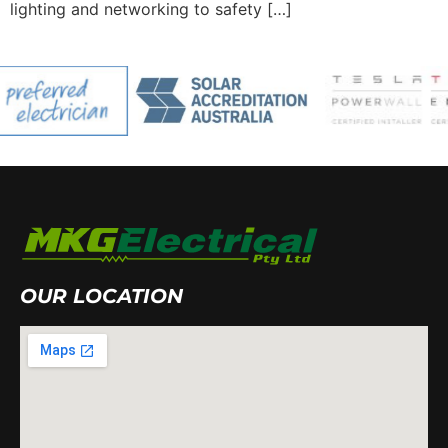
lighting and networking to safety […]
OUR LOCATION