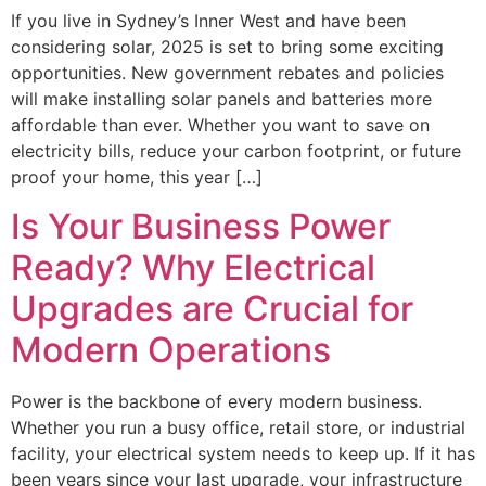
If you live in Sydney’s Inner West and have been
considering solar, 2025 is set to bring some exciting
opportunities. New government rebates and policies
will make installing solar panels and batteries more
affordable than ever. Whether you want to save on
electricity bills, reduce your carbon footprint, or future
proof your home, this year […]
Is Your Business Power
Ready? Why Electrical
Upgrades are Crucial for
Modern Operations
Power is the backbone of every modern business.
Whether you run a busy office, retail store, or industrial
facility, your electrical system needs to keep up. If it has
been years since your last upgrade, your infrastructure