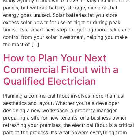
Many Sydney homeowners have already installed solar
panels, but without battery storage, much of that
energy goes unused. Solar batteries let you store
excess solar power for use at night or during peak
times. It’s a smart next step for getting more value and
control from your solar investment, helping you make
the most of […]
How to Plan Your Next
Commercial Fitout with a
Qualified Electrician
Planning a commercial fitout involves more than just
aesthetics and layout. Whether you’re a developer
designing a new workspace, a property manager
preparing a site for new tenants, or a business owner
refreshing your premises, the electrical fitout is a critical
part of the process. It’s what powers everything from