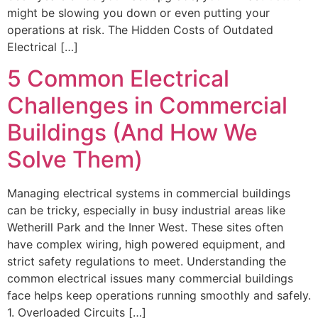
might be slowing you down or even putting your
operations at risk. The Hidden Costs of Outdated
Electrical […]
5 Common Electrical
Challenges in Commercial
Buildings (And How We
Solve Them)
Managing electrical systems in commercial buildings
can be tricky, especially in busy industrial areas like
Wetherill Park and the Inner West. These sites often
have complex wiring, high powered equipment, and
strict safety regulations to meet. Understanding the
common electrical issues many commercial buildings
face helps keep operations running smoothly and safely.
1. Overloaded Circuits […]