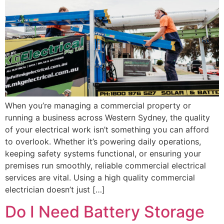
When you’re managing a commercial property or
running a business across Western Sydney, the quality
of your electrical work isn’t something you can afford
to overlook. Whether it’s powering daily operations,
keeping safety systems functional, or ensuring your
premises run smoothly, reliable commercial electrical
services are vital. Using a high quality commercial
electrician doesn’t just […]
Do I Need Battery Storage