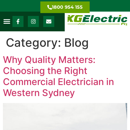
1800 954 155
Category:
Blog
Why Quality Matters:
Choosing the Right
Commercial Electrician in
Western Sydney