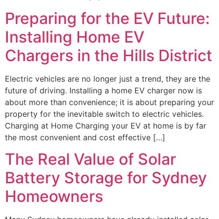
Preparing for the EV Future:
Installing Home EV
Chargers in the Hills District
Electric vehicles are no longer just a trend, they are the
future of driving. Installing a home EV charger now is
about more than convenience; it is about preparing your
property for the inevitable switch to electric vehicles.
Charging at Home Charging your EV at home is by far
the most convenient and cost effective […]
The Real Value of Solar
Battery Storage for Sydney
Homeowners