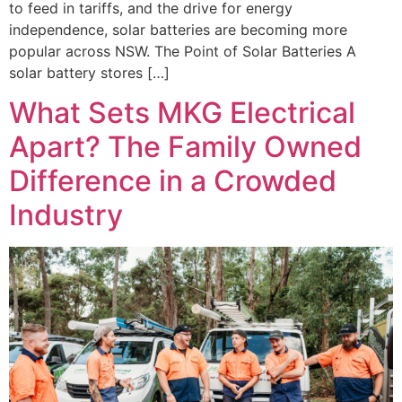
to feed in tariffs, and the drive for energy
independence, solar batteries are becoming more
popular across NSW. The Point of Solar Batteries A
solar battery stores […]
What Sets MKG Electrical
Apart? The Family Owned
Difference in a Crowded
Industry