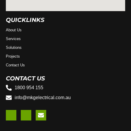
QUICKLINKS
About Us
Services
Solutions
Projects
Contact Us
CONTACT US
1800 954 155
info@mkgelectrical.com.au