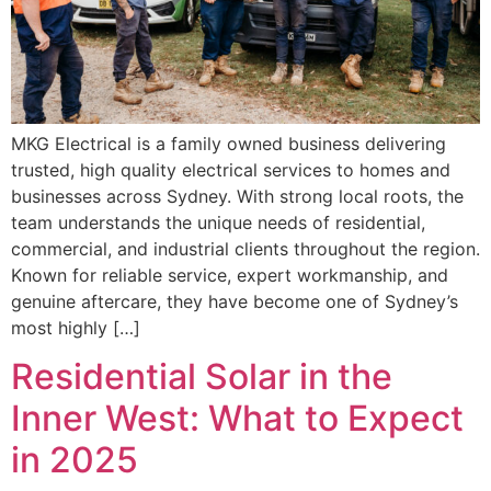
MKG Electrical is a family owned business delivering
trusted, high quality electrical services to homes and
businesses across Sydney. With strong local roots, the
team understands the unique needs of residential,
commercial, and industrial clients throughout the region.
Known for reliable service, expert workmanship, and
genuine aftercare, they have become one of Sydney’s
most highly […]
Residential Solar in the
Inner West: What to Expect
in 2025