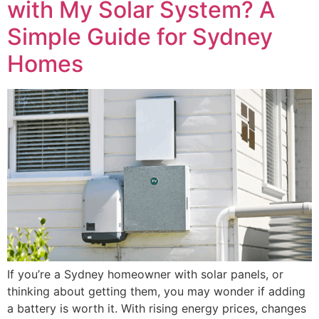
with My Solar System? A
Simple Guide for Sydney
Homes
If you’re a Sydney homeowner with solar panels, or
thinking about getting them, you may wonder if adding
a battery is worth it. With rising energy prices, changes