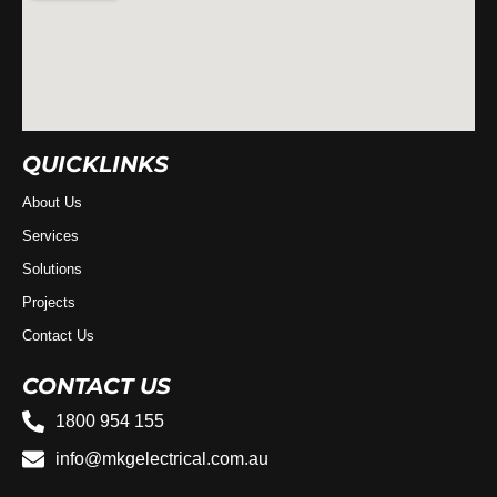
QUICKLINKS
About Us
Services
Solutions
Projects
Contact Us
CONTACT US
1800 954 155
info@mkgelectrical.com.au