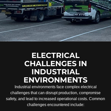
ELECTRICAL
CHALLENGES IN
INDUSTRIAL
ENVIRONMENTS
Industrial environments face complex electrical
challenges that can disrupt production, compromise
safety, and lead to increased operational costs. Common
challenges encountered include: