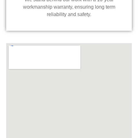
workmanship warranty, ensuring long term
reliability and safety.