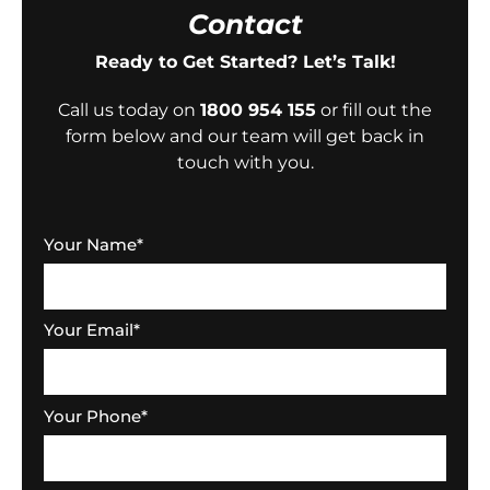
Contact
Ready to Get Started? Let’s Talk!
Call us today on
1800 954 155
or fill out the
form below and our team will get back in
touch with you.
Your Name
*
Your Email
*
Your Phone
*