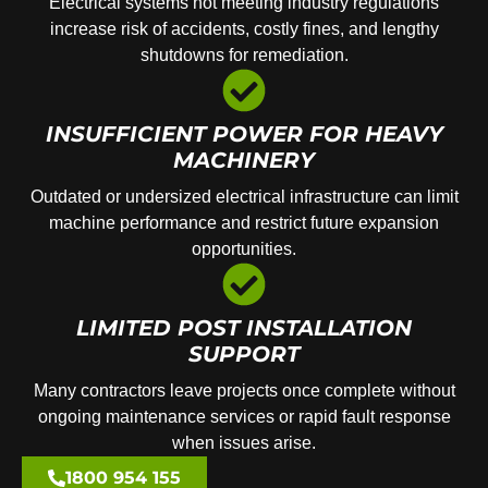
Electrical systems not meeting industry regulations
increase risk of accidents, costly fines, and lengthy
shutdowns for remediation.
INSUFFICIENT POWER FOR HEAVY
MACHINERY
Outdated or undersized electrical infrastructure can limit
machine performance and restrict future expansion
opportunities.
LIMITED POST INSTALLATION
SUPPORT
Many contractors leave projects once complete without
ongoing maintenance services or rapid fault response
when issues arise.
1800 954 155