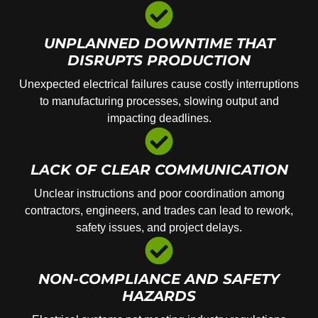
UNPLANNED DOWNTIME THAT
DISRUPTS PRODUCTION
Unexpected electrical failures cause costly interruptions
to manufacturing processes, slowing output and
impacting deadlines.
LACK OF CLEAR COMMUNICATION
Unclear instructions and poor coordination among
contractors, engineers, and trades can lead to rework,
safety issues, and project delays.
NON-COMPLIANCE AND SAFETY
HAZARDS