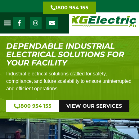
1800 954 155
DEPENDABLE INDUSTRIAL
ELECTRICAL SOLUTIONS FOR
YOUR FACILITY
Industrial electrical solutions crafted for safety,
compliance, and future scalability to ensure uninterrupted
and efficient operations.
1800 954 155
VIEW OUR SERVICES