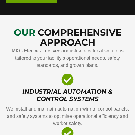
OUR
COMPREHENSIVE
APPROACH
MKG Electrical delivers industrial electrical solutions
tailored to your facility’s operational needs, safety
standards, and growth plans.
INDUSTRIAL AUTOMATION &
CONTROL SYSTEMS
We install and maintain automation wiring, control panels,
and safety systems to optimise operational efficiency and
worker safety.