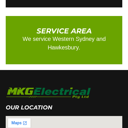
SERVICE AREA
We service Western Sydney and
Hawkesbury.
OUR LOCATION