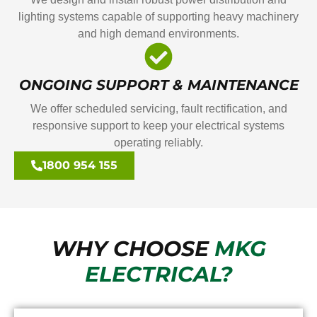
lighting systems capable of supporting heavy machinery
and high demand environments.
ONGOING SUPPORT & MAINTENANCE
We offer scheduled servicing, fault rectification, and
responsive support to keep your electrical systems
operating reliably.
1800 954 155
WHY CHOOSE
MKG
ELECTRICAL?