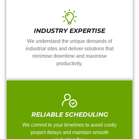
INDUSTRY EXPERTISE
We understand the unique demands of
industrial sites and deliver solutions that
minimise downtime and maximise
productivity.
RELIABLE SCHEDULING
We commit to your timelines to avoid costly
project delays and maintain smooth