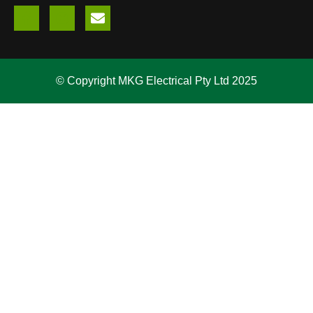
© Copyright MKG Electrical Pty Ltd 2025