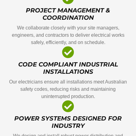
PROJECT MANAGEMENT &
COORDINATION
We collaborate closely with your site managers,
engineers, and contractors to deliver electrical works
safely, efficiently, and on schedule.
CODE COMPLIANT INDUSTRIAL
INSTALLATIONS
Our electricians ensure all installations meet Australian
safety codes, reducing risks and maintaining
uninterrupted production.
POWER SYSTEMS DESIGNED FOR
INDUSTRY
We design and install robust power distribution and