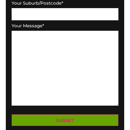
Your Suburb/Postcode
*
Your Message
*