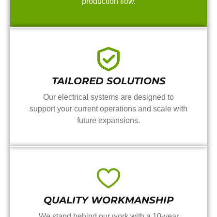
production flow.
TAILORED SOLUTIONS
Our electrical systems are designed to
support your current operations and scale with
future expansions.
QUALITY WORKMANSHIP
We stand behind our work with a 10-year