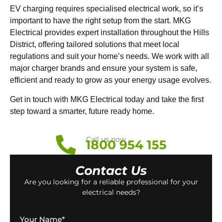
EV charging requires specialised electrical work, so it’s
important to have the right setup from the start. MKG
Electrical provides expert installation throughout the Hills
District, offering tailored solutions that meet local
regulations and suit your home’s needs. We work with all
major charger brands and ensure your system is safe,
efficient and ready to grow as your energy usage evolves.
Get in touch with MKG Electrical today and take the first
step toward a smarter, future ready home.
Call us now
1800 954 155
Contact Us
Are you looking for a reliable professional for your
electrical needs?
Your Name
*