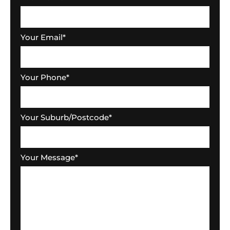
Your Email
*
Your Phone
*
Your Suburb/Postcode
*
Your Message
*