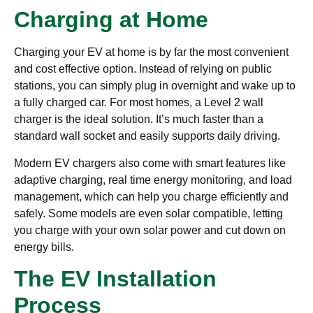
Charging at Home
Charging your EV at home is by far the most convenient
and cost effective option. Instead of relying on public
stations, you can simply plug in overnight and wake up to
a fully charged car. For most homes, a Level 2 wall
charger is the ideal solution. It’s much faster than a
standard wall socket and easily supports daily driving.
Modern EV chargers also come with smart features like
adaptive charging, real time energy monitoring, and load
management, which can help you charge efficiently and
safely. Some models are even solar compatible, letting
you charge with your own solar power and cut down on
energy bills.
The EV Installation
Process