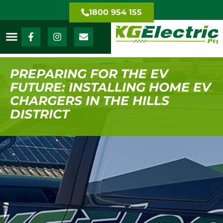
1800 954 155
PREPARING FOR THE EV
FUTURE: INSTALLING HOME EV
CHARGERS IN THE HILLS
DISTRICT