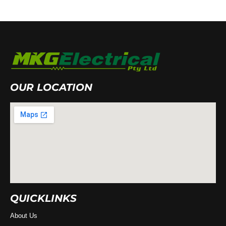
OUR LOCATION
QUICKLINKS
About Us