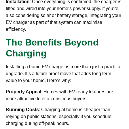
Installation
: Once everything is confirmed, the charger is
fitted and wired into your home’s power supply. If you’re
also considering solar or battery storage, integrating your
EV charger as part of that system can maximise
efficiency.
The Benefits Beyond
Charging
Installing a home EV charger is more than just a practical
upgrade. It’s a future proof move that adds long term
value to your home. Here’s why:
Property Appeal
: Homes with EV ready features are
more attractive to eco-conscious buyers.
Running Costs
: Charging at home is cheaper than
relying on public stations, especially if you schedule
charging during off-peak hours.