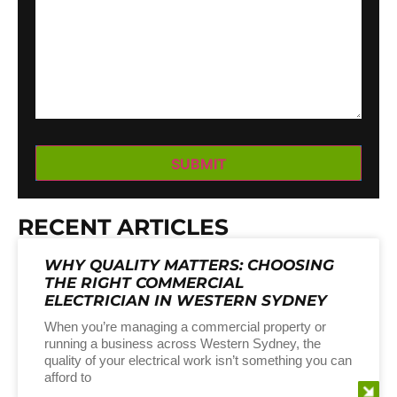
RECENT ARTICLES
WHY QUALITY MATTERS: CHOOSING
THE RIGHT COMMERCIAL
ELECTRICIAN IN WESTERN SYDNEY
When you’re managing a commercial property or
running a business across Western Sydney, the
quality of your electrical work isn’t something you can
afford to