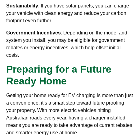
Sustainability
: If you have solar panels, you can charge
your vehicle with clean energy and reduce your carbon
footprint even further.
Government Incentives
: Depending on the model and
system you install, you may be eligible for government
rebates or energy incentives, which help offset initial
costs.
Preparing for a Future
Ready Home
Getting your home ready for EV charging is more than just
a convenience, it’s a smart step toward future proofing
your property. With more electric vehicles hitting
Australian roads every year, having a charger installed
means you are ready to take advantage of current rebates
and smarter energy use at home.