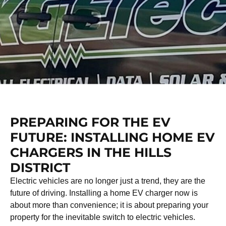
PREPARING FOR THE EV
FUTURE: INSTALLING HOME EV
CHARGERS IN THE HILLS
DISTRICT
Electric vehicles are no longer just a trend, they are the
future of driving. Installing a home EV charger now is
about more than convenience; it is about preparing your
property for the inevitable switch to electric vehicles.