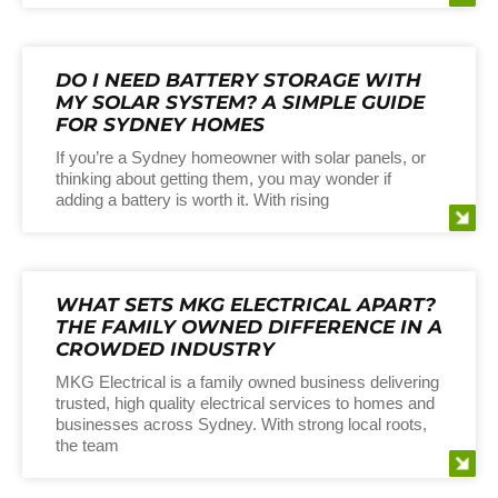
DO I NEED BATTERY STORAGE WITH
MY SOLAR SYSTEM? A SIMPLE GUIDE
FOR SYDNEY HOMES
If you’re a Sydney homeowner with solar panels, or
thinking about getting them, you may wonder if
adding a battery is worth it. With rising
WHAT SETS MKG ELECTRICAL APART?
THE FAMILY OWNED DIFFERENCE IN A
CROWDED INDUSTRY
MKG Electrical is a family owned business delivering
trusted, high quality electrical services to homes and
businesses across Sydney. With strong local roots,
the team