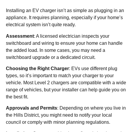
Installing an EV charger isn’t as simple as plugging in an
appliance. It requires planning, especially if your home’s
electrical system isn’t quite ready.
Assessment
: A licensed electrician inspects your
switchboard and wiring to ensure your home can handle
the added load. In some cases, you may need a
switchboard upgrade or a dedicated circuit.
Choosing the Right Charger
: EVs use different plug
types, so it’s important to match your charger to your
vehicle. Most Level 2 chargers are compatible with a wide
range of vehicles, but your installer can help guide you on
the best fit.
Approvals and Permits
: Depending on where you live in
the Hills District, you might need to notify your local
council or comply with minor planning regulations.