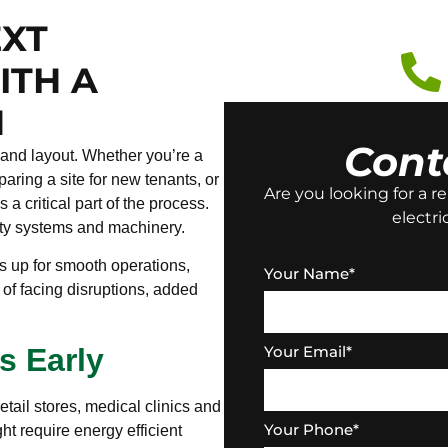
EXT
ITH A
N
Cont
 and layout. Whether you’re a
ring a site for new tenants, or
Are you looking for a re
 a critical part of the process.
electri
fety systems and machinery.
ss up for smooth operations,
Your Name
*
k of facing disruptions, added
Your Email
*
s Early
tail stores, medical clinics and
Your Phone
*
ight require energy efficient