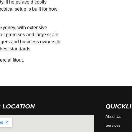
. It helps avoid costly
rical setup is built for how
 Sydney, with extensive
etail premises and large scale
agers and business owners to
ghest standards.
cial fitout.
 LOCATION
QUICKL
About Us
Services