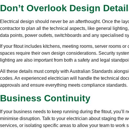
Don’t Overlook Design Detail
Electrical design should never be an afterthought. Once the layo
contractor to plan all the technical aspects, like general lighting
data points, power outlets, switchboards and any specialised s
If your fitout includes kitchens, meeting rooms, server rooms or 
spaces require their own design considerations. Security syste
lighting are also important from both a safety and legal standpoi
All these details must comply with Australian Standards alongsi
codes. An experienced electrician will handle the technical do
approvals and ensure everything meets compliance standards.
Business Continuity
If your business needs to keep running during the fitout, you’ll n
minimise disruption. Talk to your electrician about staging the w
services, or isolating specific areas to allow your team to work s