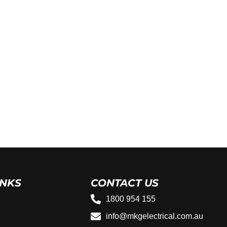
INKS
CONTACT US
1800 954 155
info@mkgelectrical.com.au