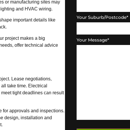
es or manufacturing sites may
lighting and HVAC wiring.
Your Suburb/Postcode
*
shape important details like
ack.
ur project makes a big
Your Message
*
eeds, offer technical advice
roject. Lease negotiations,
ll take time. Electrical
 meet tight deadlines can result
me for approvals and inspections.
he design, installation and
t.