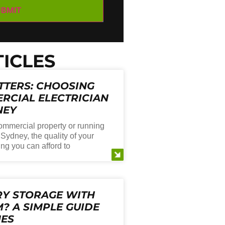
ICLES
TTERS: CHOOSING
RCIAL ELECTRICIAN
NEY
mmercial property or running
Sydney, the quality of your
ing you can afford to
RY STORAGE WITH
? A SIMPLE GUIDE
MES