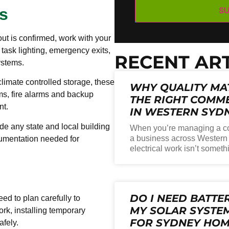
s
ut is confirmed, work with your
, task lighting, emergency exits,
RECENT ART
ystems.
climate controlled storage, these
WHY QUALITY MA
ms, fire alarms and backup
THE RIGHT COMME
nt.
IN WESTERN SYD
de any state and local building
When you’re managing a co
a business across Western 
cumentation needed for
electrical work isn’t someth
DO I NEED BATTE
eed to plan carefully to
MY SOLAR SYSTEM
ork, installing temporary
FOR SYDNEY HO
afely.