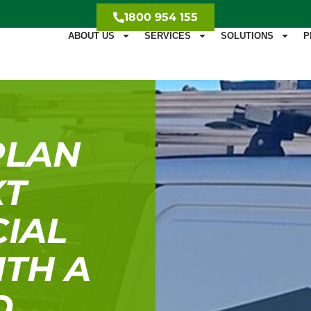
1800 954 155
ABOUT US
SERVICES
SOLUTIONS
P
PLAN
XT
IAL
ITH A
D