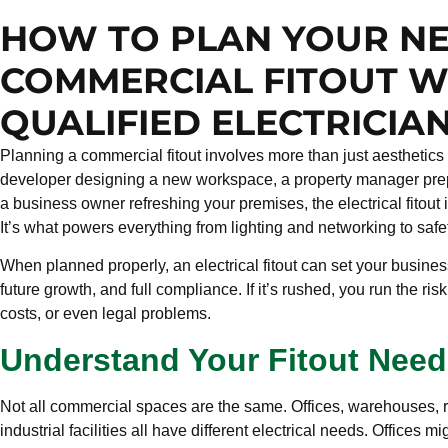
HOW TO PLAN YOUR N
COMMERCIAL FITOUT W
QUALIFIED ELECTRICIA
Planning a commercial fitout involves more than just aesthetics
developer designing a new workspace, a property manager prepa
a business owner refreshing your premises, the electrical fitout is
It’s what powers everything from lighting and networking to sa
When planned properly, an electrical fitout can set your busine
future growth, and full compliance. If it’s rushed, you run the ris
costs, or even legal problems.
Understand Your Fitout Need
Not all commercial spaces are the same. Offices, warehouses, re
industrial facilities all have different electrical needs. Offices m