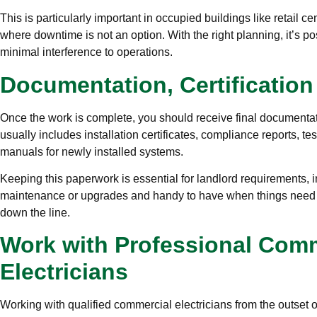
This is particularly important in occupied buildings like retail ce
where downtime is not an option. With the right planning, it’s pos
minimal interference to operations.
Documentation, Certificatio
Once the work is complete, you should receive final documentati
usually includes installation certificates, compliance reports, te
manuals for newly installed systems.
Keeping this paperwork is essential for landlord requirements,
maintenance or upgrades and handy to have when things need t
down the line.
Work with Professional Com
Electricians
Working with qualified commercial electricians from the outset o