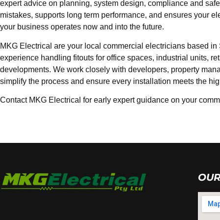
expert advice on planning, system design, compliance and safety
mistakes, supports long term performance, and ensures your elect
your business operates now and into the future.
MKG Electrical are your local commercial electricians based in
experience handling fitouts for office spaces, industrial units, r
developments. We work closely with developers, property man
simplify the process and ensure every installation meets the hi
Contact MKG Electrical for early expert guidance on your commer
OUR