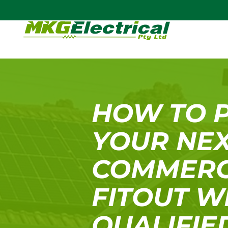
HOW TO 
YOUR NE
COMMERC
FITOUT W
QUALIFIE