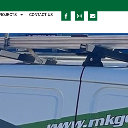
ROJECTS
CONTACT US