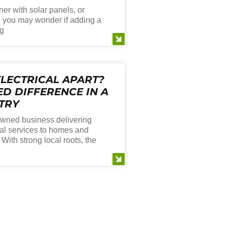
er with solar panels, or
, you may wonder if adding a
ng
LECTRICAL APART?
D DIFFERENCE IN A
TRY
 owned business delivering
ical services to homes and
ith strong local roots, the