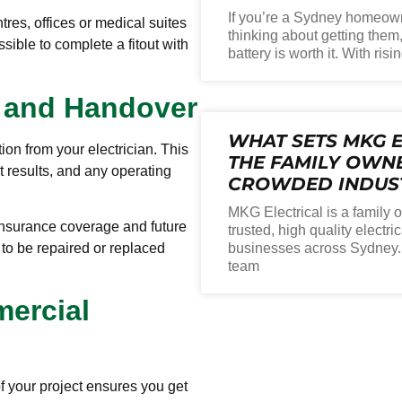
If you’re a Sydney homeown
ntres, offices or medical suites
thinking about getting them
sible to complete a fitout with
battery is worth it. With risi
n and Handover
WHAT SETS MKG E
on from your electrician. This
THE FAMILY OWNE
st results, and any operating
CROWDED INDUS
MKG Electrical is a family
 insurance coverage and future
trusted, high quality electr
o be repaired or replaced
businesses across Sydney. W
team
mercial
f your project ensures you get