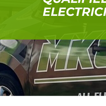
ELECTRIC