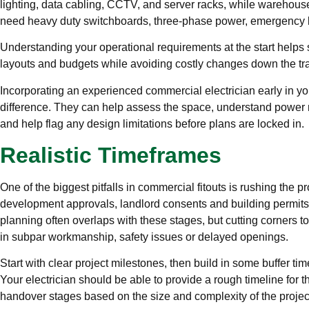
lighting, data cabling, CCTV, and server racks, while warehous
need heavy duty switchboards, three-phase power, emergency 
Understanding your operational requirements at the start helps 
layouts and budgets while avoiding costly changes down the tr
Incorporating an experienced commercial electrician early in yo
difference. They can help assess the space, understand power n
and help flag any design limitations before plans are locked in.
Realistic Timeframes
One of the biggest pitfalls in commercial fitouts is rushing the p
development approvals, landlord consents and building permits a
planning often overlaps with these stages, but cutting corners to
in subpar workmanship, safety issues or delayed openings.
Start with clear project milestones, then build in some buffer ti
Your electrician should be able to provide a rough timeline for t
handover stages based on the size and complexity of the projec