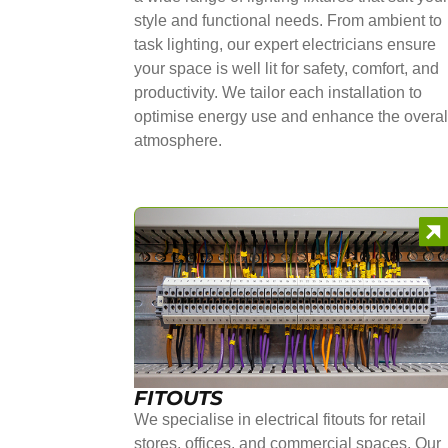
style and functional needs. From ambient to
task lighting, our expert electricians ensure
your space is well lit for safety, comfort, and
productivity. We tailor each installation to
optimise energy use and enhance the overal
atmosphere.
FITOUTS
We specialise in electrical fitouts for retail
stores, offices, and commercial spaces. Our