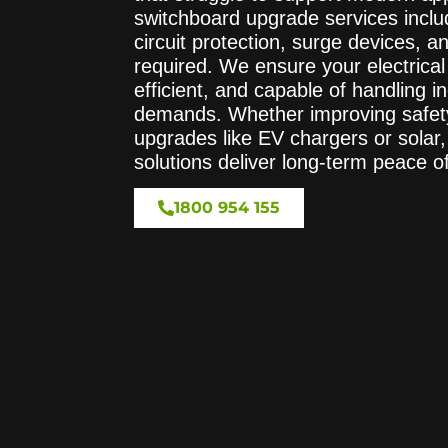
switchboard upgrade services inclu
circuit protection, surge devices, a
required. We ensure your electrical
efficient, and capable of handling 
demands. Whether improving safety 
upgrades like EV chargers or solar
solutions deliver long-term peace o
1800 954 155