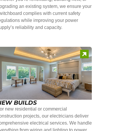
pgrading an existing system, we ensure your
witchboard complies with current safety
egulations while improving your power
upply’s reliability and capacity.
NEW BUILDS
or new residential or commercial
onstruction projects, our electricians deliver
omprehensive electrical services. We handle
verything from wiring and lighting to power