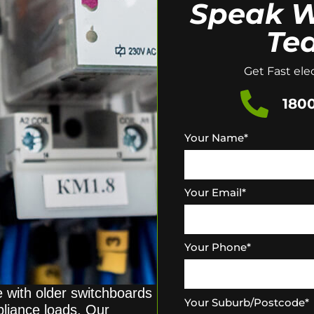
Speak W
Te
Get Fast elec
1800
Your Name
*
Your Email
*
Your Phone
*
e with older switchboards
Your Suburb/Postcode
*
pliance loads. Our