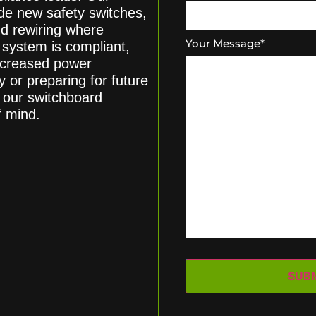
de new safety switches,
nd rewiring where
Your Message
*
 system is compliant,
increased power
or preparing for future
, our switchboard
f mind.