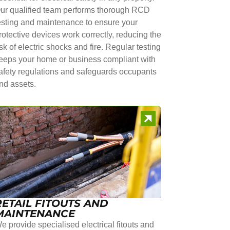
ur qualified team performs thorough RCD
esting and maintenance to ensure your
rotective devices work correctly, reducing the
isk of electric shocks and fire. Regular testing
eeps your home or business compliant with
afety regulations and safeguards occupants
nd assets.
RETAIL FITOUTS AND
MAINTENANCE
e provide specialised electrical fitouts and