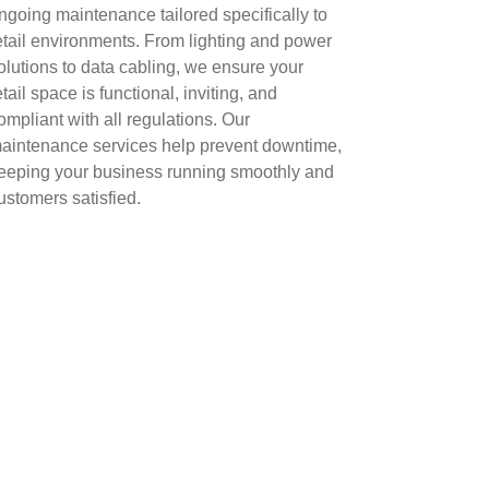
ngoing maintenance tailored specifically to
etail environments. From lighting and power
olutions to data cabling, we ensure your
etail space is functional, inviting, and
ompliant with all regulations. Our
aintenance services help prevent downtime,
eeping your business running smoothly and
ustomers satisfied.