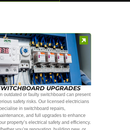
SWITCHBOARD UPGRADES
n outdated or faulty switchboard can present
erious safety risks. Our licensed electricians
pecialise in switchboard repairs,
aintenance, and full upgrades to enhance
our property’s electrical safety and efficiency.
hether you’re renovating, building new, or