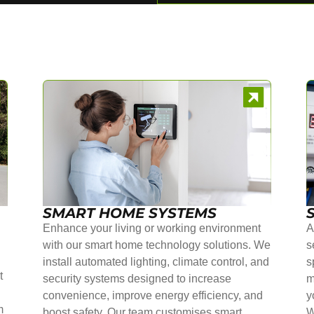
SMART HOME SYSTEMS
Enhance your living or working environment
A
with our smart home technology solutions. We
s
install automated lighting, climate control, and
s
t
security systems designed to increase
m
convenience, improve energy efficiency, and
y
m
boost safety. Our team customises smart
W