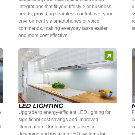
integrations that fit your lifestyle or business
u
needs, providing seamless control over your
s
environment via smartphones or voice
r
commands, making everyday tasks easier
s
and more cost effective.
LED LIGHTING
e
Upgrade to energy-efficient LED lighting for
F
,
significant cost savings and improved
c
l
illumination. Our team specialises in
c
r
designing and installing LED systems for
e