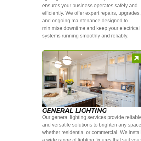
ensures your business operates safely and
efficiently. We offer expert repairs, upgrades,
and ongoing maintenance designed to
minimise downtime and keep your electrical
systems running smoothly and reliably.
GENERAL LIGHTING
Our general lighting services provide reliabl
and versatile solutions to brighten any space
whether residential or commercial. We instal
a wide range of lighting fixtures that suit you