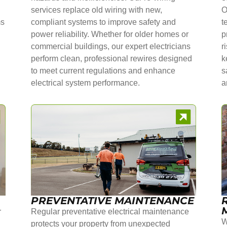
services replace old wiring with new,
O
ms
compliant systems to improve safety and
t
power reliability. Whether for older homes or
p
commercial buildings, our expert electricians
r
perform clean, professional rewires designed
k
to meet current regulations and enhance
s
electrical system performance.
a
PREVENTATIVE MAINTENANCE
r
Regular preventative electrical maintenance
W
protects your property from unexpected