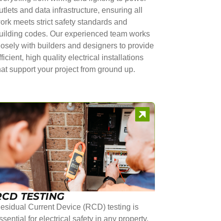
utlets and data infrastructure, ensuring all
ork meets strict safety standards and
uilding codes. Our experienced team works
losely with builders and designers to provide
fficient, high quality electrical installations
hat support your project from ground up.
RCD TESTING
esidual Current Device (RCD) testing is
ssential for electrical safety in any property.