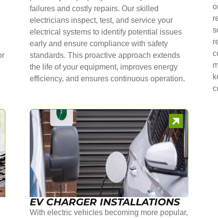
o
failures and costly repairs. Our skilled
r
electricians inspect, test, and service your
s
electrical systems to identify potential issues
r
early and ensure compliance with safety
c
or
standards. This proactive approach extends
m
the life of your equipment, improves energy
k
efficiency, and ensures continuous operation.
c
EV CHARGER INSTALLATIONS
With electric vehicles becoming more popular,