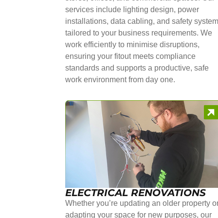
services include lighting design, power
installations, data cabling, and safety syste
tailored to your business requirements. We
work efficiently to minimise disruptions,
ensuring your fitout meets compliance
standards and supports a productive, safe
work environment from day one.
ELECTRICAL RENOVATIONS
Whether you’re updating an older property o
adapting your space for new purposes, our