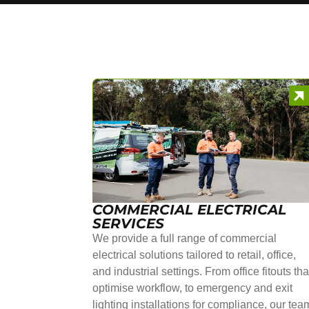
COMMERCIAL ELECTRICAL
SERVICES
We provide a full range of commercial
electrical solutions tailored to retail, office,
and industrial settings. From office fitouts tha
optimise workflow, to emergency and exit
lighting installations for compliance, our tea