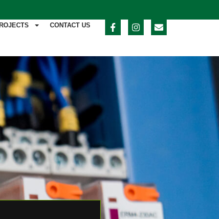
ROJECTS
CONTACT US