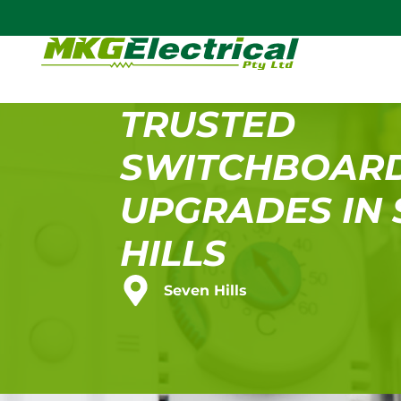
TRUSTED
SWITCHBOAR
UPGRADES IN
HILLS
Seven Hills