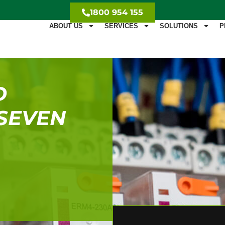
1800 954 155
ABOUT US
SERVICES
SOLUTIONS
P
D
 SEVEN