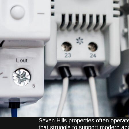
Seven Hills properties often operat
that struggle to support modern ap