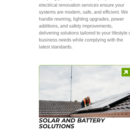
electrical renovation services ensure your
systems are modern, safe, and efficient. We
handle rewiring, lighting upgrades, power
additions, and safety improvements,
delivering solutions tailored to your lifestyle 
business needs while complying with the
latest standards.
SOLAR AND BATTERY
SOLUTIONS