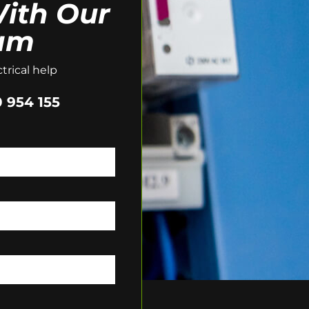
ith Our
am
trical help
 954 155