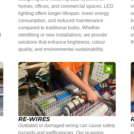
homes, offices, and commercial spaces. LED
o
lighting offers longer lifespan, lower energy
w
consumption, and reduced maintenance
b
compared to traditional bulbs. Whether
c
l
retrofitting or new installations, we provide
e
solutions that enhance brightness, colour
t
quality, and environmental sustainability.
RE-WIRES
Outdated or damaged wiring can cause safety
R
hazards and inefficiencies. Our re-wiring
e