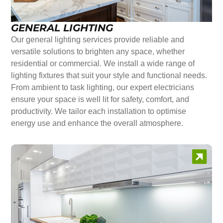
GENERAL LIGHTING
Our general lighting services provide reliable and
versatile solutions to brighten any space, whether
residential or commercial. We install a wide range of
lighting fixtures that suit your style and functional needs.
From ambient to task lighting, our expert electricians
ensure your space is well lit for safety, comfort, and
productivity. We tailor each installation to optimise
energy use and enhance the overall atmosphere.