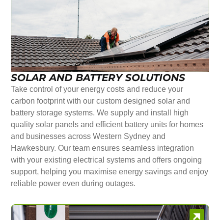
SOLAR AND BATTERY SOLUTIONS
Take control of your energy costs and reduce your
carbon footprint with our custom designed solar and
battery storage systems. We supply and install high
quality solar panels and efficient battery units for homes
and businesses across Western Sydney and
Hawkesbury. Our team ensures seamless integration
with your existing electrical systems and offers ongoing
support, helping you maximise energy savings and enjoy
reliable power even during outages.