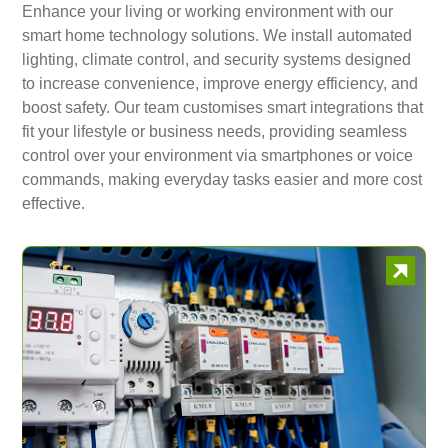
Enhance your living or working environment with our
smart home technology solutions. We install automated
lighting, climate control, and security systems designed
to increase convenience, improve energy efficiency, and
boost safety. Our team customises smart integrations that
fit your lifestyle or business needs, providing seamless
control over your environment via smartphones or voice
commands, making everyday tasks easier and more cost
effective.