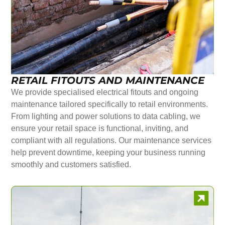
RETAIL FITOUTS AND MAINTENANCE
We provide specialised electrical fitouts and ongoing
maintenance tailored specifically to retail environments.
From lighting and power solutions to data cabling, we
ensure your retail space is functional, inviting, and
compliant with all regulations. Our maintenance services
help prevent downtime, keeping your business running
smoothly and customers satisfied.