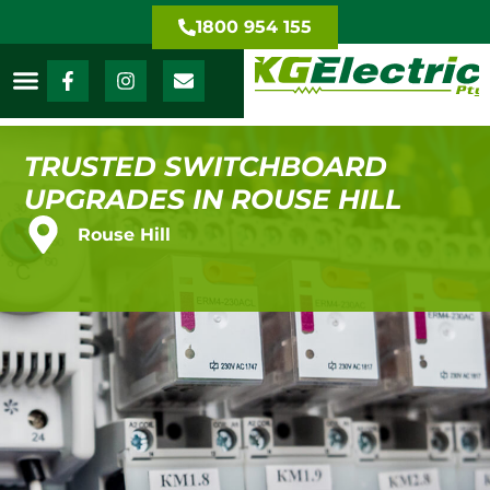
1800 954 155
TRUSTED SWITCHBOARD
UPGRADES IN ROUSE HILL
Rouse Hill