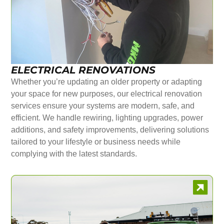
ELECTRICAL RENOVATIONS
Whether you’re updating an older property or adapting
your space for new purposes, our electrical renovation
services ensure your systems are modern, safe, and
efficient. We handle rewiring, lighting upgrades, power
additions, and safety improvements, delivering solutions
tailored to your lifestyle or business needs while
complying with the latest standards.