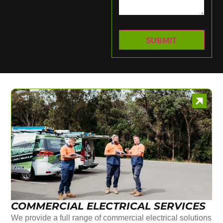
COMMERCIAL ELECTRICAL SERVICES
We provide a full range of commercial electrical solutions