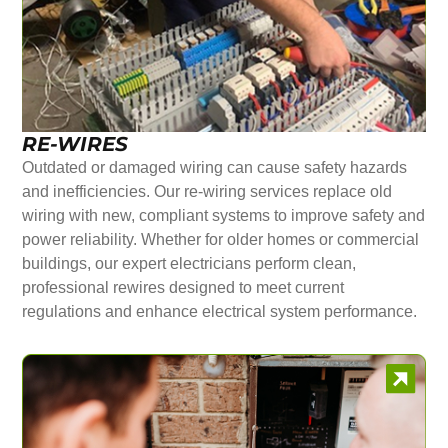
RE-WIRES
Outdated or damaged wiring can cause safety hazards
and inefficiencies. Our re-wiring services replace old
wiring with new, compliant systems to improve safety and
power reliability. Whether for older homes or commercial
buildings, our expert electricians perform clean,
professional rewires designed to meet current
regulations and enhance electrical system performance.