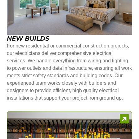
NEW BUILDS
For new residential or commercial construction projects,
our electricians deliver comprehensive electrical
services. We handle everything from wiring and lighting
to power outlets and data infrastructure, ensuring all work
meets strict safety standards and building codes. Our
experienced team works closely with builders and
designers to provide efficient, high quality electrical
installations that support your project from ground up.