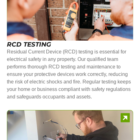
RCD TESTING
Residual Current Device (RCD) testing is essential for
electrical safety in any property. Our qualified team
performs thorough RCD testing and maintenance to
ensure your protective devices work correctly, reducing
the risk of electric shocks and fire. Regular testing keeps
your home or business compliant with safety regulations
and safeguards occupants and assets.