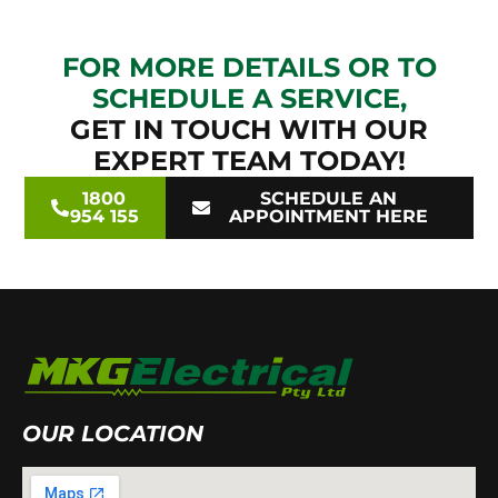
FOR MORE DETAILS OR TO
SCHEDULE A SERVICE,
GET IN TOUCH WITH OUR
EXPERT TEAM TODAY!
1800
SCHEDULE AN
954 155
APPOINTMENT HERE
OUR LOCATION