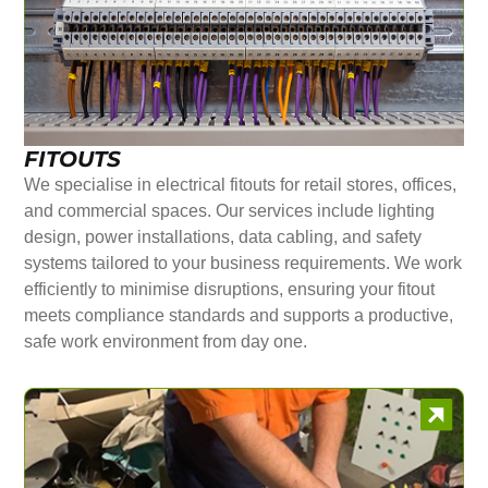
FITOUTS
We specialise in electrical fitouts for retail stores, offices,
and commercial spaces. Our services include lighting
design, power installations, data cabling, and safety
systems tailored to your business requirements. We work
efficiently to minimise disruptions, ensuring your fitout
meets compliance standards and supports a productive,
safe work environment from day one.