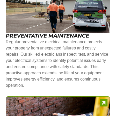
PREVENTATIVE MAINTENANCE
Regular preventative electrical maintenance protects
your property from unexpected failures and costly
repairs. Our skilled electricians inspect, test, and service
your electrical systems to identify potential issues early
and ensure compliance with safety standards. This
proactive approach extends the life of your equipment,
improves energy efficiency, and ensures continuous
operation.