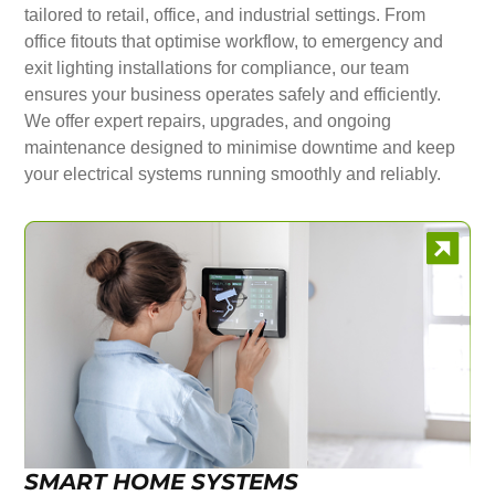
tailored to retail, office, and industrial settings. From
office fitouts that optimise workflow, to emergency and
exit lighting installations for compliance, our team
ensures your business operates safely and efficiently.
We offer expert repairs, upgrades, and ongoing
maintenance designed to minimise downtime and keep
your electrical systems running smoothly and reliably.
SMART HOME SYSTEMS