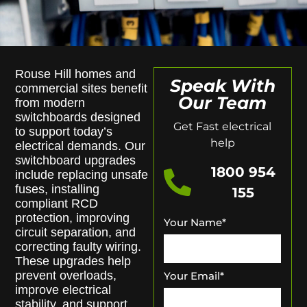
Rouse Hill homes and
Speak With
commercial sites benefit
Our Team
from modern
switchboards designed
Get Fast electrical
to support today’s
help
electrical demands. Our
switchboard upgrades
1800 954
include replacing unsafe
fuses, installing
155
compliant RCD
protection, improving
Your Name
*
circuit separation, and
correcting faulty wiring.
These upgrades help
prevent overloads,
Your Email
*
improve electrical
stability, and support