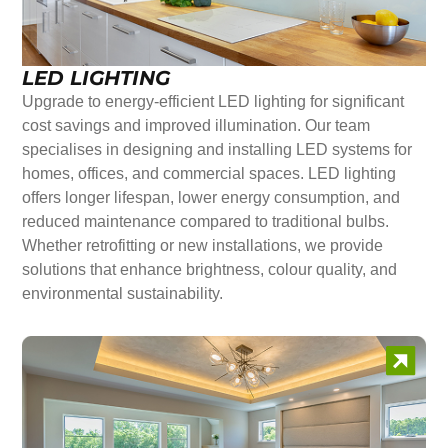
LED LIGHTING
Upgrade to energy-efficient LED lighting for significant
cost savings and improved illumination. Our team
specialises in designing and installing LED systems for
homes, offices, and commercial spaces. LED lighting
offers longer lifespan, lower energy consumption, and
reduced maintenance compared to traditional bulbs.
Whether retrofitting or new installations, we provide
solutions that enhance brightness, colour quality, and
environmental sustainability.