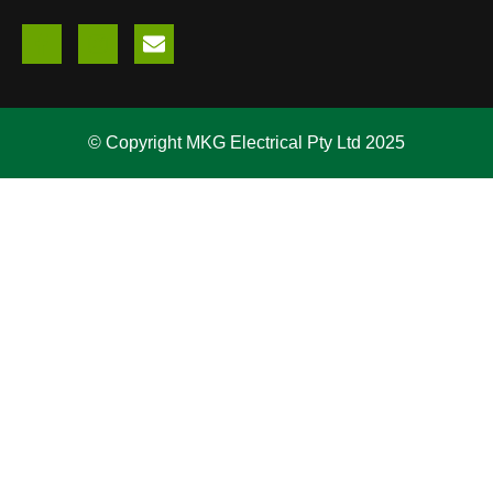
© Copyright MKG Electrical Pty Ltd 2025