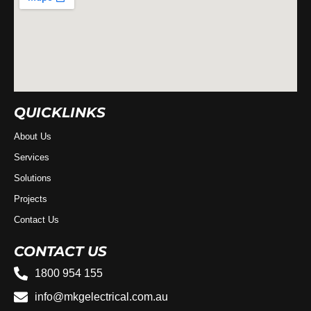
QUICKLINKS
About Us
Services
Solutions
Projects
Contact Us
CONTACT US
1800 954 155
info@mkgelectrical.com.au