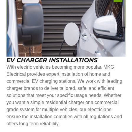
EV CHARGER INSTALLATIONS
With electric vehicles becoming more popular, MKG
Electrical provides expert installation of home and
commercial EV charging stations. We work with leading
charger brands to deliver tailored, safe, and efficient
solutions that meet your specific usage needs. Whether
you want a simple residential charger or a commercial
grade system for multiple vehicles, our electricians
ensure the installation complies with all regulations and
offers long term reliability.