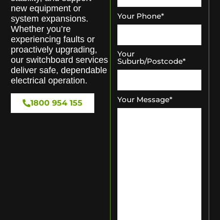
new equipment or
Your Phone
*
system expansions.
Whether you’re
experiencing faults or
proactively upgrading,
Your
our switchboard services
Suburb/Postcode
*
deliver safe, dependable
electrical operation.
Your Message
*
1800 954 155