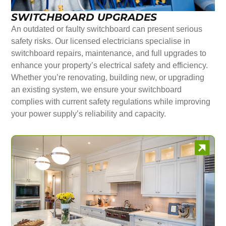
SWITCHBOARD UPGRADES
An outdated or faulty switchboard can present serious
safety risks. Our licensed electricians specialise in
switchboard repairs, maintenance, and full upgrades to
enhance your property’s electrical safety and efficiency.
Whether you’re renovating, building new, or upgrading
an existing system, we ensure your switchboard
complies with current safety regulations while improving
your power supply’s reliability and capacity.