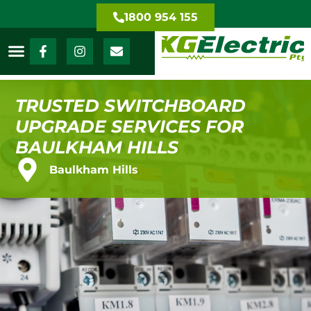
1800 954 155
TRUSTED SWITCHBOARD
UPGRADE SERVICES FOR
BAULKHAM HILLS
Baulkham Hills