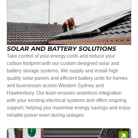
SOLAR AND BATTERY SOLUTIONS
Take control of your energy costs and reduce your
carbon footprint with our custom designed solar and
battery storage systems. We supply and install high
quality solar panels and efficient battery units for homes
and businesses across Western Sydney and
Hawkesbury. Our team ensures seamless integration
with your existing electrical systems and offers ongoing
support, helping you maximise energy savings and enjoy
reliable power even during outages.