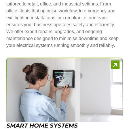
tailored to retail, office, and industrial settings. From
office fitouts that optimise workflow, to emergency and
exit lighting installations for compliance, our team
ensures your business operates safely and efficiently.
We offer expert repairs, upgrades, and ongoing
maintenance designed to minimise downtime and keep
your electrical systems running smoothly and reliably.
SMART HOME SYSTEMS