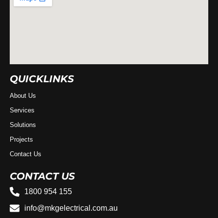
QUICKLINKS
About Us
Services
Solutions
Projects
Contact Us
CONTACT US
1800 954 155
info@mkgelectrical.com.au