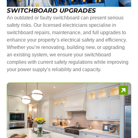
SWITCHBOARD UPGRADES
An outdated or faulty switchboard can present serious
safety risks. Our licensed electricians specialise in
switchboard repairs, maintenance, and full upgrades to
enhance your property’s electrical safety and efficiency.
Whether you’re renovating, building new, or upgrading
an existing system, we ensure your switchboard
complies with current safety regulations while improving
your power supply’s reliability and capacity.