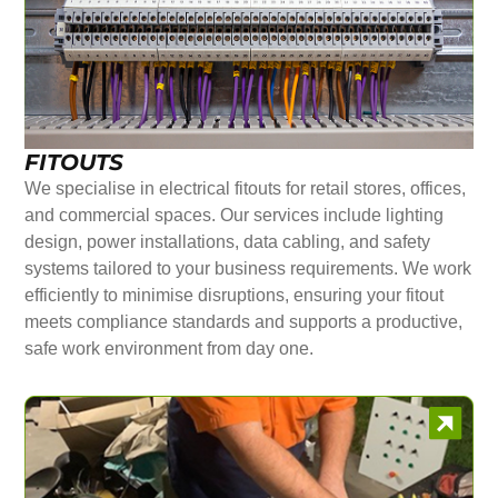
FITOUTS
We specialise in electrical fitouts for retail stores, offices,
and commercial spaces. Our services include lighting
design, power installations, data cabling, and safety
systems tailored to your business requirements. We work
efficiently to minimise disruptions, ensuring your fitout
meets compliance standards and supports a productive,
safe work environment from day one.