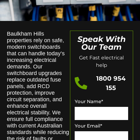
Baulkham Hills
Speak With
properties rely on safe,
Our Team
modern switchboards
that can handle today’s
Get Fast electrical
increasing electrical
help
demands. Our
switchboard upgrades
1800 954
replace outdated fuse
panels, add RCD
155
protection, improve
circuit separation, and
Your Name
*
enhance overall
electrical stability. We
ensure full compliance
with current Australian
Your Email
*
standards while reducing
the risk of faults or