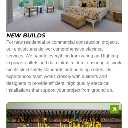
NEW BUILDS
For new residential or commercial construction projects,
our electricians deliver comprehensive electrical
services. We handle everything from wiring and lighting
to power outlets and data infrastructure, ensuring all work
meets strict safety standards and building codes. Our
experienced team works closely with builders and
designers to provide efficient, high quality electrical
installations that support your project from ground up.