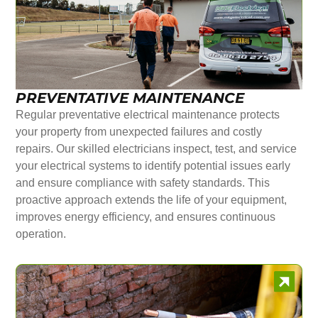
PREVENTATIVE MAINTENANCE
Regular preventative electrical maintenance protects
your property from unexpected failures and costly
repairs. Our skilled electricians inspect, test, and service
your electrical systems to identify potential issues early
and ensure compliance with safety standards. This
proactive approach extends the life of your equipment,
improves energy efficiency, and ensures continuous
operation.