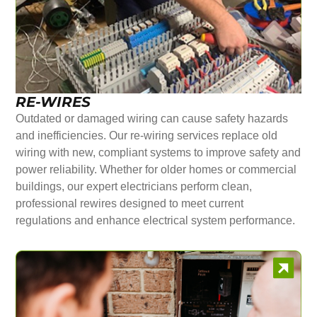
RE-WIRES
Outdated or damaged wiring can cause safety hazards
and inefficiencies. Our re-wiring services replace old
wiring with new, compliant systems to improve safety and
power reliability. Whether for older homes or commercial
buildings, our expert electricians perform clean,
professional rewires designed to meet current
regulations and enhance electrical system performance.