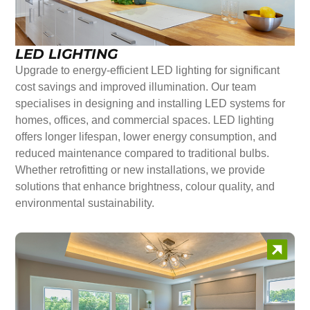
LED LIGHTING
Upgrade to energy-efficient LED lighting for significant
cost savings and improved illumination. Our team
specialises in designing and installing LED systems for
homes, offices, and commercial spaces. LED lighting
offers longer lifespan, lower energy consumption, and
reduced maintenance compared to traditional bulbs.
Whether retrofitting or new installations, we provide
solutions that enhance brightness, colour quality, and
environmental sustainability.