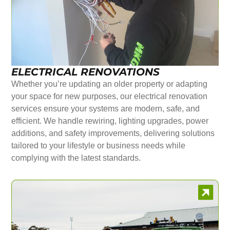
ELECTRICAL RENOVATIONS
Whether you’re updating an older property or adapting
your space for new purposes, our electrical renovation
services ensure your systems are modern, safe, and
efficient. We handle rewiring, lighting upgrades, power
additions, and safety improvements, delivering solutions
tailored to your lifestyle or business needs while
complying with the latest standards.