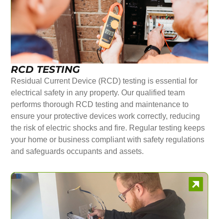
RCD TESTING
Residual Current Device (RCD) testing is essential for
electrical safety in any property. Our qualified team
performs thorough RCD testing and maintenance to
ensure your protective devices work correctly, reducing
the risk of electric shocks and fire. Regular testing keeps
your home or business compliant with safety regulations
and safeguards occupants and assets.