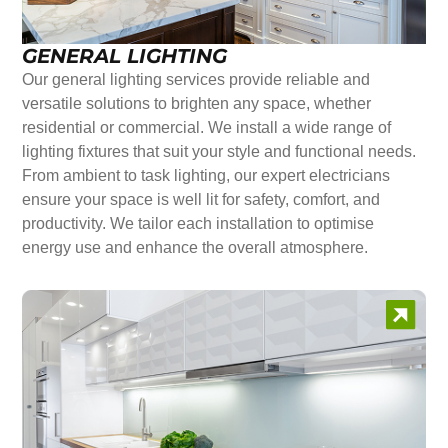
GENERAL LIGHTING
Our general lighting services provide reliable and
versatile solutions to brighten any space, whether
residential or commercial. We install a wide range of
lighting fixtures that suit your style and functional needs.
From ambient to task lighting, our expert electricians
ensure your space is well lit for safety, comfort, and
productivity. We tailor each installation to optimise
energy use and enhance the overall atmosphere.