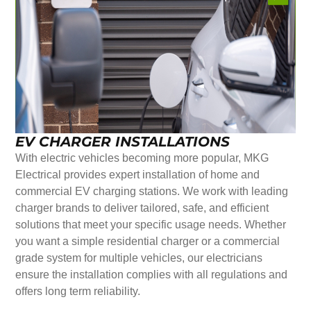
EV CHARGER INSTALLATIONS
With electric vehicles becoming more popular, MKG
Electrical provides expert installation of home and
commercial EV charging stations. We work with leading
charger brands to deliver tailored, safe, and efficient
solutions that meet your specific usage needs. Whether
you want a simple residential charger or a commercial
grade system for multiple vehicles, our electricians
ensure the installation complies with all regulations and
offers long term reliability.