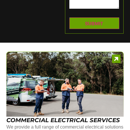
COMMERCIAL ELECTRICAL SERVICES
We provide a full range of commercial electrical solutions