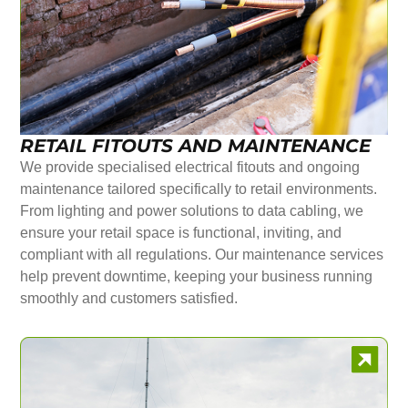
RETAIL FITOUTS AND MAINTENANCE
We provide specialised electrical fitouts and ongoing
maintenance tailored specifically to retail environments.
From lighting and power solutions to data cabling, we
ensure your retail space is functional, inviting, and
compliant with all regulations. Our maintenance services
help prevent downtime, keeping your business running
smoothly and customers satisfied.