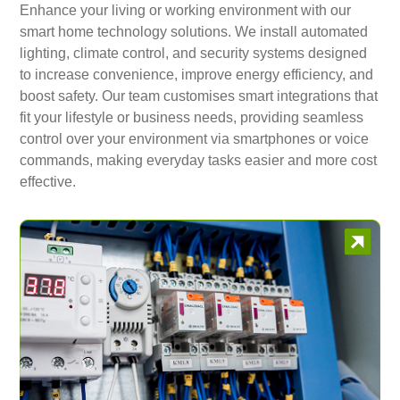
Enhance your living or working environment with our
smart home technology solutions. We install automated
lighting, climate control, and security systems designed
to increase convenience, improve energy efficiency, and
boost safety. Our team customises smart integrations that
fit your lifestyle or business needs, providing seamless
control over your environment via smartphones or voice
commands, making everyday tasks easier and more cost
effective.