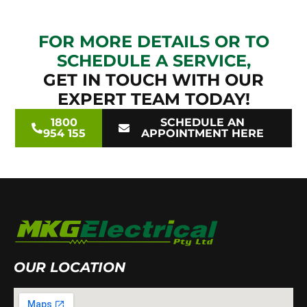
FOR MORE DETAILS OR TO
SCHEDULE A SERVICE,
GET IN TOUCH WITH OUR
EXPERT TEAM TODAY!
1800
SCHEDULE AN
954 155
APPOINTMENT HERE
OUR LOCATION