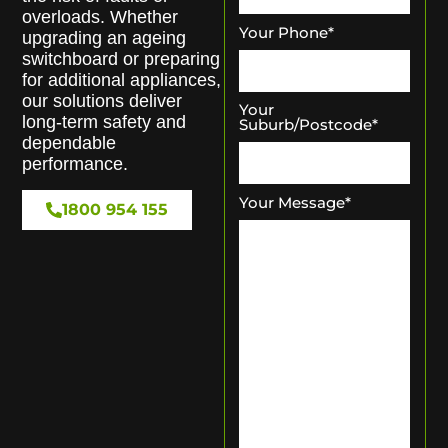
overloads. Whether
Your Phone
*
upgrading an ageing
switchboard or preparing
for additional appliances,
our solutions deliver
Your
long-term safety and
Suburb/Postcode
*
dependable
performance.
Your Message
*
1800 954 155