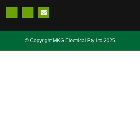
© Copyright MKG Electrical Pty Ltd 2025