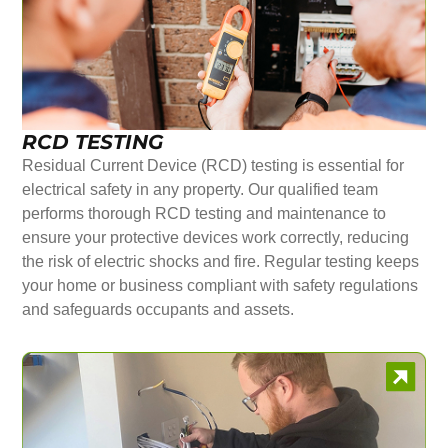
RCD TESTING
Residual Current Device (RCD) testing is essential for
electrical safety in any property. Our qualified team
performs thorough RCD testing and maintenance to
ensure your protective devices work correctly, reducing
the risk of electric shocks and fire. Regular testing keeps
your home or business compliant with safety regulations
and safeguards occupants and assets.