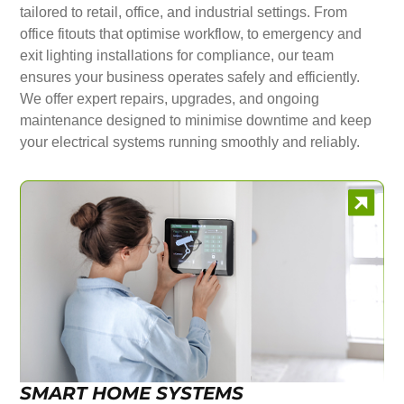
tailored to retail, office, and industrial settings. From
office fitouts that optimise workflow, to emergency and
exit lighting installations for compliance, our team
ensures your business operates safely and efficiently.
We offer expert repairs, upgrades, and ongoing
maintenance designed to minimise downtime and keep
your electrical systems running smoothly and reliably.
SMART HOME SYSTEMS