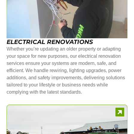
ELECTRICAL RENOVATIONS
Whether you’re updating an older property or adapting
your space for new purposes, our electrical renovation
services ensure your systems are modern, safe, and
efficient. We handle rewiring, lighting upgrades, power
additions, and safety improvements, delivering solutions
tailored to your lifestyle or business needs while
complying with the latest standards.