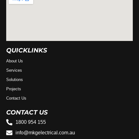
QUICKLINKS
About Us
Services
Solutions
Projects
Contact Us
CONTACT US
1800 954 155
info@mkgelectrical.com.au