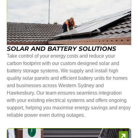
SOLAR AND BATTERY SOLUTIONS
Take control of your energy costs and reduce your
carbon footprint with our custom designed solar and
battery storage systems. We supply and install high
quality solar panels and efficient battery units for homes
and businesses across Western Sydney and
Hawkesbury. Our team ensures seamless integration
with your existing electrical systems and offers ongoing
support, helping you maximise energy savings and enjoy
reliable power even during outages.