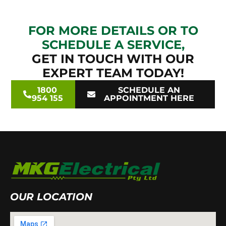
FOR MORE DETAILS OR TO
SCHEDULE A SERVICE,
GET IN TOUCH WITH OUR
EXPERT TEAM TODAY!
1800
SCHEDULE AN
954 155
APPOINTMENT HERE
OUR LOCATION