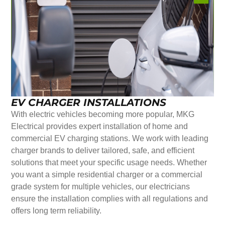
EV CHARGER INSTALLATIONS
With electric vehicles becoming more popular, MKG
Electrical provides expert installation of home and
commercial EV charging stations. We work with leading
charger brands to deliver tailored, safe, and efficient
solutions that meet your specific usage needs. Whether
you want a simple residential charger or a commercial
grade system for multiple vehicles, our electricians
ensure the installation complies with all regulations and
offers long term reliability.