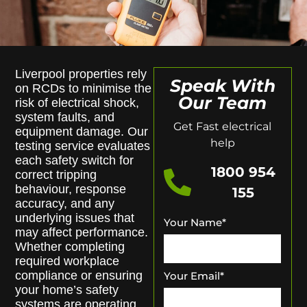
Liverpool properties rely
Speak With
on RCDs to minimise the
Our Team
risk of electrical shock,
system faults, and
Get Fast electrical
equipment damage. Our
help
testing service evaluates
each safety switch for
1800 954
correct tripping
behaviour, response
155
accuracy, and any
underlying issues that
Your Name
*
may affect performance.
Whether completing
required workplace
compliance or ensuring
Your Email
*
your home’s safety
systems are operating