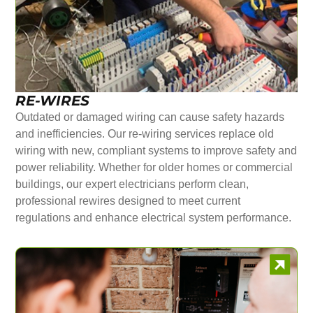
RE-WIRES
Outdated or damaged wiring can cause safety hazards
and inefficiencies. Our re-wiring services replace old
wiring with new, compliant systems to improve safety and
power reliability. Whether for older homes or commercial
buildings, our expert electricians perform clean,
professional rewires designed to meet current
regulations and enhance electrical system performance.