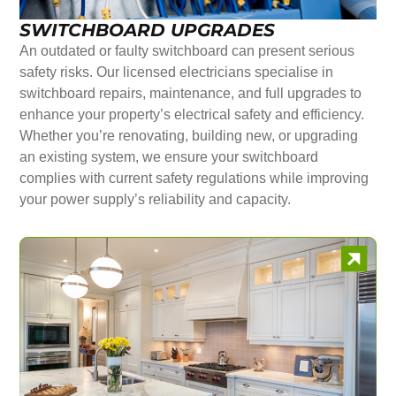
SWITCHBOARD UPGRADES
An outdated or faulty switchboard can present serious
safety risks. Our licensed electricians specialise in
switchboard repairs, maintenance, and full upgrades to
enhance your property’s electrical safety and efficiency.
Whether you’re renovating, building new, or upgrading
an existing system, we ensure your switchboard
complies with current safety regulations while improving
your power supply’s reliability and capacity.