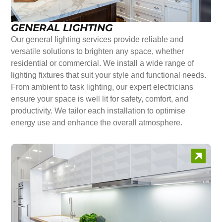
GENERAL LIGHTING
Our general lighting services provide reliable and
versatile solutions to brighten any space, whether
residential or commercial. We install a wide range of
lighting fixtures that suit your style and functional needs.
From ambient to task lighting, our expert electricians
ensure your space is well lit for safety, comfort, and
productivity. We tailor each installation to optimise
energy use and enhance the overall atmosphere.