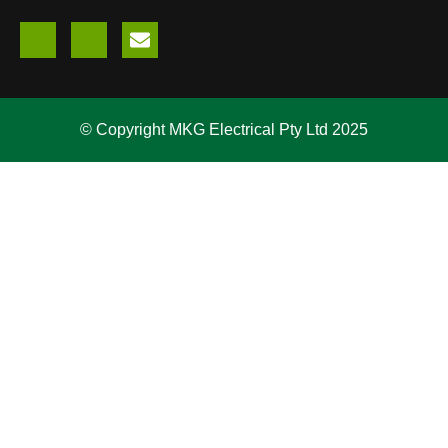
© Copyright MKG Electrical Pty Ltd 2025