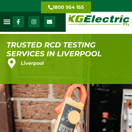
1800 954 155
TRUSTED RCD TESTING
SERVICES IN LIVERPOOL
Liverpool