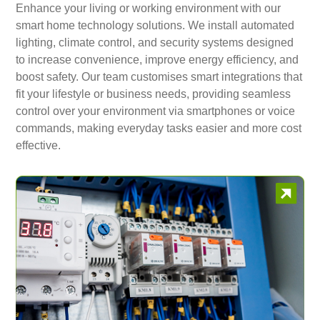
Enhance your living or working environment with our
smart home technology solutions. We install automated
lighting, climate control, and security systems designed
to increase convenience, improve energy efficiency, and
boost safety. Our team customises smart integrations that
fit your lifestyle or business needs, providing seamless
control over your environment via smartphones or voice
commands, making everyday tasks easier and more cost
effective.