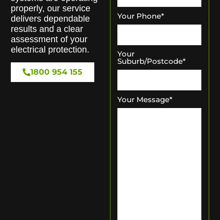
properly, our service
Your Phone
*
delivers dependable
results and a clear
assessment of your
electrical protection.
Your
Suburb/Postcode
*
1800 954 155
Your Message
*