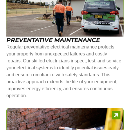
PREVENTATIVE MAINTENANCE
Regular preventative electrical maintenance protects
your property from unexpected failures and costly
repairs. Our skilled electricians inspect, test, and service
your electrical systems to identify potential issues early
and ensure compliance with safety standards. This
proactive approach extends the life of your equipment,
improves energy efficiency, and ensures continuous
operation.