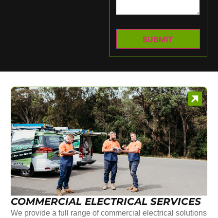
COMMERCIAL ELECTRICAL SERVICES
We provide a full range of commercial electrical solutions