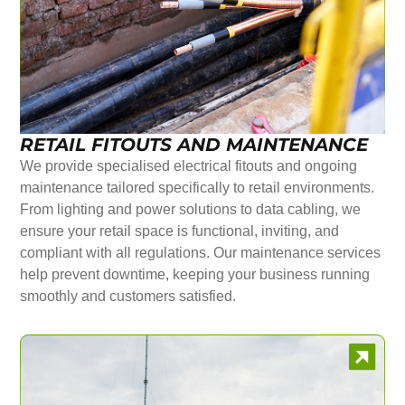
RETAIL FITOUTS AND MAINTENANCE
We provide specialised electrical fitouts and ongoing
maintenance tailored specifically to retail environments.
From lighting and power solutions to data cabling, we
ensure your retail space is functional, inviting, and
compliant with all regulations. Our maintenance services
help prevent downtime, keeping your business running
smoothly and customers satisfied.