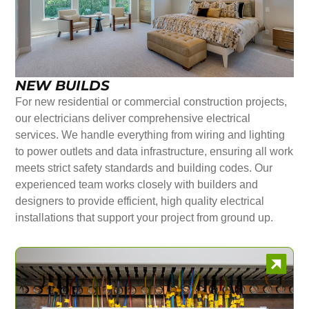
NEW BUILDS
For new residential or commercial construction projects,
our electricians deliver comprehensive electrical
services. We handle everything from wiring and lighting
to power outlets and data infrastructure, ensuring all work
meets strict safety standards and building codes. Our
experienced team works closely with builders and
designers to provide efficient, high quality electrical
installations that support your project from ground up.