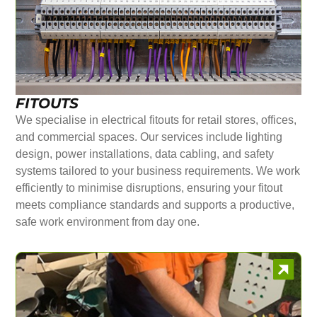
FITOUTS
We specialise in electrical fitouts for retail stores, offices,
and commercial spaces. Our services include lighting
design, power installations, data cabling, and safety
systems tailored to your business requirements. We work
efficiently to minimise disruptions, ensuring your fitout
meets compliance standards and supports a productive,
safe work environment from day one.