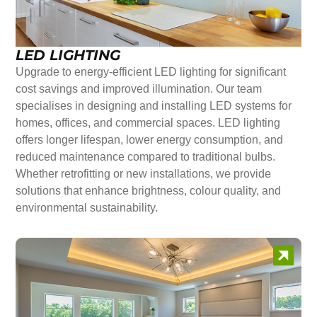
LED LIGHTING
Upgrade to energy-efficient LED lighting for significant
cost savings and improved illumination. Our team
specialises in designing and installing LED systems for
homes, offices, and commercial spaces. LED lighting
offers longer lifespan, lower energy consumption, and
reduced maintenance compared to traditional bulbs.
Whether retrofitting or new installations, we provide
solutions that enhance brightness, colour quality, and
environmental sustainability.