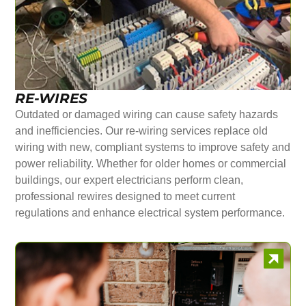
RE-WIRES
Outdated or damaged wiring can cause safety hazards
and inefficiencies. Our re-wiring services replace old
wiring with new, compliant systems to improve safety and
power reliability. Whether for older homes or commercial
buildings, our expert electricians perform clean,
professional rewires designed to meet current
regulations and enhance electrical system performance.