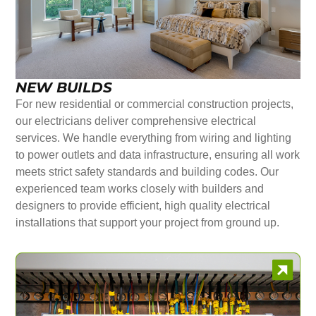
NEW BUILDS
For new residential or commercial construction projects,
our electricians deliver comprehensive electrical
services. We handle everything from wiring and lighting
to power outlets and data infrastructure, ensuring all work
meets strict safety standards and building codes. Our
experienced team works closely with builders and
designers to provide efficient, high quality electrical
installations that support your project from ground up.