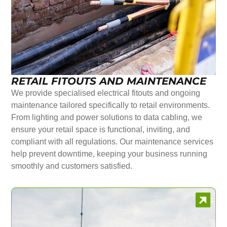
RETAIL FITOUTS AND MAINTENANCE
We provide specialised electrical fitouts and ongoing
maintenance tailored specifically to retail environments.
From lighting and power solutions to data cabling, we
ensure your retail space is functional, inviting, and
compliant with all regulations. Our maintenance services
help prevent downtime, keeping your business running
smoothly and customers satisfied.