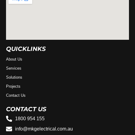
QUICKLINKS
About Us
Services
Solutions
Projects
Contact Us
CONTACT US
1800 954 155
info@mkgelectrical.com.au