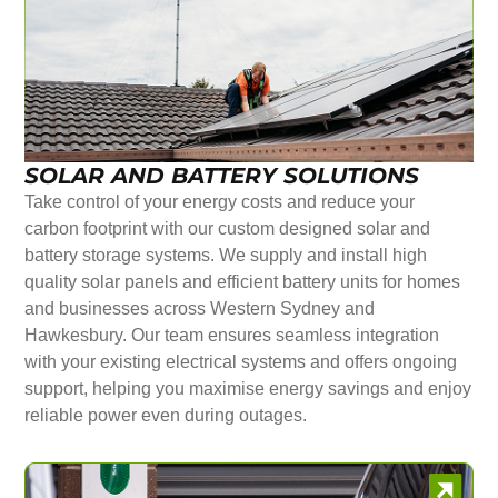
SOLAR AND BATTERY SOLUTIONS
Take control of your energy costs and reduce your
carbon footprint with our custom designed solar and
battery storage systems. We supply and install high
quality solar panels and efficient battery units for homes
and businesses across Western Sydney and
Hawkesbury. Our team ensures seamless integration
with your existing electrical systems and offers ongoing
support, helping you maximise energy savings and enjoy
reliable power even during outages.