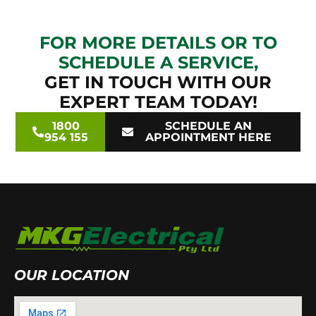
FOR MORE DETAILS OR TO
SCHEDULE A SERVICE,
GET IN TOUCH WITH OUR
EXPERT TEAM TODAY!
1800
SCHEDULE AN
954 155
APPOINTMENT HERE
OUR LOCATION