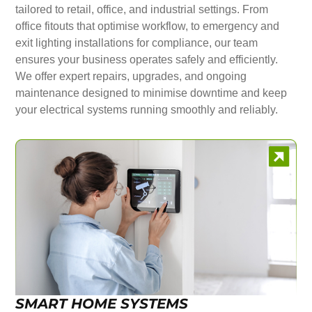
tailored to retail, office, and industrial settings. From
office fitouts that optimise workflow, to emergency and
exit lighting installations for compliance, our team
ensures your business operates safely and efficiently.
We offer expert repairs, upgrades, and ongoing
maintenance designed to minimise downtime and keep
your electrical systems running smoothly and reliably.
SMART HOME SYSTEMS