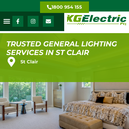
1800 954 155
TRUSTED GENERAL LIGHTING
SERVICES IN ST CLAIR
St Clair