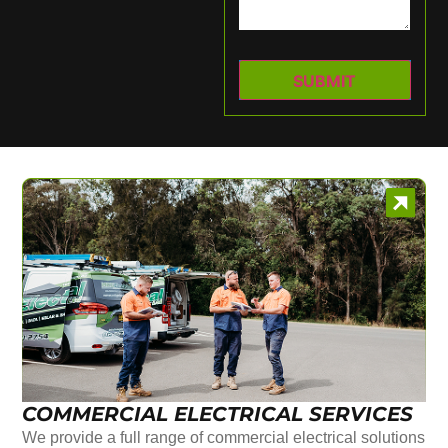
COMMERCIAL ELECTRICAL SERVICES
We provide a full range of commercial electrical solutions