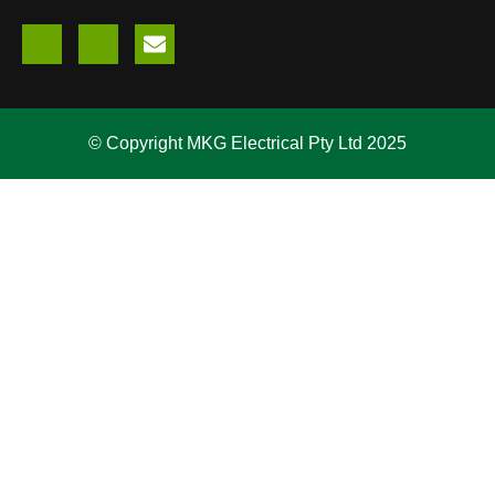
© Copyright MKG Electrical Pty Ltd 2025