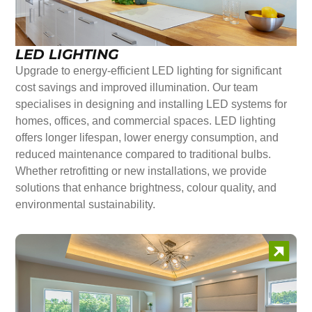
LED LIGHTING
Upgrade to energy-efficient LED lighting for significant
cost savings and improved illumination. Our team
specialises in designing and installing LED systems for
homes, offices, and commercial spaces. LED lighting
offers longer lifespan, lower energy consumption, and
reduced maintenance compared to traditional bulbs.
Whether retrofitting or new installations, we provide
solutions that enhance brightness, colour quality, and
environmental sustainability.