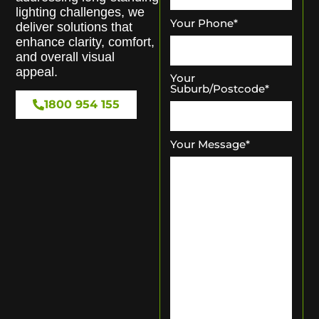
lighting challenges, we
Your Phone
*
deliver solutions that
enhance clarity, comfort,
and overall visual
appeal.
Your
Suburb/Postcode
*
1800 954 155
Your Message
*