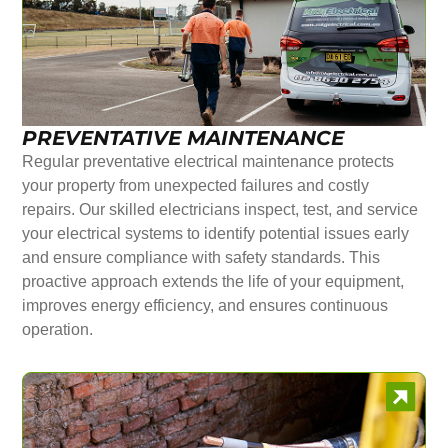
PREVENTATIVE MAINTENANCE
Regular preventative electrical maintenance protects
your property from unexpected failures and costly
repairs. Our skilled electricians inspect, test, and service
your electrical systems to identify potential issues early
and ensure compliance with safety standards. This
proactive approach extends the life of your equipment,
improves energy efficiency, and ensures continuous
operation.