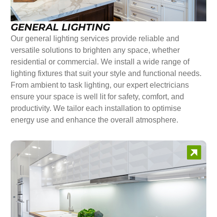
GENERAL LIGHTING
Our general lighting services provide reliable and
versatile solutions to brighten any space, whether
residential or commercial. We install a wide range of
lighting fixtures that suit your style and functional needs.
From ambient to task lighting, our expert electricians
ensure your space is well lit for safety, comfort, and
productivity. We tailor each installation to optimise
energy use and enhance the overall atmosphere.