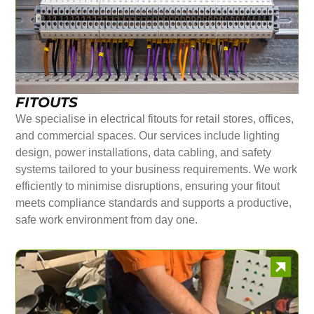
FITOUTS
We specialise in electrical fitouts for retail stores, offices,
and commercial spaces. Our services include lighting
design, power installations, data cabling, and safety
systems tailored to your business requirements. We work
efficiently to minimise disruptions, ensuring your fitout
meets compliance standards and supports a productive,
safe work environment from day one.