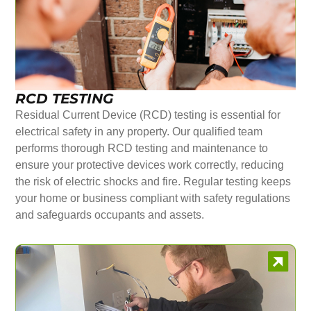
RCD TESTING
Residual Current Device (RCD) testing is essential for
electrical safety in any property. Our qualified team
performs thorough RCD testing and maintenance to
ensure your protective devices work correctly, reducing
the risk of electric shocks and fire. Regular testing keeps
your home or business compliant with safety regulations
and safeguards occupants and assets.