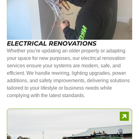
ELECTRICAL RENOVATIONS
Whether you’re updating an older property or adapting
your space for new purposes, our electrical renovation
services ensure your systems are modern, safe, and
efficient. We handle rewiring, lighting upgrades, power
additions, and safety improvements, delivering solutions
tailored to your lifestyle or business needs while
complying with the latest standards.