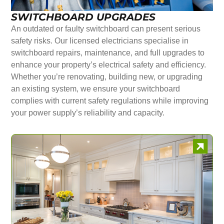
SWITCHBOARD UPGRADES
An outdated or faulty switchboard can present serious
safety risks. Our licensed electricians specialise in
switchboard repairs, maintenance, and full upgrades to
enhance your property’s electrical safety and efficiency.
Whether you’re renovating, building new, or upgrading
an existing system, we ensure your switchboard
complies with current safety regulations while improving
your power supply’s reliability and capacity.