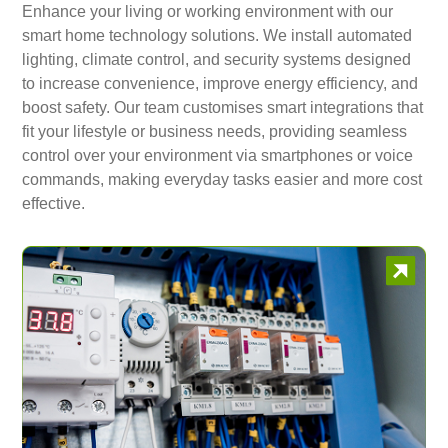
Enhance your living or working environment with our
smart home technology solutions. We install automated
lighting, climate control, and security systems designed
to increase convenience, improve energy efficiency, and
boost safety. Our team customises smart integrations that
fit your lifestyle or business needs, providing seamless
control over your environment via smartphones or voice
commands, making everyday tasks easier and more cost
effective.