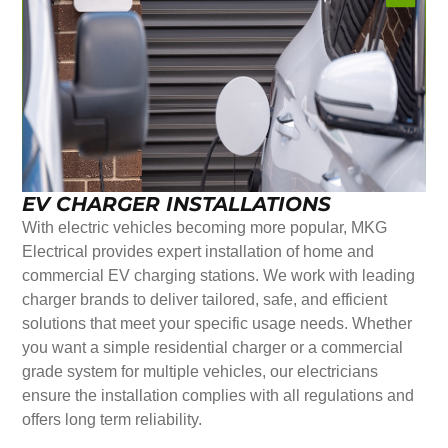
EV CHARGER INSTALLATIONS
With electric vehicles becoming more popular, MKG
Electrical provides expert installation of home and
commercial EV charging stations. We work with leading
charger brands to deliver tailored, safe, and efficient
solutions that meet your specific usage needs. Whether
you want a simple residential charger or a commercial
grade system for multiple vehicles, our electricians
ensure the installation complies with all regulations and
offers long term reliability.