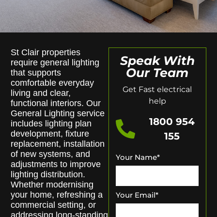
St Clair properties
Speak With
require general lighting
Our Team
that supports
comfortable everyday
Get Fast electrical
living and clear,
help
functional interiors. Our
General Lighting service
1800 954
includes lighting plan
development, fixture
155
replacement, installation
of new systems, and
Your Name
*
adjustments to improve
lighting distribution.
Whether modernising
your home, refreshing a
Your Email
*
commercial setting, or
addressing long-standing