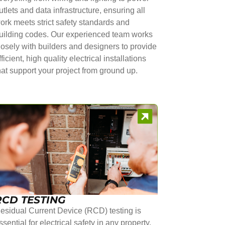
utlets and data infrastructure, ensuring all
ork meets strict safety standards and
uilding codes. Our experienced team works
losely with builders and designers to provide
fficient, high quality electrical installations
hat support your project from ground up.
RCD TESTING
esidual Current Device (RCD) testing is
ssential for electrical safety in any property.