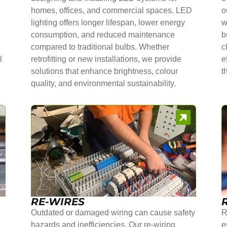
homes, offices, and commercial spaces. LED
o
lighting offers longer lifespan, lower energy
w
consumption, and reduced maintenance
b
compared to traditional bulbs. Whether
c
l
retrofitting or new installations, we provide
e
solutions that enhance brightness, colour
t
quality, and environmental sustainability.
RE-WIRES
Outdated or damaged wiring can cause safety
R
hazards and inefficiencies. Our re-wiring
e