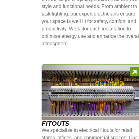
style and functional needs. From ambient to
task lighting, our expert electricians ensure
your space is well lit for safety, comfort, and
productivity. We tailor each installation to
optimise energy use and enhance the overal
atmosphere.
FITOUTS
We specialise in electrical fitouts for retail
stores, offices, and commercial spaces. Our