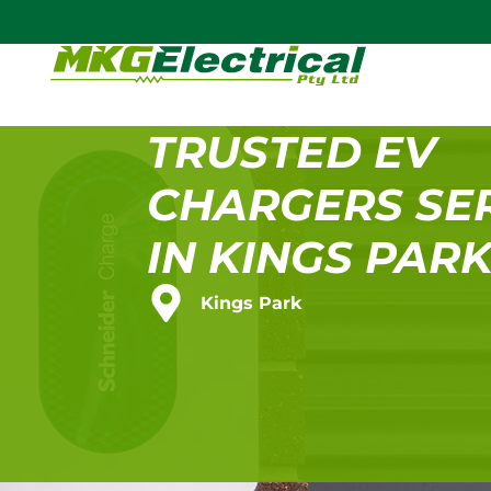
TRUSTED EV
CHARGERS SE
IN KINGS PAR
Kings Park