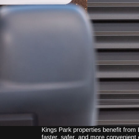
Kings Park properties benefit from
faster, safer, and more convenient