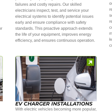
o
failures and costly repairs. Our skilled
r
electricians inspect, test, and service your
s
electrical systems to identify potential issues
r
early and ensure compliance with safety
c
or
standards. This proactive approach extends
m
the life of your equipment, improves energy
k
efficiency, and ensures continuous operation.
c
EV CHARGER INSTALLATIONS
With electric vehicles becoming more popular,