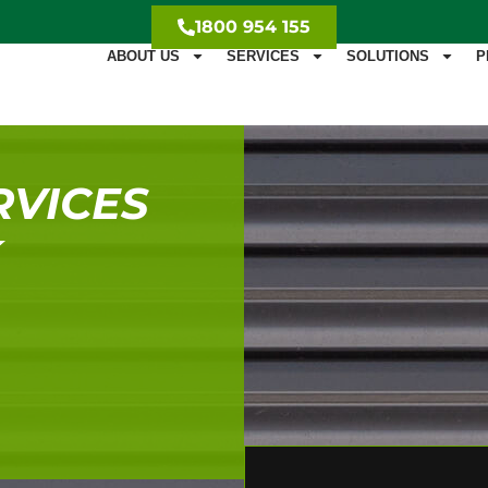
1800 954 155
ABOUT US
SERVICES
SOLUTIONS
P
RVICES
K