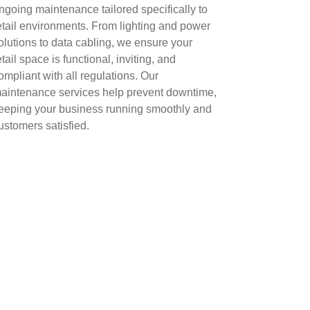
ngoing maintenance tailored specifically to
etail environments. From lighting and power
olutions to data cabling, we ensure your
etail space is functional, inviting, and
ompliant with all regulations. Our
aintenance services help prevent downtime,
eeping your business running smoothly and
ustomers satisfied.