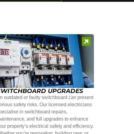
SWITCHBOARD UPGRADES
n outdated or faulty switchboard can present
erious safety risks. Our licensed electricians
pecialise in switchboard repairs,
aintenance, and full upgrades to enhance
our property’s electrical safety and efficiency.
hether you’re renovating, building new, or