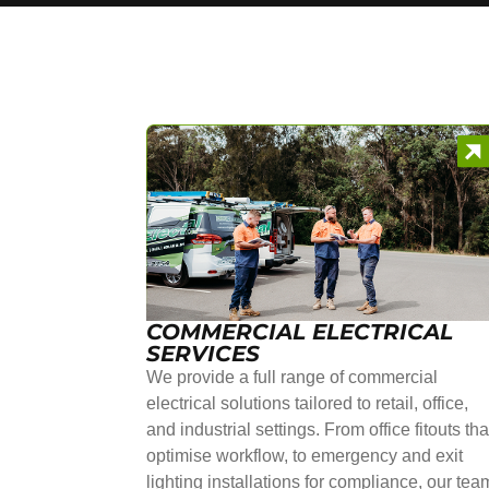
COMMERCIAL ELECTRICAL
SERVICES
We provide a full range of commercial
electrical solutions tailored to retail, office,
and industrial settings. From office fitouts tha
optimise workflow, to emergency and exit
lighting installations for compliance, our tea