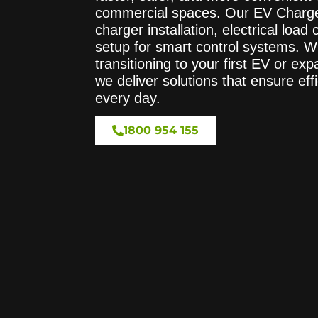
commercial spaces. Our EV Charger
charger installation, electrical load
setup for smart control systems. W
transitioning to your first EV or ex
we deliver solutions that ensure effi
every day.
1800 954 155