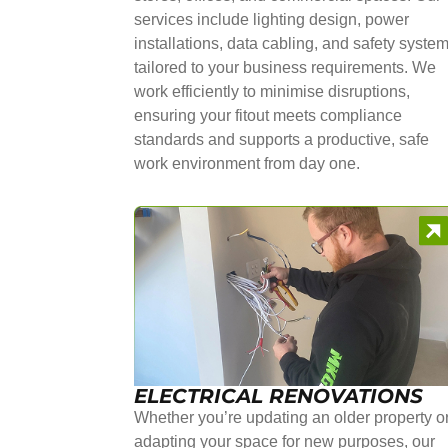
services include lighting design, power
installations, data cabling, and safety syste
tailored to your business requirements. We
work efficiently to minimise disruptions,
ensuring your fitout meets compliance
standards and supports a productive, safe
work environment from day one.
ELECTRICAL RENOVATIONS
Whether you’re updating an older property o
adapting your space for new purposes, our