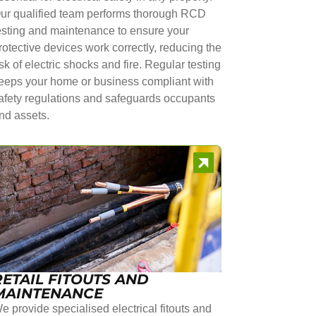
ur qualified team performs thorough RCD
esting and maintenance to ensure your
rotective devices work correctly, reducing the
isk of electric shocks and fire. Regular testing
eeps your home or business compliant with
afety regulations and safeguards occupants
nd assets.
RETAIL FITOUTS AND
MAINTENANCE
e provide specialised electrical fitouts and