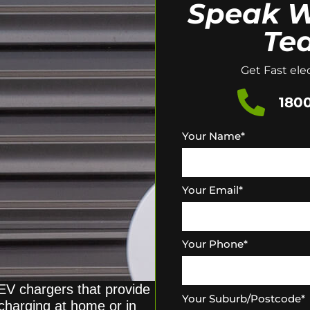
Speak W
Te
Get Fast elec
1800
Your Name
*
Your Email
*
Your Phone
*
 EV chargers that provide
Your Suburb/Postcode
*
 charging at home or in