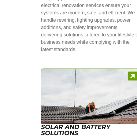
electrical renovation services ensure your
systems are modern, safe, and efficient. We
handle rewiring, lighting upgrades, power
additions, and safety improvements,
delivering solutions tailored to your lifestyle 
business needs while complying with the
latest standards.
SOLAR AND BATTERY
SOLUTIONS