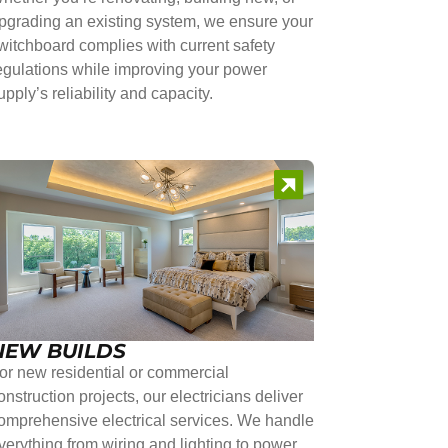
pgrading an existing system, we ensure your
witchboard complies with current safety
egulations while improving your power
upply’s reliability and capacity.
NEW BUILDS
or new residential or commercial
onstruction projects, our electricians deliver
omprehensive electrical services. We handle
verything from wiring and lighting to power