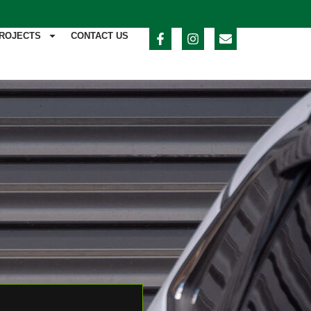
ROJECTS
CONTACT US