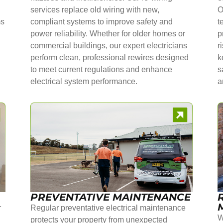
services replace old wiring with new,
O
ms
compliant systems to improve safety and
t
power reliability. Whether for older homes or
p
commercial buildings, our expert electricians
r
perform clean, professional rewires designed
k
to meet current regulations and enhance
s
electrical system performance.
a
PREVENTATIVE MAINTENANCE
r
Regular preventative electrical maintenance
W
protects your property from unexpected