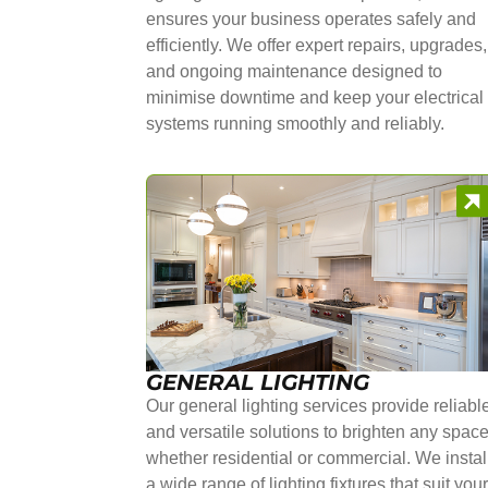
ensures your business operates safely and
efficiently. We offer expert repairs, upgrades,
and ongoing maintenance designed to
minimise downtime and keep your electrical
systems running smoothly and reliably.
GENERAL LIGHTING
Our general lighting services provide reliabl
and versatile solutions to brighten any space
whether residential or commercial. We instal
a wide range of lighting fixtures that suit you