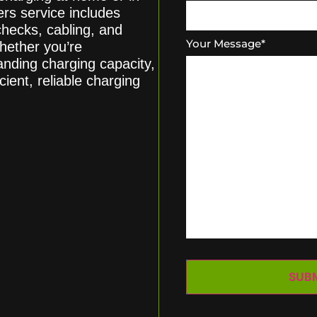
s service includes
 checks, cabling, and
Your Message
*
hether you’re
panding charging capacity,
cient, reliable charging