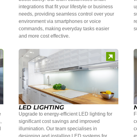
integrations that fit your lifestyle or business
u
needs, providing seamless control over your
s
environment via smartphones or voice
r
commands, making everyday tasks easier
s
and more cost effective.
LED LIGHTING
e
Upgrade to energy-efficient LED lighting for
F
,
significant cost savings and improved
c
l
illumination. Our team specialises in
c
r
designing and installing LED systems for
e