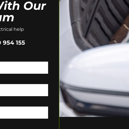
ith Our
am
trical help
 954 155