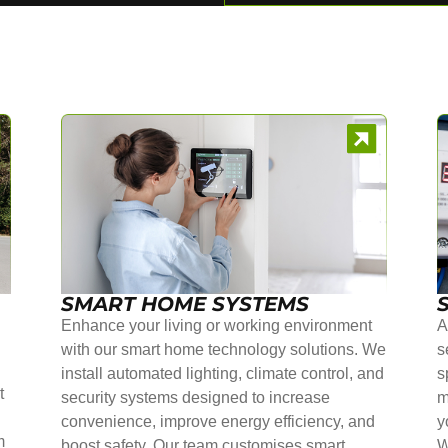
SMART HOME SYSTEMS
Enhance your living or working environment
A
with our smart home technology solutions. We
s
install automated lighting, climate control, and
s
t
security systems designed to increase
m
convenience, improve energy efficiency, and
y
m
boost safety. Our team customises smart
W