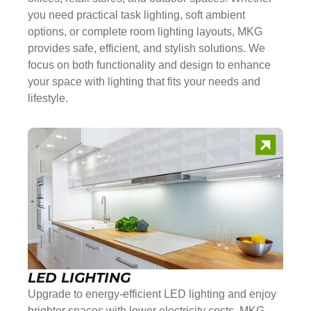
you need practical task lighting, soft ambient
options, or complete room lighting layouts, MKG
provides safe, efficient, and stylish solutions. We
focus on both functionality and design to enhance
your space with lighting that fits your needs and
lifestyle.
LED LIGHTING
Upgrade to energy-efficient LED lighting and enjoy
brighter spaces with lower electricity costs. MKG