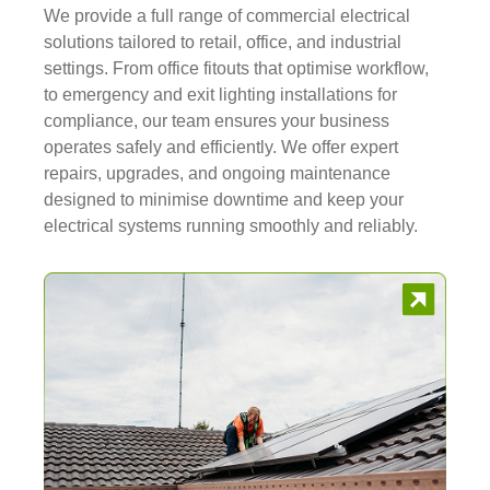
We provide a full range of commercial electrical
solutions tailored to retail, office, and industrial
settings. From office fitouts that optimise workflow,
to emergency and exit lighting installations for
compliance, our team ensures your business
operates safely and efficiently. We offer expert
repairs, upgrades, and ongoing maintenance
designed to minimise downtime and keep your
electrical systems running smoothly and reliably.