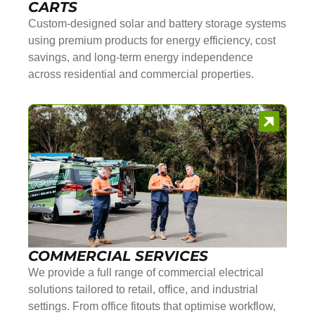
CARTS
Custom-designed solar and battery storage systems
using premium products for energy efficiency, cost
savings, and long-term energy independence
across residential and commercial properties.
COMMERCIAL SERVICES
We provide a full range of commercial electrical
solutions tailored to retail, office, and industrial
settings. From office fitouts that optimise workflow,