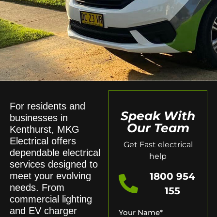
For residents and
Speak With
businesses in
Our Team
Kenthurst, MKG
Electrical offers
Get Fast electrical
dependable electrical
help
services designed to
meet your evolving
1800 954
needs. From
155
commercial lighting
and EV charger
Your Name
*