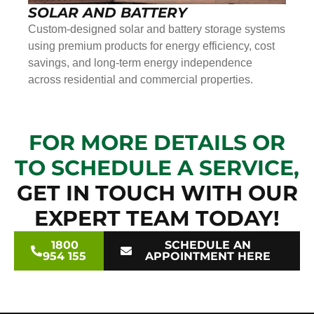
SOLAR AND BATTERY
Custom-designed solar and battery storage systems
using premium products for energy efficiency, cost
savings, and long-term energy independence
across residential and commercial properties.
FOR MORE DETAILS OR
TO SCHEDULE A SERVICE,
GET IN TOUCH WITH OUR
EXPERT TEAM TODAY!
1800
SCHEDULE AN
954 155
APPOINTMENT HERE