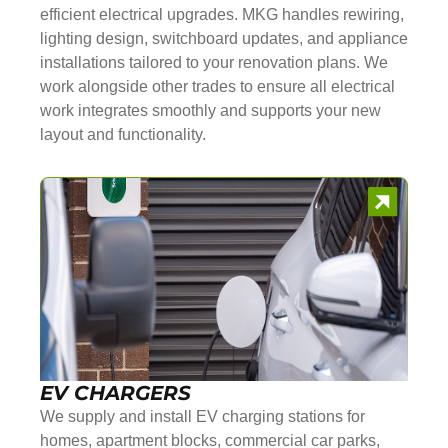
efficient electrical upgrades. MKG handles rewiring,
lighting design, switchboard updates, and appliance
installations tailored to your renovation plans. We
work alongside other trades to ensure all electrical
work integrates smoothly and supports your new
layout and functionality.
EV CHARGERS
We supply and install EV charging stations for
homes, apartment blocks, commercial car parks,