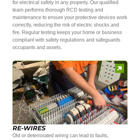
for electrical safety in any property. Our qualified
team performs thorough RCD testing and
maintenance to ensure your protective devices work
correctly, reducing the risk of electric shocks and
fire. Regular testing keeps your home or business
compliant with safety regulations and safeguards
occupants and assets.
RE-WIRES
Old or deteriorated wiring can lead to faults,