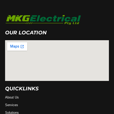
OUR LOCATION
QUICKLINKS
About Us
Services
Solutions