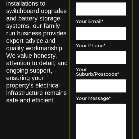
installations to
switchboard upgrades
and battery storage
Your Email
*
systems, our family
run business provides
expert advice and
Your Phone
*
quality workmanship.
We value honesty,
attention to detail, and
Your
ongoing support,
Suburb/Postcode
*
ensuring your
property’s electrical
infrastructure remains
Your Message
*
safe and efficient.