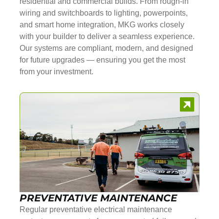
residential and commercial builds. From rough-in
wiring and switchboards to lighting, powerpoints,
and smart home integration, MKG works closely
with your builder to deliver a seamless experience.
Our systems are compliant, modern, and designed
for future upgrades — ensuring you get the most
from your investment.
PREVENTATIVE MAINTENANCE
Regular preventative electrical maintenance