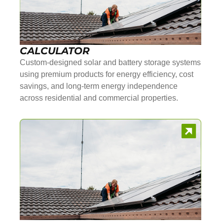
CALCULATOR
Custom-designed solar and battery storage systems
using premium products for energy efficiency, cost
savings, and long-term energy independence
across residential and commercial properties.