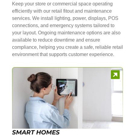
Keep your store or commercial space operating
efficiently with our retail fitout and maintenance
services. We install lighting, power, displays, POS
connections, and emergency systems tailored to
your layout. Ongoing maintenance options are also
available to reduce downtime and ensure
compliance, helping you create a safe, reliable retail
environment that supports customer experience.
SMART HOMES