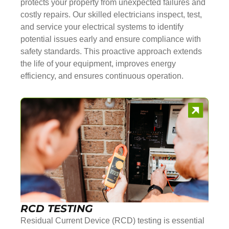
protects your property from unexpected failures and
costly repairs. Our skilled electricians inspect, test,
and service your electrical systems to identify
potential issues early and ensure compliance with
safety standards. This proactive approach extends
the life of your equipment, improves energy
efficiency, and ensures continuous operation.
RCD TESTING
Residual Current Device (RCD) testing is essential