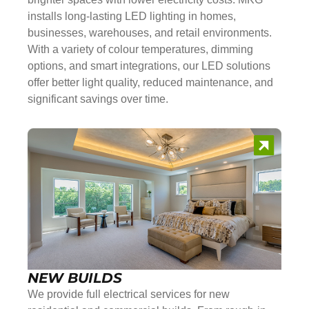
installs long-lasting LED lighting in homes,
businesses, warehouses, and retail environments.
With a variety of colour temperatures, dimming
options, and smart integrations, our LED solutions
offer better light quality, reduced maintenance, and
significant savings over time.
NEW BUILDS
We provide full electrical services for new