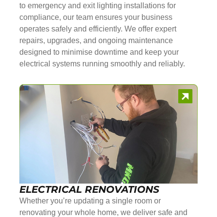
to emergency and exit lighting installations for
compliance, our team ensures your business
operates safely and efficiently. We offer expert
repairs, upgrades, and ongoing maintenance
designed to minimise downtime and keep your
electrical systems running smoothly and reliably.
ELECTRICAL RENOVATIONS
Whether you’re updating a single room or
renovating your whole home, we deliver safe and