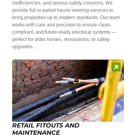
inefficiencies, and serious safety concerns. We
provide full or partial house rewiring services to
bring properties up to modern standards. Our team
works with care and precision to ensure clean,
compliant, and future-ready electrical systems —
perfect for older homes, renovations, or safety
upgrades.
RETAIL FITOUTS AND
MAINTENANCE