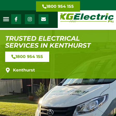
1800 954 155
TRUSTED ELECTRICAL
SERVICES IN KENTHURST
1800 954 155
Kenthurst