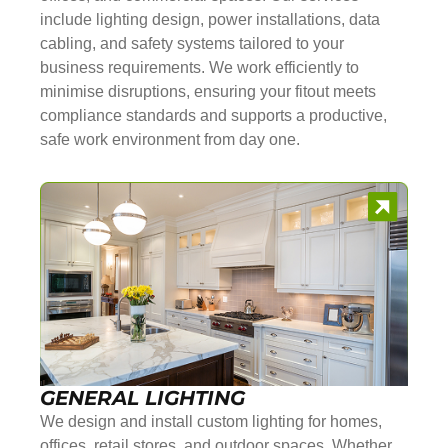
include lighting design, power installations, data
cabling, and safety systems tailored to your
business requirements. We work efficiently to
minimise disruptions, ensuring your fitout meets
compliance standards and supports a productive,
safe work environment from day one.
GENERAL LIGHTING
We design and install custom lighting for homes,
offices, retail stores, and outdoor spaces. Whether