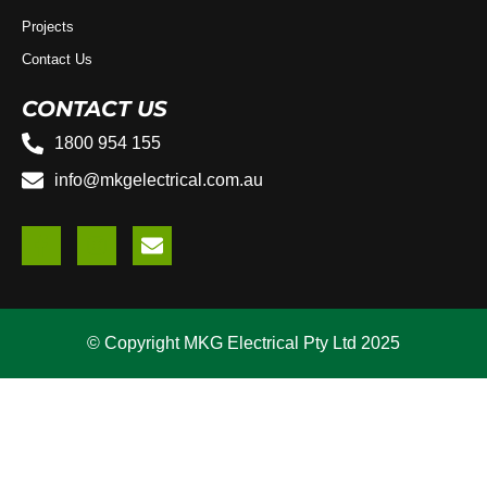
Projects
Contact Us
CONTACT US
1800 954 155
info@mkgelectrical.com.au
© Copyright MKG Electrical Pty Ltd 2025