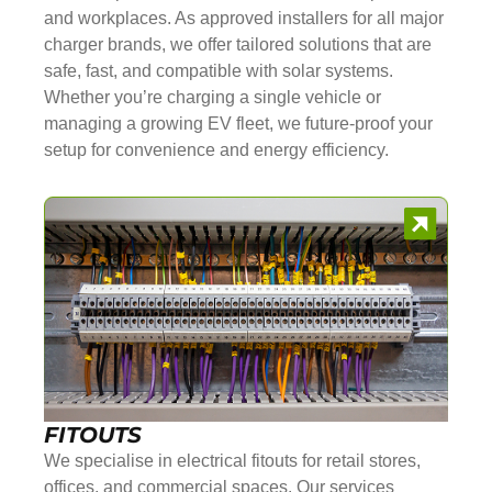
and workplaces. As approved installers for all major
charger brands, we offer tailored solutions that are
safe, fast, and compatible with solar systems.
Whether you’re charging a single vehicle or
managing a growing EV fleet, we future-proof your
setup for convenience and energy efficiency.
FITOUTS
We specialise in electrical fitouts for retail stores,
offices, and commercial spaces. Our services