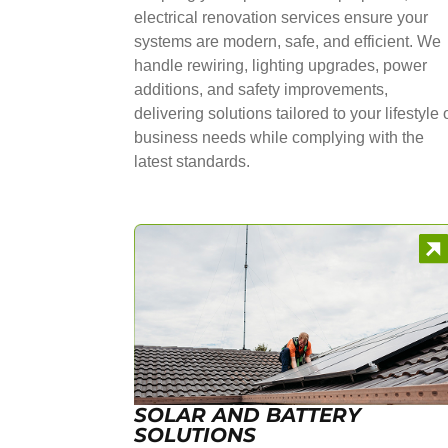
electrical renovation services ensure your
systems are modern, safe, and efficient. We
handle rewiring, lighting upgrades, power
additions, and safety improvements,
delivering solutions tailored to your lifestyle 
business needs while complying with the
latest standards.
SOLAR AND BATTERY
SOLUTIONS