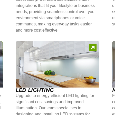
integrations that fit your lifestyle or business
u
needs, providing seamless control over your
s
environment via smartphones or voice
r
commands, making everyday tasks easier
s
and more cost effective.
LED LIGHTING
e
Upgrade to energy-efficient LED lighting for
F
,
significant cost savings and improved
c
l
illumination. Our team specialises in
c
r
designing and installing LED systems for
e