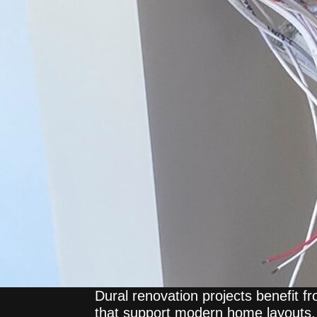
Dural renovation projects benefit f
that support modern home layouts, 