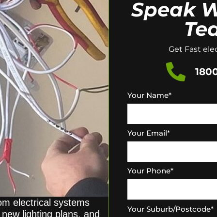
Speak W
Te
Get Fast elec
1800
Your Name
*
Your Email
*
Your Phone
*
rom electrical systems
Your Suburb/Postcode
*
new lighting plans, and