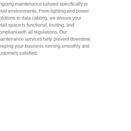
ngoing maintenance tailored specifically to
etail environments. From lighting and power
olutions to data cabling, we ensure your
etail space is functional, inviting, and
ompliant with all regulations. Our
aintenance services help prevent downtime,
eeping your business running smoothly and
ustomers satisfied.