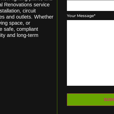
cal Renovations service
tallation, circuit
Your Message
*
hes and outlets. Whether
ving space, or
e safe, compliant
lity and long-term