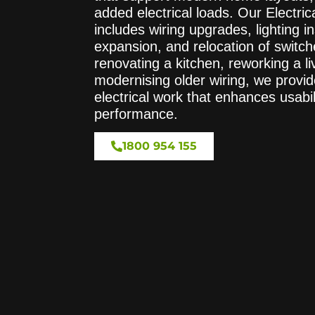
added electrical loads. Our Electri
includes wiring upgrades, lighting ins
expansion, and relocation of switc
renovating a kitchen, reworking a li
modernising older wiring, we provid
electrical work that enhances usabi
performance.
1800 954 155