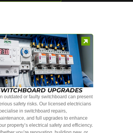
SWITCHBOARD UPGRADES
n outdated or faulty switchboard can present
erious safety risks. Our licensed electricians
pecialise in switchboard repairs,
aintenance, and full upgrades to enhance
our property’s electrical safety and efficiency.
hether you’re renovating, building new, or