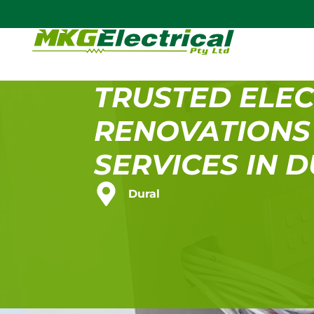
TRUSTED ELEC
RENOVATIONS
SERVICES IN 
Dural