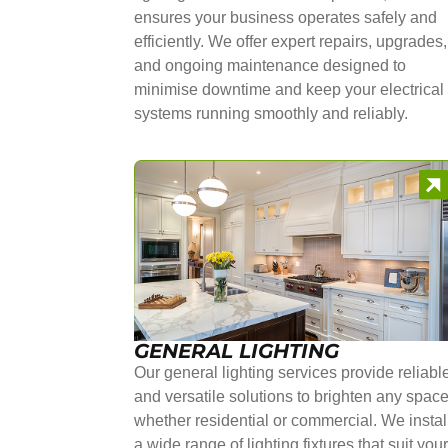
ensures your business operates safely and
efficiently. We offer expert repairs, upgrades,
and ongoing maintenance designed to
minimise downtime and keep your electrical
systems running smoothly and reliably.
GENERAL LIGHTING
Our general lighting services provide reliabl
and versatile solutions to brighten any space
whether residential or commercial. We instal
a wide range of lighting fixtures that suit you