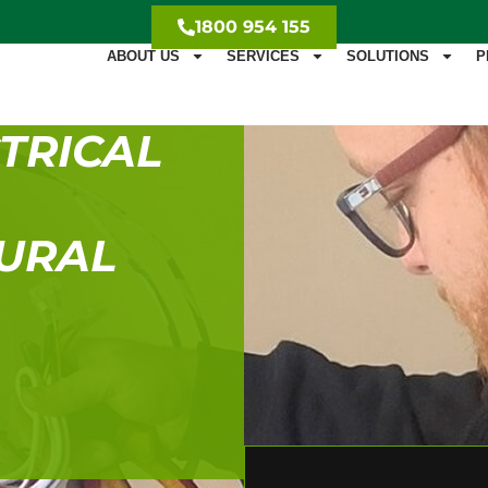
1800 954 155
ABOUT US
SERVICES
SOLUTIONS
P
TRICAL
DURAL