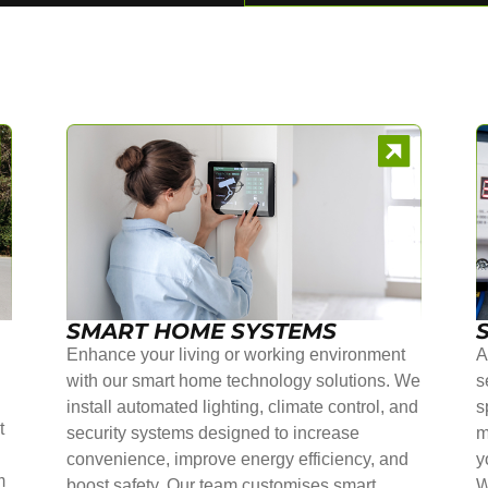
SMART HOME SYSTEMS
Enhance your living or working environment
A
with our smart home technology solutions. We
s
install automated lighting, climate control, and
s
t
security systems designed to increase
m
convenience, improve energy efficiency, and
y
m
boost safety. Our team customises smart
W