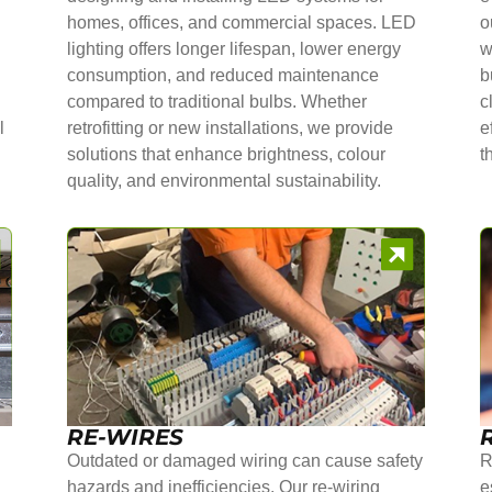
homes, offices, and commercial spaces. LED
o
lighting offers longer lifespan, lower energy
w
consumption, and reduced maintenance
b
compared to traditional bulbs. Whether
c
l
retrofitting or new installations, we provide
e
solutions that enhance brightness, colour
t
quality, and environmental sustainability.
RE-WIRES
Outdated or damaged wiring can cause safety
R
hazards and inefficiencies. Our re-wiring
e