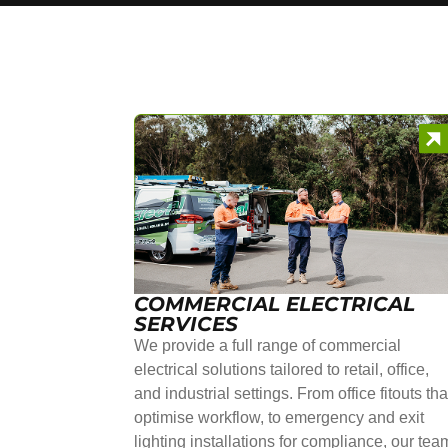
COMMERCIAL ELECTRICAL
SERVICES
We provide a full range of commercial
electrical solutions tailored to retail, office,
and industrial settings. From office fitouts tha
optimise workflow, to emergency and exit
lighting installations for compliance, our tea