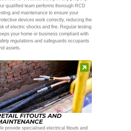
ur qualified team performs thorough RCD
esting and maintenance to ensure your
rotective devices work correctly, reducing the
isk of electric shocks and fire. Regular testing
eeps your home or business compliant with
afety regulations and safeguards occupants
nd assets.
RETAIL FITOUTS AND
MAINTENANCE
e provide specialised electrical fitouts and