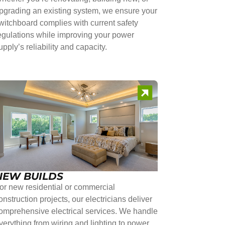
pgrading an existing system, we ensure your
witchboard complies with current safety
egulations while improving your power
upply’s reliability and capacity.
NEW BUILDS
or new residential or commercial
onstruction projects, our electricians deliver
omprehensive electrical services. We handle
verything from wiring and lighting to power