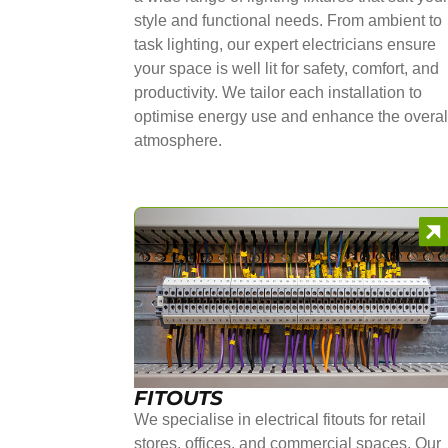
style and functional needs. From ambient to
task lighting, our expert electricians ensure
your space is well lit for safety, comfort, and
productivity. We tailor each installation to
optimise energy use and enhance the overal
atmosphere.
FITOUTS
We specialise in electrical fitouts for retail
stores, offices, and commercial spaces. Our