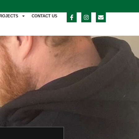
ROJECTS
CONTACT US