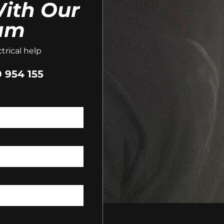
ith Our
am
trical help
 954 155