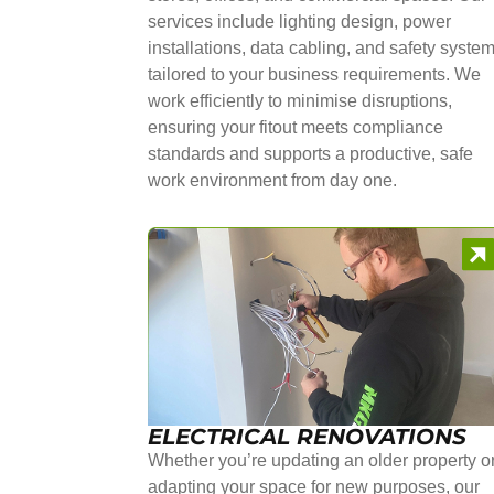
services include lighting design, power
installations, data cabling, and safety syste
tailored to your business requirements. We
work efficiently to minimise disruptions,
ensuring your fitout meets compliance
standards and supports a productive, safe
work environment from day one.
ELECTRICAL RENOVATIONS
Whether you’re updating an older property o
adapting your space for new purposes, our