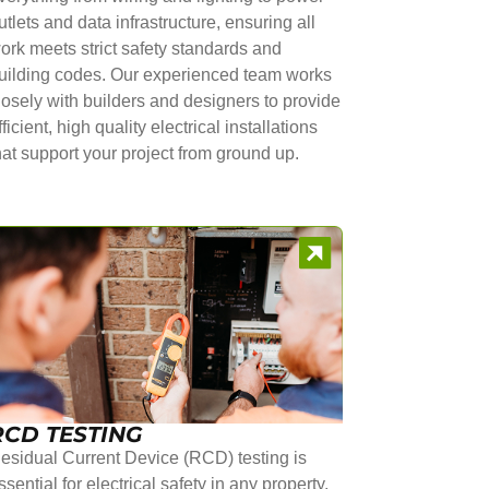
utlets and data infrastructure, ensuring all
ork meets strict safety standards and
uilding codes. Our experienced team works
losely with builders and designers to provide
fficient, high quality electrical installations
hat support your project from ground up.
RCD TESTING
esidual Current Device (RCD) testing is
ssential for electrical safety in any property.