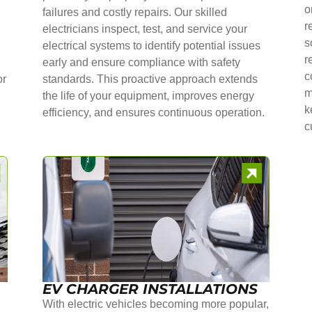
o
failures and costly repairs. Our skilled
r
electricians inspect, test, and service your
s
electrical systems to identify potential issues
r
early and ensure compliance with safety
c
or
standards. This proactive approach extends
m
the life of your equipment, improves energy
k
efficiency, and ensures continuous operation.
c
EV CHARGER INSTALLATIONS
With electric vehicles becoming more popular,