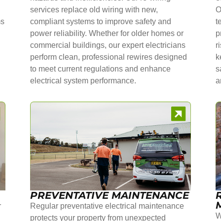
services replace old wiring with new,
O
ms
compliant systems to improve safety and
t
power reliability. Whether for older homes or
p
commercial buildings, our expert electricians
r
perform clean, professional rewires designed
k
to meet current regulations and enhance
s
electrical system performance.
a
PREVENTATIVE MAINTENANCE
r
Regular preventative electrical maintenance
W
protects your property from unexpected