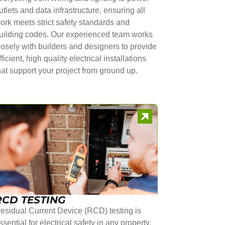
utlets and data infrastructure, ensuring all
ork meets strict safety standards and
uilding codes. Our experienced team works
losely with builders and designers to provide
fficient, high quality electrical installations
hat support your project from ground up.
RCD TESTING
esidual Current Device (RCD) testing is
ssential for electrical safety in any property.