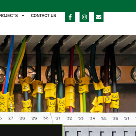
ROJECTS
CONTACT US