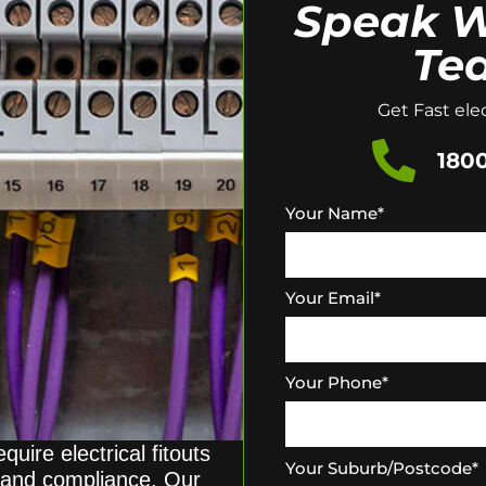
Speak W
Te
Get Fast elec
1800
Your Name
*
Your Email
*
Your Phone
*
quire electrical fitouts
Your Suburb/Postcode
*
y, and compliance. Our