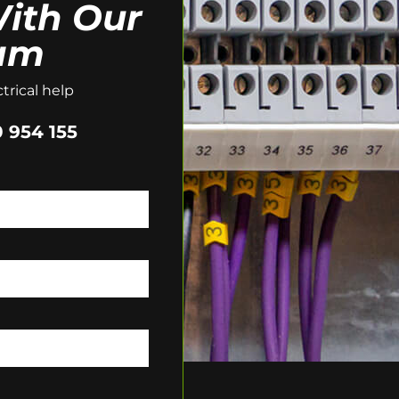
ith Our
am
trical help
 954 155