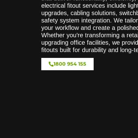
electrical fitout services include li
upgrades, cabling solutions, swit
safety system integration. We tailor
your workflow and create a polished
Whether you’re transforming a reta
upgrading office facilities, we provid
fitouts built for durability and long-
1800 954 155