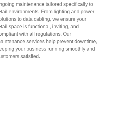
ngoing maintenance tailored specifically to
etail environments. From lighting and power
olutions to data cabling, we ensure your
etail space is functional, inviting, and
ompliant with all regulations. Our
aintenance services help prevent downtime,
eeping your business running smoothly and
ustomers satisfied.