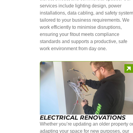
services include lighting design, power
installations, data cabling, and safety syste
tailored to your business requirements. We
work efficiently to minimise disruptions,
ensuring your fitout meets compliance
standards and supports a productive, safe
work environment from day one.
ELECTRICAL RENOVATIONS
Whether you’re updating an older property o
adapting your space for new purposes, our