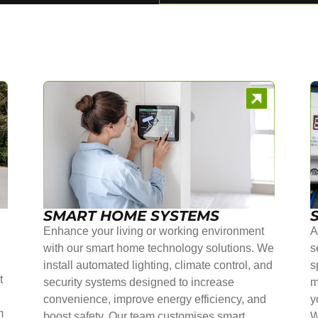
SMART HOME SYSTEMS
Enhance your living or working environment
A
with our smart home technology solutions. We
s
install automated lighting, climate control, and
s
t
security systems designed to increase
m
convenience, improve energy efficiency, and
y
m
boost safety. Our team customises smart
W