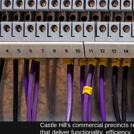
Castle Hill’s commercial precincts re
that deliver functionality, efficienc