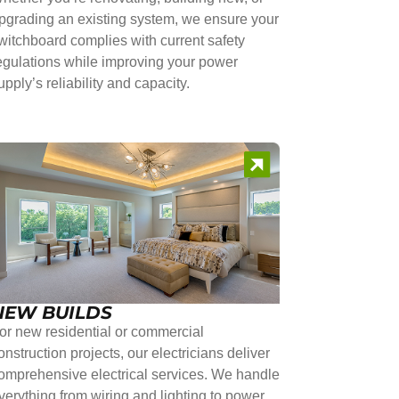
pgrading an existing system, we ensure your
witchboard complies with current safety
egulations while improving your power
upply’s reliability and capacity.
NEW BUILDS
or new residential or commercial
onstruction projects, our electricians deliver
omprehensive electrical services. We handle
verything from wiring and lighting to power