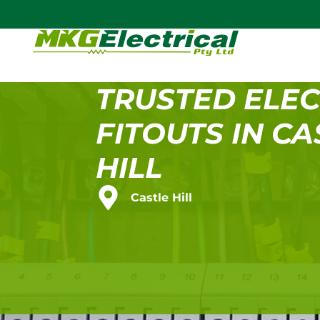
TRUSTED ELEC
FITOUTS IN CA
HILL
Castle Hill