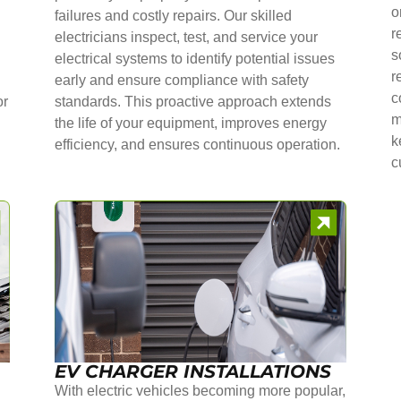
o
failures and costly repairs. Our skilled
r
electricians inspect, test, and service your
s
electrical systems to identify potential issues
r
early and ensure compliance with safety
c
or
standards. This proactive approach extends
m
the life of your equipment, improves energy
k
efficiency, and ensures continuous operation.
c
EV CHARGER INSTALLATIONS
With electric vehicles becoming more popular,