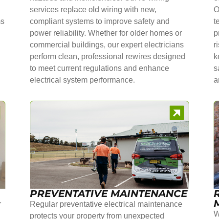
services replace old wiring with new,
O
ms
compliant systems to improve safety and
t
power reliability. Whether for older homes or
p
commercial buildings, our expert electricians
r
perform clean, professional rewires designed
k
to meet current regulations and enhance
s
electrical system performance.
a
PREVENTATIVE MAINTENANCE
r
Regular preventative electrical maintenance
W
protects your property from unexpected