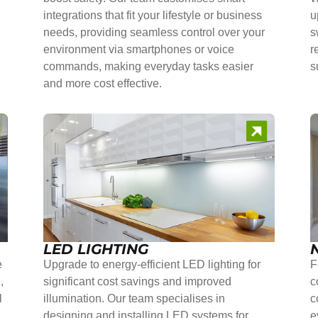
integrations that fit your lifestyle or business
u
needs, providing seamless control over your
s
environment via smartphones or voice
r
commands, making everyday tasks easier
s
and more cost effective.
LED LIGHTING
e
Upgrade to energy-efficient LED lighting for
F
,
significant cost savings and improved
c
l
illumination. Our team specialises in
c
r
designing and installing LED systems for
e