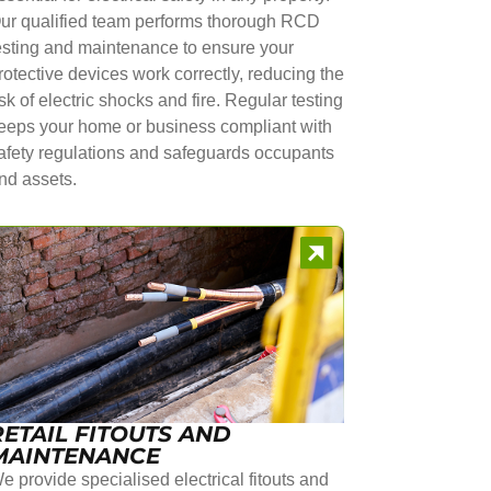
ur qualified team performs thorough RCD
esting and maintenance to ensure your
rotective devices work correctly, reducing the
isk of electric shocks and fire. Regular testing
eeps your home or business compliant with
afety regulations and safeguards occupants
nd assets.
RETAIL FITOUTS AND
MAINTENANCE
e provide specialised electrical fitouts and