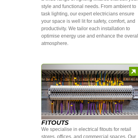
style and functional needs. From ambient to
task lighting, our expert electricians ensure
your space is well lit for safety, comfort, and
productivity. We tailor each installation to
optimise energy use and enhance the overal
atmosphere.
FITOUTS
We specialise in electrical fitouts for retail
stores, offices, and commercial spaces. Our