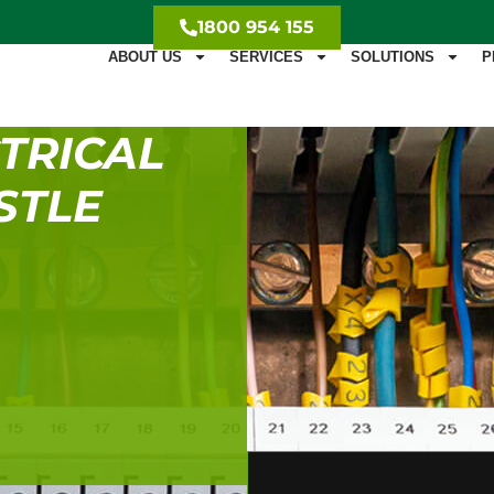
1800 954 155
ABOUT US
SERVICES
SOLUTIONS
P
TRICAL
STLE