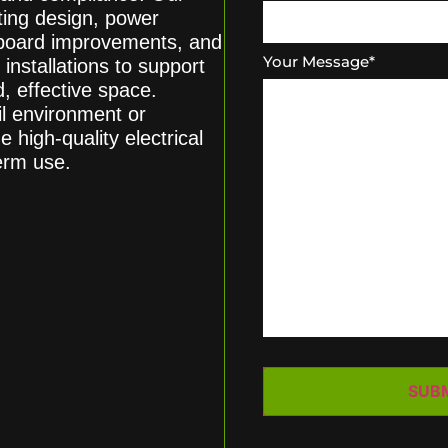
ghting design, power
chboard improvements, and
Your Message
*
 installations to support
, effective space.
il environment or
e high-quality electrical
term use.