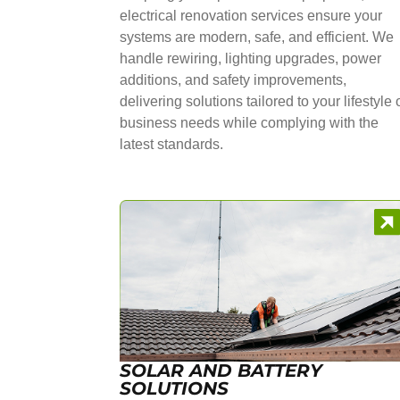
electrical renovation services ensure your
systems are modern, safe, and efficient. We
handle rewiring, lighting upgrades, power
additions, and safety improvements,
delivering solutions tailored to your lifestyle 
business needs while complying with the
latest standards.
SOLAR AND BATTERY
SOLUTIONS