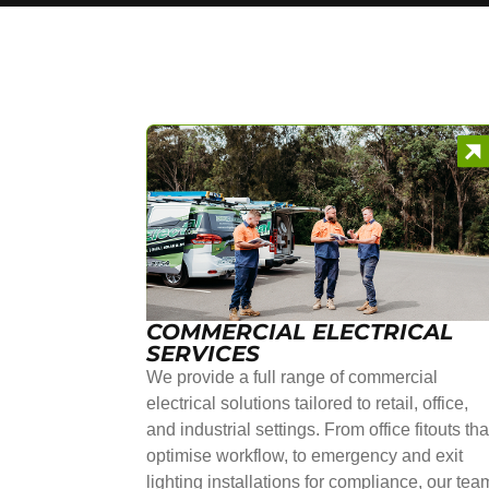
COMMERCIAL ELECTRICAL
SERVICES
We provide a full range of commercial
electrical solutions tailored to retail, office,
and industrial settings. From office fitouts tha
optimise workflow, to emergency and exit
lighting installations for compliance, our tea