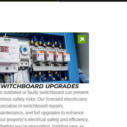
SWITCHBOARD UPGRADES
n outdated or faulty switchboard can present
erious safety risks. Our licensed electricians
pecialise in switchboard repairs,
aintenance, and full upgrades to enhance
our property’s electrical safety and efficiency.
hether you’re renovating, building new, or