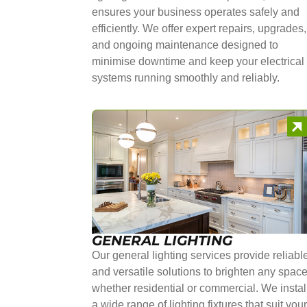
ensures your business operates safely and
efficiently. We offer expert repairs, upgrades,
and ongoing maintenance designed to
minimise downtime and keep your electrical
systems running smoothly and reliably.
GENERAL LIGHTING
Our general lighting services provide reliabl
and versatile solutions to brighten any space
whether residential or commercial. We instal
a wide range of lighting fixtures that suit you