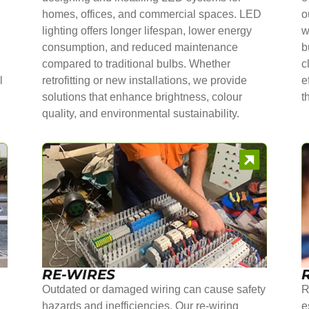
homes, offices, and commercial spaces. LED
o
lighting offers longer lifespan, lower energy
w
consumption, and reduced maintenance
b
compared to traditional bulbs. Whether
c
l
retrofitting or new installations, we provide
e
solutions that enhance brightness, colour
t
quality, and environmental sustainability.
RE-WIRES
Outdated or damaged wiring can cause safety
R
hazards and inefficiencies. Our re-wiring
e