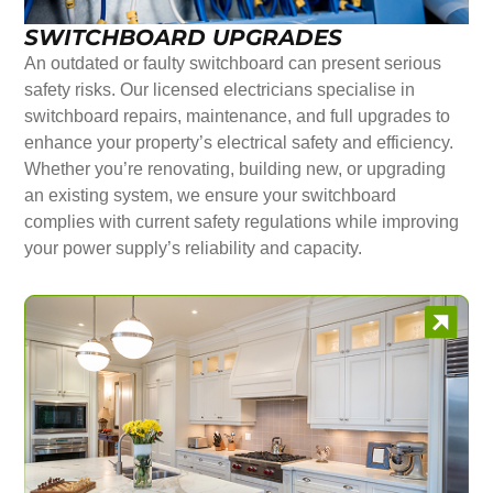
SWITCHBOARD UPGRADES
An outdated or faulty switchboard can present serious
safety risks. Our licensed electricians specialise in
switchboard repairs, maintenance, and full upgrades to
enhance your property’s electrical safety and efficiency.
Whether you’re renovating, building new, or upgrading
an existing system, we ensure your switchboard
complies with current safety regulations while improving
your power supply’s reliability and capacity.