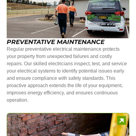
PREVENTATIVE MAINTENANCE
Regular preventative electrical maintenance protects
your property from unexpected failures and costly
repairs. Our skilled electricians inspect, test, and service
your electrical systems to identify potential issues early
and ensure compliance with safety standards. This
proactive approach extends the life of your equipment,
improves energy efficiency, and ensures continuous
operation.