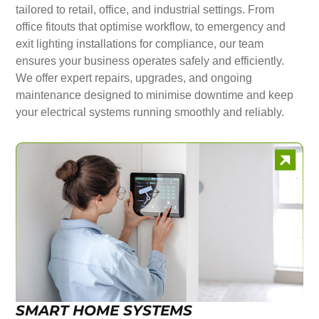
tailored to retail, office, and industrial settings. From
office fitouts that optimise workflow, to emergency and
exit lighting installations for compliance, our team
ensures your business operates safely and efficiently.
We offer expert repairs, upgrades, and ongoing
maintenance designed to minimise downtime and keep
your electrical systems running smoothly and reliably.
SMART HOME SYSTEMS