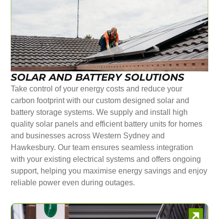
SOLAR AND BATTERY SOLUTIONS
Take control of your energy costs and reduce your
carbon footprint with our custom designed solar and
battery storage systems. We supply and install high
quality solar panels and efficient battery units for homes
and businesses across Western Sydney and
Hawkesbury. Our team ensures seamless integration
with your existing electrical systems and offers ongoing
support, helping you maximise energy savings and enjoy
reliable power even during outages.