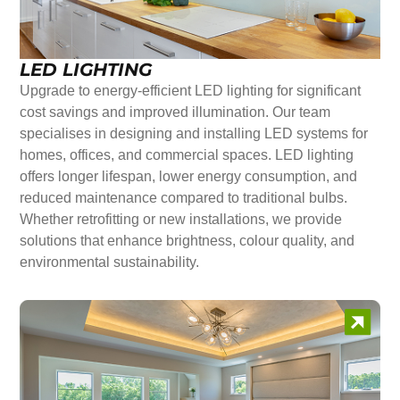
LED LIGHTING
Upgrade to energy-efficient LED lighting for significant
cost savings and improved illumination. Our team
specialises in designing and installing LED systems for
homes, offices, and commercial spaces. LED lighting
offers longer lifespan, lower energy consumption, and
reduced maintenance compared to traditional bulbs.
Whether retrofitting or new installations, we provide
solutions that enhance brightness, colour quality, and
environmental sustainability.