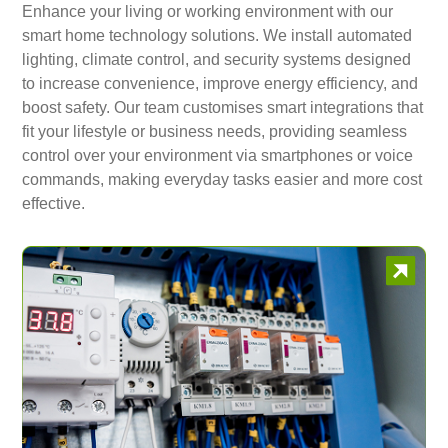
Enhance your living or working environment with our
smart home technology solutions. We install automated
lighting, climate control, and security systems designed
to increase convenience, improve energy efficiency, and
boost safety. Our team customises smart integrations that
fit your lifestyle or business needs, providing seamless
control over your environment via smartphones or voice
commands, making everyday tasks easier and more cost
effective.