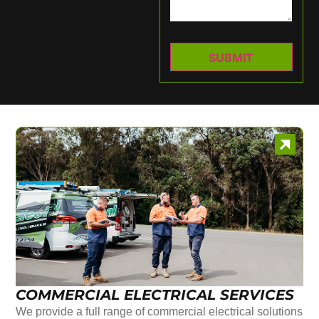
COMMERCIAL ELECTRICAL SERVICES
We provide a full range of commercial electrical solutions