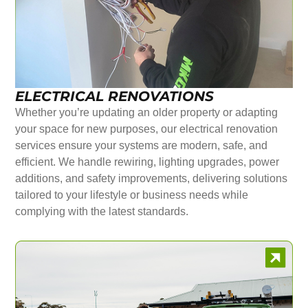
ELECTRICAL RENOVATIONS
Whether you’re updating an older property or adapting
your space for new purposes, our electrical renovation
services ensure your systems are modern, safe, and
efficient. We handle rewiring, lighting upgrades, power
additions, and safety improvements, delivering solutions
tailored to your lifestyle or business needs while
complying with the latest standards.