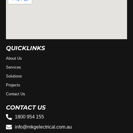
QUICKLINKS
About Us
Services
Solutions
Projects
Contact Us
CONTACT US
1800 954 155
info@mkgelectrical.com.au