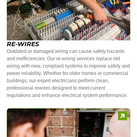
RE-WIRES
Outdated or damaged wiring can cause safety hazards
and inefficiencies. Our re-wiring services replace old
wiring with new, compliant systems to improve safety and
power reliability. Whether for older homes or commercial
buildings, our expert electricians perform clean,
professional rewires designed to meet current
regulations and enhance electrical system performance.