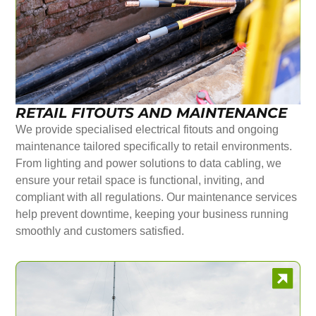
RETAIL FITOUTS AND MAINTENANCE
We provide specialised electrical fitouts and ongoing
maintenance tailored specifically to retail environments.
From lighting and power solutions to data cabling, we
ensure your retail space is functional, inviting, and
compliant with all regulations. Our maintenance services
help prevent downtime, keeping your business running
smoothly and customers satisfied.