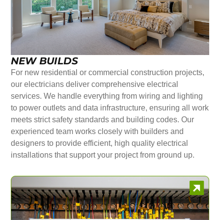
NEW BUILDS
For new residential or commercial construction projects,
our electricians deliver comprehensive electrical
services. We handle everything from wiring and lighting
to power outlets and data infrastructure, ensuring all work
meets strict safety standards and building codes. Our
experienced team works closely with builders and
designers to provide efficient, high quality electrical
installations that support your project from ground up.