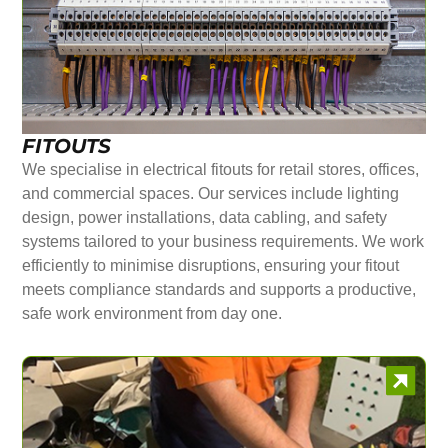
FITOUTS
We specialise in electrical fitouts for retail stores, offices,
and commercial spaces. Our services include lighting
design, power installations, data cabling, and safety
systems tailored to your business requirements. We work
efficiently to minimise disruptions, ensuring your fitout
meets compliance standards and supports a productive,
safe work environment from day one.