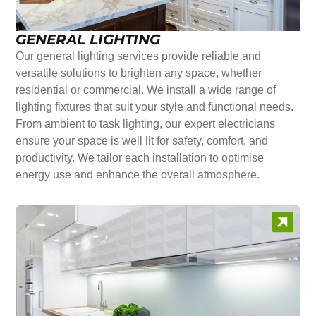
GENERAL LIGHTING
Our general lighting services provide reliable and
versatile solutions to brighten any space, whether
residential or commercial. We install a wide range of
lighting fixtures that suit your style and functional needs.
From ambient to task lighting, our expert electricians
ensure your space is well lit for safety, comfort, and
productivity. We tailor each installation to optimise
energy use and enhance the overall atmosphere.