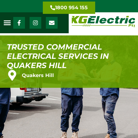
1800 954 155
TRUSTED COMMERCIAL
ELECTRICAL SERVICES IN
QUAKERS HILL
Quakers Hill