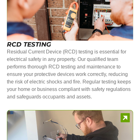
RCD TESTING
Residual Current Device (RCD) testing is essential for
electrical safety in any property. Our qualified team
performs thorough RCD testing and maintenance to
ensure your protective devices work correctly, reducing
the risk of electric shocks and fire. Regular testing keeps
your home or business compliant with safety regulations
and safeguards occupants and assets.