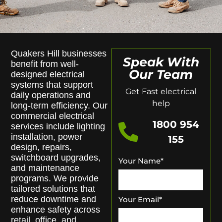
Quakers Hill businesses
Speak With
benefit from well-
Our Team
designed electrical
systems that support
Get Fast electrical
daily operations and
help
long-term efficiency. Our
commercial electrical
1800 954
services include lighting
installation, power
155
design, repairs,
switchboard upgrades,
Your Name
*
and maintenance
programs. We provide
tailored solutions that
reduce downtime and
Your Email
*
enhance safety across
retail, office, and