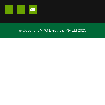
© Copyright MKG Electrical Pty Ltd 2025