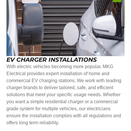
EV CHARGER INSTALLATIONS
With electric vehicles becoming more popular, MKG
Electrical provides expert installation of home and
commercial EV charging stations. We work with leading
charger brands to deliver tailored, safe, and efficient
solutions that meet your specific usage needs. Whether
you want a simple residential charger or a commercial
grade system for multiple vehicles, our electricians
ensure the installation complies with all regulations and
offers long term reliability.