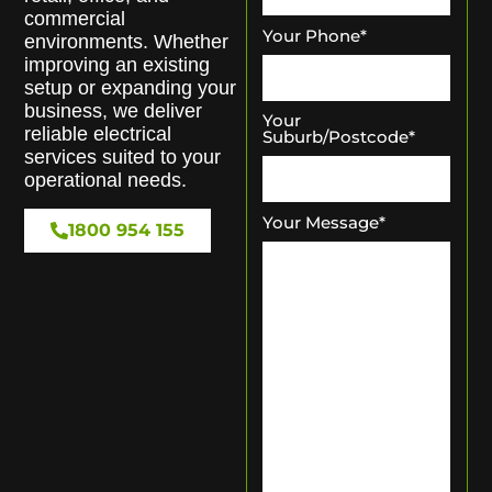
commercial
Your Phone
*
environments. Whether
improving an existing
setup or expanding your
business, we deliver
Your
reliable electrical
Suburb/Postcode
*
services suited to your
operational needs.
Your Message
*
1800 954 155