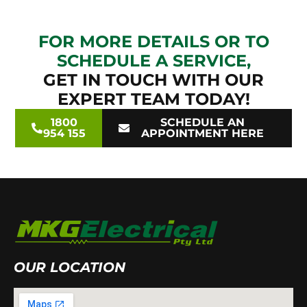
FOR MORE DETAILS OR TO
SCHEDULE A SERVICE,
GET IN TOUCH WITH OUR
EXPERT TEAM TODAY!
1800
SCHEDULE AN
954 155
APPOINTMENT HERE
OUR LOCATION