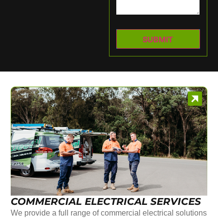
COMMERCIAL ELECTRICAL SERVICES
We provide a full range of commercial electrical solutions