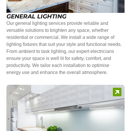
GENERAL LIGHTING
Our general lighting services provide reliable and
versatile solutions to brighten any space, whether
residential or commercial. We install a wide range of
lighting fixtures that suit your style and functional needs.
From ambient to task lighting, our expert electricians
ensure your space is well lit for safety, comfort, and
productivity. We tailor each installation to optimise
energy use and enhance the overall atmosphere.