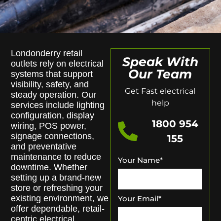
Londonderry retail
Speak With
outlets rely on electrical
Our Team
systems that support
visibility, safety, and
Get Fast electrical
steady operation. Our
help
services include lighting
configuration, display
1800 954
wiring, POS power,
signage connections,
155
and preventative
maintenance to reduce
Your Name
*
downtime. Whether
setting up a brand-new
store or refreshing your
existing environment, we
Your Email
*
offer dependable, retail-
centric electrical