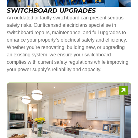
SWITCHBOARD UPGRADES
An outdated or faulty switchboard can present serious
safety risks. Our licensed electricians specialise in
switchboard repairs, maintenance, and full upgrades to
enhance your property’s electrical safety and efficiency.
Whether you’re renovating, building new, or upgrading
an existing system, we ensure your switchboard
complies with current safety regulations while improving
your power supply’s reliability and capacity.