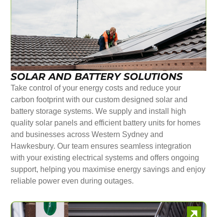
SOLAR AND BATTERY SOLUTIONS
Take control of your energy costs and reduce your
carbon footprint with our custom designed solar and
battery storage systems. We supply and install high
quality solar panels and efficient battery units for homes
and businesses across Western Sydney and
Hawkesbury. Our team ensures seamless integration
with your existing electrical systems and offers ongoing
support, helping you maximise energy savings and enjoy
reliable power even during outages.