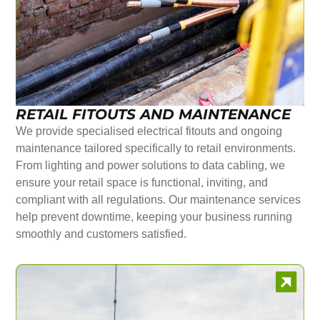
RETAIL FITOUTS AND MAINTENANCE
We provide specialised electrical fitouts and ongoing
maintenance tailored specifically to retail environments.
From lighting and power solutions to data cabling, we
ensure your retail space is functional, inviting, and
compliant with all regulations. Our maintenance services
help prevent downtime, keeping your business running
smoothly and customers satisfied.