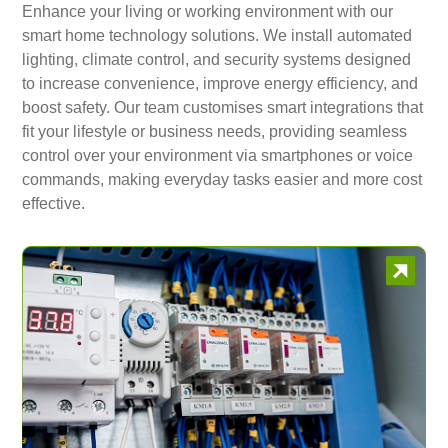
Enhance your living or working environment with our
smart home technology solutions. We install automated
lighting, climate control, and security systems designed
to increase convenience, improve energy efficiency, and
boost safety. Our team customises smart integrations that
fit your lifestyle or business needs, providing seamless
control over your environment via smartphones or voice
commands, making everyday tasks easier and more cost
effective.