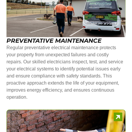
PREVENTATIVE MAINTENANCE
Regular preventative electrical maintenance protects
your property from unexpected failures and costly
repairs. Our skilled electricians inspect, test, and service
your electrical systems to identify potential issues early
and ensure compliance with safety standards. This
proactive approach extends the life of your equipment,
improves energy efficiency, and ensures continuous
operation.