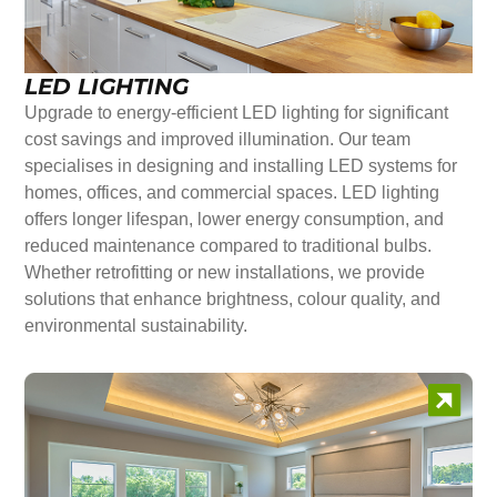
LED LIGHTING
Upgrade to energy-efficient LED lighting for significant
cost savings and improved illumination. Our team
specialises in designing and installing LED systems for
homes, offices, and commercial spaces. LED lighting
offers longer lifespan, lower energy consumption, and
reduced maintenance compared to traditional bulbs.
Whether retrofitting or new installations, we provide
solutions that enhance brightness, colour quality, and
environmental sustainability.