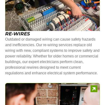
RE-WIRES
Outdated or damaged wiring can cause safety hazards
and inefficiencies. Our re-wiring services replace old
wiring with new, compliant systems to improve safety and
power reliability. Whether for older homes or commercial
buildings, our expert electricians perform clean,
professional rewires designed to meet current
regulations and enhance electrical system performance.