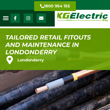
1800 954 155
TAILORED RETAIL FITOUTS
AND MAINTENANCE IN
LONDONDERRY
Londonderry