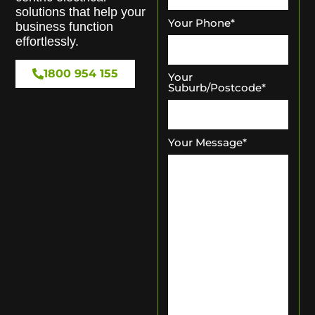
solutions that help your
Your Phone
*
business function
effortlessly.
1800 954 155
Your
Suburb/Postcode
*
Your Message
*