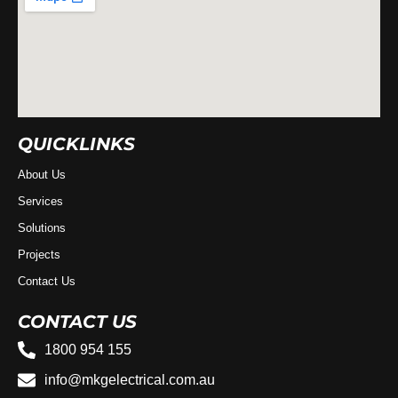
QUICKLINKS
About Us
Services
Solutions
Projects
Contact Us
CONTACT US
1800 954 155
info@mkgelectrical.com.au