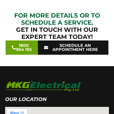
FOR MORE DETAILS OR TO
SCHEDULE A SERVICE,
GET IN TOUCH WITH OUR
EXPERT TEAM TODAY!
1800
SCHEDULE AN
954 155
APPOINTMENT HERE
OUR LOCATION