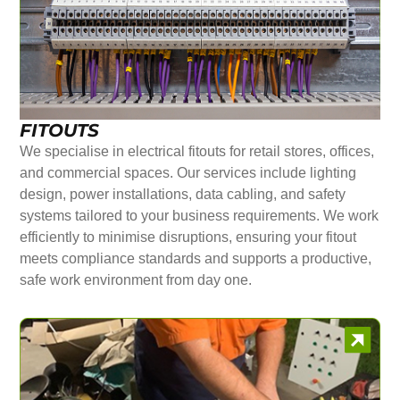
FITOUTS
We specialise in electrical fitouts for retail stores, offices,
and commercial spaces. Our services include lighting
design, power installations, data cabling, and safety
systems tailored to your business requirements. We work
efficiently to minimise disruptions, ensuring your fitout
meets compliance standards and supports a productive,
safe work environment from day one.