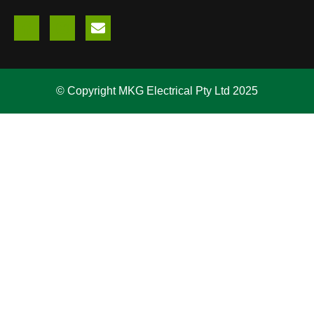
© Copyright MKG Electrical Pty Ltd 2025