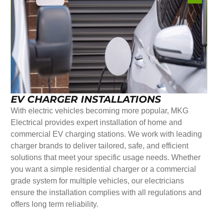
EV CHARGER INSTALLATIONS
With electric vehicles becoming more popular, MKG
Electrical provides expert installation of home and
commercial EV charging stations. We work with leading
charger brands to deliver tailored, safe, and efficient
solutions that meet your specific usage needs. Whether
you want a simple residential charger or a commercial
grade system for multiple vehicles, our electricians
ensure the installation complies with all regulations and
offers long term reliability.