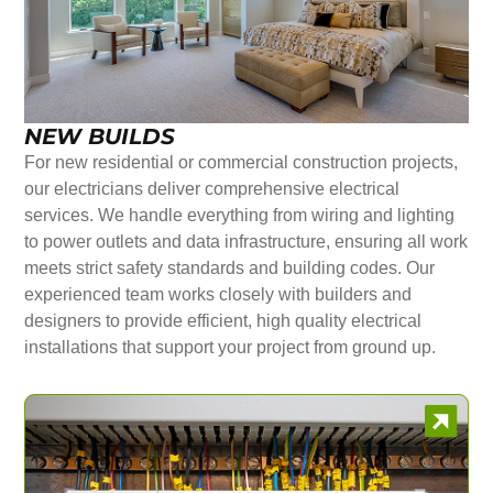
NEW BUILDS
For new residential or commercial construction projects,
our electricians deliver comprehensive electrical
services. We handle everything from wiring and lighting
to power outlets and data infrastructure, ensuring all work
meets strict safety standards and building codes. Our
experienced team works closely with builders and
designers to provide efficient, high quality electrical
installations that support your project from ground up.