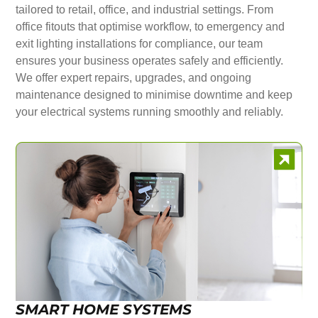
tailored to retail, office, and industrial settings. From
office fitouts that optimise workflow, to emergency and
exit lighting installations for compliance, our team
ensures your business operates safely and efficiently.
We offer expert repairs, upgrades, and ongoing
maintenance designed to minimise downtime and keep
your electrical systems running smoothly and reliably.
SMART HOME SYSTEMS