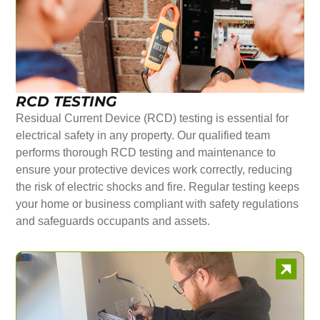
RCD TESTING
Residual Current Device (RCD) testing is essential for
electrical safety in any property. Our qualified team
performs thorough RCD testing and maintenance to
ensure your protective devices work correctly, reducing
the risk of electric shocks and fire. Regular testing keeps
your home or business compliant with safety regulations
and safeguards occupants and assets.