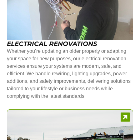
ELECTRICAL RENOVATIONS
Whether you’re updating an older property or adapting
your space for new purposes, our electrical renovation
services ensure your systems are modern, safe, and
efficient. We handle rewiring, lighting upgrades, power
additions, and safety improvements, delivering solutions
tailored to your lifestyle or business needs while
complying with the latest standards.