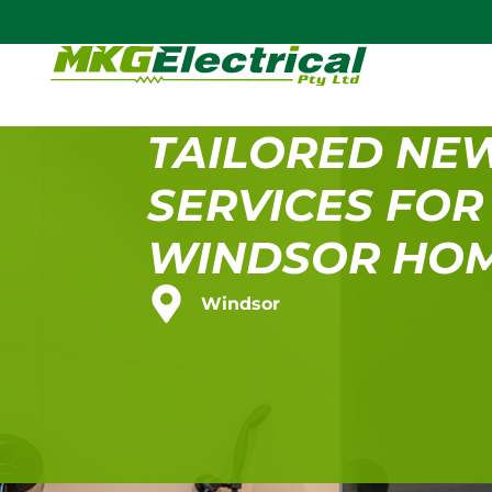
TAILORED NE
SERVICES FOR
WINDSOR HO
Windsor