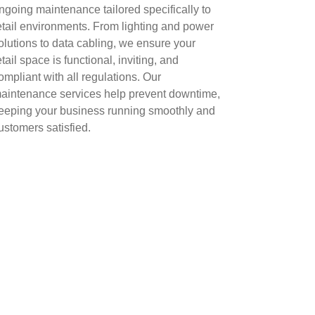
ngoing maintenance tailored specifically to
etail environments. From lighting and power
olutions to data cabling, we ensure your
etail space is functional, inviting, and
ompliant with all regulations. Our
aintenance services help prevent downtime,
eeping your business running smoothly and
ustomers satisfied.