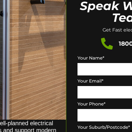
Speak W
Te
Get Fast elec
1800
Your Name
*
Your Email
*
Your Phone
*
ll-planned electrical
Your Suburb/Postcode
*
ds and support modern