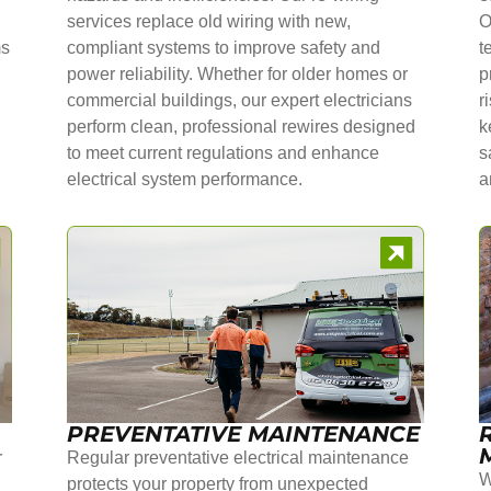
services replace old wiring with new,
O
ms
compliant systems to improve safety and
t
power reliability. Whether for older homes or
p
commercial buildings, our expert electricians
r
perform clean, professional rewires designed
k
to meet current regulations and enhance
s
electrical system performance.
a
PREVENTATIVE MAINTENANCE
r
Regular preventative electrical maintenance
W
protects your property from unexpected