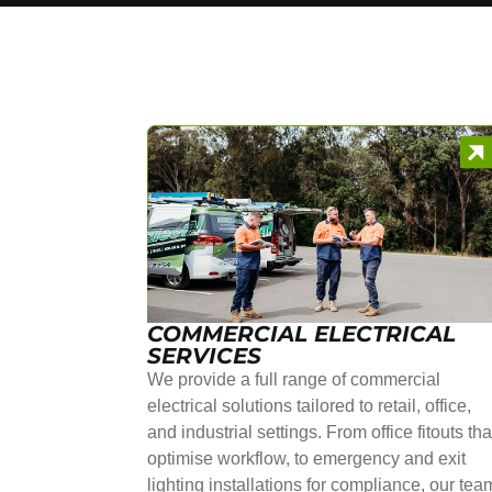
COMMERCIAL ELECTRICAL
SERVICES
We provide a full range of commercial
electrical solutions tailored to retail, office,
and industrial settings. From office fitouts tha
optimise workflow, to emergency and exit
lighting installations for compliance, our tea