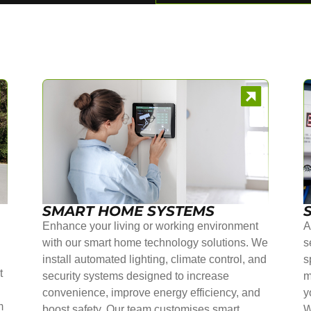
SMART HOME SYSTEMS
Enhance your living or working environment
A
with our smart home technology solutions. We
s
install automated lighting, climate control, and
s
t
security systems designed to increase
m
convenience, improve energy efficiency, and
y
m
boost safety. Our team customises smart
W