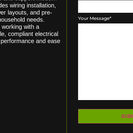
es wiring installation,
er layouts, and pre-
Your Message
*
 household needs.
 working with a
le, compliant electrical
rm performance and ease