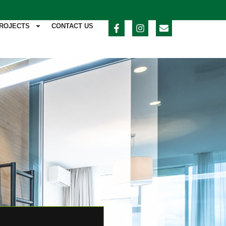
ROJECTS
CONTACT US