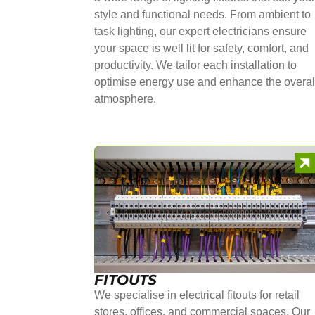
style and functional needs. From ambient to
task lighting, our expert electricians ensure
your space is well lit for safety, comfort, and
productivity. We tailor each installation to
optimise energy use and enhance the overal
atmosphere.
FITOUTS
We specialise in electrical fitouts for retail
stores, offices, and commercial spaces. Our