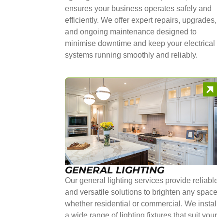
ensures your business operates safely and
efficiently. We offer expert repairs, upgrades,
and ongoing maintenance designed to
minimise downtime and keep your electrical
systems running smoothly and reliably.
GENERAL LIGHTING
Our general lighting services provide reliabl
and versatile solutions to brighten any space
whether residential or commercial. We instal
a wide range of lighting fixtures that suit you