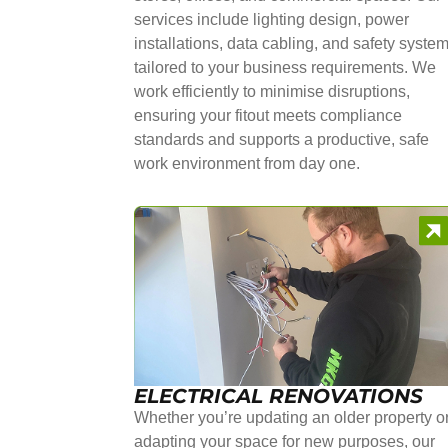
services include lighting design, power
installations, data cabling, and safety syste
tailored to your business requirements. We
work efficiently to minimise disruptions,
ensuring your fitout meets compliance
standards and supports a productive, safe
work environment from day one.
ELECTRICAL RENOVATIONS
Whether you’re updating an older property o
adapting your space for new purposes, our