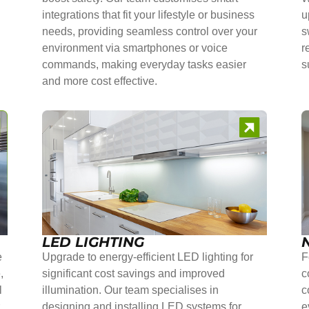
integrations that fit your lifestyle or business
u
needs, providing seamless control over your
s
environment via smartphones or voice
r
commands, making everyday tasks easier
s
and more cost effective.
LED LIGHTING
e
Upgrade to energy-efficient LED lighting for
F
,
significant cost savings and improved
c
l
illumination. Our team specialises in
c
r
designing and installing LED systems for
e