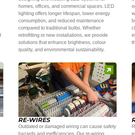
homes, offices, and commercial spaces. LED
o
lighting offers longer lifespan, lower energy
w
consumption, and reduced maintenance
b
compared to traditional bulbs. Whether
c
l
retrofitting or new installations, we provide
e
solutions that enhance brightness, colour
t
quality, and environmental sustainability.
RE-WIRES
Outdated or damaged wiring can cause safety
R
hazards and inefficiencies. Our re-wiring
e