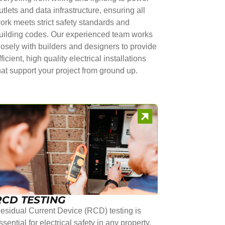
utlets and data infrastructure, ensuring all
ork meets strict safety standards and
uilding codes. Our experienced team works
losely with builders and designers to provide
fficient, high quality electrical installations
hat support your project from ground up.
RCD TESTING
esidual Current Device (RCD) testing is
ssential for electrical safety in any property.