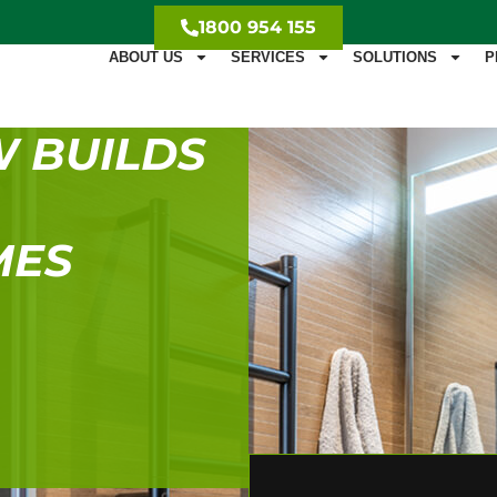
1800 954 155
ABOUT US
SERVICES
SOLUTIONS
P
W BUILDS
MES