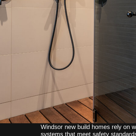
Windsor new build homes rely on we
systems that meet safety standar