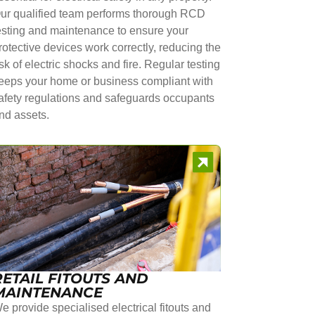
ur qualified team performs thorough RCD
esting and maintenance to ensure your
rotective devices work correctly, reducing the
isk of electric shocks and fire. Regular testing
eeps your home or business compliant with
afety regulations and safeguards occupants
nd assets.
RETAIL FITOUTS AND
MAINTENANCE
e provide specialised electrical fitouts and