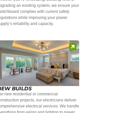
pgrading an existing system, we ensure your
witchboard complies with current safety
egulations while improving your power
upply’s reliability and capacity.
NEW BUILDS
or new residential or commercial
onstruction projects, our electricians deliver
omprehensive electrical services. We handle
verything from wiring and lighting to power