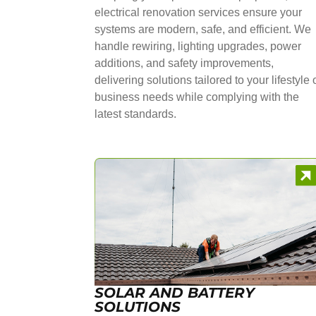
electrical renovation services ensure your
systems are modern, safe, and efficient. We
handle rewiring, lighting upgrades, power
additions, and safety improvements,
delivering solutions tailored to your lifestyle 
business needs while complying with the
latest standards.
SOLAR AND BATTERY
SOLUTIONS