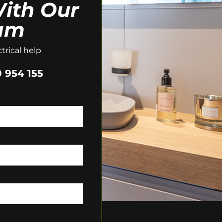
ith Our
am
trical help
 954 155