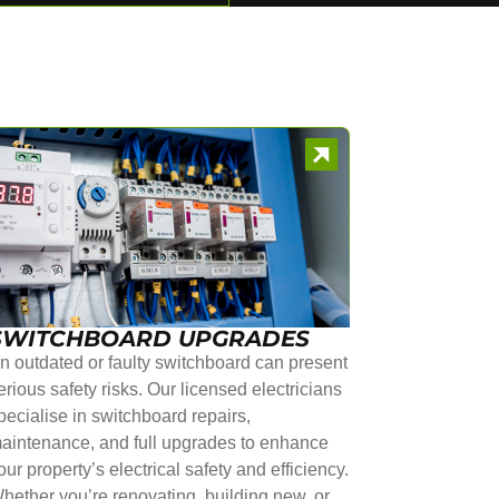
SWITCHBOARD UPGRADES
n outdated or faulty switchboard can present
erious safety risks. Our licensed electricians
pecialise in switchboard repairs,
aintenance, and full upgrades to enhance
our property’s electrical safety and efficiency.
hether you’re renovating, building new, or