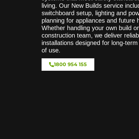
living. Our New Builds service includ
switchboard setup, lighting and pow
planning for appliances and future
Whether handling your own build or
construction team, we deliver reliab
installations designed for long-te
of use.
1800 954 155