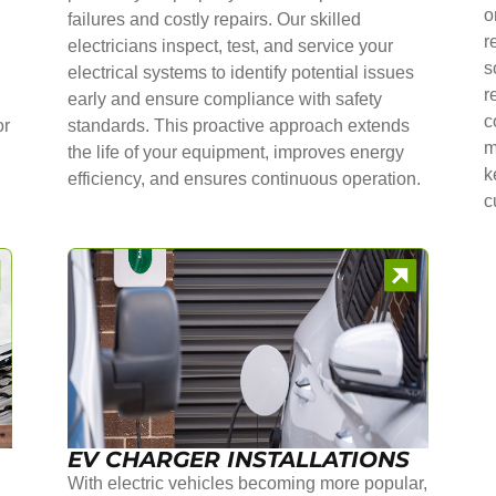
o
failures and costly repairs. Our skilled
r
electricians inspect, test, and service your
s
electrical systems to identify potential issues
r
early and ensure compliance with safety
c
or
standards. This proactive approach extends
m
the life of your equipment, improves energy
k
efficiency, and ensures continuous operation.
c
EV CHARGER INSTALLATIONS
With electric vehicles becoming more popular,