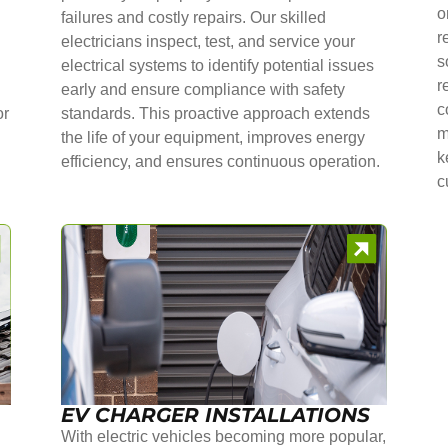
o
failures and costly repairs. Our skilled
r
electricians inspect, test, and service your
s
electrical systems to identify potential issues
r
early and ensure compliance with safety
c
or
standards. This proactive approach extends
m
the life of your equipment, improves energy
k
efficiency, and ensures continuous operation.
c
EV CHARGER INSTALLATIONS
With electric vehicles becoming more popular,