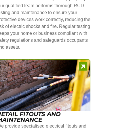
ur qualified team performs thorough RCD
esting and maintenance to ensure your
rotective devices work correctly, reducing the
isk of electric shocks and fire. Regular testing
eeps your home or business compliant with
afety regulations and safeguards occupants
nd assets.
RETAIL FITOUTS AND
MAINTENANCE
e provide specialised electrical fitouts and