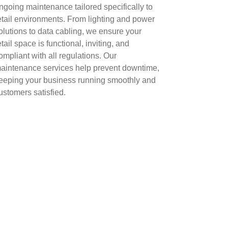
ngoing maintenance tailored specifically to
etail environments. From lighting and power
olutions to data cabling, we ensure your
etail space is functional, inviting, and
ompliant with all regulations. Our
aintenance services help prevent downtime,
eeping your business running smoothly and
ustomers satisfied.