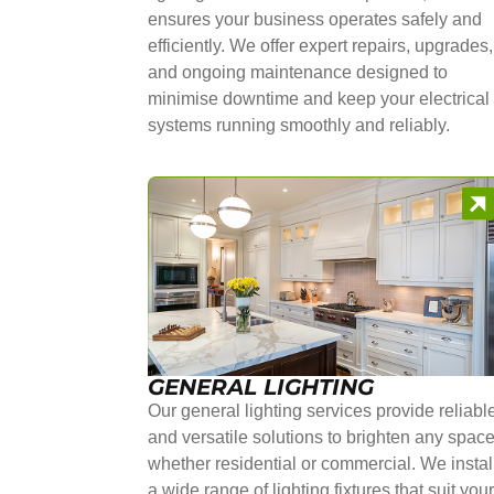
ensures your business operates safely and
efficiently. We offer expert repairs, upgrades,
and ongoing maintenance designed to
minimise downtime and keep your electrical
systems running smoothly and reliably.
GENERAL LIGHTING
Our general lighting services provide reliabl
and versatile solutions to brighten any space
whether residential or commercial. We instal
a wide range of lighting fixtures that suit you