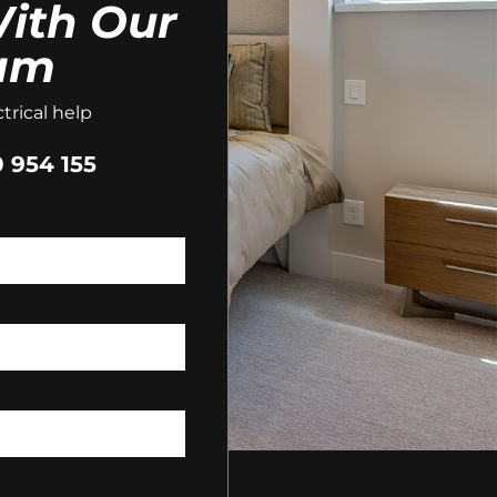
ith Our
am
trical help
 954 155