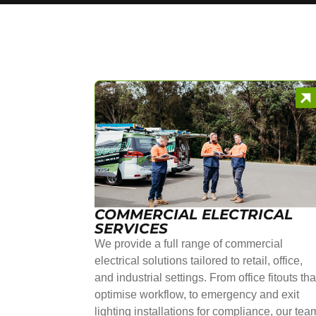
COMMERCIAL ELECTRICAL
SERVICES
We provide a full range of commercial
electrical solutions tailored to retail, office,
and industrial settings. From office fitouts tha
optimise workflow, to emergency and exit
lighting installations for compliance, our tea