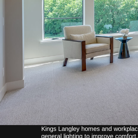
Kings Langley homes and workplace
general lighting to improve comfort, 