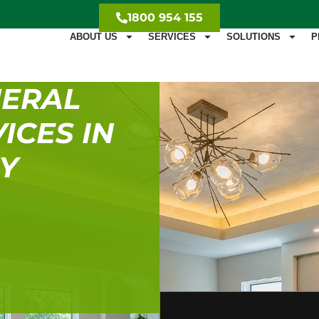
1800 954 155
ABOUT US
SERVICES
SOLUTIONS
P
NERAL
ICES IN
EY