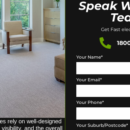
Speak W
Te
Get Fast elec
1800
Your Name
*
Your Email
*
Your Phone
*
s rely on well-designed
Your Suburb/Postcode
*
visibility, and the overall