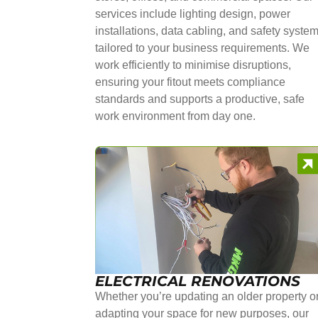
services include lighting design, power
installations, data cabling, and safety syste
tailored to your business requirements. We
work efficiently to minimise disruptions,
ensuring your fitout meets compliance
standards and supports a productive, safe
work environment from day one.
ELECTRICAL RENOVATIONS
Whether you’re updating an older property o
adapting your space for new purposes, our