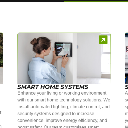
SMART HOME SYSTEMS
Enhance your living or working environment
A
with our smart home technology solutions. We
s
install automated lighting, climate control, and
s
t
security systems designed to increase
m
convenience, improve energy efficiency, and
y
m
boost safety. Our team customises smart
W