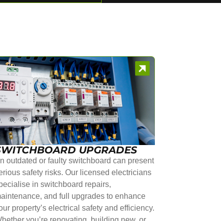
SWITCHBOARD UPGRADES
n outdated or faulty switchboard can present
erious safety risks. Our licensed electricians
pecialise in switchboard repairs,
aintenance, and full upgrades to enhance
our property’s electrical safety and efficiency.
hether you’re renovating, building new, or