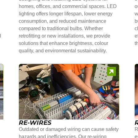
homes, offices, and commercial spaces. LED
o
lighting offers longer lifespan, lower energy
w
consumption, and reduced maintenance
b
compared to traditional bulbs. Whether
c
l
retrofitting or new installations, we provide
e
solutions that enhance brightness, colour
t
quality, and environmental sustainability.
RE-WIRES
Outdated or damaged wiring can cause safety
R
hazards and inefficiencies. Our re-wiring
e