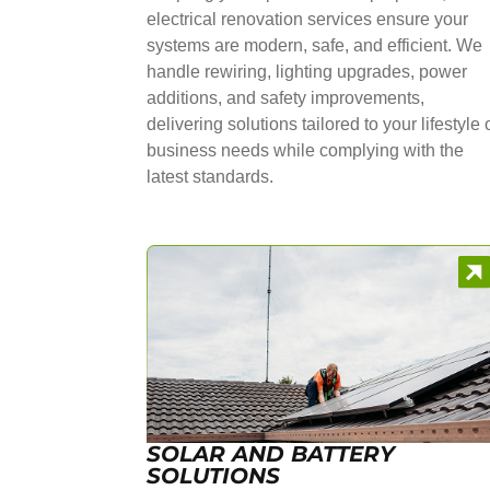
electrical renovation services ensure your
systems are modern, safe, and efficient. We
handle rewiring, lighting upgrades, power
additions, and safety improvements,
delivering solutions tailored to your lifestyle 
business needs while complying with the
latest standards.
SOLAR AND BATTERY
SOLUTIONS