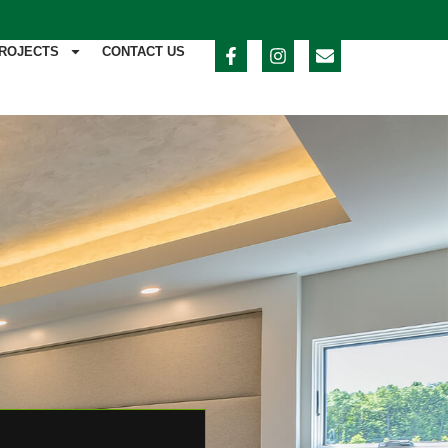
ROJECTS
CONTACT US