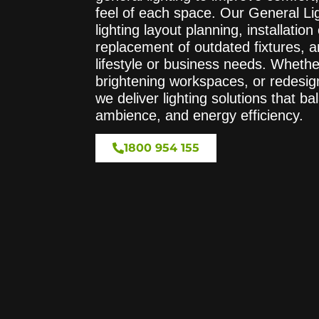
feel of each space. Our General Lig
lighting layout planning, installation 
replacement of outdated fixtures, a
lifestyle or business needs. Whethe
brightening workspaces, or redesign
we deliver lighting solutions that 
ambience, and energy efficiency.
1800 954 155