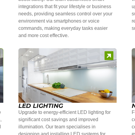
integrations that fit your lifestyle or business
u
needs, providing seamless control over your
s
environment via smartphones or voice
r
commands, making everyday tasks easier
s
and more cost effective.
LED LIGHTING
e
Upgrade to energy-efficient LED lighting for
F
,
significant cost savings and improved
c
l
illumination. Our team specialises in
c
r
designing and installing LED systems for
e