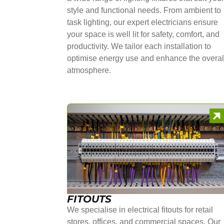
style and functional needs. From ambient to
task lighting, our expert electricians ensure
your space is well lit for safety, comfort, and
productivity. We tailor each installation to
optimise energy use and enhance the overal
atmosphere.
FITOUTS
We specialise in electrical fitouts for retail
stores, offices, and commercial spaces. Our