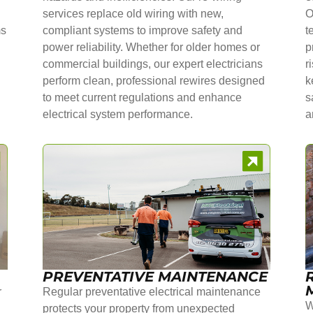
services replace old wiring with new,
O
ms
compliant systems to improve safety and
t
power reliability. Whether for older homes or
p
commercial buildings, our expert electricians
r
perform clean, professional rewires designed
k
to meet current regulations and enhance
s
electrical system performance.
a
PREVENTATIVE MAINTENANCE
r
Regular preventative electrical maintenance
W
protects your property from unexpected