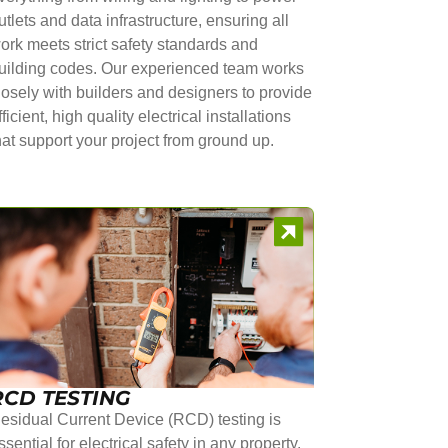
utlets and data infrastructure, ensuring all
ork meets strict safety standards and
uilding codes. Our experienced team works
losely with builders and designers to provide
fficient, high quality electrical installations
hat support your project from ground up.
RCD TESTING
esidual Current Device (RCD) testing is
ssential for electrical safety in any property.