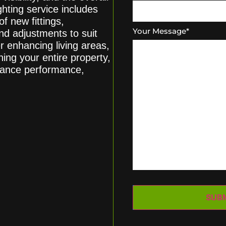
hting service includes
of new fittings,
Your Message
*
nd adjustments to suit
r enhancing living areas,
ing your entire property,
balance performance,