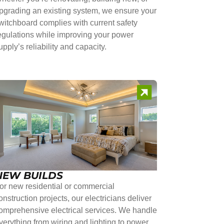
pgrading an existing system, we ensure your
witchboard complies with current safety
egulations while improving your power
upply’s reliability and capacity.
NEW BUILDS
or new residential or commercial
onstruction projects, our electricians deliver
omprehensive electrical services. We handle
verything from wiring and lighting to power