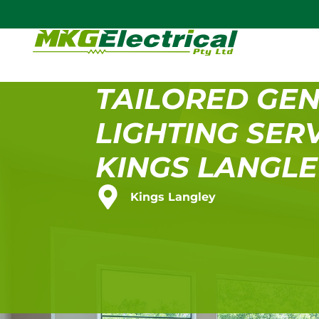
TAILORED GE
LIGHTING SERV
KINGS LANGL
Kings Langley