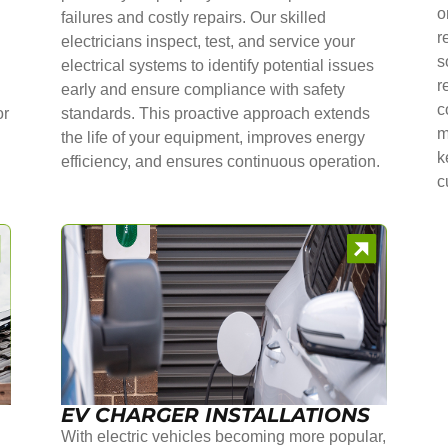
o
failures and costly repairs. Our skilled
r
electricians inspect, test, and service your
s
electrical systems to identify potential issues
r
early and ensure compliance with safety
c
or
standards. This proactive approach extends
m
the life of your equipment, improves energy
k
efficiency, and ensures continuous operation.
c
EV CHARGER INSTALLATIONS
With electric vehicles becoming more popular,