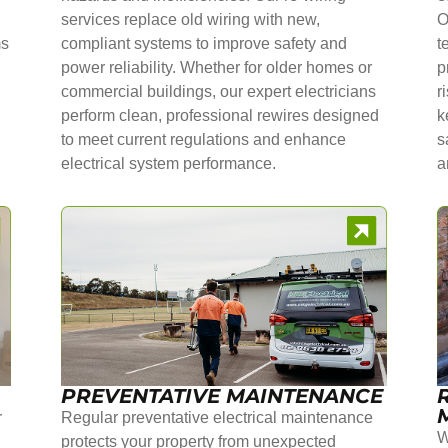
services replace old wiring with new,
O
ms
compliant systems to improve safety and
t
power reliability. Whether for older homes or
p
commercial buildings, our expert electricians
r
perform clean, professional rewires designed
k
to meet current regulations and enhance
s
electrical system performance.
a
PREVENTATIVE MAINTENANCE
r
Regular preventative electrical maintenance
W
protects your property from unexpected