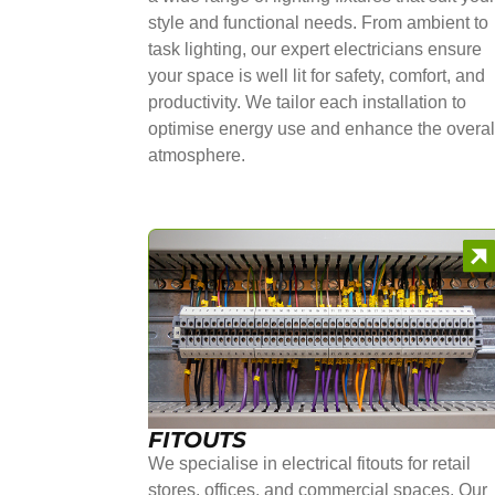
style and functional needs. From ambient to
task lighting, our expert electricians ensure
your space is well lit for safety, comfort, and
productivity. We tailor each installation to
optimise energy use and enhance the overal
atmosphere.
FITOUTS
We specialise in electrical fitouts for retail
stores, offices, and commercial spaces. Our