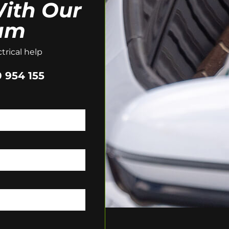
ith Our
am
trical help
 954 155