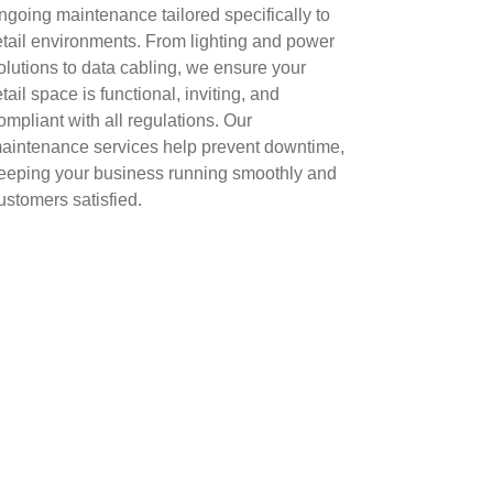
ngoing maintenance tailored specifically to
etail environments. From lighting and power
olutions to data cabling, we ensure your
etail space is functional, inviting, and
ompliant with all regulations. Our
aintenance services help prevent downtime,
eeping your business running smoothly and
ustomers satisfied.