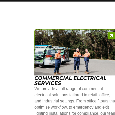
COMMERCIAL ELECTRICAL
SERVICES
We provide a full range of commercial
electrical solutions tailored to retail, office,
and industrial settings. From office fitouts tha
optimise workflow, to emergency and exit
lighting installations for compliance, our tea