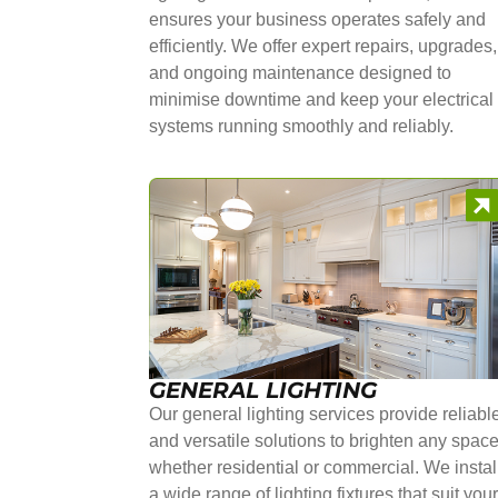
ensures your business operates safely and
efficiently. We offer expert repairs, upgrades,
and ongoing maintenance designed to
minimise downtime and keep your electrical
systems running smoothly and reliably.
GENERAL LIGHTING
Our general lighting services provide reliabl
and versatile solutions to brighten any space
whether residential or commercial. We instal
a wide range of lighting fixtures that suit you