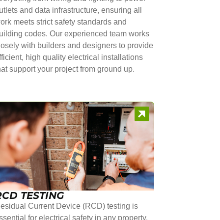
utlets and data infrastructure, ensuring all
ork meets strict safety standards and
uilding codes. Our experienced team works
losely with builders and designers to provide
fficient, high quality electrical installations
hat support your project from ground up.
RCD TESTING
esidual Current Device (RCD) testing is
ssential for electrical safety in any property.