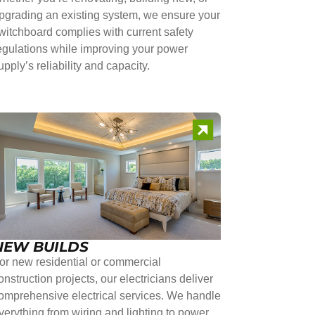
pgrading an existing system, we ensure your
witchboard complies with current safety
egulations while improving your power
upply’s reliability and capacity.
NEW BUILDS
or new residential or commercial
onstruction projects, our electricians deliver
omprehensive electrical services. We handle
verything from wiring and lighting to power