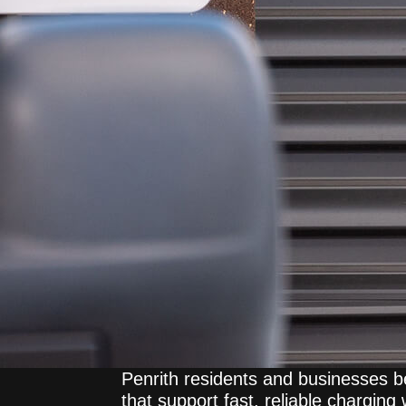
Penrith residents and businesses b
that support fast, reliable charging 