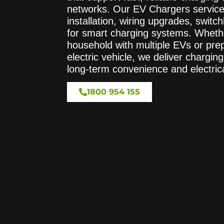
networks. Our EV Chargers service
installation, wiring upgrades, swit
for smart charging systems. Wheth
household with multiple EVs or prepa
electric vehicle, we deliver chargin
long-term convenience and electrica
1800 954 155