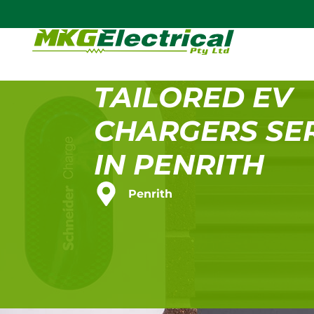
TAILORED EV
CHARGERS SE
IN PENRITH
Penrith