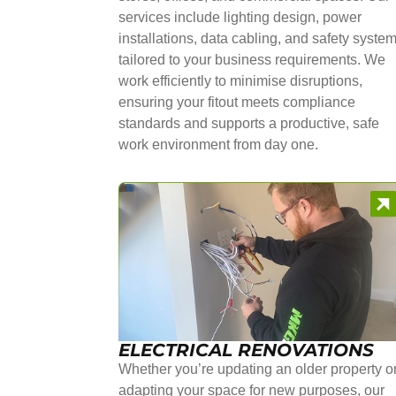
services include lighting design, power
installations, data cabling, and safety syste
tailored to your business requirements. We
work efficiently to minimise disruptions,
ensuring your fitout meets compliance
standards and supports a productive, safe
work environment from day one.
ELECTRICAL RENOVATIONS
Whether you’re updating an older property o
adapting your space for new purposes, our