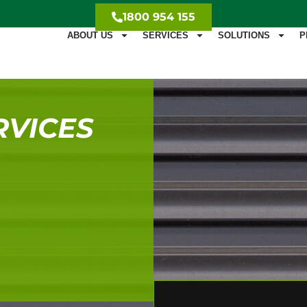
1800 954 155
ABOUT US
SERVICES
SOLUTIONS
P
RVICES