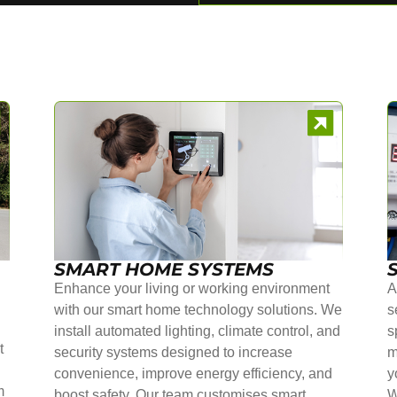
SMART HOME SYSTEMS
Enhance your living or working environment
A
with our smart home technology solutions. We
s
install automated lighting, climate control, and
s
t
security systems designed to increase
m
convenience, improve energy efficiency, and
y
m
boost safety. Our team customises smart
W