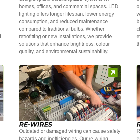
homes, offices, and commercial spaces. LED
o
lighting offers longer lifespan, lower energy
w
consumption, and reduced maintenance
b
compared to traditional bulbs. Whether
c
l
retrofitting or new installations, we provide
e
solutions that enhance brightness, colour
t
quality, and environmental sustainability.
RE-WIRES
Outdated or damaged wiring can cause safety
R
hazards and inefficiencies. Our re-wiring
e