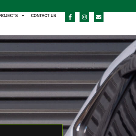
ROJECTS
CONTACT US