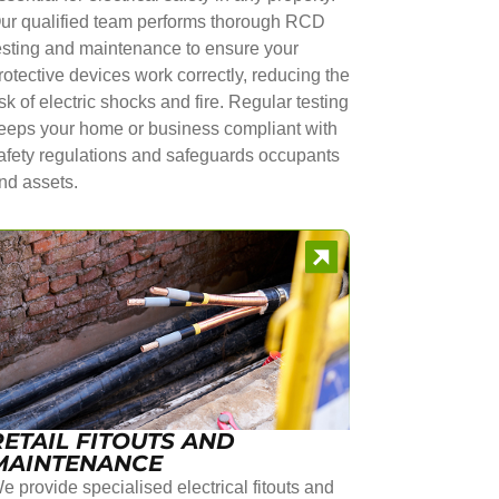
ur qualified team performs thorough RCD
esting and maintenance to ensure your
rotective devices work correctly, reducing the
isk of electric shocks and fire. Regular testing
eeps your home or business compliant with
afety regulations and safeguards occupants
nd assets.
RETAIL FITOUTS AND
MAINTENANCE
e provide specialised electrical fitouts and