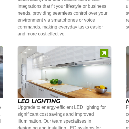
integrations that fit your lifestyle or business
u
needs, providing seamless control over your
s
environment via smartphones or voice
r
commands, making everyday tasks easier
s
and more cost effective.
LED LIGHTING
e
Upgrade to energy-efficient LED lighting for
F
,
significant cost savings and improved
c
l
illumination. Our team specialises in
c
r
designing and installing LED systems for
e