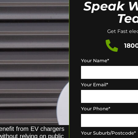
Speak W
Te
Get Fast elec
1800
Your Name
*
Your Email
*
Your Phone
*
enefit from EV chargers
Your Suburb/Postcode
*
without relying on public