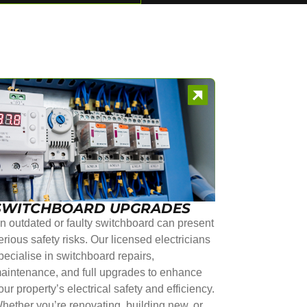
SWITCHBOARD UPGRADES
n outdated or faulty switchboard can present
erious safety risks. Our licensed electricians
pecialise in switchboard repairs,
aintenance, and full upgrades to enhance
our property’s electrical safety and efficiency.
hether you’re renovating, building new, or