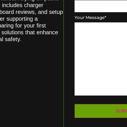
 includes charger
chboard reviews, and setup
Your Message
*
er supporting a
ring for your first
g solutions that enhance
l safety.