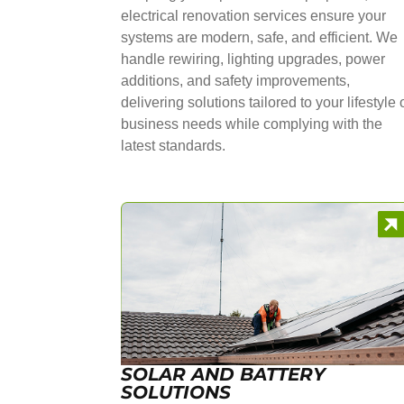
electrical renovation services ensure your
systems are modern, safe, and efficient. We
handle rewiring, lighting upgrades, power
additions, and safety improvements,
delivering solutions tailored to your lifestyle 
business needs while complying with the
latest standards.
SOLAR AND BATTERY
SOLUTIONS