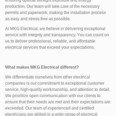
ensuring optimal sunlight exposure and energy
production. Our team will take care of the necessary
permits and paperwork, making the installation process
as easy and stress-free as possible.
At MKG Electrical, we believe in delivering exceptional
service with integrity and transparency. You can count on
us to deliver professional, reliable, and affordable
electrical services that exceed your expectations.
What makes MKG Electrical different?
We differentiate ourselves from other electrical
companies is our commitment to exceptional customer
service, high-quality workmanship, and attention to detail.
We prioritize open communication with our clients to
ensure that their needs are met and their expectations are
exceeded. Our team of experienced and certified
electricians are skilled in a wide range of electrical