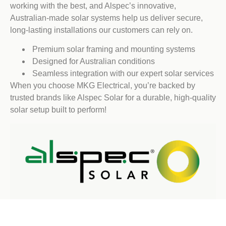
working with the best, and Alspec’s innovative,
Australian-made solar systems help us deliver secure,
long-lasting installations our customers can rely on.
Premium solar framing and mounting systems
Designed for Australian conditions
Seamless integration with our expert solar services
When you choose MKG Electrical, you’re backed by
trusted brands like Alspec Solar for a durable, high-quality
solar setup built to perform!