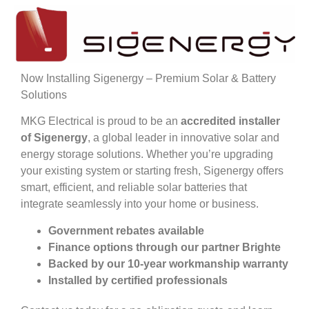
Now Installing Sigenergy – Premium Solar & Battery
Solutions
MKG Electrical is proud to be an
accredited installer
of Sigenergy
, a global leader in innovative solar and
energy storage solutions. Whether you’re upgrading
your existing system or starting fresh, Sigenergy offers
smart, efficient, and reliable solar batteries that
integrate seamlessly into your home or business.
Government rebates available
Finance options through our partner Brighte
Backed by our 10-year workmanship warranty
Installed by certified professionals