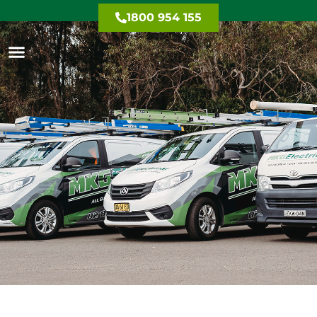
1800 954 155