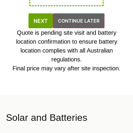
CONTINUE LATER
Quote is pending site visit and battery
location confirmation to ensure battery
location complies with all Australian
regulations.
Final price may vary after site inspection.
Solar and Batteries