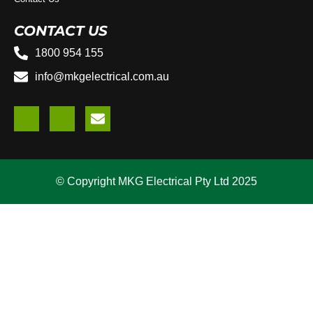
CONTACT US
1800 954 155
info@mkgelectrical.com.au
© Copyright MKG Electrical Pty Ltd 2025