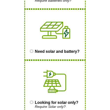
Require Batteries only?
Need solar and battery?
Looking for solar only?
Require Solar only?