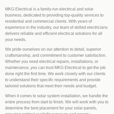
MKG Electrical is a family-run electrical and solar
business, dedicated to providing top-quality services to
residential and commercial clients. With years of
experience in the industry, our team of skilled electricians
delivers reliable and efficient electrical solutions for all
your needs.
We pride ourselves on our attention to detail, superior
craftsmanship, and commitment to customer satisfaction.
Whether you need electrical repairs, installations, or
maintenance, you can trust MKG Electrical to get the job
done right the first time. We work closely with our clients
to understand their specific requirements and provide
tailored solutions that meet their needs and budget.
When it comes to solar system installation, we handle the
entire process from start to finish. We will work with you to
determine the best placement for your solar panels,