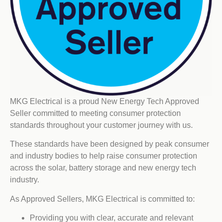
MKG Electrical is a proud New Energy Tech Approved
Seller committed to meeting consumer protection
standards throughout your customer journey with us.
These standards have been designed by peak consumer
and industry bodies to help raise consumer protection
across the solar, battery storage and new energy tech
industry.
As Approved Sellers, MKG Electrical is committed to:
Providing you with clear, accurate and relevant