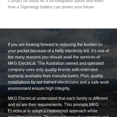
Contact us today for a no-obligation quote and learn
how a Sigenergy battery can power your future.
If you are looking forward to reducing the burden on
your pocket because of a hefty electricity bill, it’s one of
the many reasons you should avail the services of
MKG Electrical. The Australian owned and operated
company uses only quality brands with extended
warranty available from manufacturers. Plus, quality
installations by our trained electricians and a safe work
environment ensure high integrity.
MKG Electrical understand that each family is different
and so are their requirements. This prompts MKG
ELectrical to adopt a customized approach while