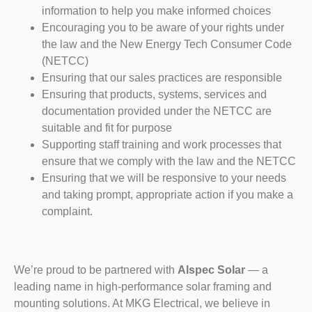
information to help you make informed choices
Encouraging you to be aware of your rights under
the law and the New Energy Tech Consumer Code
(NETCC)
Ensuring that our sales practices are responsible
Ensuring that products, systems, services and
documentation provided under the NETCC are
suitable and fit for purpose
Supporting staff training and work processes that
ensure that we comply with the law and the NETCC
Ensuring that we will be responsive to your needs
and taking prompt, appropriate action if you make a
complaint.
We’re proud to be partnered with
Alspec Solar
— a
leading name in high-performance solar framing and
mounting solutions. At MKG Electrical, we believe in