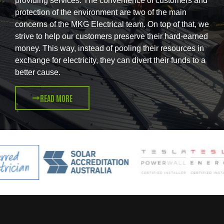
providing services. The convenience of customers and
protection of the environment are two of the main
concerns of the MKG Electrical team. On top of that, we
strive to help our customers preserve their hard-earned
money. This way, instead of pooling their resources in
exchange for electricity, they can divert their funds to a
better cause.
READ MORE