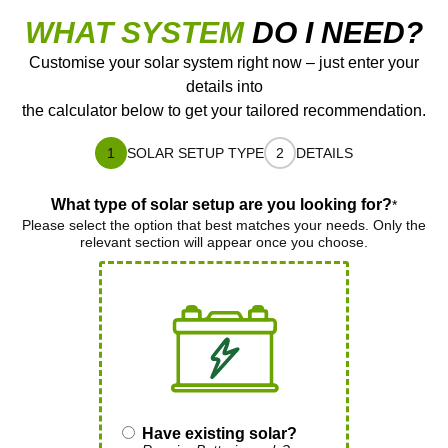
WHAT SYSTEM
DO I NEED?
Customise your solar system right now – just enter your
details into
the calculator below to get your tailored recommendation.
1
SOLAR SETUP TYPE
2
DETAILS
What type of solar setup are you looking for?
*
Please select the option that best matches your needs. Only the
relevant section will appear once you choose.
Have existing solar?