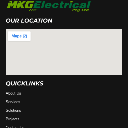
OUR LOCATION
QUICKLINKS
About Us
Services
Solutions
Projects
Contact Us