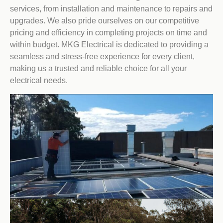
services, from installation and maintenance to repairs and
upgrades. We also pride ourselves on our competitive
pricing and efficiency in completing projects on time and
within budget. MKG Electrical is dedicated to providing a
seamless and stress-free experience for every client,
making us a trusted and reliable choice for all your
electrical needs.