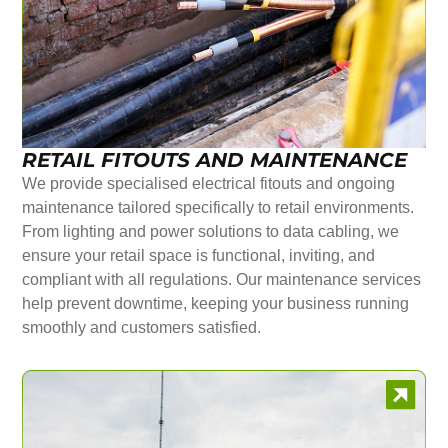
RETAIL FITOUTS AND MAINTENANCE
We provide specialised electrical fitouts and ongoing
maintenance tailored specifically to retail environments.
From lighting and power solutions to data cabling, we
ensure your retail space is functional, inviting, and
compliant with all regulations. Our maintenance services
help prevent downtime, keeping your business running
smoothly and customers satisfied.