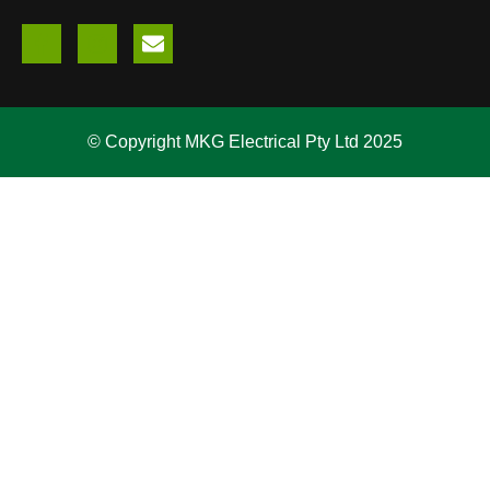
© Copyright MKG Electrical Pty Ltd 2025