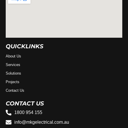
QUICKLINKS
About Us
Services
Solutions
Projects
Contact Us
CONTACT US
1800 954 155
info@mkgelectrical.com.au