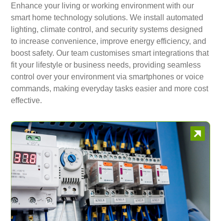
Enhance your living or working environment with our
smart home technology solutions. We install automated
lighting, climate control, and security systems designed
to increase convenience, improve energy efficiency, and
boost safety. Our team customises smart integrations that
fit your lifestyle or business needs, providing seamless
control over your environment via smartphones or voice
commands, making everyday tasks easier and more cost
effective.