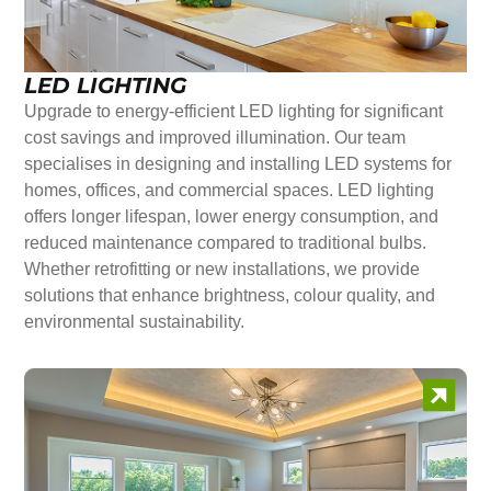
LED LIGHTING
Upgrade to energy-efficient LED lighting for significant
cost savings and improved illumination. Our team
specialises in designing and installing LED systems for
homes, offices, and commercial spaces. LED lighting
offers longer lifespan, lower energy consumption, and
reduced maintenance compared to traditional bulbs.
Whether retrofitting or new installations, we provide
solutions that enhance brightness, colour quality, and
environmental sustainability.