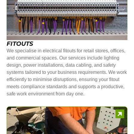
FITOUTS
We specialise in electrical fitouts for retail stores, offices,
and commercial spaces. Our services include lighting
design, power installations, data cabling, and safety
systems tailored to your business requirements. We work
efficiently to minimise disruptions, ensuring your fitout
meets compliance standards and supports a productive,
safe work environment from day one.