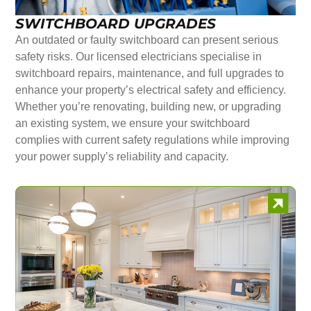
SWITCHBOARD UPGRADES
An outdated or faulty switchboard can present serious
safety risks. Our licensed electricians specialise in
switchboard repairs, maintenance, and full upgrades to
enhance your property’s electrical safety and efficiency.
Whether you’re renovating, building new, or upgrading
an existing system, we ensure your switchboard
complies with current safety regulations while improving
your power supply’s reliability and capacity.