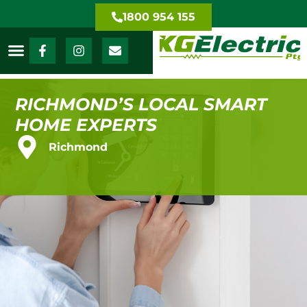
1800 954 155
RICHMOND’S LOCAL SMART
HOME EXPERTS
Richmond