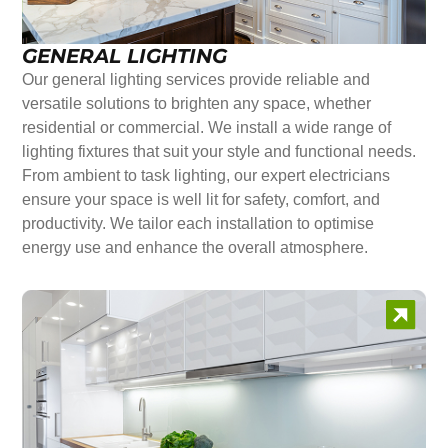
GENERAL LIGHTING
Our general lighting services provide reliable and
versatile solutions to brighten any space, whether
residential or commercial. We install a wide range of
lighting fixtures that suit your style and functional needs.
From ambient to task lighting, our expert electricians
ensure your space is well lit for safety, comfort, and
productivity. We tailor each installation to optimise
energy use and enhance the overall atmosphere.