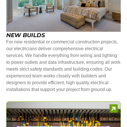
NEW BUILDS
For new residential or commercial construction projects,
our electricians deliver comprehensive electrical
services. We handle everything from wiring and lighting
to power outlets and data infrastructure, ensuring all work
meets strict safety standards and building codes. Our
experienced team works closely with builders and
designers to provide efficient, high quality electrical
installations that support your project from ground up.