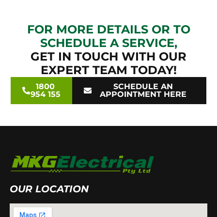
FOR MORE DETAILS OR TO
SCHEDULE A SERVICE,
GET IN TOUCH WITH OUR
EXPERT TEAM TODAY!
1800
SCHEDULE AN
954 155
APPOINTMENT HERE
OUR LOCATION