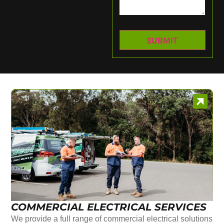
COMMERCIAL ELECTRICAL SERVICES
We provide a full range of commercial electrical solutions