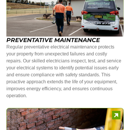
PREVENTATIVE MAINTENANCE
Regular preventative electrical maintenance protects
your property from unexpected failures and costly
repairs. Our skilled electricians inspect, test, and service
your electrical systems to identify potential issues early
and ensure compliance with safety standards. This
proactive approach extends the life of your equipment,
improves energy efficiency, and ensures continuous
operation.