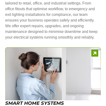
tailored to retail, office, and industrial settings. From
office fitouts that optimise workflow, to emergency and
exit lighting installations for compliance, our team
ensures your business operates safely and efficiently.
We offer expert repairs, upgrades, and ongoing
maintenance designed to minimise downtime and keep
your electrical systems running smoothly and reliably.
SMART HOME SYSTEMS