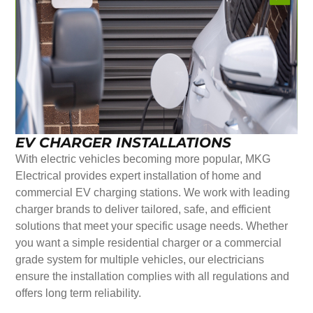
EV CHARGER INSTALLATIONS
With electric vehicles becoming more popular, MKG
Electrical provides expert installation of home and
commercial EV charging stations. We work with leading
charger brands to deliver tailored, safe, and efficient
solutions that meet your specific usage needs. Whether
you want a simple residential charger or a commercial
grade system for multiple vehicles, our electricians
ensure the installation complies with all regulations and
offers long term reliability.