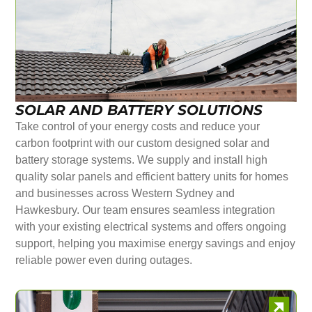
SOLAR AND BATTERY SOLUTIONS
Take control of your energy costs and reduce your
carbon footprint with our custom designed solar and
battery storage systems. We supply and install high
quality solar panels and efficient battery units for homes
and businesses across Western Sydney and
Hawkesbury. Our team ensures seamless integration
with your existing electrical systems and offers ongoing
support, helping you maximise energy savings and enjoy
reliable power even during outages.