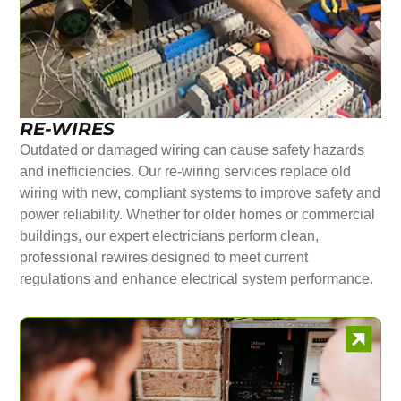
RE-WIRES
Outdated or damaged wiring can cause safety hazards
and inefficiencies. Our re-wiring services replace old
wiring with new, compliant systems to improve safety and
power reliability. Whether for older homes or commercial
buildings, our expert electricians perform clean,
professional rewires designed to meet current
regulations and enhance electrical system performance.