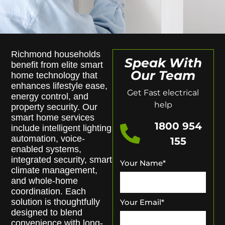
Richmond households
Speak With
benefit from elite smart
Our Team
home technology that
enhances lifestyle ease,
Get Fast electrical
energy control, and
help
property security. Our
smart home services
1800 954
include intelligent lighting
automation, voice-
155
enabled systems,
integrated security, smart
Your Name
*
climate management,
and whole-home
coordination. Each
solution is thoughtfully
Your Email
*
designed to blend
convenience with long-