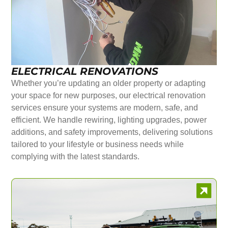
ELECTRICAL RENOVATIONS
Whether you’re updating an older property or adapting
your space for new purposes, our electrical renovation
services ensure your systems are modern, safe, and
efficient. We handle rewiring, lighting upgrades, power
additions, and safety improvements, delivering solutions
tailored to your lifestyle or business needs while
complying with the latest standards.