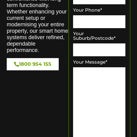
term functionality.
Your Phone
*
Whether enhancing your
current setup or
modernising your entire
property, our smart home
Your
systems deliver refined,
Suburb/Postcode
*
dependable
performance.
Your Message
*
1800 954 155