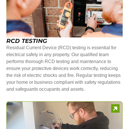
RCD TESTING
Residual Current Device (RCD) testing is essential for
electrical safety in any property. Our qualified team
performs thorough RCD testing and maintenance to
ensure your protective devices work correctly, reducing
the risk of electric shocks and fire. Regular testing keeps
your home or business compliant with safety regulations
and safeguards occupants and assets.