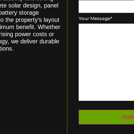
te solar design, panel
battery storage
Your Message
*
o the property’s layout
ximum benefit. Whether
ising power costs or
ogy, we deliver durable
tions.