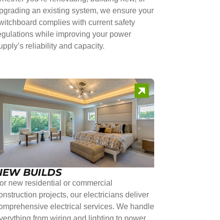
pgrading an existing system, we ensure your
witchboard complies with current safety
egulations while improving your power
upply’s reliability and capacity.
NEW BUILDS
or new residential or commercial
onstruction projects, our electricians deliver
omprehensive electrical services. We handle
verything from wiring and lighting to power