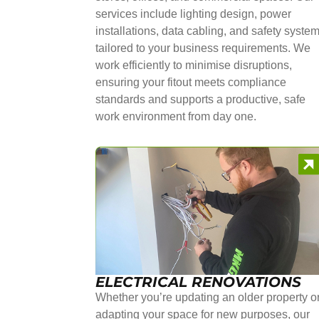
services include lighting design, power
installations, data cabling, and safety syste
tailored to your business requirements. We
work efficiently to minimise disruptions,
ensuring your fitout meets compliance
standards and supports a productive, safe
work environment from day one.
ELECTRICAL RENOVATIONS
Whether you’re updating an older property o
adapting your space for new purposes, our