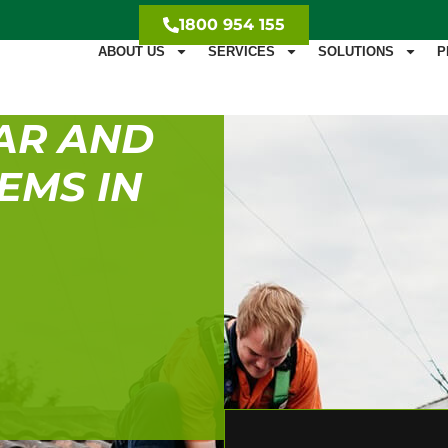
1800 954 155
ABOUT US
SERVICES
SOLUTIONS
P
AR AND
EMS IN