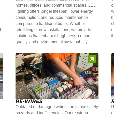
homes, offices, and commercial spaces. LED
o
lighting offers longer lifespan, lower energy
w
consumption, and reduced maintenance
b
compared to traditional bulbs. Whether
c
l
retrofitting or new installations, we provide
e
solutions that enhance brightness, colour
t
quality, and environmental sustainability.
RE-WIRES
Outdated or damaged wiring can cause safety
R
hazards and inefficiencies. Our re-wiring
e