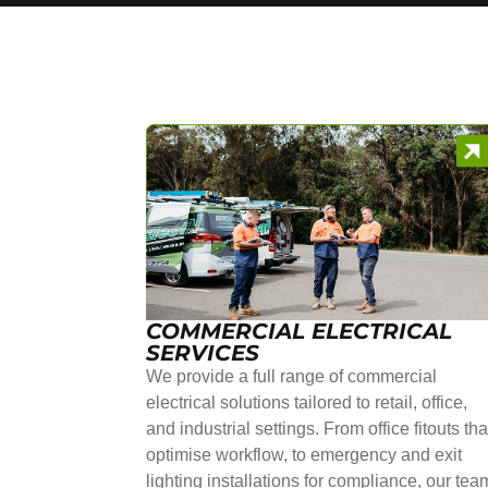
COMMERCIAL ELECTRICAL
SERVICES
We provide a full range of commercial
electrical solutions tailored to retail, office,
and industrial settings. From office fitouts tha
optimise workflow, to emergency and exit
lighting installations for compliance, our tea