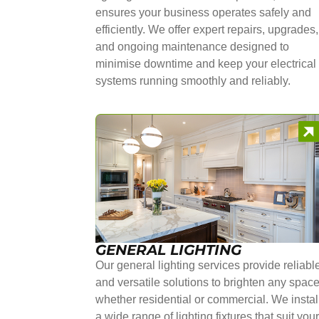
ensures your business operates safely and
efficiently. We offer expert repairs, upgrades,
and ongoing maintenance designed to
minimise downtime and keep your electrical
systems running smoothly and reliably.
GENERAL LIGHTING
Our general lighting services provide reliabl
and versatile solutions to brighten any space
whether residential or commercial. We instal
a wide range of lighting fixtures that suit you