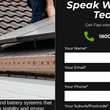
Speak W
Te
Get Fast elec
1800
Your Name
*
Your Email
*
Your Phone
*
and battery systems that
Your Suburb/Postcode
*
 stability and strong