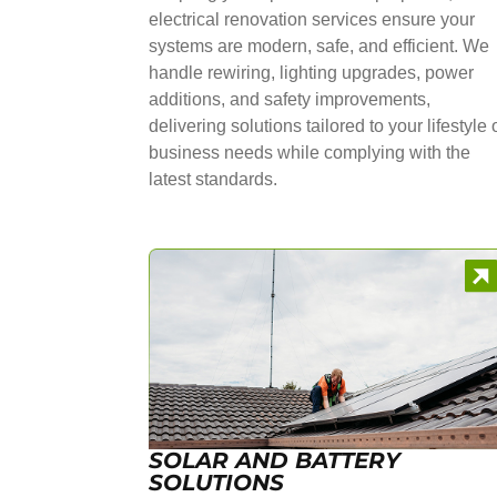
electrical renovation services ensure your
systems are modern, safe, and efficient. We
handle rewiring, lighting upgrades, power
additions, and safety improvements,
delivering solutions tailored to your lifestyle 
business needs while complying with the
latest standards.
SOLAR AND BATTERY
SOLUTIONS