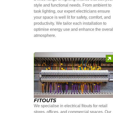
style and functional needs. From ambient to
task lighting, our expert electricians ensure
your space is well lit for safety, comfort, and
productivity. We tailor each installation to
optimise energy use and enhance the overal
atmosphere.
FITOUTS
We specialise in electrical fitouts for retail
stores, offices, and commercial spaces. Our