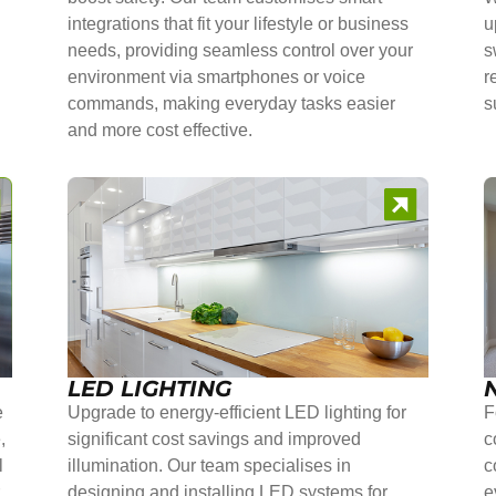
integrations that fit your lifestyle or business
u
needs, providing seamless control over your
s
environment via smartphones or voice
r
commands, making everyday tasks easier
s
and more cost effective.
LED LIGHTING
e
Upgrade to energy-efficient LED lighting for
F
,
significant cost savings and improved
c
l
illumination. Our team specialises in
c
r
designing and installing LED systems for
e