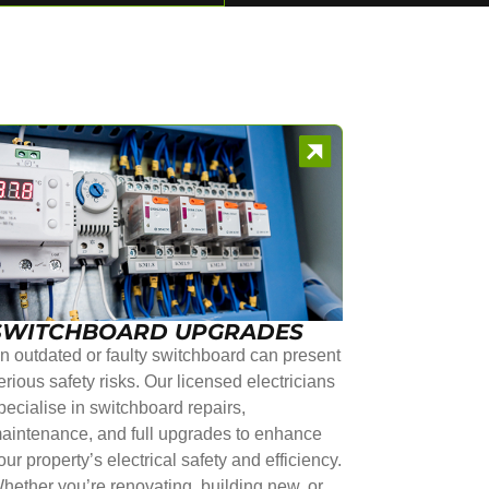
SWITCHBOARD UPGRADES
n outdated or faulty switchboard can present
erious safety risks. Our licensed electricians
pecialise in switchboard repairs,
aintenance, and full upgrades to enhance
our property’s electrical safety and efficiency.
hether you’re renovating, building new, or