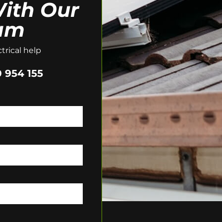
ith Our
am
trical help
 954 155