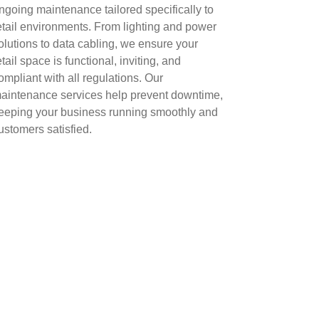
ngoing maintenance tailored specifically to
etail environments. From lighting and power
olutions to data cabling, we ensure your
etail space is functional, inviting, and
ompliant with all regulations. Our
aintenance services help prevent downtime,
eeping your business running smoothly and
ustomers satisfied.