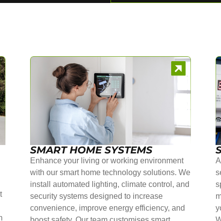
SMART HOME SYSTEMS
Enhance your living or working environment
A
with our smart home technology solutions. We
s
install automated lighting, climate control, and
s
t
security systems designed to increase
m
convenience, improve energy efficiency, and
y
m
boost safety. Our team customises smart
W