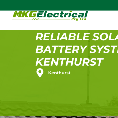
RELIABLE SOL
BATTERY SYST
KENTHURST
Kenthurst