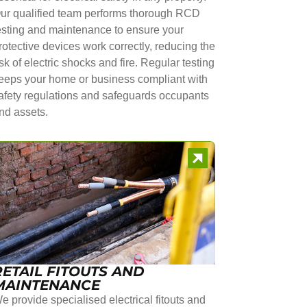
ur qualified team performs thorough RCD
esting and maintenance to ensure your
rotective devices work correctly, reducing the
isk of electric shocks and fire. Regular testing
eeps your home or business compliant with
afety regulations and safeguards occupants
nd assets.
RETAIL FITOUTS AND
MAINTENANCE
e provide specialised electrical fitouts and