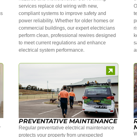
services replace old wiring with new,
O
ms
compliant systems to improve safety and
t
power reliability. Whether for older homes or
p
commercial buildings, our expert electricians
r
perform clean, professional rewires designed
k
to meet current regulations and enhance
s
electrical system performance.
a
PREVENTATIVE MAINTENANCE
r
Regular preventative electrical maintenance
W
protects your property from unexpected