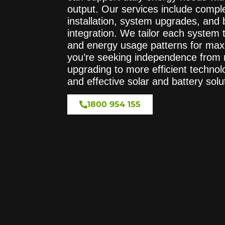
output. Our services include comple
installation, system upgrades, and 
integration. We tailor each system t
and energy usage patterns for ma
you’re seeking independence from r
upgrading to more efficient technol
and effective solar and battery solu
1800 954 155