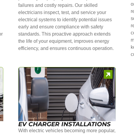
o
failures and costly repairs. Our skilled
r
electricians inspect, test, and service your
s
electrical systems to identify potential issues
r
early and ensure compliance with safety
c
or
standards. This proactive approach extends
m
the life of your equipment, improves energy
k
efficiency, and ensures continuous operation.
c
EV CHARGER INSTALLATIONS
With electric vehicles becoming more popular,