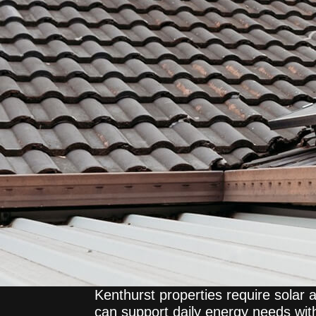
Kenthurst properties require solar 
can support daily energy needs with