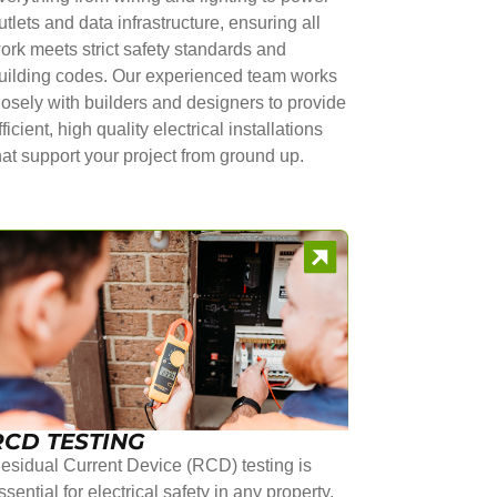
utlets and data infrastructure, ensuring all
ork meets strict safety standards and
uilding codes. Our experienced team works
losely with builders and designers to provide
fficient, high quality electrical installations
hat support your project from ground up.
RCD TESTING
esidual Current Device (RCD) testing is
ssential for electrical safety in any property.