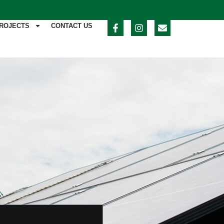
ROJECTS
CONTACT US