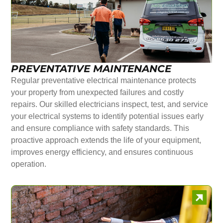
PREVENTATIVE MAINTENANCE
Regular preventative electrical maintenance protects
your property from unexpected failures and costly
repairs. Our skilled electricians inspect, test, and service
your electrical systems to identify potential issues early
and ensure compliance with safety standards. This
proactive approach extends the life of your equipment,
improves energy efficiency, and ensures continuous
operation.