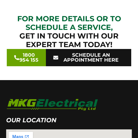
FOR MORE DETAILS OR TO
SCHEDULE A SERVICE,
GET IN TOUCH WITH OUR
EXPERT TEAM TODAY!
1800
SCHEDULE AN
954 155
APPOINTMENT HERE
OUR LOCATION