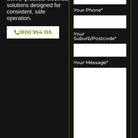
solutions designed for
Your Phone
*
consistent, safe
operation.
1800 954 155
Your
Suburb/Postcode
*
Your Message
*