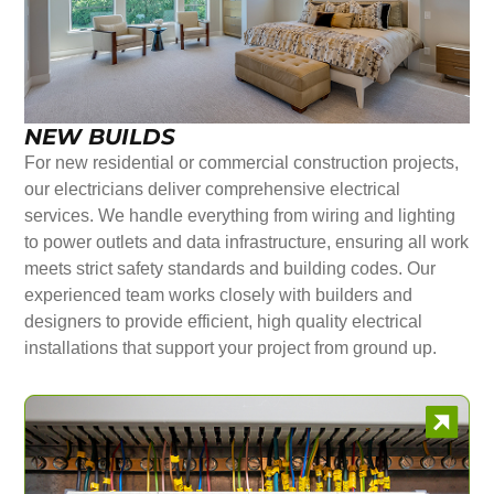
NEW BUILDS
For new residential or commercial construction projects,
our electricians deliver comprehensive electrical
services. We handle everything from wiring and lighting
to power outlets and data infrastructure, ensuring all work
meets strict safety standards and building codes. Our
experienced team works closely with builders and
designers to provide efficient, high quality electrical
installations that support your project from ground up.