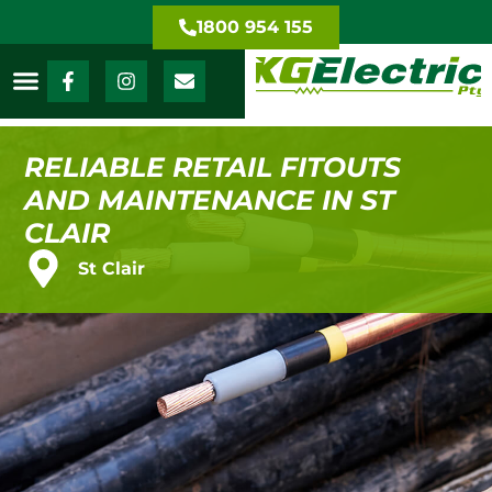
1800 954 155
RELIABLE RETAIL FITOUTS
AND MAINTENANCE IN ST
CLAIR
St Clair