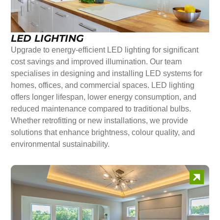
LED LIGHTING
Upgrade to energy-efficient LED lighting for significant
cost savings and improved illumination. Our team
specialises in designing and installing LED systems for
homes, offices, and commercial spaces. LED lighting
offers longer lifespan, lower energy consumption, and
reduced maintenance compared to traditional bulbs.
Whether retrofitting or new installations, we provide
solutions that enhance brightness, colour quality, and
environmental sustainability.