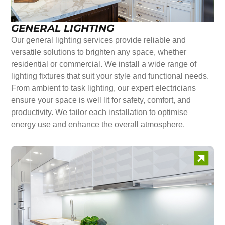
GENERAL LIGHTING
Our general lighting services provide reliable and
versatile solutions to brighten any space, whether
residential or commercial. We install a wide range of
lighting fixtures that suit your style and functional needs.
From ambient to task lighting, our expert electricians
ensure your space is well lit for safety, comfort, and
productivity. We tailor each installation to optimise
energy use and enhance the overall atmosphere.