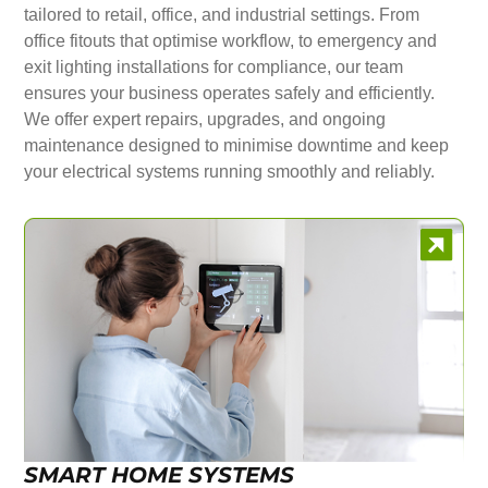
tailored to retail, office, and industrial settings. From
office fitouts that optimise workflow, to emergency and
exit lighting installations for compliance, our team
ensures your business operates safely and efficiently.
We offer expert repairs, upgrades, and ongoing
maintenance designed to minimise downtime and keep
your electrical systems running smoothly and reliably.
SMART HOME SYSTEMS