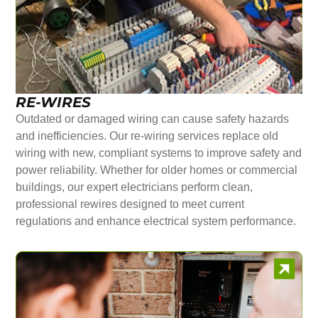
RE-WIRES
Outdated or damaged wiring can cause safety hazards
and inefficiencies. Our re-wiring services replace old
wiring with new, compliant systems to improve safety and
power reliability. Whether for older homes or commercial
buildings, our expert electricians perform clean,
professional rewires designed to meet current
regulations and enhance electrical system performance.