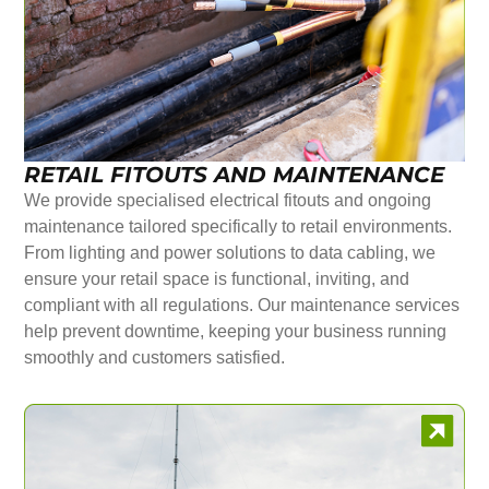
RETAIL FITOUTS AND MAINTENANCE
We provide specialised electrical fitouts and ongoing
maintenance tailored specifically to retail environments.
From lighting and power solutions to data cabling, we
ensure your retail space is functional, inviting, and
compliant with all regulations. Our maintenance services
help prevent downtime, keeping your business running
smoothly and customers satisfied.