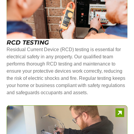
RCD TESTING
Residual Current Device (RCD) testing is essential for
electrical safety in any property. Our qualified team
performs thorough RCD testing and maintenance to
ensure your protective devices work correctly, reducing
the risk of electric shocks and fire. Regular testing keeps
your home or business compliant with safety regulations
and safeguards occupants and assets.