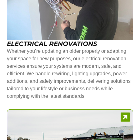
ELECTRICAL RENOVATIONS
Whether you’re updating an older property or adapting
your space for new purposes, our electrical renovation
services ensure your systems are modern, safe, and
efficient. We handle rewiring, lighting upgrades, power
additions, and safety improvements, delivering solutions
tailored to your lifestyle or business needs while
complying with the latest standards.