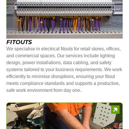
FITOUTS
We specialise in electrical fitouts for retail stores, offices,
and commercial spaces. Our services include lighting
design, power installations, data cabling, and safety
systems tailored to your business requirements. We work
efficiently to minimise disruptions, ensuring your fitout
meets compliance standards and supports a productive,
safe work environment from day one.