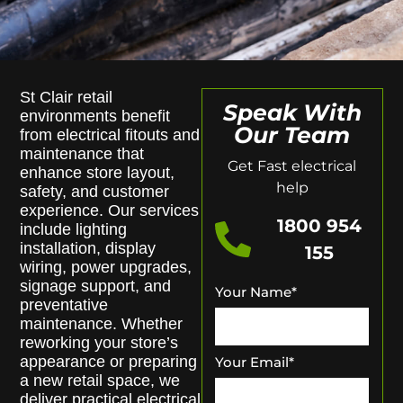
St Clair retail
Speak With
environments benefit
Our Team
from electrical fitouts and
maintenance that
Get Fast electrical
enhance store layout,
help
safety, and customer
experience. Our services
1800 954
include lighting
installation, display
155
wiring, power upgrades,
signage support, and
Your Name
*
preventative
maintenance. Whether
reworking your store’s
appearance or preparing
Your Email
*
a new retail space, we
deliver practical electrical