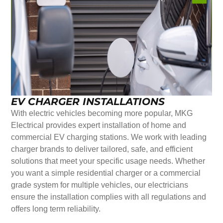
EV CHARGER INSTALLATIONS
With electric vehicles becoming more popular, MKG
Electrical provides expert installation of home and
commercial EV charging stations. We work with leading
charger brands to deliver tailored, safe, and efficient
solutions that meet your specific usage needs. Whether
you want a simple residential charger or a commercial
grade system for multiple vehicles, our electricians
ensure the installation complies with all regulations and
offers long term reliability.