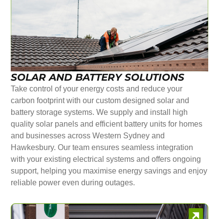
SOLAR AND BATTERY SOLUTIONS
Take control of your energy costs and reduce your
carbon footprint with our custom designed solar and
battery storage systems. We supply and install high
quality solar panels and efficient battery units for homes
and businesses across Western Sydney and
Hawkesbury. Our team ensures seamless integration
with your existing electrical systems and offers ongoing
support, helping you maximise energy savings and enjoy
reliable power even during outages.