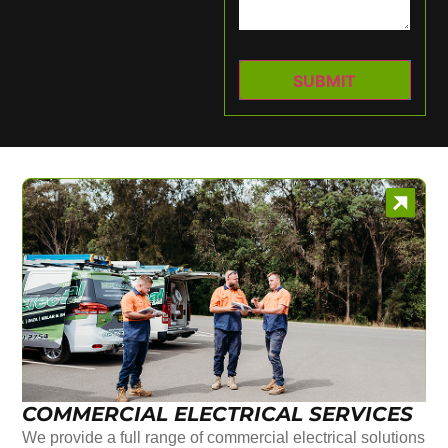
COMMERCIAL ELECTRICAL SERVICES
We provide a full range of commercial electrical solutions