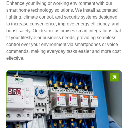
Enhance your living or working environment with our
smart home technology solutions. We install automated
lighting, climate control, and security systems designed
to increase convenience, improve energy efficiency, and
boost safety. Our team customises smart integrations that
fit your lifestyle or business needs, providing seamless
control over your environment via smartphones or voice
commands, making everyday tasks easier and more cost
effective.