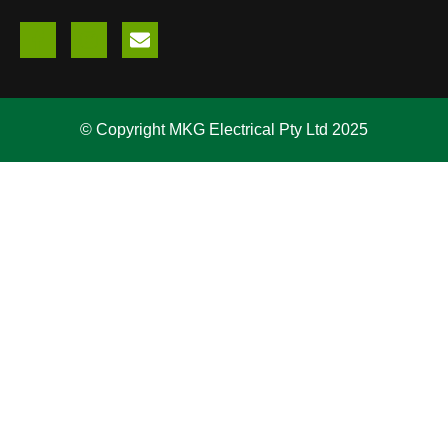
© Copyright MKG Electrical Pty Ltd 2025