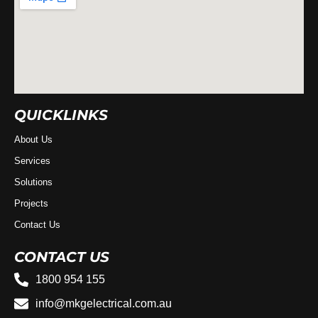
QUICKLINKS
About Us
Services
Solutions
Projects
Contact Us
CONTACT US
1800 954 155
info@mkgelectrical.com.au