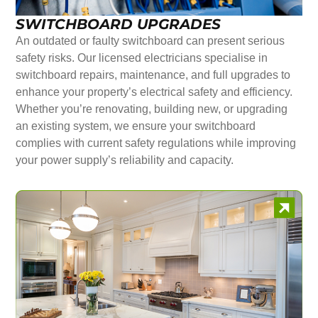
SWITCHBOARD UPGRADES
An outdated or faulty switchboard can present serious
safety risks. Our licensed electricians specialise in
switchboard repairs, maintenance, and full upgrades to
enhance your property’s electrical safety and efficiency.
Whether you’re renovating, building new, or upgrading
an existing system, we ensure your switchboard
complies with current safety regulations while improving
your power supply’s reliability and capacity.