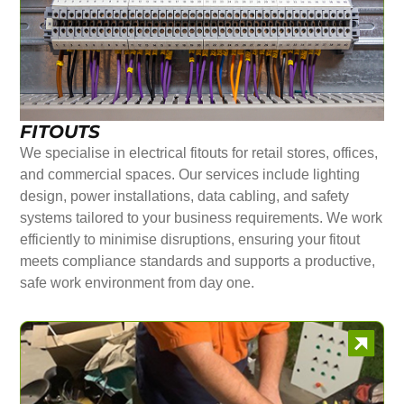
FITOUTS
We specialise in electrical fitouts for retail stores, offices,
and commercial spaces. Our services include lighting
design, power installations, data cabling, and safety
systems tailored to your business requirements. We work
efficiently to minimise disruptions, ensuring your fitout
meets compliance standards and supports a productive,
safe work environment from day one.