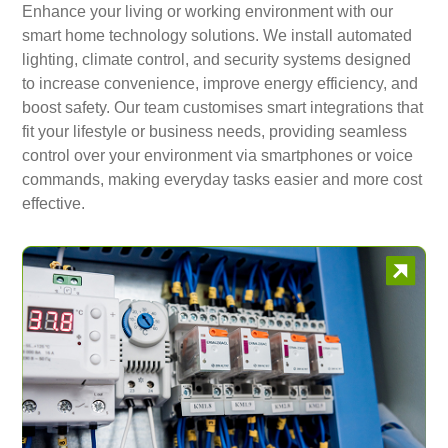
Enhance your living or working environment with our
smart home technology solutions. We install automated
lighting, climate control, and security systems designed
to increase convenience, improve energy efficiency, and
boost safety. Our team customises smart integrations that
fit your lifestyle or business needs, providing seamless
control over your environment via smartphones or voice
commands, making everyday tasks easier and more cost
effective.