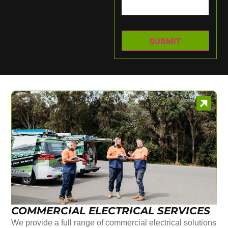
COMMERCIAL ELECTRICAL SERVICES
We provide a full range of commercial electrical solutions