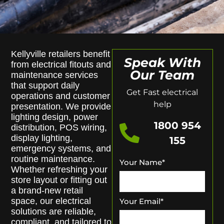
Kellyville retailers benefit
Speak With
from electrical fitouts and
Our Team
maintenance services
that support daily
Get Fast electrical
operations and customer
help
presentation. We provide
lighting design, power
1800 954
distribution, POS wiring,
display lighting,
155
emergency systems, and
routine maintenance.
Your Name
*
Whether refreshing your
store layout or fitting out
a brand-new retail
space, our electrical
Your Email
*
solutions are reliable,
compliant, and tailored to