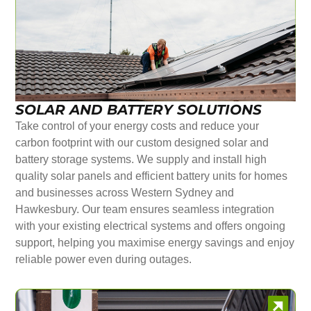
SOLAR AND BATTERY SOLUTIONS
Take control of your energy costs and reduce your
carbon footprint with our custom designed solar and
battery storage systems. We supply and install high
quality solar panels and efficient battery units for homes
and businesses across Western Sydney and
Hawkesbury. Our team ensures seamless integration
with your existing electrical systems and offers ongoing
support, helping you maximise energy savings and enjoy
reliable power even during outages.