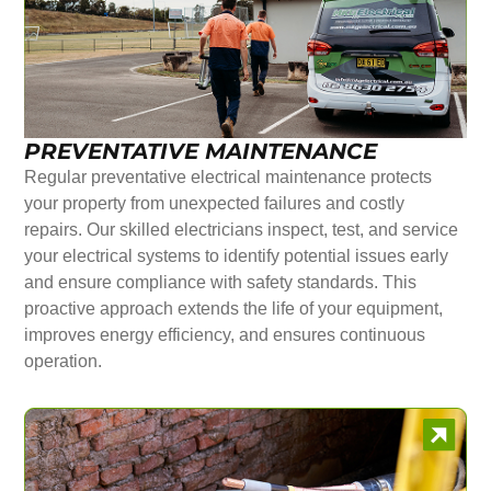
PREVENTATIVE MAINTENANCE
Regular preventative electrical maintenance protects
your property from unexpected failures and costly
repairs. Our skilled electricians inspect, test, and service
your electrical systems to identify potential issues early
and ensure compliance with safety standards. This
proactive approach extends the life of your equipment,
improves energy efficiency, and ensures continuous
operation.