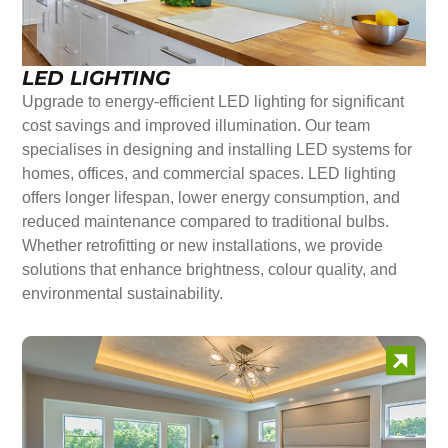
LED LIGHTING
Upgrade to energy-efficient LED lighting for significant
cost savings and improved illumination. Our team
specialises in designing and installing LED systems for
homes, offices, and commercial spaces. LED lighting
offers longer lifespan, lower energy consumption, and
reduced maintenance compared to traditional bulbs.
Whether retrofitting or new installations, we provide
solutions that enhance brightness, colour quality, and
environmental sustainability.