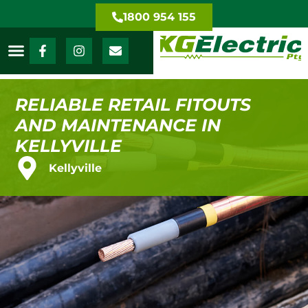
1800 954 155
RELIABLE RETAIL FITOUTS
AND MAINTENANCE IN
KELLYVILLE
Kellyville