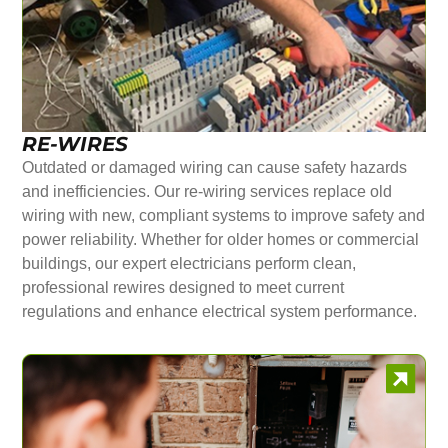
RE-WIRES
Outdated or damaged wiring can cause safety hazards
and inefficiencies. Our re-wiring services replace old
wiring with new, compliant systems to improve safety and
power reliability. Whether for older homes or commercial
buildings, our expert electricians perform clean,
professional rewires designed to meet current
regulations and enhance electrical system performance.