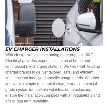
EV CHARGER INSTALLATIONS
With electric vehicles becoming more popular, MKG
Electrical provides expert installation of home and
commercial EV charging stations. We work with leading
charger brands to deliver tailored, safe, and efficient
solutions that meet your specific usage needs. Whether
you want a simple residential charger or a commercial
grade system for multiple vehicles, our electricians
ensure the installation complies with all regulations and
offers long term reliability.