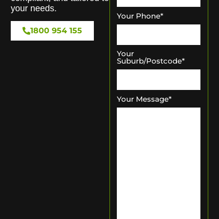
your needs.
Your Phone
*
1800 954 155
Your
Suburb/Postcode
*
Your Message
*