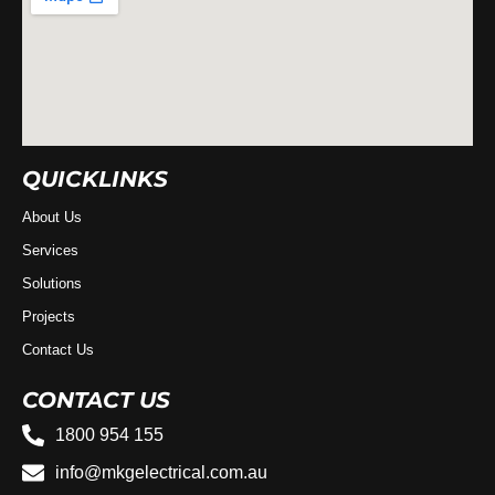
QUICKLINKS
About Us
Services
Solutions
Projects
Contact Us
CONTACT US
1800 954 155
info@mkgelectrical.com.au