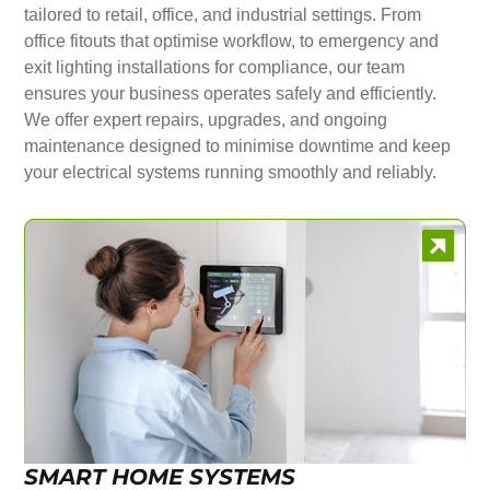
tailored to retail, office, and industrial settings. From
office fitouts that optimise workflow, to emergency and
exit lighting installations for compliance, our team
ensures your business operates safely and efficiently.
We offer expert repairs, upgrades, and ongoing
maintenance designed to minimise downtime and keep
your electrical systems running smoothly and reliably.
SMART HOME SYSTEMS