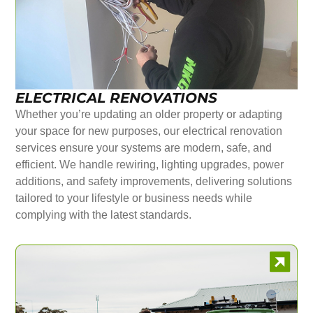
ELECTRICAL RENOVATIONS
Whether you’re updating an older property or adapting
your space for new purposes, our electrical renovation
services ensure your systems are modern, safe, and
efficient. We handle rewiring, lighting upgrades, power
additions, and safety improvements, delivering solutions
tailored to your lifestyle or business needs while
complying with the latest standards.