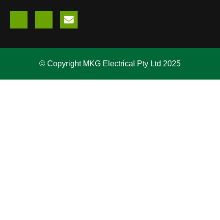
© Copyright MKG Electrical Pty Ltd 2025