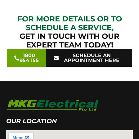
FOR MORE DETAILS OR TO
SCHEDULE A SERVICE,
GET IN TOUCH WITH OUR
EXPERT TEAM TODAY!
1800
SCHEDULE AN
954 155
APPOINTMENT HERE
OUR LOCATION