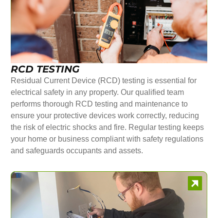
RCD TESTING
Residual Current Device (RCD) testing is essential for
electrical safety in any property. Our qualified team
performs thorough RCD testing and maintenance to
ensure your protective devices work correctly, reducing
the risk of electric shocks and fire. Regular testing keeps
your home or business compliant with safety regulations
and safeguards occupants and assets.