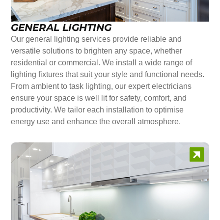
GENERAL LIGHTING
Our general lighting services provide reliable and
versatile solutions to brighten any space, whether
residential or commercial. We install a wide range of
lighting fixtures that suit your style and functional needs.
From ambient to task lighting, our expert electricians
ensure your space is well lit for safety, comfort, and
productivity. We tailor each installation to optimise
energy use and enhance the overall atmosphere.