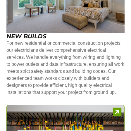
NEW BUILDS
For new residential or commercial construction projects,
our electricians deliver comprehensive electrical
services. We handle everything from wiring and lighting
to power outlets and data infrastructure, ensuring all work
meets strict safety standards and building codes. Our
experienced team works closely with builders and
designers to provide efficient, high quality electrical
installations that support your project from ground up.