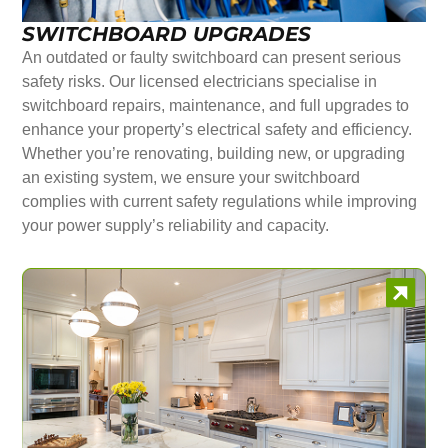
SWITCHBOARD UPGRADES
An outdated or faulty switchboard can present serious
safety risks. Our licensed electricians specialise in
switchboard repairs, maintenance, and full upgrades to
enhance your property’s electrical safety and efficiency.
Whether you’re renovating, building new, or upgrading
an existing system, we ensure your switchboard
complies with current safety regulations while improving
your power supply’s reliability and capacity.