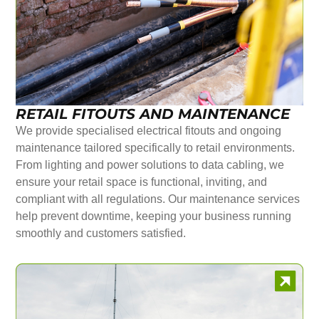
RETAIL FITOUTS AND MAINTENANCE
We provide specialised electrical fitouts and ongoing
maintenance tailored specifically to retail environments.
From lighting and power solutions to data cabling, we
ensure your retail space is functional, inviting, and
compliant with all regulations. Our maintenance services
help prevent downtime, keeping your business running
smoothly and customers satisfied.