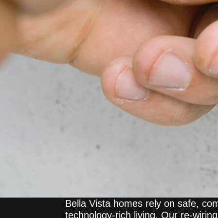
Bella Vista homes rely on safe, com
technology-rich living. Our re-wirin