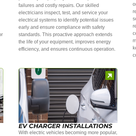
o
failures and costly repairs. Our skilled
r
electricians inspect, test, and service your
s
electrical systems to identify potential issues
r
early and ensure compliance with safety
c
or
standards. This proactive approach extends
m
the life of your equipment, improves energy
k
efficiency, and ensures continuous operation.
c
EV CHARGER INSTALLATIONS
With electric vehicles becoming more popular,