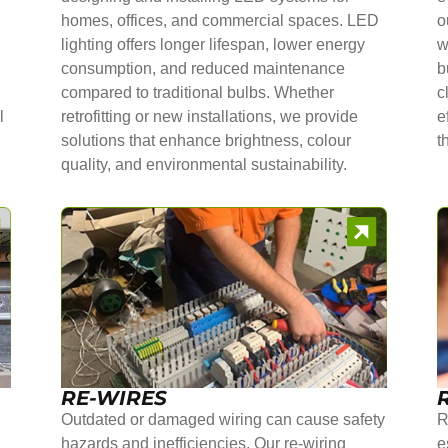
homes, offices, and commercial spaces. LED
o
lighting offers longer lifespan, lower energy
w
consumption, and reduced maintenance
b
compared to traditional bulbs. Whether
c
l
retrofitting or new installations, we provide
e
solutions that enhance brightness, colour
t
quality, and environmental sustainability.
RE-WIRES
Outdated or damaged wiring can cause safety
R
hazards and inefficiencies. Our re-wiring
e