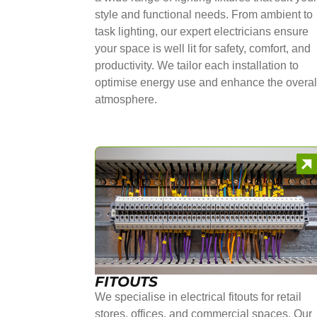
style and functional needs. From ambient to
task lighting, our expert electricians ensure
your space is well lit for safety, comfort, and
productivity. We tailor each installation to
optimise energy use and enhance the overal
atmosphere.
FITOUTS
We specialise in electrical fitouts for retail
stores, offices, and commercial spaces. Our