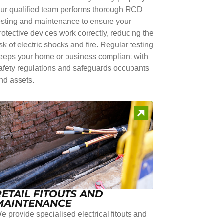
ur qualified team performs thorough RCD
esting and maintenance to ensure your
rotective devices work correctly, reducing the
isk of electric shocks and fire. Regular testing
eeps your home or business compliant with
afety regulations and safeguards occupants
nd assets.
RETAIL FITOUTS AND
MAINTENANCE
e provide specialised electrical fitouts and