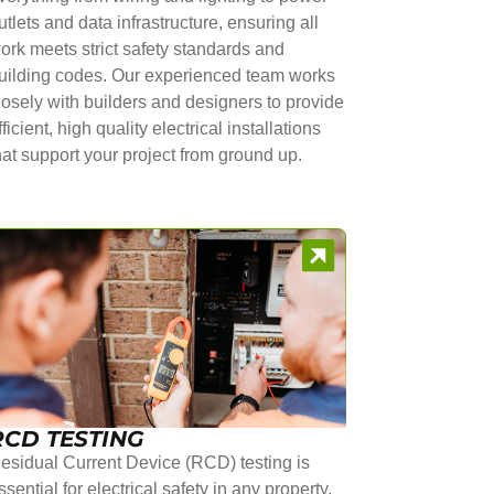
utlets and data infrastructure, ensuring all
ork meets strict safety standards and
uilding codes. Our experienced team works
losely with builders and designers to provide
fficient, high quality electrical installations
hat support your project from ground up.
RCD TESTING
esidual Current Device (RCD) testing is
ssential for electrical safety in any property.