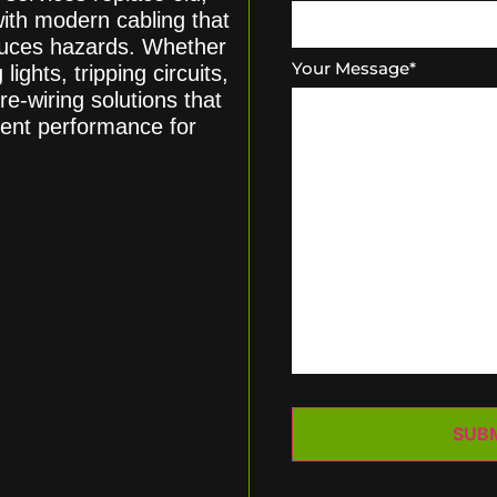
with modern cabling that
educes hazards. Whether
Your Message
*
lights, tripping circuits,
re-wiring solutions that
tent performance for