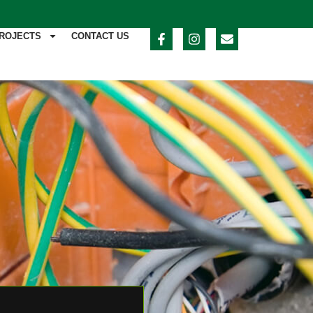
ROJECTS
CONTACT US