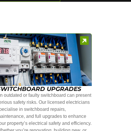
SWITCHBOARD UPGRADES
n outdated or faulty switchboard can present
erious safety risks. Our licensed electricians
pecialise in switchboard repairs,
aintenance, and full upgrades to enhance
our property’s electrical safety and efficiency.
hether you’re renovating, building new, or