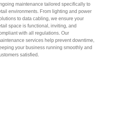
ngoing maintenance tailored specifically to
etail environments. From lighting and power
olutions to data cabling, we ensure your
etail space is functional, inviting, and
ompliant with all regulations. Our
aintenance services help prevent downtime,
eeping your business running smoothly and
ustomers satisfied.