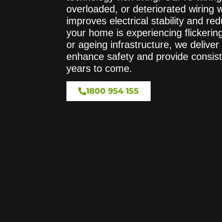
overloaded, or deteriorated wiring 
improves electrical stability and r
your home is experiencing flickering 
or ageing infrastructure, we deliver 
enhance safety and provide consis
years to come.
1800 954 155