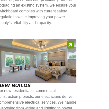
pgrading an existing system, we ensure your
witchboard complies with current safety
egulations while improving your power
upply’s reliability and capacity.
NEW BUILDS
or new residential or commercial
onstruction projects, our electricians deliver
omprehensive electrical services. We handle
verything from wiring and lighting to power