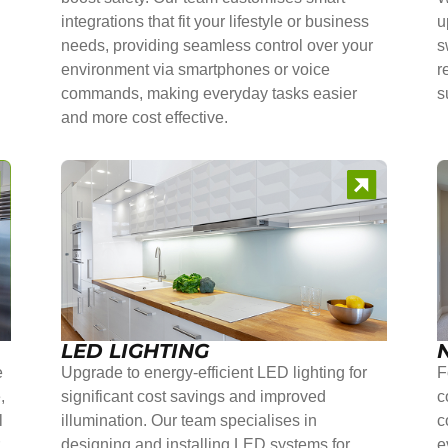
integrations that fit your lifestyle or business
u
needs, providing seamless control over your
s
environment via smartphones or voice
r
commands, making everyday tasks easier
s
and more cost effective.
LED LIGHTING
e
Upgrade to energy-efficient LED lighting for
F
,
significant cost savings and improved
c
l
illumination. Our team specialises in
c
r
designing and installing LED systems for
e