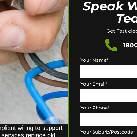
Speak W
Te
Get Fast elec
1800
Your Name
*
Your Email
*
Your Phone
*
pliant wiring to support
Your Suburb/Postcode
*
g services replace old,