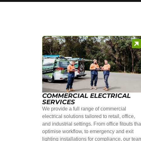
COMMERCIAL ELECTRICAL
SERVICES
We provide a full range of commercial
electrical solutions tailored to retail, office,
and industrial settings. From office fitouts tha
optimise workflow, to emergency and exit
lighting installations for compliance, our tea