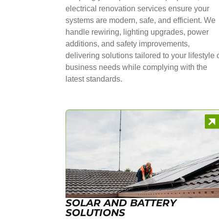
electrical renovation services ensure your
systems are modern, safe, and efficient. We
handle rewiring, lighting upgrades, power
additions, and safety improvements,
delivering solutions tailored to your lifestyle 
business needs while complying with the
latest standards.
SOLAR AND BATTERY
SOLUTIONS