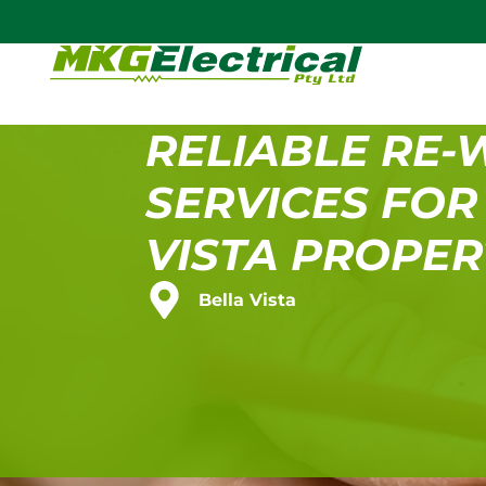
RELIABLE RE-
SERVICES FOR
VISTA PROPER
Bella Vista