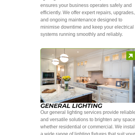
ensures your business operates safely and
efficiently. We offer expert repairs, upgrades,
and ongoing maintenance designed to
minimise downtime and keep your electrical
systems running smoothly and reliably.
GENERAL LIGHTING
Our general lighting services provide reliabl
and versatile solutions to brighten any space
whether residential or commercial. We instal
a wide range of lighting fixtures that suit you