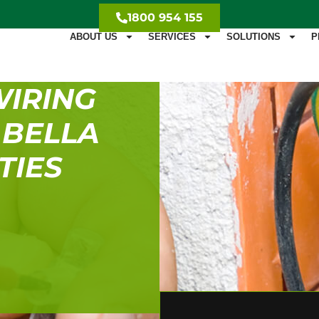
1800 954 155
ABOUT US
SERVICES
SOLUTIONS
P
WIRING
 BELLA
TIES