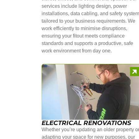
services include lighting design, power
installations, data cabling, and safety syste
tailored to your business requirements. We
work efficiently to minimise disruptions,
ensuring your fitout meets compliance
standards and supports a productive, safe
work environment from day one.
ELECTRICAL RENOVATIONS
Whether you’re updating an older property o
adapting your space for new purposes, our