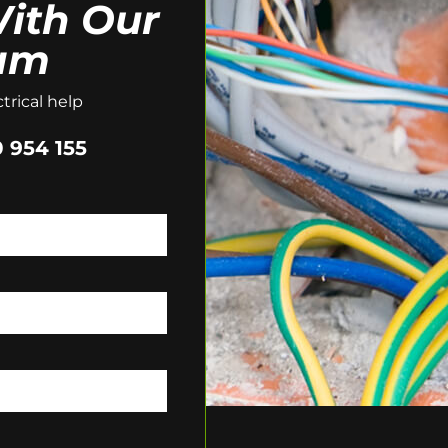
ith Our
am
trical help
 954 155