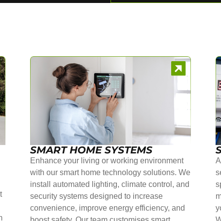
SMART HOME SYSTEMS
Enhance your living or working environment
A
with our smart home technology solutions. We
s
install automated lighting, climate control, and
s
t
security systems designed to increase
m
convenience, improve energy efficiency, and
y
m
boost safety. Our team customises smart
W