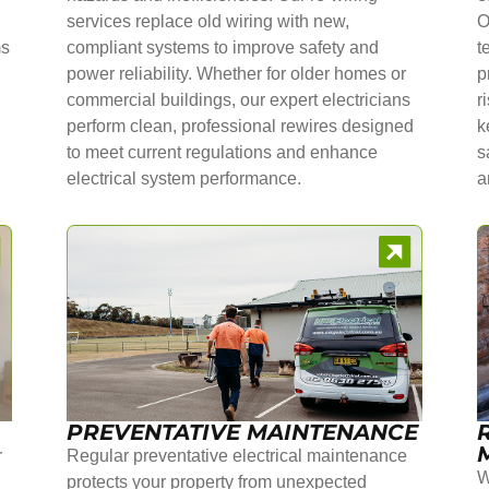
services replace old wiring with new,
O
ms
compliant systems to improve safety and
t
power reliability. Whether for older homes or
p
commercial buildings, our expert electricians
r
perform clean, professional rewires designed
k
to meet current regulations and enhance
s
electrical system performance.
a
PREVENTATIVE MAINTENANCE
r
Regular preventative electrical maintenance
W
protects your property from unexpected