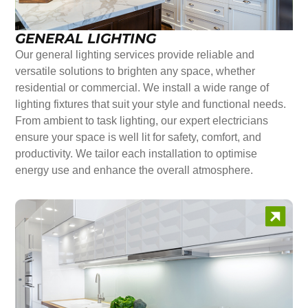
GENERAL LIGHTING
Our general lighting services provide reliable and
versatile solutions to brighten any space, whether
residential or commercial. We install a wide range of
lighting fixtures that suit your style and functional needs.
From ambient to task lighting, our expert electricians
ensure your space is well lit for safety, comfort, and
productivity. We tailor each installation to optimise
energy use and enhance the overall atmosphere.