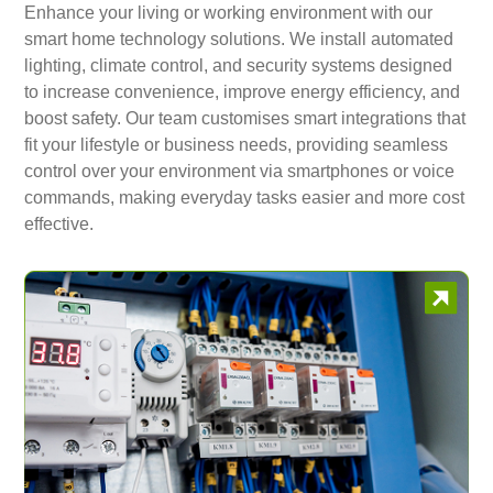
Enhance your living or working environment with our
smart home technology solutions. We install automated
lighting, climate control, and security systems designed
to increase convenience, improve energy efficiency, and
boost safety. Our team customises smart integrations that
fit your lifestyle or business needs, providing seamless
control over your environment via smartphones or voice
commands, making everyday tasks easier and more cost
effective.