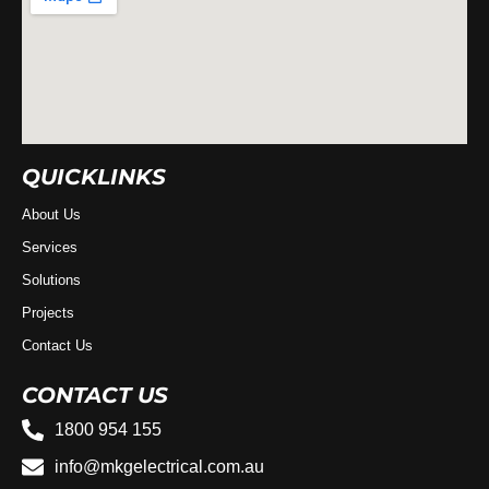
QUICKLINKS
About Us
Services
Solutions
Projects
Contact Us
CONTACT US
1800 954 155
info@mkgelectrical.com.au