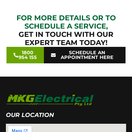
FOR MORE DETAILS OR TO
SCHEDULE A SERVICE,
GET IN TOUCH WITH OUR
EXPERT TEAM TODAY!
1800
SCHEDULE AN
954 155
APPOINTMENT HERE
OUR LOCATION