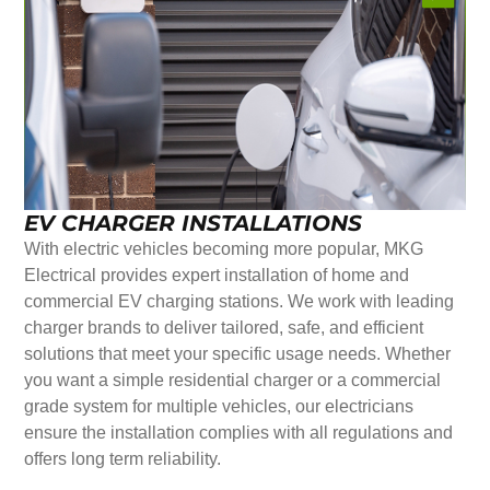
EV CHARGER INSTALLATIONS
With electric vehicles becoming more popular, MKG
Electrical provides expert installation of home and
commercial EV charging stations. We work with leading
charger brands to deliver tailored, safe, and efficient
solutions that meet your specific usage needs. Whether
you want a simple residential charger or a commercial
grade system for multiple vehicles, our electricians
ensure the installation complies with all regulations and
offers long term reliability.