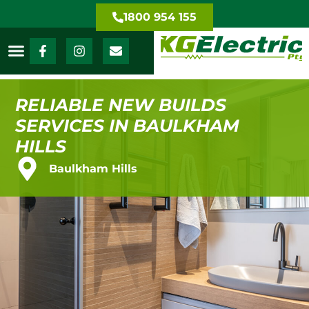
1800 954 155
RELIABLE NEW BUILDS
SERVICES IN BAULKHAM
HILLS
Baulkham Hills