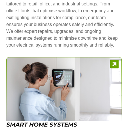
tailored to retail, office, and industrial settings. From
office fitouts that optimise workflow, to emergency and
exit lighting installations for compliance, our team
ensures your business operates safely and efficiently.
We offer expert repairs, upgrades, and ongoing
maintenance designed to minimise downtime and keep
your electrical systems running smoothly and reliably.
SMART HOME SYSTEMS