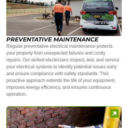
PREVENTATIVE MAINTENANCE
Regular preventative electrical maintenance protects
your property from unexpected failures and costly
repairs. Our skilled electricians inspect, test, and service
your electrical systems to identify potential issues early
and ensure compliance with safety standards. This
proactive approach extends the life of your equipment,
improves energy efficiency, and ensures continuous
operation.