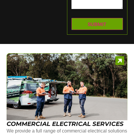
COMMERCIAL ELECTRICAL SERVICES
We provide a full range of commercial electrical solutions