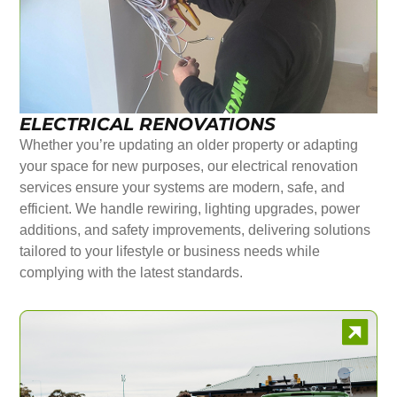
ELECTRICAL RENOVATIONS
Whether you’re updating an older property or adapting
your space for new purposes, our electrical renovation
services ensure your systems are modern, safe, and
efficient. We handle rewiring, lighting upgrades, power
additions, and safety improvements, delivering solutions
tailored to your lifestyle or business needs while
complying with the latest standards.