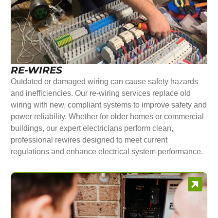
RE-WIRES
Outdated or damaged wiring can cause safety hazards
and inefficiencies. Our re-wiring services replace old
wiring with new, compliant systems to improve safety and
power reliability. Whether for older homes or commercial
buildings, our expert electricians perform clean,
professional rewires designed to meet current
regulations and enhance electrical system performance.