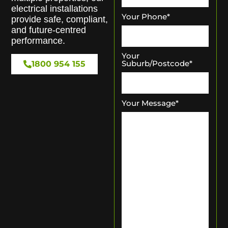
electrical installations
Your Phone
*
provide safe, compliant,
and future-centred
performance.
Your
Suburb/Postcode
*
1800 954 155
Your Message
*