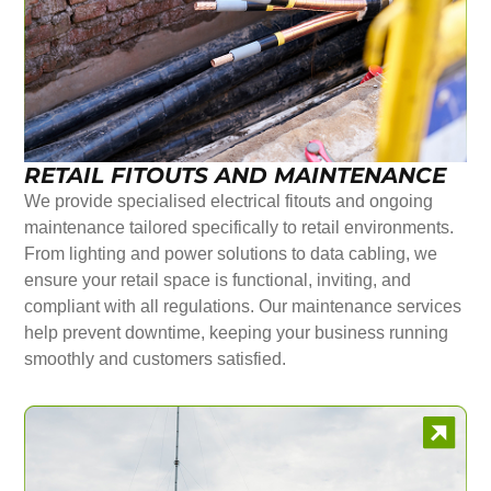
RETAIL FITOUTS AND MAINTENANCE
We provide specialised electrical fitouts and ongoing
maintenance tailored specifically to retail environments.
From lighting and power solutions to data cabling, we
ensure your retail space is functional, inviting, and
compliant with all regulations. Our maintenance services
help prevent downtime, keeping your business running
smoothly and customers satisfied.