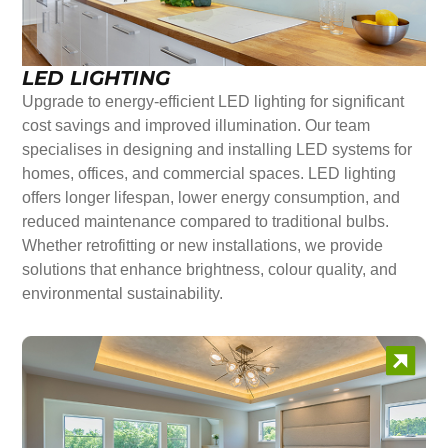
LED LIGHTING
Upgrade to energy-efficient LED lighting for significant
cost savings and improved illumination. Our team
specialises in designing and installing LED systems for
homes, offices, and commercial spaces. LED lighting
offers longer lifespan, lower energy consumption, and
reduced maintenance compared to traditional bulbs.
Whether retrofitting or new installations, we provide
solutions that enhance brightness, colour quality, and
environmental sustainability.