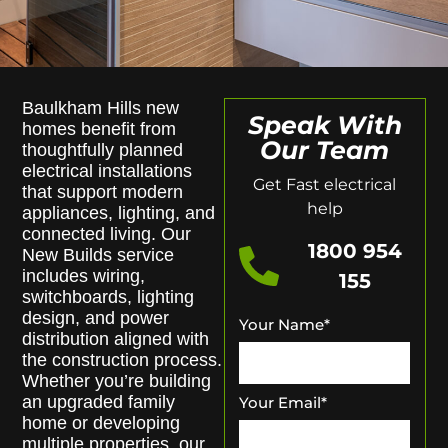
Baulkham Hills new
Speak With
homes benefit from
Our Team
thoughtfully planned
electrical installations
Get Fast electrical
that support modern
help
appliances, lighting, and
connected living. Our
1800 954
New Builds service
includes wiring,
155
switchboards, lighting
design, and power
Your Name
*
distribution aligned with
the construction process.
Whether you’re building
an upgraded family
Your Email
*
home or developing
multiple properties, our