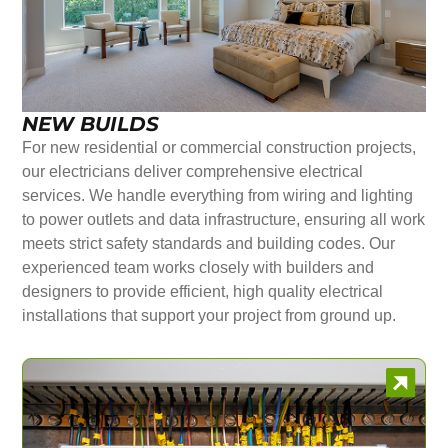
NEW BUILDS
For new residential or commercial construction projects,
our electricians deliver comprehensive electrical
services. We handle everything from wiring and lighting
to power outlets and data infrastructure, ensuring all work
meets strict safety standards and building codes. Our
experienced team works closely with builders and
designers to provide efficient, high quality electrical
installations that support your project from ground up.