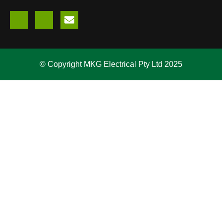
© Copyright MKG Electrical Pty Ltd 2025