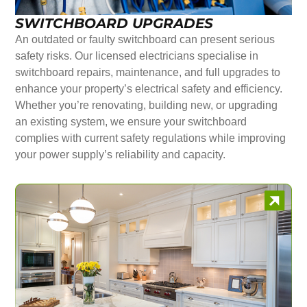
SWITCHBOARD UPGRADES
An outdated or faulty switchboard can present serious
safety risks. Our licensed electricians specialise in
switchboard repairs, maintenance, and full upgrades to
enhance your property’s electrical safety and efficiency.
Whether you’re renovating, building new, or upgrading
an existing system, we ensure your switchboard
complies with current safety regulations while improving
your power supply’s reliability and capacity.