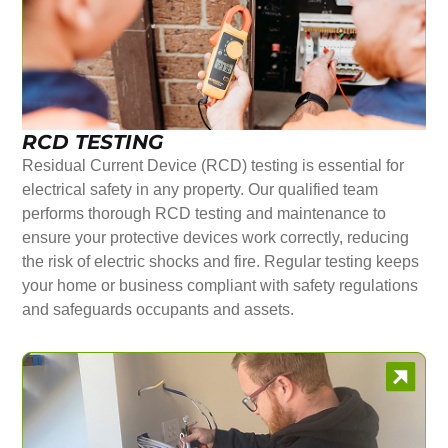
RCD TESTING
Residual Current Device (RCD) testing is essential for
electrical safety in any property. Our qualified team
performs thorough RCD testing and maintenance to
ensure your protective devices work correctly, reducing
the risk of electric shocks and fire. Regular testing keeps
your home or business compliant with safety regulations
and safeguards occupants and assets.