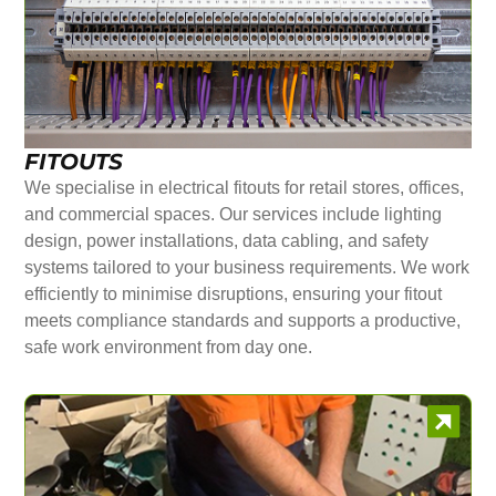
FITOUTS
We specialise in electrical fitouts for retail stores, offices,
and commercial spaces. Our services include lighting
design, power installations, data cabling, and safety
systems tailored to your business requirements. We work
efficiently to minimise disruptions, ensuring your fitout
meets compliance standards and supports a productive,
safe work environment from day one.