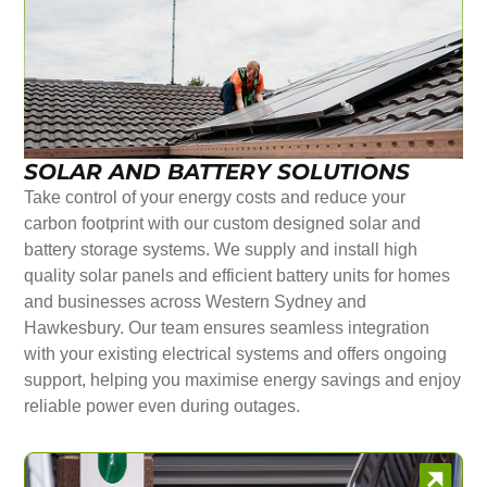
SOLAR AND BATTERY SOLUTIONS
Take control of your energy costs and reduce your
carbon footprint with our custom designed solar and
battery storage systems. We supply and install high
quality solar panels and efficient battery units for homes
and businesses across Western Sydney and
Hawkesbury. Our team ensures seamless integration
with your existing electrical systems and offers ongoing
support, helping you maximise energy savings and enjoy
reliable power even during outages.