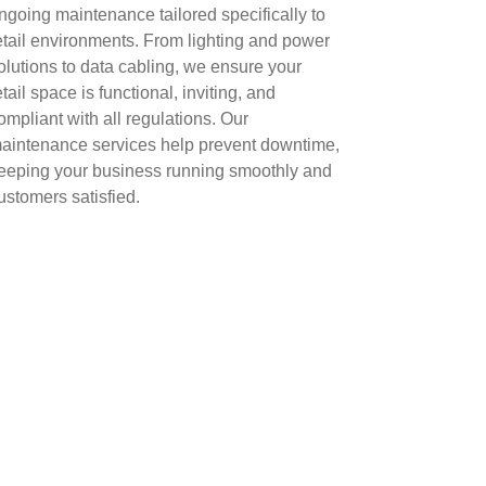
ngoing maintenance tailored specifically to
etail environments. From lighting and power
olutions to data cabling, we ensure your
etail space is functional, inviting, and
ompliant with all regulations. Our
aintenance services help prevent downtime,
eeping your business running smoothly and
ustomers satisfied.