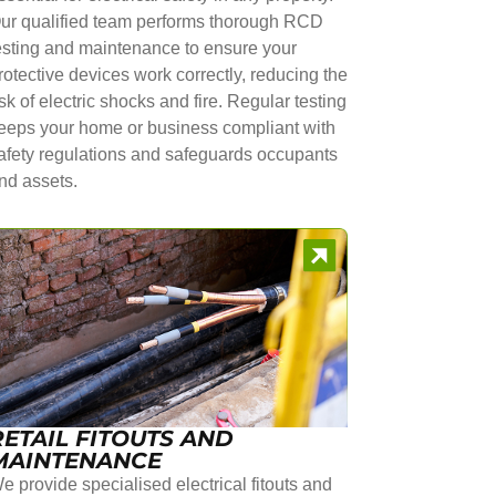
ur qualified team performs thorough RCD
esting and maintenance to ensure your
rotective devices work correctly, reducing the
isk of electric shocks and fire. Regular testing
eeps your home or business compliant with
afety regulations and safeguards occupants
nd assets.
RETAIL FITOUTS AND
MAINTENANCE
e provide specialised electrical fitouts and