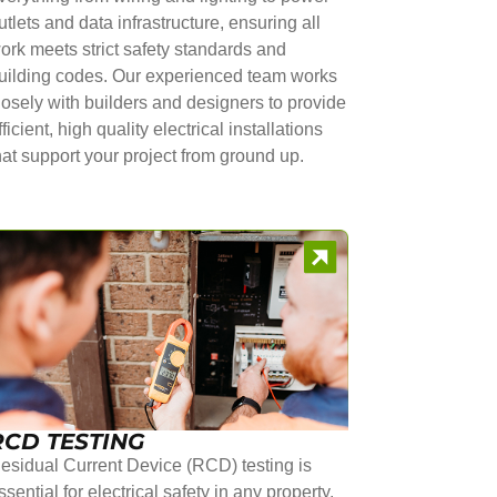
utlets and data infrastructure, ensuring all
ork meets strict safety standards and
uilding codes. Our experienced team works
losely with builders and designers to provide
fficient, high quality electrical installations
hat support your project from ground up.
RCD TESTING
esidual Current Device (RCD) testing is
ssential for electrical safety in any property.