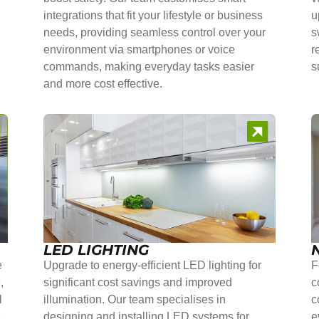
integrations that fit your lifestyle or business
u
needs, providing seamless control over your
s
environment via smartphones or voice
r
commands, making everyday tasks easier
s
and more cost effective.
LED LIGHTING
e
Upgrade to energy-efficient LED lighting for
F
,
significant cost savings and improved
c
l
illumination. Our team specialises in
c
r
designing and installing LED systems for
e