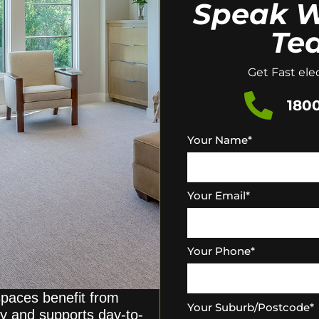
Speak W
Te
Get Fast elec
1800
Your Name
*
Your Email
*
Your Phone
*
paces benefit from
Your Suburb/Postcode
*
ity and supports day-to-