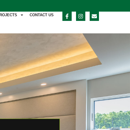
ROJECTS
CONTACT US