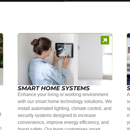
SMART HOME SYSTEMS
Enhance your living or working environment
A
with our smart home technology solutions. We
s
install automated lighting, climate control, and
s
t
security systems designed to increase
m
convenience, improve energy efficiency, and
y
m
boost safety. Our team customises smart
W