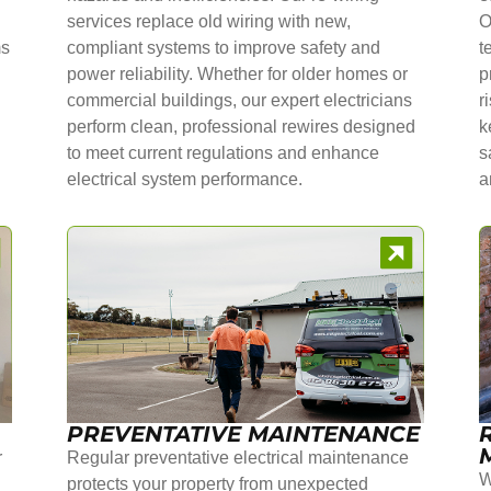
services replace old wiring with new,
O
ms
compliant systems to improve safety and
t
power reliability. Whether for older homes or
p
commercial buildings, our expert electricians
r
perform clean, professional rewires designed
k
to meet current regulations and enhance
s
electrical system performance.
a
PREVENTATIVE MAINTENANCE
r
Regular preventative electrical maintenance
W
protects your property from unexpected