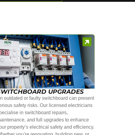
SWITCHBOARD UPGRADES
n outdated or faulty switchboard can present
erious safety risks. Our licensed electricians
pecialise in switchboard repairs,
aintenance, and full upgrades to enhance
our property’s electrical safety and efficiency.
hether you’re renovating, building new, or