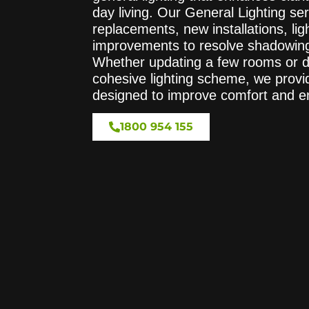
day living. Our General Lighting ser
replacements, new installations, lig
improvements to resolve shadowing 
Whether updating a few rooms or d
cohesive lighting scheme, we provi
designed to improve comfort and e
1800 954 155