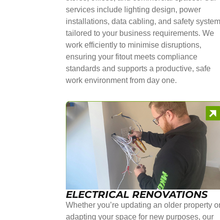
services include lighting design, power
installations, data cabling, and safety syste
tailored to your business requirements. We
work efficiently to minimise disruptions,
ensuring your fitout meets compliance
standards and supports a productive, safe
work environment from day one.
ELECTRICAL RENOVATIONS
Whether you’re updating an older property o
adapting your space for new purposes, our