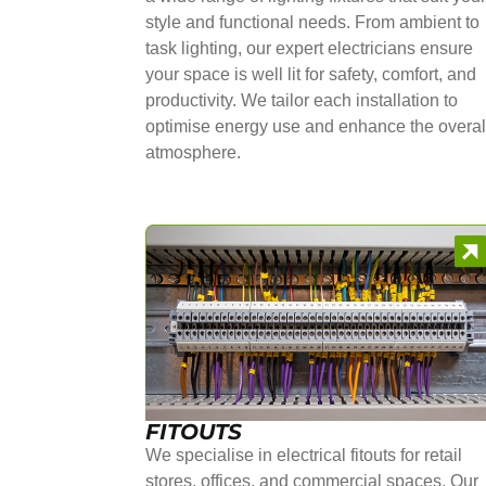
style and functional needs. From ambient to
task lighting, our expert electricians ensure
your space is well lit for safety, comfort, and
productivity. We tailor each installation to
optimise energy use and enhance the overal
atmosphere.
FITOUTS
We specialise in electrical fitouts for retail
stores, offices, and commercial spaces. Our