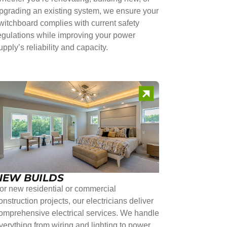
pgrading an existing system, we ensure your
witchboard complies with current safety
egulations while improving your power
upply’s reliability and capacity.
NEW BUILDS
or new residential or commercial
onstruction projects, our electricians deliver
omprehensive electrical services. We handle
verything from wiring and lighting to power