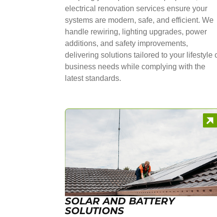
electrical renovation services ensure your
systems are modern, safe, and efficient. We
handle rewiring, lighting upgrades, power
additions, and safety improvements,
delivering solutions tailored to your lifestyle 
business needs while complying with the
latest standards.
SOLAR AND BATTERY
SOLUTIONS