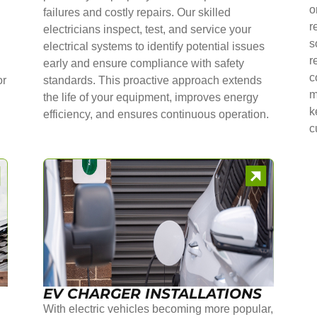
o
failures and costly repairs. Our skilled
r
electricians inspect, test, and service your
s
electrical systems to identify potential issues
r
early and ensure compliance with safety
c
or
standards. This proactive approach extends
m
the life of your equipment, improves energy
k
efficiency, and ensures continuous operation.
c
EV CHARGER INSTALLATIONS
With electric vehicles becoming more popular,