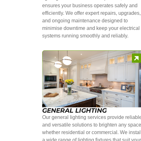
ensures your business operates safely and
efficiently. We offer expert repairs, upgrades,
and ongoing maintenance designed to
minimise downtime and keep your electrical
systems running smoothly and reliably.
GENERAL LIGHTING
Our general lighting services provide reliabl
and versatile solutions to brighten any space
whether residential or commercial. We instal
a wide range of lighting fixtures that suit you