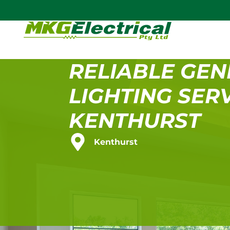
RELIABLE GEN
LIGHTING SERV
KENTHURST
Kenthurst