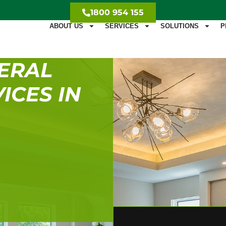
1800 954 155
ABOUT US
SERVICES
SOLUTIONS
P
ERAL
ICES IN