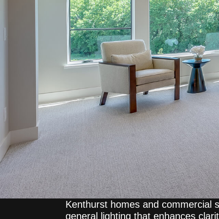
Kenthurst homes and commercial s
general lighting that enhances clar