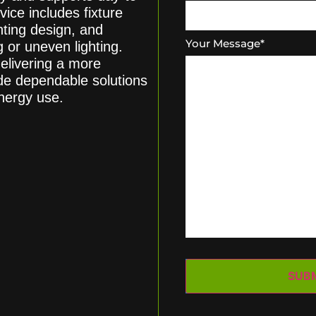
vice includes fixture
hting design, and
Your Message
*
or uneven lighting.
elivering a more
de dependable solutions
nergy use.