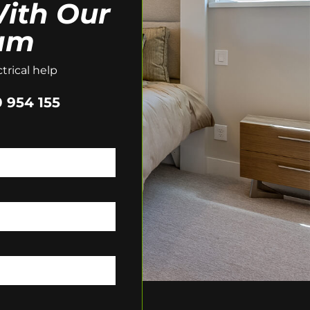
ith Our
am
trical help
 954 155