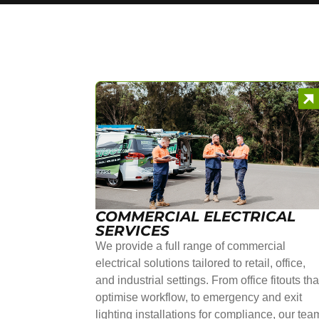
COMMERCIAL ELECTRICAL
SERVICES
We provide a full range of commercial
electrical solutions tailored to retail, office,
and industrial settings. From office fitouts tha
optimise workflow, to emergency and exit
lighting installations for compliance, our tea