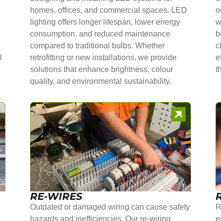
homes, offices, and commercial spaces. LED
o
lighting offers longer lifespan, lower energy
w
consumption, and reduced maintenance
b
compared to traditional bulbs. Whether
c
l
retrofitting or new installations, we provide
e
solutions that enhance brightness, colour
t
quality, and environmental sustainability.
RE-WIRES
Outdated or damaged wiring can cause safety
R
hazards and inefficiencies. Our re-wiring
e