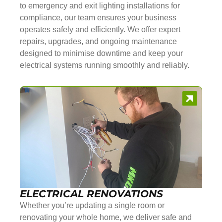
to emergency and exit lighting installations for
compliance, our team ensures your business
operates safely and efficiently. We offer expert
repairs, upgrades, and ongoing maintenance
designed to minimise downtime and keep your
electrical systems running smoothly and reliably.
ELECTRICAL RENOVATIONS
Whether you’re updating a single room or
renovating your whole home, we deliver safe and