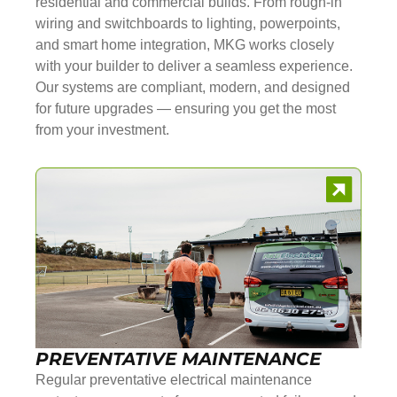
residential and commercial builds. From rough-in
wiring and switchboards to lighting, powerpoints,
and smart home integration, MKG works closely
with your builder to deliver a seamless experience.
Our systems are compliant, modern, and designed
for future upgrades — ensuring you get the most
from your investment.
PREVENTATIVE MAINTENANCE
Regular preventative electrical maintenance