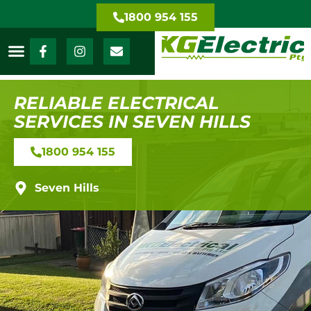
1800 954 155
RELIABLE ELECTRICAL
SERVICES IN SEVEN HILLS
1800 954 155
Seven Hills