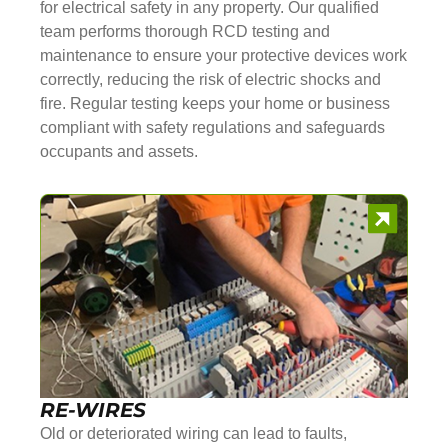
for electrical safety in any property. Our qualified
team performs thorough RCD testing and
maintenance to ensure your protective devices work
correctly, reducing the risk of electric shocks and
fire. Regular testing keeps your home or business
compliant with safety regulations and safeguards
occupants and assets.
RE-WIRES
Old or deteriorated wiring can lead to faults,