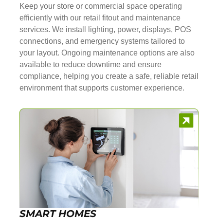
Keep your store or commercial space operating
efficiently with our retail fitout and maintenance
services. We install lighting, power, displays, POS
connections, and emergency systems tailored to
your layout. Ongoing maintenance options are also
available to reduce downtime and ensure
compliance, helping you create a safe, reliable retail
environment that supports customer experience.
SMART HOMES