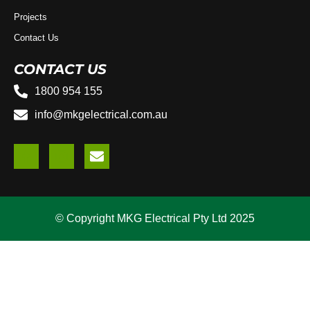
Projects
Contact Us
CONTACT US
1800 954 155
info@mkgelectrical.com.au
© Copyright MKG Electrical Pty Ltd 2025