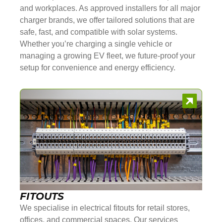
and workplaces. As approved installers for all major
charger brands, we offer tailored solutions that are
safe, fast, and compatible with solar systems.
Whether you’re charging a single vehicle or
managing a growing EV fleet, we future-proof your
setup for convenience and energy efficiency.
FITOUTS
We specialise in electrical fitouts for retail stores,
offices, and commercial spaces. Our services