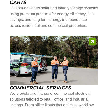
CARTS
Custom-designed solar and battery storage systems
using premium products for energy efficiency, cost
savings, and long-term energy independence
across residential and commercial properties.
COMMERCIAL SERVICES
We provide a full range of commercial electrical
solutions tailored to retail, office, and industrial
settings. From office fitouts that optimise workflow,