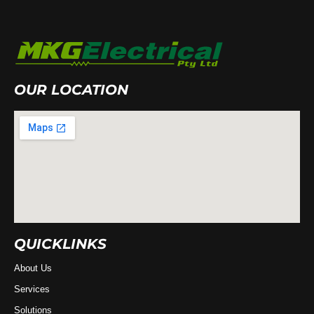
OUR LOCATION
QUICKLINKS
About Us
Services
Solutions