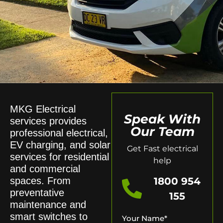
MKG Electrical
Speak With
services provides
Our Team
professional electrical,
EV charging, and solar
Get Fast electrical
services for residential
help
and commercial
spaces. From
1800 954
preventative
155
maintenance and
smart switches to
Your Name
*