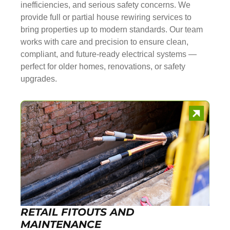
inefficiencies, and serious safety concerns. We
provide full or partial house rewiring services to
bring properties up to modern standards. Our team
works with care and precision to ensure clean,
compliant, and future-ready electrical systems —
perfect for older homes, renovations, or safety
upgrades.
RETAIL FITOUTS AND
MAINTENANCE