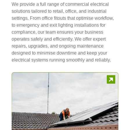
We provide a full range of commercial electrical
solutions tailored to retail, office, and industrial
settings. From office fitouts that optimise workflow,
to emergency and exit lighting installations for
compliance, our team ensures your business
operates safely and efficiently. We offer expert
repairs, upgrades, and ongoing maintenance
designed to minimise downtime and keep your
electrical systems running smoothly and reliably.