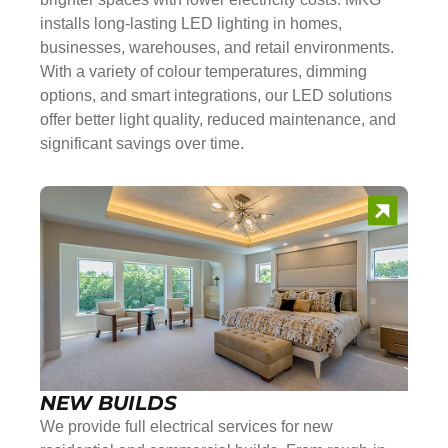
installs long-lasting LED lighting in homes,
businesses, warehouses, and retail environments.
With a variety of colour temperatures, dimming
options, and smart integrations, our LED solutions
offer better light quality, reduced maintenance, and
significant savings over time.
NEW BUILDS
We provide full electrical services for new