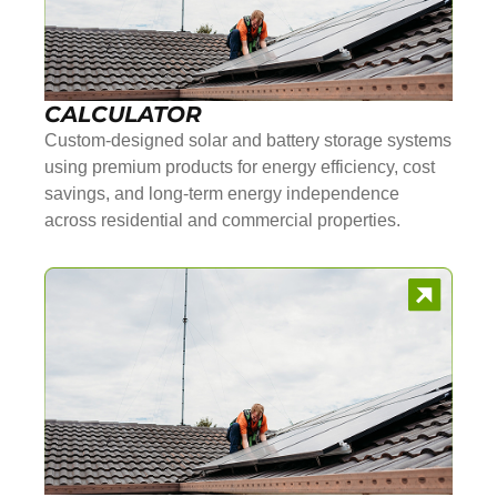
CALCULATOR
Custom-designed solar and battery storage systems
using premium products for energy efficiency, cost
savings, and long-term energy independence
across residential and commercial properties.