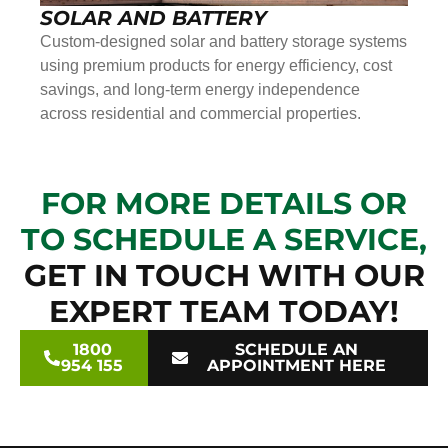
SOLAR AND BATTERY
Custom-designed solar and battery storage systems
using premium products for energy efficiency, cost
savings, and long-term energy independence
across residential and commercial properties.
FOR MORE DETAILS OR
TO SCHEDULE A SERVICE,
GET IN TOUCH WITH OUR
EXPERT TEAM TODAY!
1800
SCHEDULE AN
954 155
APPOINTMENT HERE