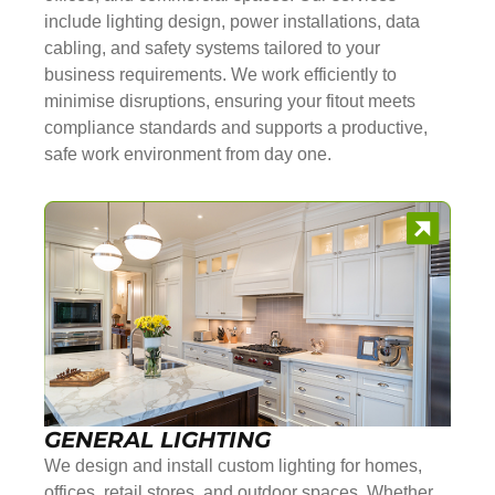
include lighting design, power installations, data
cabling, and safety systems tailored to your
business requirements. We work efficiently to
minimise disruptions, ensuring your fitout meets
compliance standards and supports a productive,
safe work environment from day one.
GENERAL LIGHTING
We design and install custom lighting for homes,
offices, retail stores, and outdoor spaces. Whether