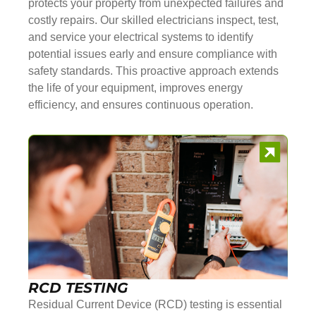
protects your property from unexpected failures and
costly repairs. Our skilled electricians inspect, test,
and service your electrical systems to identify
potential issues early and ensure compliance with
safety standards. This proactive approach extends
the life of your equipment, improves energy
efficiency, and ensures continuous operation.
RCD TESTING
Residual Current Device (RCD) testing is essential