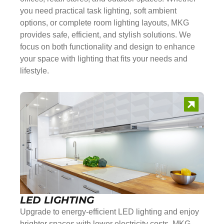
you need practical task lighting, soft ambient
options, or complete room lighting layouts, MKG
provides safe, efficient, and stylish solutions. We
focus on both functionality and design to enhance
your space with lighting that fits your needs and
lifestyle.
LED LIGHTING
Upgrade to energy-efficient LED lighting and enjoy
brighter spaces with lower electricity costs. MKG