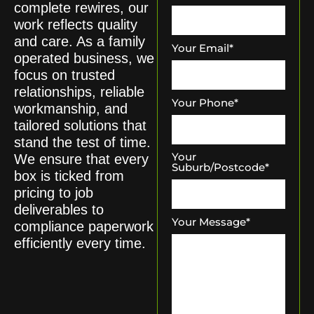
complete rewires, our
work reflects quality
and care. As a family
Your Email
*
operated business, we
focus on trusted
relationships, reliable
Your Phone
*
workmanship, and
tailored solutions that
stand the test of time.
Your
We ensure that every
Suburb/Postcode
*
box is ticked from
pricing to job
deliverables to
Your Message
*
compliance paperwork
efficiently every time.