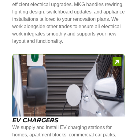
efficient electrical upgrades. MKG handles rewiring,
lighting design, switchboard updates, and appliance
installations tailored to your renovation plans. We
work alongside other trades to ensure all electrical
work integrates smoothly and supports your new
layout and functionality.
EV CHARGERS
We supply and install EV charging stations for
homes, apartment blocks, commercial car parks,