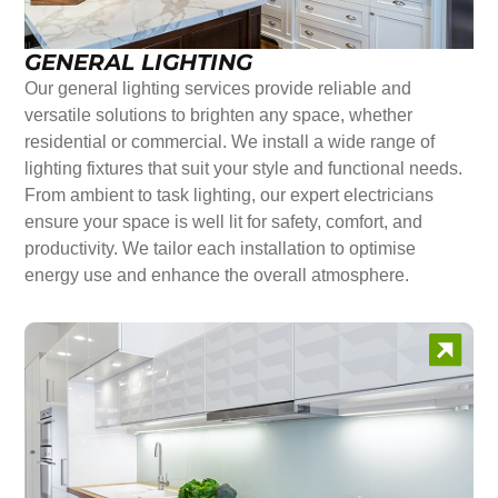
GENERAL LIGHTING
Our general lighting services provide reliable and
versatile solutions to brighten any space, whether
residential or commercial. We install a wide range of
lighting fixtures that suit your style and functional needs.
From ambient to task lighting, our expert electricians
ensure your space is well lit for safety, comfort, and
productivity. We tailor each installation to optimise
energy use and enhance the overall atmosphere.