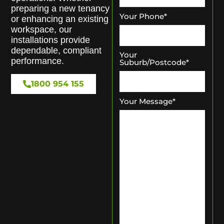
preparing a new tenancy
Your Phone
*
or enhancing an existing
workspace, our
installations provide
dependable, compliant
Your
performance.
Suburb/Postcode
*
1800 954 155
Your Message
*