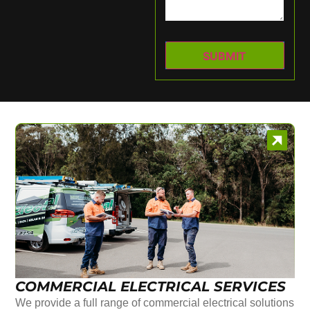
COMMERCIAL ELECTRICAL SERVICES
We provide a full range of commercial electrical solutions