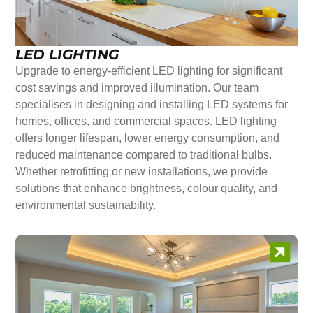
LED LIGHTING
Upgrade to energy-efficient LED lighting for significant
cost savings and improved illumination. Our team
specialises in designing and installing LED systems for
homes, offices, and commercial spaces. LED lighting
offers longer lifespan, lower energy consumption, and
reduced maintenance compared to traditional bulbs.
Whether retrofitting or new installations, we provide
solutions that enhance brightness, colour quality, and
environmental sustainability.