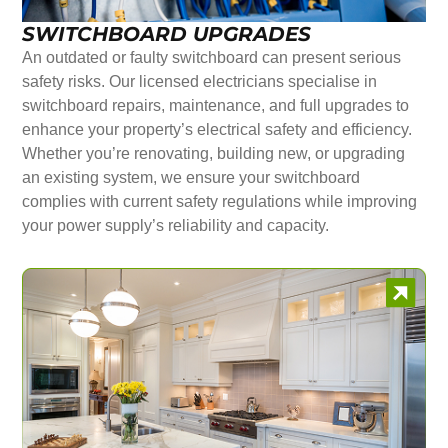
SWITCHBOARD UPGRADES
An outdated or faulty switchboard can present serious
safety risks. Our licensed electricians specialise in
switchboard repairs, maintenance, and full upgrades to
enhance your property’s electrical safety and efficiency.
Whether you’re renovating, building new, or upgrading
an existing system, we ensure your switchboard
complies with current safety regulations while improving
your power supply’s reliability and capacity.