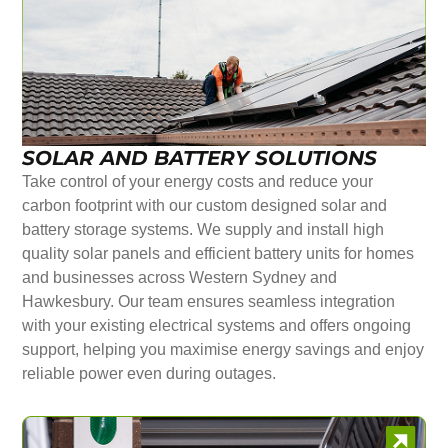
SOLAR AND BATTERY SOLUTIONS
Take control of your energy costs and reduce your
carbon footprint with our custom designed solar and
battery storage systems. We supply and install high
quality solar panels and efficient battery units for homes
and businesses across Western Sydney and
Hawkesbury. Our team ensures seamless integration
with your existing electrical systems and offers ongoing
support, helping you maximise energy savings and enjoy
reliable power even during outages.