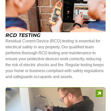
RCD TESTING
Residual Current Device (RCD) testing is essential for
electrical safety in any property. Our qualified team
performs thorough RCD testing and maintenance to
ensure your protective devices work correctly, reducing
the risk of electric shocks and fire. Regular testing keeps
your home or business compliant with safety regulations
and safeguards occupants and assets.