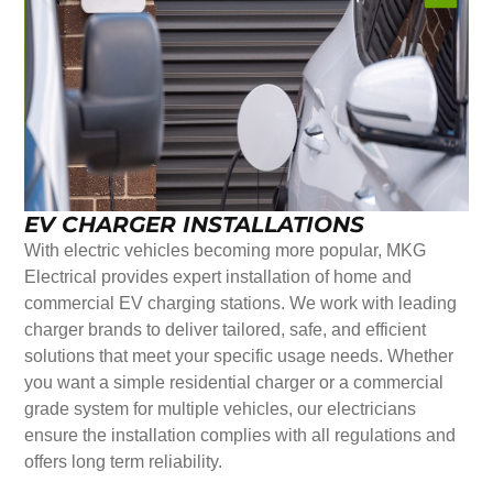
EV CHARGER INSTALLATIONS
With electric vehicles becoming more popular, MKG
Electrical provides expert installation of home and
commercial EV charging stations. We work with leading
charger brands to deliver tailored, safe, and efficient
solutions that meet your specific usage needs. Whether
you want a simple residential charger or a commercial
grade system for multiple vehicles, our electricians
ensure the installation complies with all regulations and
offers long term reliability.