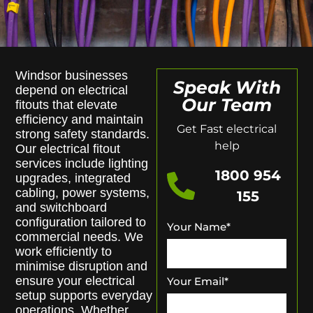
Windsor businesses
Speak With
depend on electrical
Our Team
fitouts that elevate
efficiency and maintain
Get Fast electrical
strong safety standards.
help
Our electrical fitout
services include lighting
1800 954
upgrades, integrated
cabling, power systems,
155
and switchboard
configuration tailored to
Your Name
*
commercial needs. We
work efficiently to
minimise disruption and
ensure your electrical
Your Email
*
setup supports everyday
operations. Whether