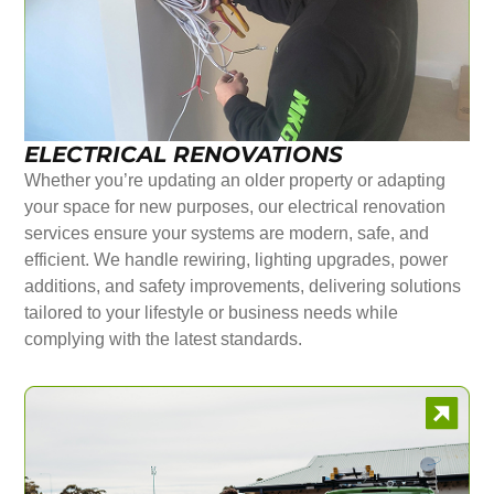
ELECTRICAL RENOVATIONS
Whether you’re updating an older property or adapting
your space for new purposes, our electrical renovation
services ensure your systems are modern, safe, and
efficient. We handle rewiring, lighting upgrades, power
additions, and safety improvements, delivering solutions
tailored to your lifestyle or business needs while
complying with the latest standards.