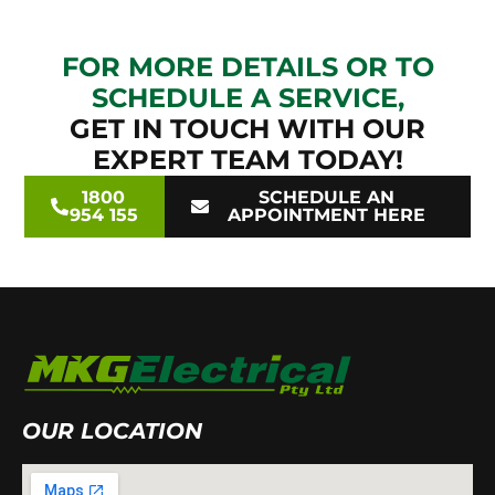
FOR MORE DETAILS OR TO
SCHEDULE A SERVICE,
GET IN TOUCH WITH OUR
EXPERT TEAM TODAY!
1800
SCHEDULE AN
954 155
APPOINTMENT HERE
OUR LOCATION