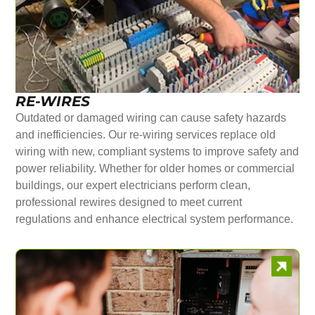
RE-WIRES
Outdated or damaged wiring can cause safety hazards
and inefficiencies. Our re-wiring services replace old
wiring with new, compliant systems to improve safety and
power reliability. Whether for older homes or commercial
buildings, our expert electricians perform clean,
professional rewires designed to meet current
regulations and enhance electrical system performance.