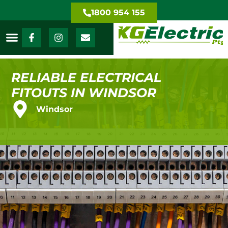
1800 954 155
RELIABLE ELECTRICAL
FITOUTS IN WINDSOR
Windsor