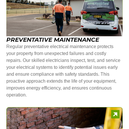
PREVENTATIVE MAINTENANCE
Regular preventative electrical maintenance protects
your property from unexpected failures and costly
repairs. Our skilled electricians inspect, test, and service
your electrical systems to identify potential issues early
and ensure compliance with safety standards. This
proactive approach extends the life of your equipment,
improves energy efficiency, and ensures continuous
operation.