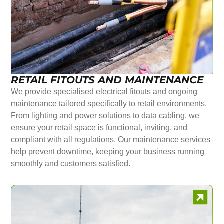
RETAIL FITOUTS AND MAINTENANCE
We provide specialised electrical fitouts and ongoing
maintenance tailored specifically to retail environments.
From lighting and power solutions to data cabling, we
ensure your retail space is functional, inviting, and
compliant with all regulations. Our maintenance services
help prevent downtime, keeping your business running
smoothly and customers satisfied.