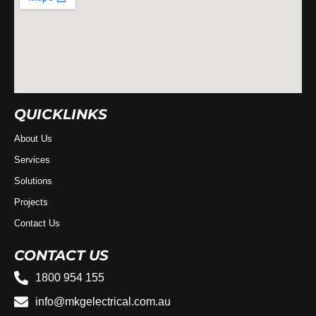
QUICKLINKS
About Us
Services
Solutions
Projects
Contact Us
CONTACT US
1800 954 155
info@mkgelectrical.com.au