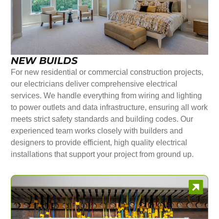
NEW BUILDS
For new residential or commercial construction projects,
our electricians deliver comprehensive electrical
services. We handle everything from wiring and lighting
to power outlets and data infrastructure, ensuring all work
meets strict safety standards and building codes. Our
experienced team works closely with builders and
designers to provide efficient, high quality electrical
installations that support your project from ground up.