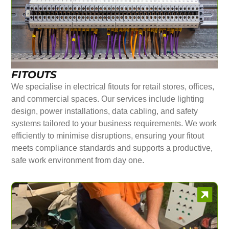
FITOUTS
We specialise in electrical fitouts for retail stores, offices,
and commercial spaces. Our services include lighting
design, power installations, data cabling, and safety
systems tailored to your business requirements. We work
efficiently to minimise disruptions, ensuring your fitout
meets compliance standards and supports a productive,
safe work environment from day one.