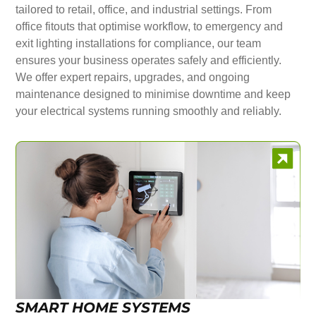
tailored to retail, office, and industrial settings. From
office fitouts that optimise workflow, to emergency and
exit lighting installations for compliance, our team
ensures your business operates safely and efficiently.
We offer expert repairs, upgrades, and ongoing
maintenance designed to minimise downtime and keep
your electrical systems running smoothly and reliably.
SMART HOME SYSTEMS