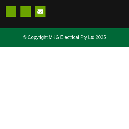
© Copyright MKG Electrical Pty Ltd 2025