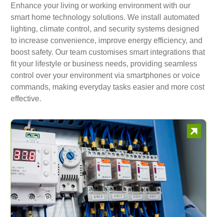
Enhance your living or working environment with our
smart home technology solutions. We install automated
lighting, climate control, and security systems designed
to increase convenience, improve energy efficiency, and
boost safety. Our team customises smart integrations that
fit your lifestyle or business needs, providing seamless
control over your environment via smartphones or voice
commands, making everyday tasks easier and more cost
effective.