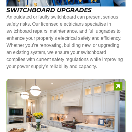
SWITCHBOARD UPGRADES
An outdated or faulty switchboard can present serious
safety risks. Our licensed electricians specialise in
switchboard repairs, maintenance, and full upgrades to
enhance your property’s electrical safety and efficiency.
Whether you’re renovating, building new, or upgrading
an existing system, we ensure your switchboard
complies with current safety regulations while improving
your power supply’s reliability and capacity.