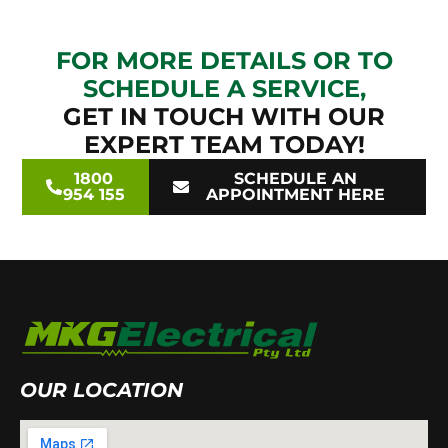
FOR MORE DETAILS OR TO
SCHEDULE A SERVICE,
GET IN TOUCH WITH OUR
EXPERT TEAM TODAY!
1800
SCHEDULE AN
954 155
APPOINTMENT HERE
OUR LOCATION