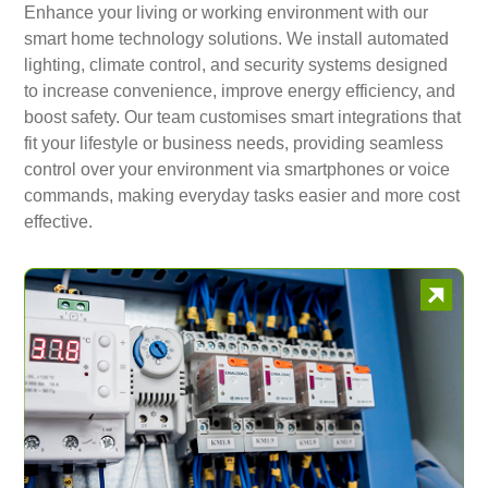
Enhance your living or working environment with our
smart home technology solutions. We install automated
lighting, climate control, and security systems designed
to increase convenience, improve energy efficiency, and
boost safety. Our team customises smart integrations that
fit your lifestyle or business needs, providing seamless
control over your environment via smartphones or voice
commands, making everyday tasks easier and more cost
effective.