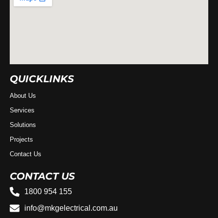
QUICKLINKS
About Us
Services
Solutions
Projects
Contact Us
CONTACT US
1800 954 155
info@mkgelectrical.com.au