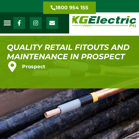
1800 954 155
QUALITY RETAIL FITOUTS AND
MAINTENANCE IN PROSPECT
Prospect