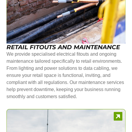
RETAIL FITOUTS AND MAINTENANCE
We provide specialised electrical fitouts and ongoing
maintenance tailored specifically to retail environments.
From lighting and power solutions to data cabling, we
ensure your retail space is functional, inviting, and
compliant with all regulations. Our maintenance services
help prevent downtime, keeping your business running
smoothly and customers satisfied.