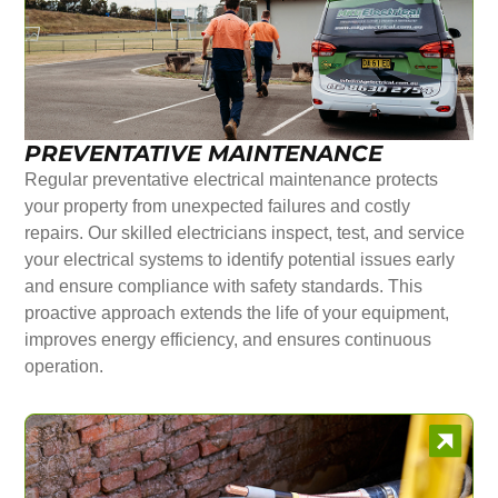
PREVENTATIVE MAINTENANCE
Regular preventative electrical maintenance protects
your property from unexpected failures and costly
repairs. Our skilled electricians inspect, test, and service
your electrical systems to identify potential issues early
and ensure compliance with safety standards. This
proactive approach extends the life of your equipment,
improves energy efficiency, and ensures continuous
operation.