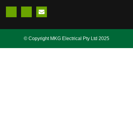
© Copyright MKG Electrical Pty Ltd 2025