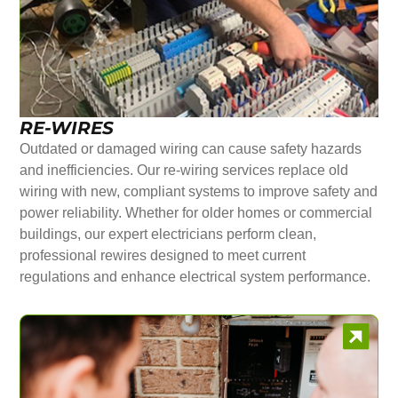
RE-WIRES
Outdated or damaged wiring can cause safety hazards
and inefficiencies. Our re-wiring services replace old
wiring with new, compliant systems to improve safety and
power reliability. Whether for older homes or commercial
buildings, our expert electricians perform clean,
professional rewires designed to meet current
regulations and enhance electrical system performance.