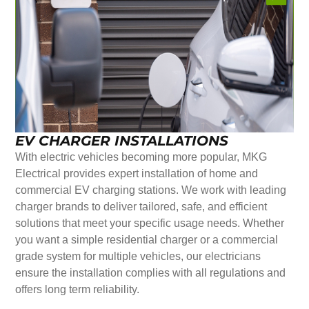
EV CHARGER INSTALLATIONS
With electric vehicles becoming more popular, MKG
Electrical provides expert installation of home and
commercial EV charging stations. We work with leading
charger brands to deliver tailored, safe, and efficient
solutions that meet your specific usage needs. Whether
you want a simple residential charger or a commercial
grade system for multiple vehicles, our electricians
ensure the installation complies with all regulations and
offers long term reliability.