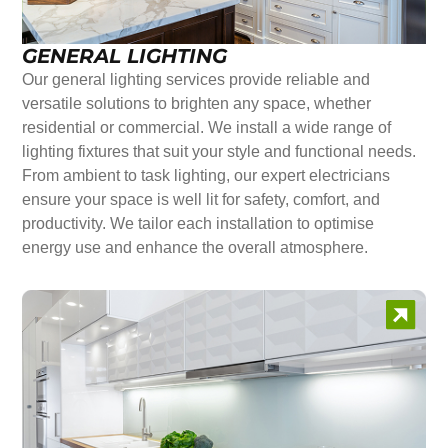
GENERAL LIGHTING
Our general lighting services provide reliable and
versatile solutions to brighten any space, whether
residential or commercial. We install a wide range of
lighting fixtures that suit your style and functional needs.
From ambient to task lighting, our expert electricians
ensure your space is well lit for safety, comfort, and
productivity. We tailor each installation to optimise
energy use and enhance the overall atmosphere.