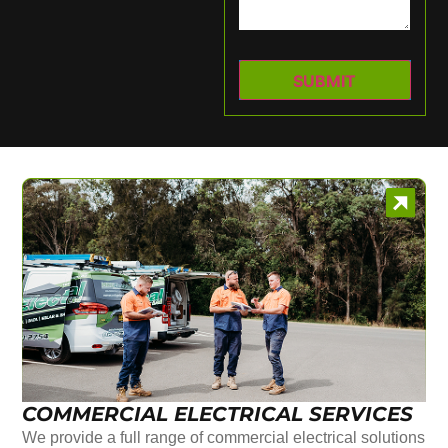
COMMERCIAL ELECTRICAL SERVICES
We provide a full range of commercial electrical solutions