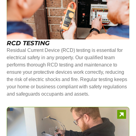
RCD TESTING
Residual Current Device (RCD) testing is essential for
electrical safety in any property. Our qualified team
performs thorough RCD testing and maintenance to
ensure your protective devices work correctly, reducing
the risk of electric shocks and fire. Regular testing keeps
your home or business compliant with safety regulations
and safeguards occupants and assets.