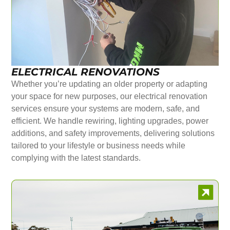
ELECTRICAL RENOVATIONS
Whether you’re updating an older property or adapting
your space for new purposes, our electrical renovation
services ensure your systems are modern, safe, and
efficient. We handle rewiring, lighting upgrades, power
additions, and safety improvements, delivering solutions
tailored to your lifestyle or business needs while
complying with the latest standards.