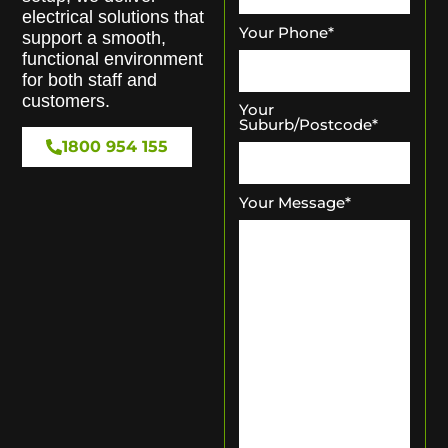
electrical solutions that
Your Phone
*
support a smooth,
functional environment
for both staff and
customers.
Your
Suburb/Postcode
*
1800 954 155
Your Message
*