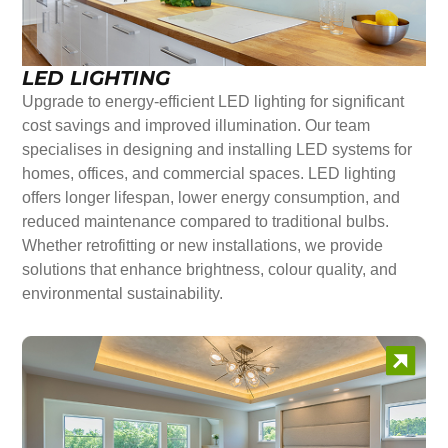
LED LIGHTING
Upgrade to energy-efficient LED lighting for significant
cost savings and improved illumination. Our team
specialises in designing and installing LED systems for
homes, offices, and commercial spaces. LED lighting
offers longer lifespan, lower energy consumption, and
reduced maintenance compared to traditional bulbs.
Whether retrofitting or new installations, we provide
solutions that enhance brightness, colour quality, and
environmental sustainability.