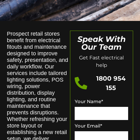
Prospect retail stores
Speak With
benefit from electrical
Our Team
fitouts and maintenance
designed to improve
Get Fast electrical
safety, presentation, and
help
daily workflow. Our
services include tailored
1800 954
lighting solutions, POS
wiring, power
155
distribution, display
lighting, and routine
Your Name
*
maintenance that
prevents disruptions.
Whether refreshing your
store layout or
Your Email
*
establishing a new retail
setup, we deliver