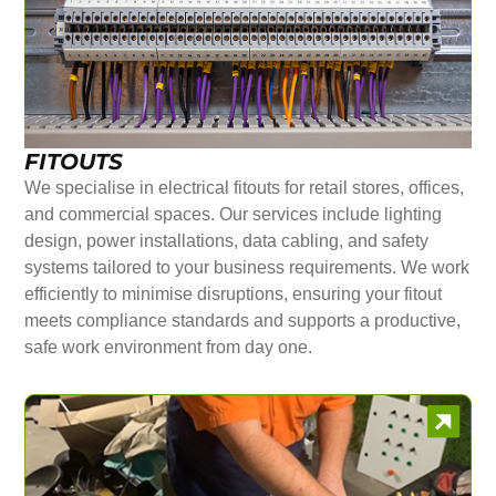
FITOUTS
We specialise in electrical fitouts for retail stores, offices,
and commercial spaces. Our services include lighting
design, power installations, data cabling, and safety
systems tailored to your business requirements. We work
efficiently to minimise disruptions, ensuring your fitout
meets compliance standards and supports a productive,
safe work environment from day one.