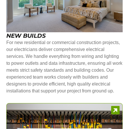
NEW BUILDS
For new residential or commercial construction projects,
our electricians deliver comprehensive electrical
services. We handle everything from wiring and lighting
to power outlets and data infrastructure, ensuring all work
meets strict safety standards and building codes. Our
experienced team works closely with builders and
designers to provide efficient, high quality electrical
installations that support your project from ground up.