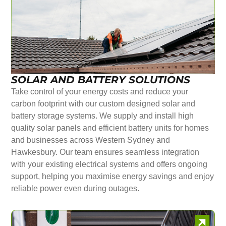
SOLAR AND BATTERY SOLUTIONS
Take control of your energy costs and reduce your
carbon footprint with our custom designed solar and
battery storage systems. We supply and install high
quality solar panels and efficient battery units for homes
and businesses across Western Sydney and
Hawkesbury. Our team ensures seamless integration
with your existing electrical systems and offers ongoing
support, helping you maximise energy savings and enjoy
reliable power even during outages.