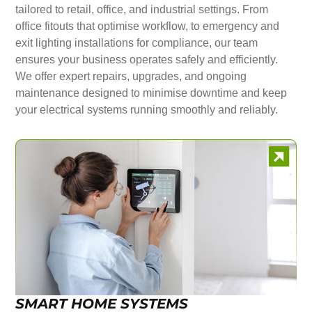
tailored to retail, office, and industrial settings. From
office fitouts that optimise workflow, to emergency and
exit lighting installations for compliance, our team
ensures your business operates safely and efficiently.
We offer expert repairs, upgrades, and ongoing
maintenance designed to minimise downtime and keep
your electrical systems running smoothly and reliably.
SMART HOME SYSTEMS