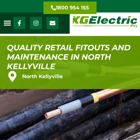
1800 954 155
QUALITY RETAIL FITOUTS AND
MAINTENANCE IN NORTH
KELLYVILLE
North Kellyville