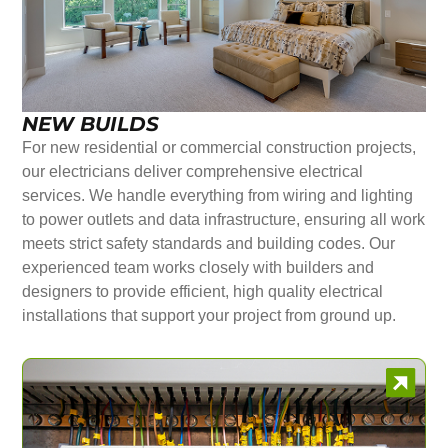
NEW BUILDS
For new residential or commercial construction projects,
our electricians deliver comprehensive electrical
services. We handle everything from wiring and lighting
to power outlets and data infrastructure, ensuring all work
meets strict safety standards and building codes. Our
experienced team works closely with builders and
designers to provide efficient, high quality electrical
installations that support your project from ground up.