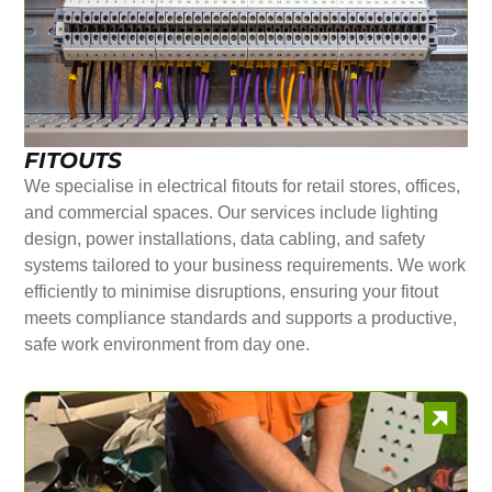
FITOUTS
We specialise in electrical fitouts for retail stores, offices,
and commercial spaces. Our services include lighting
design, power installations, data cabling, and safety
systems tailored to your business requirements. We work
efficiently to minimise disruptions, ensuring your fitout
meets compliance standards and supports a productive,
safe work environment from day one.