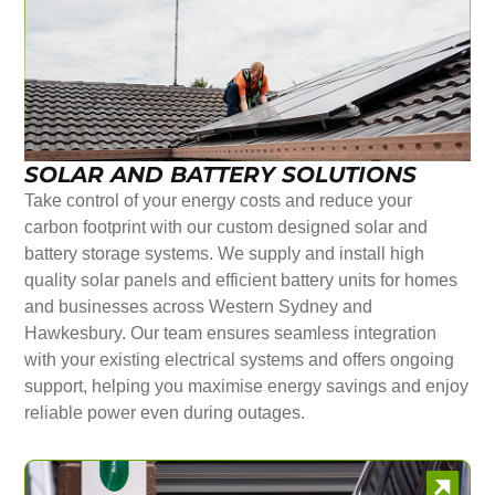
SOLAR AND BATTERY SOLUTIONS
Take control of your energy costs and reduce your
carbon footprint with our custom designed solar and
battery storage systems. We supply and install high
quality solar panels and efficient battery units for homes
and businesses across Western Sydney and
Hawkesbury. Our team ensures seamless integration
with your existing electrical systems and offers ongoing
support, helping you maximise energy savings and enjoy
reliable power even during outages.