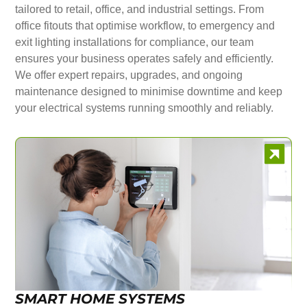
tailored to retail, office, and industrial settings. From
office fitouts that optimise workflow, to emergency and
exit lighting installations for compliance, our team
ensures your business operates safely and efficiently.
We offer expert repairs, upgrades, and ongoing
maintenance designed to minimise downtime and keep
your electrical systems running smoothly and reliably.
SMART HOME SYSTEMS