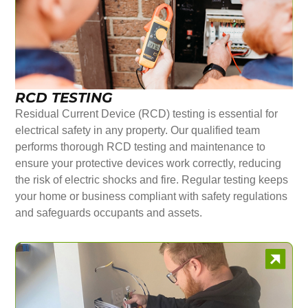
RCD TESTING
Residual Current Device (RCD) testing is essential for
electrical safety in any property. Our qualified team
performs thorough RCD testing and maintenance to
ensure your protective devices work correctly, reducing
the risk of electric shocks and fire. Regular testing keeps
your home or business compliant with safety regulations
and safeguards occupants and assets.