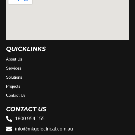
QUICKLINKS
About Us
Services
Solutions
Projects
Contact Us
CONTACT US
1800 954 155
info@mkgelectrical.com.au