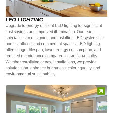
LED LIGHTING
Upgrade to energy-efficient LED lighting for significant
cost savings and improved illumination. Our team
specialises in designing and installing LED systems for
homes, offices, and commercial spaces. LED lighting
offers longer lifespan, lower energy consumption, and
reduced maintenance compared to traditional bulbs.
Whether retrofitting or new installations, we provide
solutions that enhance brightness, colour quality, and
environmental sustainability.