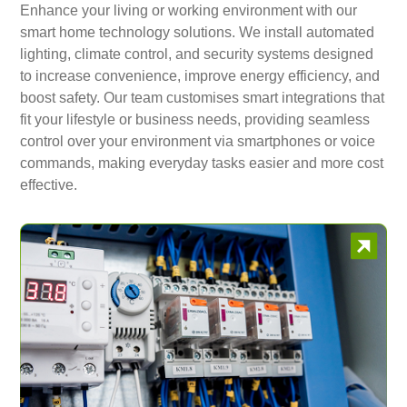
Enhance your living or working environment with our
smart home technology solutions. We install automated
lighting, climate control, and security systems designed
to increase convenience, improve energy efficiency, and
boost safety. Our team customises smart integrations that
fit your lifestyle or business needs, providing seamless
control over your environment via smartphones or voice
commands, making everyday tasks easier and more cost
effective.