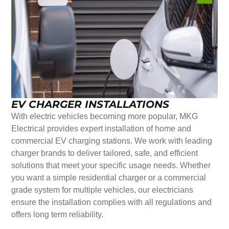
EV CHARGER INSTALLATIONS
With electric vehicles becoming more popular, MKG
Electrical provides expert installation of home and
commercial EV charging stations. We work with leading
charger brands to deliver tailored, safe, and efficient
solutions that meet your specific usage needs. Whether
you want a simple residential charger or a commercial
grade system for multiple vehicles, our electricians
ensure the installation complies with all regulations and
offers long term reliability.