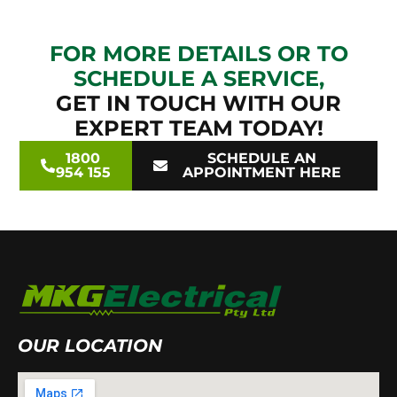
FOR MORE DETAILS OR TO
SCHEDULE A SERVICE,
GET IN TOUCH WITH OUR
EXPERT TEAM TODAY!
1800
SCHEDULE AN
954 155
APPOINTMENT HERE
OUR LOCATION