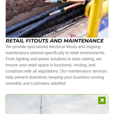
RETAIL FITOUTS AND MAINTENANCE
We provide specialised electrical fitouts and ongoing
maintenance tailored specifically to retail environments.
From lighting and power solutions to data cabling, we
ensure your retail space is functional, inviting, and
compliant with all regulations. Our maintenance services
help prevent downtime, keeping your business running
smoothly and customers satisfied.