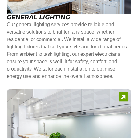
GENERAL LIGHTING
Our general lighting services provide reliable and
versatile solutions to brighten any space, whether
residential or commercial. We install a wide range of
lighting fixtures that suit your style and functional needs.
From ambient to task lighting, our expert electricians
ensure your space is well lit for safety, comfort, and
productivity. We tailor each installation to optimise
energy use and enhance the overall atmosphere.