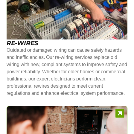
RE-WIRES
Outdated or damaged wiring can cause safety hazards
and inefficiencies. Our re-wiring services replace old
wiring with new, compliant systems to improve safety and
power reliability. Whether for older homes or commercial
buildings, our expert electricians perform clean,
professional rewires designed to meet current
regulations and enhance electrical system performance.