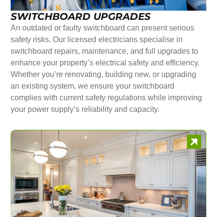
SWITCHBOARD UPGRADES
An outdated or faulty switchboard can present serious
safety risks. Our licensed electricians specialise in
switchboard repairs, maintenance, and full upgrades to
enhance your property’s electrical safety and efficiency.
Whether you’re renovating, building new, or upgrading
an existing system, we ensure your switchboard
complies with current safety regulations while improving
your power supply’s reliability and capacity.