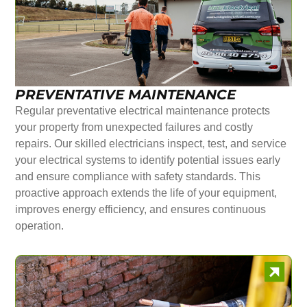
PREVENTATIVE MAINTENANCE
Regular preventative electrical maintenance protects
your property from unexpected failures and costly
repairs. Our skilled electricians inspect, test, and service
your electrical systems to identify potential issues early
and ensure compliance with safety standards. This
proactive approach extends the life of your equipment,
improves energy efficiency, and ensures continuous
operation.