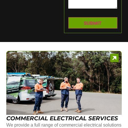
COMMERCIAL ELECTRICAL SERVICES
We provide a full range of commercial electrical solutions