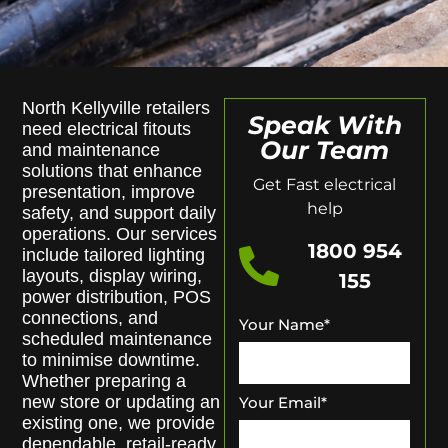
North Kellyville retailers
Speak With
need electrical fitouts
Our Team
and maintenance
solutions that enhance
Get Fast electrical
presentation, improve
help
safety, and support daily
operations. Our services
1800 954
include tailored lighting
layouts, display wiring,
155
power distribution, POS
connections, and
Your Name
*
scheduled maintenance
to minimise downtime.
Whether preparing a
new store or updating an
Your Email
*
existing one, we provide
dependable, retail-ready