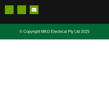
© Copyright MKG Electrical Pty Ltd 2025