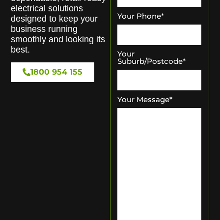
electrical solutions
Your Phone
*
designed to keep your
business running
smoothly and looking its
best.
Your
Suburb/Postcode
*
1800 954 155
Your Message
*