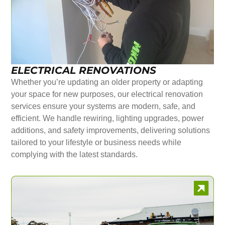
ELECTRICAL RENOVATIONS
Whether you’re updating an older property or adapting
your space for new purposes, our electrical renovation
services ensure your systems are modern, safe, and
efficient. We handle rewiring, lighting upgrades, power
additions, and safety improvements, delivering solutions
tailored to your lifestyle or business needs while
complying with the latest standards.