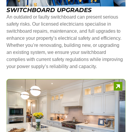
SWITCHBOARD UPGRADES
An outdated or faulty switchboard can present serious
safety risks. Our licensed electricians specialise in
switchboard repairs, maintenance, and full upgrades to
enhance your property’s electrical safety and efficiency.
Whether you’re renovating, building new, or upgrading
an existing system, we ensure your switchboard
complies with current safety regulations while improving
your power supply’s reliability and capacity.