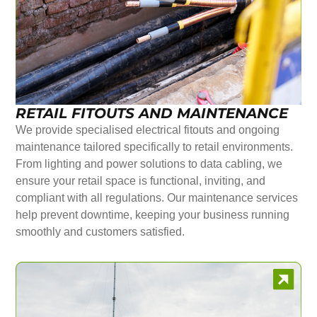
RETAIL FITOUTS AND MAINTENANCE
We provide specialised electrical fitouts and ongoing
maintenance tailored specifically to retail environments.
From lighting and power solutions to data cabling, we
ensure your retail space is functional, inviting, and
compliant with all regulations. Our maintenance services
help prevent downtime, keeping your business running
smoothly and customers satisfied.