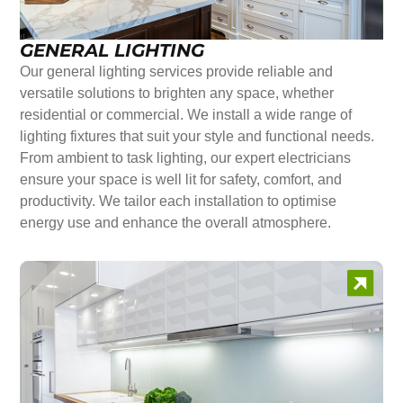
GENERAL LIGHTING
Our general lighting services provide reliable and
versatile solutions to brighten any space, whether
residential or commercial. We install a wide range of
lighting fixtures that suit your style and functional needs.
From ambient to task lighting, our expert electricians
ensure your space is well lit for safety, comfort, and
productivity. We tailor each installation to optimise
energy use and enhance the overall atmosphere.