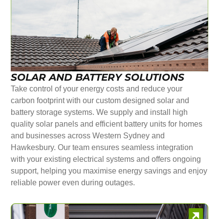
SOLAR AND BATTERY SOLUTIONS
Take control of your energy costs and reduce your
carbon footprint with our custom designed solar and
battery storage systems. We supply and install high
quality solar panels and efficient battery units for homes
and businesses across Western Sydney and
Hawkesbury. Our team ensures seamless integration
with your existing electrical systems and offers ongoing
support, helping you maximise energy savings and enjoy
reliable power even during outages.