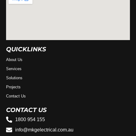
QUICKLINKS
About Us
Services
Solutions
Projects
Contact Us
CONTACT US
1800 954 155
info@mkgelectrical.com.au