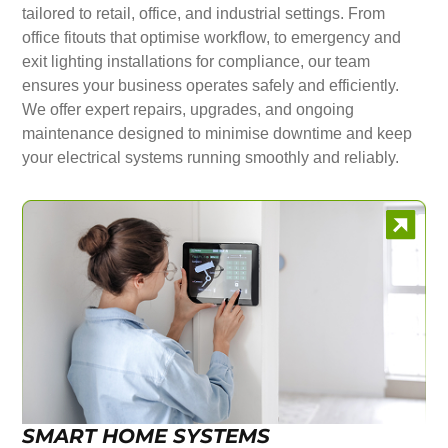
tailored to retail, office, and industrial settings. From
office fitouts that optimise workflow, to emergency and
exit lighting installations for compliance, our team
ensures your business operates safely and efficiently.
We offer expert repairs, upgrades, and ongoing
maintenance designed to minimise downtime and keep
your electrical systems running smoothly and reliably.
SMART HOME SYSTEMS