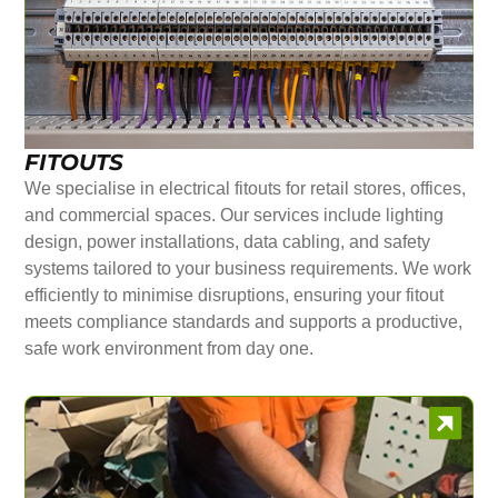
FITOUTS
We specialise in electrical fitouts for retail stores, offices,
and commercial spaces. Our services include lighting
design, power installations, data cabling, and safety
systems tailored to your business requirements. We work
efficiently to minimise disruptions, ensuring your fitout
meets compliance standards and supports a productive,
safe work environment from day one.