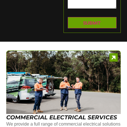
COMMERCIAL ELECTRICAL SERVICES
We provide a full range of commercial electrical solutions