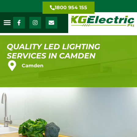
1800 954 155
QUALITY LED LIGHTING
SERVICES IN CAMDEN
Camden