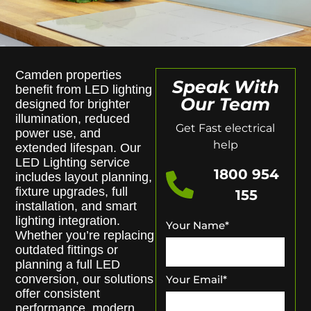
Camden properties
Speak With
benefit from LED lighting
Our Team
designed for brighter
illumination, reduced
Get Fast electrical
power use, and
help
extended lifespan. Our
LED Lighting service
1800 954
includes layout planning,
fixture upgrades, full
155
installation, and smart
lighting integration.
Your Name
*
Whether you’re replacing
outdated fittings or
planning a full LED
conversion, our solutions
Your Email
*
offer consistent
performance, modern