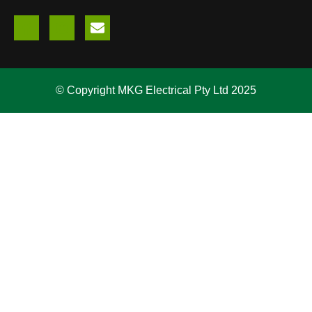
© Copyright MKG Electrical Pty Ltd 2025