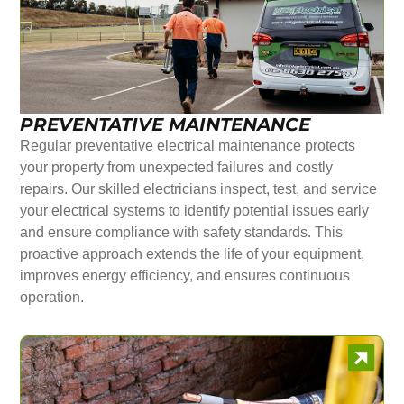
PREVENTATIVE MAINTENANCE
Regular preventative electrical maintenance protects
your property from unexpected failures and costly
repairs. Our skilled electricians inspect, test, and service
your electrical systems to identify potential issues early
and ensure compliance with safety standards. This
proactive approach extends the life of your equipment,
improves energy efficiency, and ensures continuous
operation.