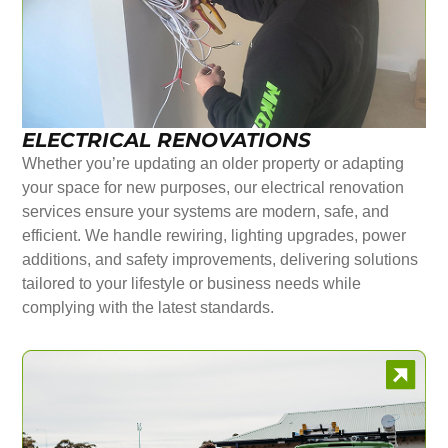
ELECTRICAL RENOVATIONS
Whether you’re updating an older property or adapting
your space for new purposes, our electrical renovation
services ensure your systems are modern, safe, and
efficient. We handle rewiring, lighting upgrades, power
additions, and safety improvements, delivering solutions
tailored to your lifestyle or business needs while
complying with the latest standards.