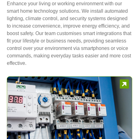
Enhance your living or working environment with our
smart home technology solutions. We install automated
lighting, climate control, and security systems designed
to increase convenience, improve energy efficiency, and
boost safety. Our team customises smart integrations that
fit your lifestyle or business needs, providing seamless
control over your environment via smartphones or voice
commands, making everyday tasks easier and more cost
effective.