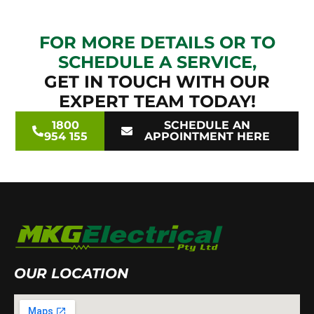
FOR MORE DETAILS OR TO
SCHEDULE A SERVICE,
GET IN TOUCH WITH OUR
EXPERT TEAM TODAY!
1800
SCHEDULE AN
954 155
APPOINTMENT HERE
OUR LOCATION