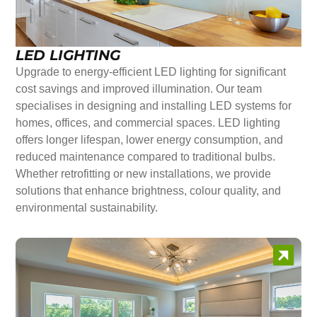
LED LIGHTING
Upgrade to energy-efficient LED lighting for significant
cost savings and improved illumination. Our team
specialises in designing and installing LED systems for
homes, offices, and commercial spaces. LED lighting
offers longer lifespan, lower energy consumption, and
reduced maintenance compared to traditional bulbs.
Whether retrofitting or new installations, we provide
solutions that enhance brightness, colour quality, and
environmental sustainability.