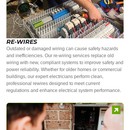
RE-WIRES
Outdated or damaged wiring can cause safety hazards
and inefficiencies. Our re-wiring services replace old
wiring with new, compliant systems to improve safety and
power reliability. Whether for older homes or commercial
buildings, our expert electricians perform clean,
professional rewires designed to meet current
regulations and enhance electrical system performance.