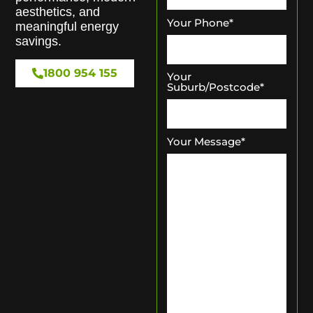
aesthetics, and
Your Phone
*
meaningful energy
savings.
1800 954 155
Your
Suburb/Postcode
*
Your Message
*