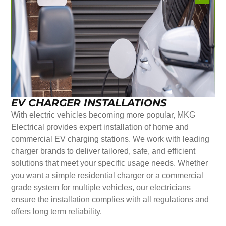
EV CHARGER INSTALLATIONS
With electric vehicles becoming more popular, MKG
Electrical provides expert installation of home and
commercial EV charging stations. We work with leading
charger brands to deliver tailored, safe, and efficient
solutions that meet your specific usage needs. Whether
you want a simple residential charger or a commercial
grade system for multiple vehicles, our electricians
ensure the installation complies with all regulations and
offers long term reliability.