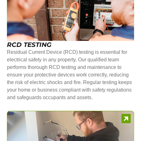
RCD TESTING
Residual Current Device (RCD) testing is essential for
electrical safety in any property. Our qualified team
performs thorough RCD testing and maintenance to
ensure your protective devices work correctly, reducing
the risk of electric shocks and fire. Regular testing keeps
your home or business compliant with safety regulations
and safeguards occupants and assets.