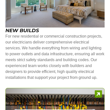
NEW BUILDS
For new residential or commercial construction projects,
our electricians deliver comprehensive electrical
services. We handle everything from wiring and lighting
to power outlets and data infrastructure, ensuring all work
meets strict safety standards and building codes. Our
experienced team works closely with builders and
designers to provide efficient, high quality electrical
installations that support your project from ground up.