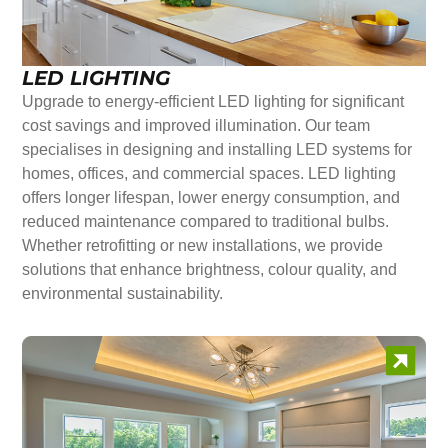
LED LIGHTING
Upgrade to energy-efficient LED lighting for significant
cost savings and improved illumination. Our team
specialises in designing and installing LED systems for
homes, offices, and commercial spaces. LED lighting
offers longer lifespan, lower energy consumption, and
reduced maintenance compared to traditional bulbs.
Whether retrofitting or new installations, we provide
solutions that enhance brightness, colour quality, and
environmental sustainability.