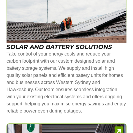
SOLAR AND BATTERY SOLUTIONS
Take control of your energy costs and reduce your
carbon footprint with our custom designed solar and
battery storage systems. We supply and install high
quality solar panels and efficient battery units for homes
and businesses across Western Sydney and
Hawkesbury. Our team ensures seamless integration
with your existing electrical systems and offers ongoing
support, helping you maximise energy savings and enjoy
reliable power even during outages.