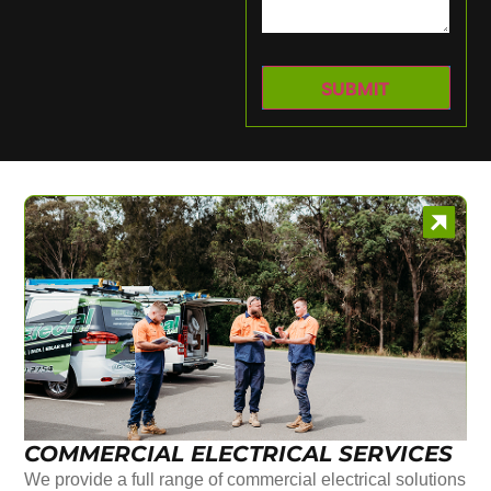
COMMERCIAL ELECTRICAL SERVICES
We provide a full range of commercial electrical solutions