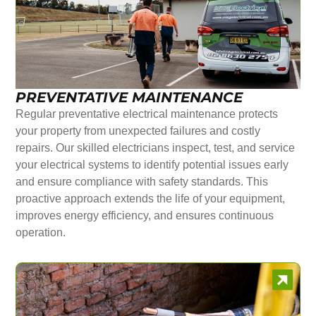
PREVENTATIVE MAINTENANCE
Regular preventative electrical maintenance protects
your property from unexpected failures and costly
repairs. Our skilled electricians inspect, test, and service
your electrical systems to identify potential issues early
and ensure compliance with safety standards. This
proactive approach extends the life of your equipment,
improves energy efficiency, and ensures continuous
operation.