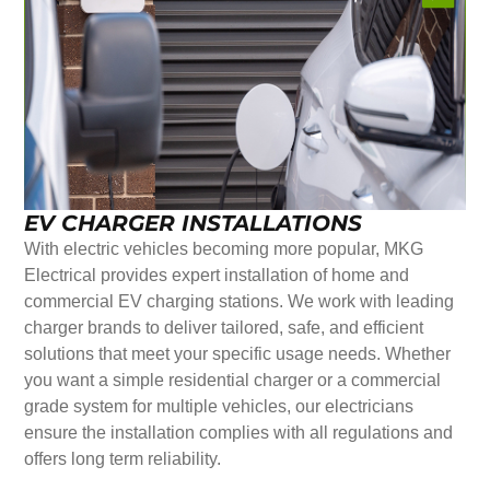
EV CHARGER INSTALLATIONS
With electric vehicles becoming more popular, MKG
Electrical provides expert installation of home and
commercial EV charging stations. We work with leading
charger brands to deliver tailored, safe, and efficient
solutions that meet your specific usage needs. Whether
you want a simple residential charger or a commercial
grade system for multiple vehicles, our electricians
ensure the installation complies with all regulations and
offers long term reliability.