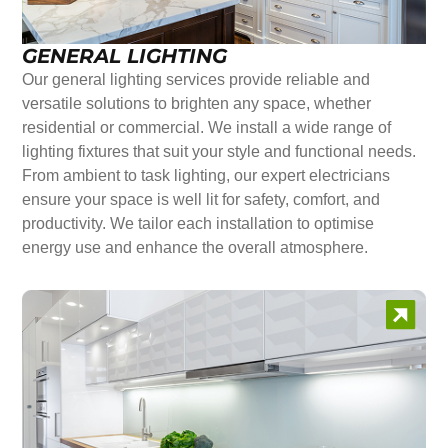
GENERAL LIGHTING
Our general lighting services provide reliable and
versatile solutions to brighten any space, whether
residential or commercial. We install a wide range of
lighting fixtures that suit your style and functional needs.
From ambient to task lighting, our expert electricians
ensure your space is well lit for safety, comfort, and
productivity. We tailor each installation to optimise
energy use and enhance the overall atmosphere.