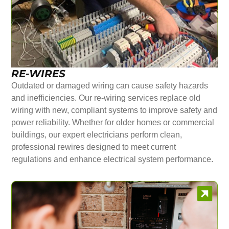
RE-WIRES
Outdated or damaged wiring can cause safety hazards
and inefficiencies. Our re-wiring services replace old
wiring with new, compliant systems to improve safety and
power reliability. Whether for older homes or commercial
buildings, our expert electricians perform clean,
professional rewires designed to meet current
regulations and enhance electrical system performance.