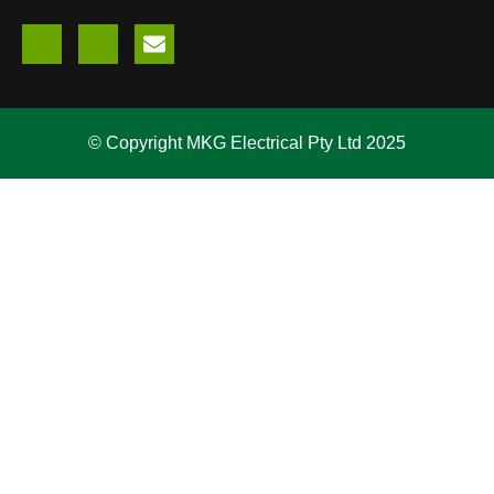
© Copyright MKG Electrical Pty Ltd 2025