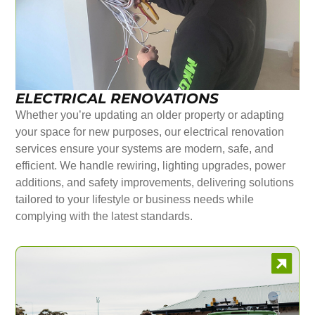
ELECTRICAL RENOVATIONS
Whether you’re updating an older property or adapting
your space for new purposes, our electrical renovation
services ensure your systems are modern, safe, and
efficient. We handle rewiring, lighting upgrades, power
additions, and safety improvements, delivering solutions
tailored to your lifestyle or business needs while
complying with the latest standards.