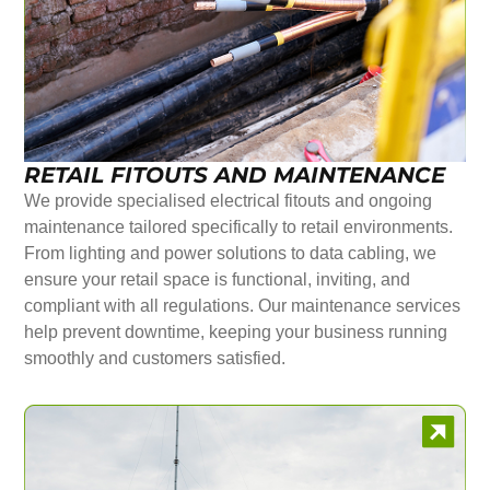
RETAIL FITOUTS AND MAINTENANCE
We provide specialised electrical fitouts and ongoing
maintenance tailored specifically to retail environments.
From lighting and power solutions to data cabling, we
ensure your retail space is functional, inviting, and
compliant with all regulations. Our maintenance services
help prevent downtime, keeping your business running
smoothly and customers satisfied.