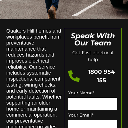
Quakers Hill homes and
Speak With
workplaces benefit from
Our Team
preventative
maintenance that
Get Fast electrical
reduces hazards and
help
improves electrical
reliability. Our service
1800 954
includes systematic
inspections, component
155
testing, wiring checks,
and early detection of
Your Name
*
potential faults. Whether
supporting an older
home or maintaining a
commercial operation,
Your Email
*
our preventative
maintenance provides