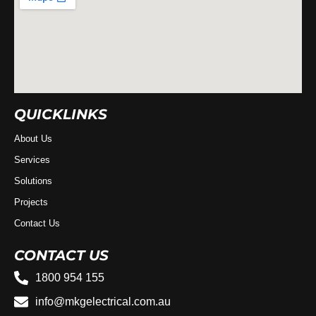
QUICKLINKS
About Us
Services
Solutions
Projects
Contact Us
CONTACT US
1800 954 155
info@mkgelectrical.com.au