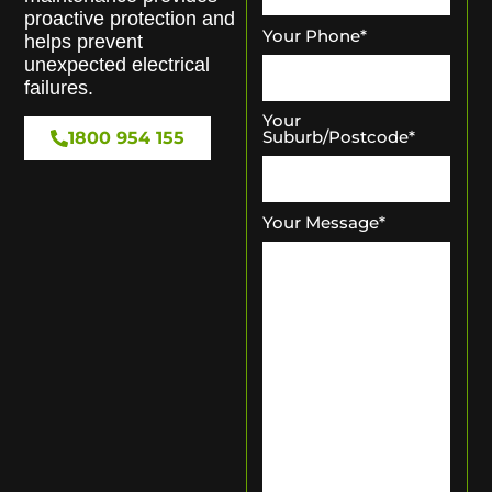
proactive protection and
Your Phone
*
helps prevent
unexpected electrical
failures.
Your
Suburb/Postcode
*
1800 954 155
Your Message
*