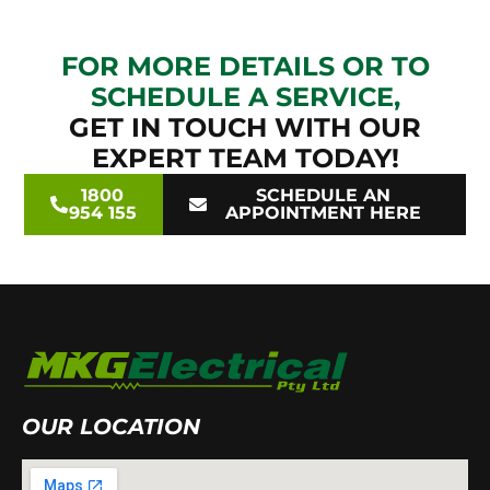
FOR MORE DETAILS OR TO
SCHEDULE A SERVICE,
GET IN TOUCH WITH OUR
EXPERT TEAM TODAY!
1800
SCHEDULE AN
954 155
APPOINTMENT HERE
OUR LOCATION