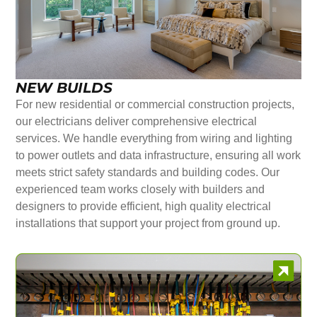
NEW BUILDS
For new residential or commercial construction projects,
our electricians deliver comprehensive electrical
services. We handle everything from wiring and lighting
to power outlets and data infrastructure, ensuring all work
meets strict safety standards and building codes. Our
experienced team works closely with builders and
designers to provide efficient, high quality electrical
installations that support your project from ground up.