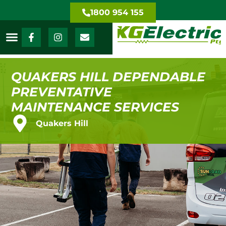
1800 954 155
QUAKERS HILL DEPENDABLE
PREVENTATIVE
MAINTENANCE SERVICES
Quakers Hill