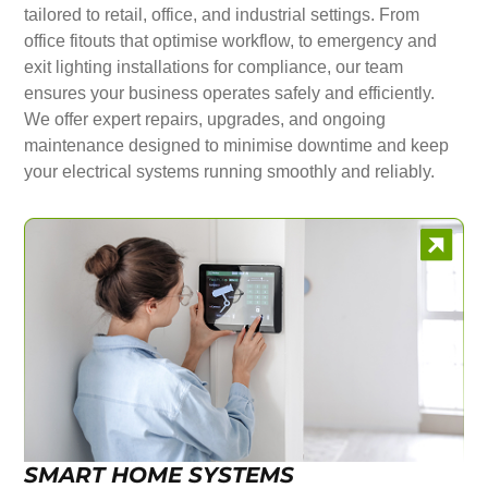
tailored to retail, office, and industrial settings. From
office fitouts that optimise workflow, to emergency and
exit lighting installations for compliance, our team
ensures your business operates safely and efficiently.
We offer expert repairs, upgrades, and ongoing
maintenance designed to minimise downtime and keep
your electrical systems running smoothly and reliably.
SMART HOME SYSTEMS