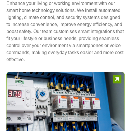
Enhance your living or working environment with our
smart home technology solutions. We install automated
lighting, climate control, and security systems designed
to increase convenience, improve energy efficiency, and
boost safety. Our team customises smart integrations that
fit your lifestyle or business needs, providing seamless
control over your environment via smartphones or voice
commands, making everyday tasks easier and more cost
effective.