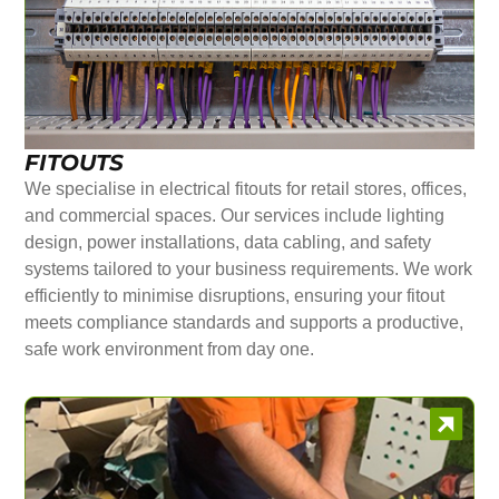
FITOUTS
We specialise in electrical fitouts for retail stores, offices,
and commercial spaces. Our services include lighting
design, power installations, data cabling, and safety
systems tailored to your business requirements. We work
efficiently to minimise disruptions, ensuring your fitout
meets compliance standards and supports a productive,
safe work environment from day one.