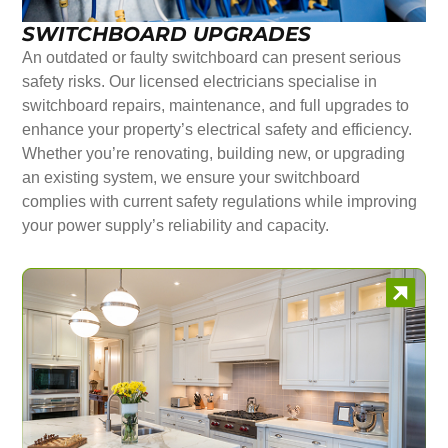
SWITCHBOARD UPGRADES
An outdated or faulty switchboard can present serious
safety risks. Our licensed electricians specialise in
switchboard repairs, maintenance, and full upgrades to
enhance your property’s electrical safety and efficiency.
Whether you’re renovating, building new, or upgrading
an existing system, we ensure your switchboard
complies with current safety regulations while improving
your power supply’s reliability and capacity.