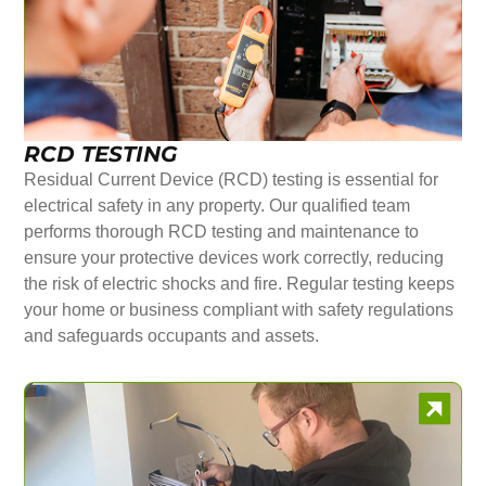
RCD TESTING
Residual Current Device (RCD) testing is essential for
electrical safety in any property. Our qualified team
performs thorough RCD testing and maintenance to
ensure your protective devices work correctly, reducing
the risk of electric shocks and fire. Regular testing keeps
your home or business compliant with safety regulations
and safeguards occupants and assets.