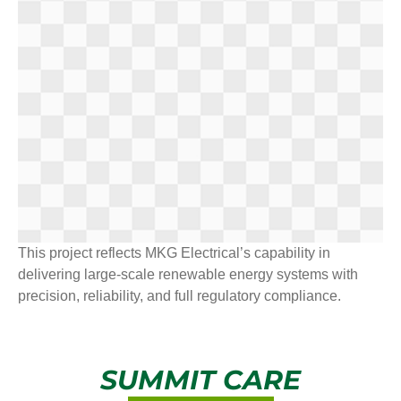
This project reflects MKG Electrical’s capability in
delivering large-scale renewable energy systems with
precision, reliability, and full regulatory compliance.
SUMMIT CARE