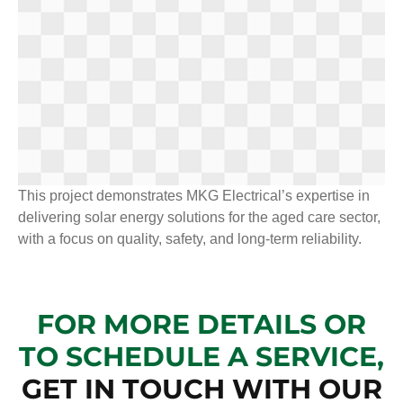
This project demonstrates MKG Electrical’s expertise in
delivering solar energy solutions for the aged care sector,
with a focus on quality, safety, and long-term reliability.
FOR MORE DETAILS OR
TO SCHEDULE A SERVICE,
GET IN TOUCH WITH OUR