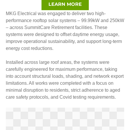
LEARN MORE
MKG Electrical was engaged to deliver two high-
performance rooftop solar systems – 99.99kW and 250kW
– across SummitCare Retirement facilities. These
systems were designed to offset daytime energy usage,
improve operational sustainability, and support long-term
energy cost reductions.
Installed across large roof areas, the systems were
carefully engineered for maximum performance, taking
into account structural loads, shading, and network export
limitations. All works were completed with a focus on
minimal disruption to residents, strict adherence to aged
care safety protocols, and Covid testing requirements.