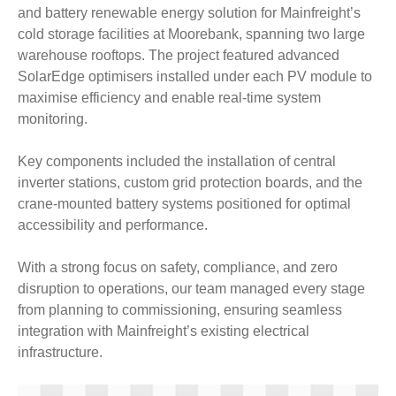
and battery renewable energy solution for Mainfreight’s
cold storage facilities at Moorebank, spanning two large
warehouse rooftops. The project featured advanced
SolarEdge optimisers installed under each PV module to
maximise efficiency and enable real-time system
monitoring.
Key components included the installation of central
inverter stations, custom grid protection boards, and the
crane-mounted battery systems positioned for optimal
accessibility and performance.
With a strong focus on safety, compliance, and zero
disruption to operations, our team managed every stage
from planning to commissioning, ensuring seamless
integration with Mainfreight’s existing electrical
infrastructure.