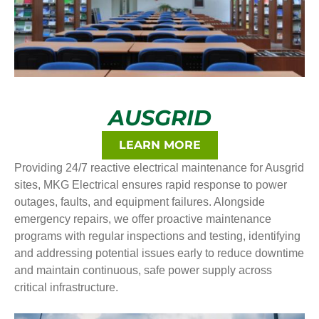
AUSGRID
LEARN MORE
Providing 24/7 reactive electrical maintenance for Ausgrid
sites, MKG Electrical ensures rapid response to power
outages, faults, and equipment failures. Alongside
emergency repairs, we offer proactive maintenance
programs with regular inspections and testing, identifying
and addressing potential issues early to reduce downtime
and maintain continuous, safe power supply across
critical infrastructure.