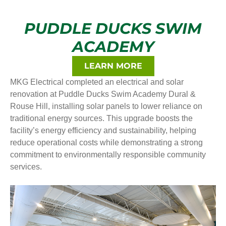
PUDDLE DUCKS SWIM
ACADEMY
LEARN MORE
MKG Electrical completed an electrical and solar
renovation at Puddle Ducks Swim Academy Dural &
Rouse Hill, installing solar panels to lower reliance on
traditional energy sources. This upgrade boosts the
facility’s energy efficiency and sustainability, helping
reduce operational costs while demonstrating a strong
commitment to environmentally responsible community
services.