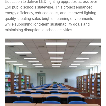
Education to deliver LED lighting upgrades across over
150 public schools statewide. This project enhanced
energy efficiency, reduced costs, and improved lighting
quality, creating safer, brighter learning environments
while supporting long-term sustainability goals and
minimising disruption to school activities.