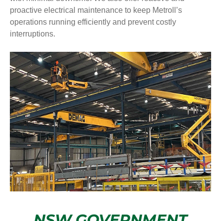
proactive electrical maintenance to keep Metroll’s
operations running efficiently and prevent costly
interruptions.
NSW GOVERNMENT