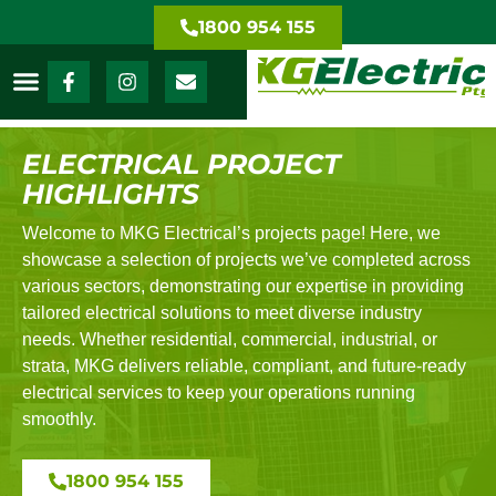
1800 954 155
ELECTRICAL PROJECT
HIGHLIGHTS
Welcome to MKG Electrical’s projects page! Here, we
showcase a selection of projects we’ve completed across
various sectors, demonstrating our expertise in providing
tailored electrical solutions to meet diverse industry
needs. Whether residential, commercial, industrial, or
strata, MKG delivers reliable, compliant, and future-ready
electrical services to keep your operations running
smoothly.
1800 954 155