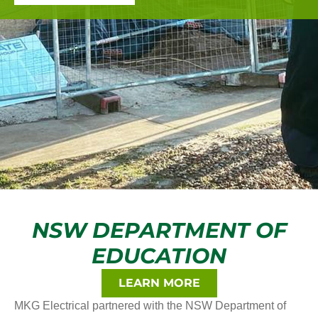
NSW DEPARTMENT OF
EDUCATION
LEARN MORE
MKG Electrical partnered with the NSW Department of