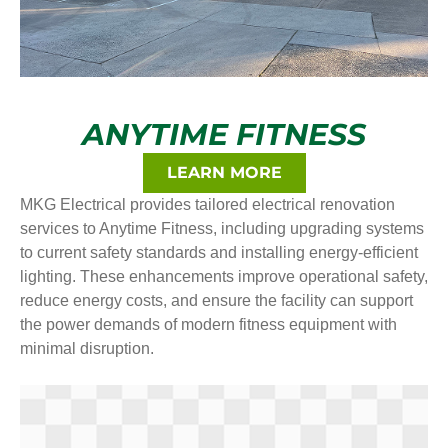
ANYTIME FITNESS
LEARN MORE
MKG Electrical provides tailored electrical renovation
services to Anytime Fitness, including upgrading systems
to current safety standards and installing energy-efficient
lighting. These enhancements improve operational safety,
reduce energy costs, and ensure the facility can support
the power demands of modern fitness equipment with
minimal disruption.