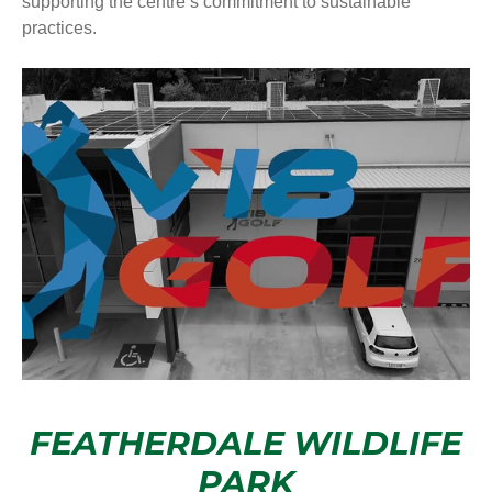
supporting the centre’s commitment to sustainable
practices.
FEATHERDALE WILDLIFE
PARK