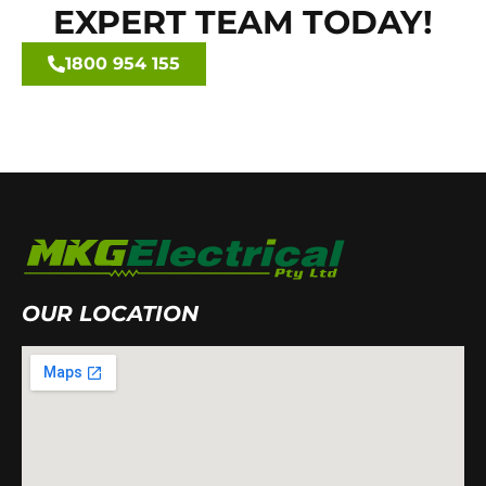
EXPERT TEAM TODAY!
1800 954 155
OUR LOCATION