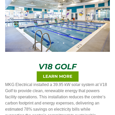
V18 GOLF
LEARN MORE
MKG Electrical installed a 39.95 kW solar system at V18
Golf to provide clean, renewable energy that powers
facility operations. This installation reduces the centre’s
carbon footprint and energy expenses, delivering an
estimated 78% savings on electricity bills while