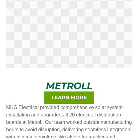
METROLL
LEARN MORE
MKG Electrical provided comprehensive solar system
installation and upgraded all 20 electrical distribution
boards at Metroll. Our team worked outside manufacturing
hours to avoid disruption, delivering seamless integration
with minimal downtime. We also offer reactive and