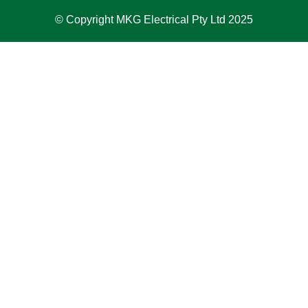
© Copyright MKG Electrical Pty Ltd 2025