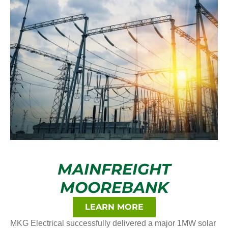
MAINFREIGHT
MOOREBANK
LEARN MORE
MKG Electrical successfully delivered a major 1MW solar