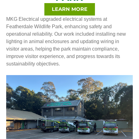
LEARN MORE
MKG Electrical upgraded electrical systems at
Featherdale Wildlife Park, enhancing safety and
operational reliability. Our work included installing new
lighting in animal enclosures and updating wiring in
visitor areas, helping the park maintain compliance,
improve visitor experience, and progress towards its
sustainability objectives.