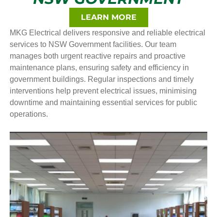
LEARN MORE
MKG Electrical delivers responsive and reliable electrical
services to NSW Government facilities. Our team
manages both urgent reactive repairs and proactive
maintenance plans, ensuring safety and efficiency in
government buildings. Regular inspections and timely
interventions help prevent electrical issues, minimising
downtime and maintaining essential services for public
operations.