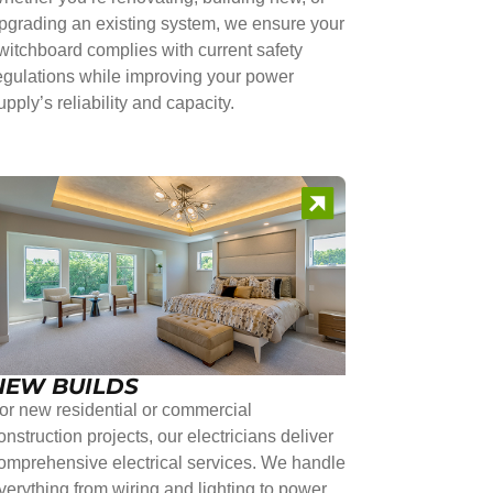
pgrading an existing system, we ensure your
witchboard complies with current safety
egulations while improving your power
upply’s reliability and capacity.
NEW BUILDS
or new residential or commercial
onstruction projects, our electricians deliver
omprehensive electrical services. We handle
verything from wiring and lighting to power