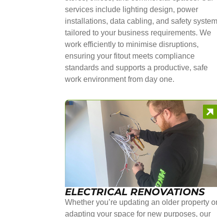
services include lighting design, power
installations, data cabling, and safety syste
tailored to your business requirements. We
work efficiently to minimise disruptions,
ensuring your fitout meets compliance
standards and supports a productive, safe
work environment from day one.
ELECTRICAL RENOVATIONS
Whether you’re updating an older property o
adapting your space for new purposes, our