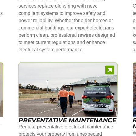
services replace old wiring with new,
O
ms
compliant systems to improve safety and
t
power reliability. Whether for older homes or
p
commercial buildings, our expert electricians
r
perform clean, professional rewires designed
k
to meet current regulations and enhance
s
electrical system performance.
a
PREVENTATIVE MAINTENANCE
r
Regular preventative electrical maintenance
W
protects your property from unexpected