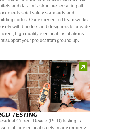
utlets and data infrastructure, ensuring all
ork meets strict safety standards and
uilding codes. Our experienced team works
losely with builders and designers to provide
fficient, high quality electrical installations
hat support your project from ground up.
RCD TESTING
esidual Current Device (RCD) testing is
ssential for electrical safety in any property.