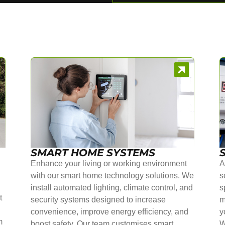
SMART HOME SYSTEMS
Enhance your living or working environment
A
with our smart home technology solutions. We
s
install automated lighting, climate control, and
s
t
security systems designed to increase
m
convenience, improve energy efficiency, and
y
m
boost safety. Our team customises smart
W