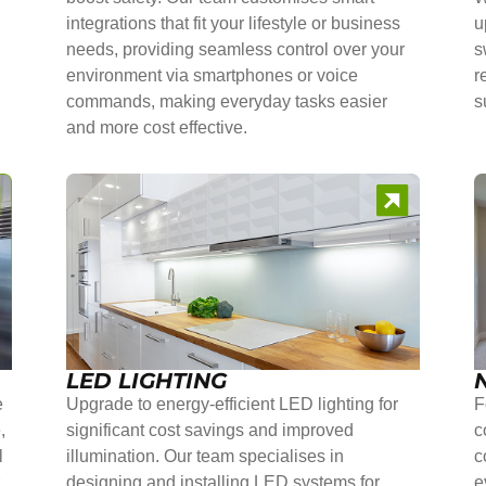
integrations that fit your lifestyle or business
u
needs, providing seamless control over your
s
environment via smartphones or voice
r
commands, making everyday tasks easier
s
and more cost effective.
LED LIGHTING
e
Upgrade to energy-efficient LED lighting for
F
,
significant cost savings and improved
c
l
illumination. Our team specialises in
c
r
designing and installing LED systems for
e