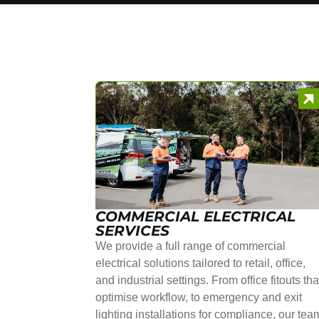
COMMERCIAL ELECTRICAL
SERVICES
We provide a full range of commercial
electrical solutions tailored to retail, office,
and industrial settings. From office fitouts tha
optimise workflow, to emergency and exit
lighting installations for compliance, our tea