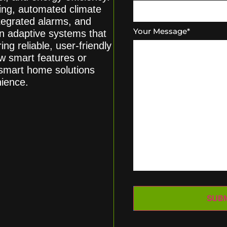
hting, automated climate
tegrated alarms, and
Your Message
*
n adaptive systems that
ing reliable, user-friendly
w smart features or
 smart home solutions
nience.