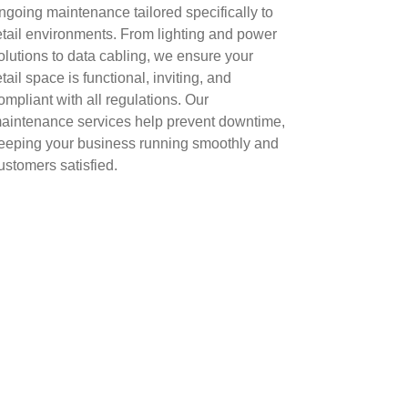
ngoing maintenance tailored specifically to
etail environments. From lighting and power
olutions to data cabling, we ensure your
etail space is functional, inviting, and
ompliant with all regulations. Our
aintenance services help prevent downtime,
eeping your business running smoothly and
ustomers satisfied.