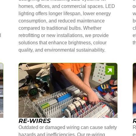
homes, offices, and commercial spaces. LED
o
lighting offers longer lifespan, lower energy
w
consumption, and reduced maintenance
b
compared to traditional bulbs. Whether
c
l
retrofitting or new installations, we provide
e
solutions that enhance brightness, colour
t
quality, and environmental sustainability.
RE-WIRES
Outdated or damaged wiring can cause safety
R
hazards and inefficiencies. Our re-wiring
e