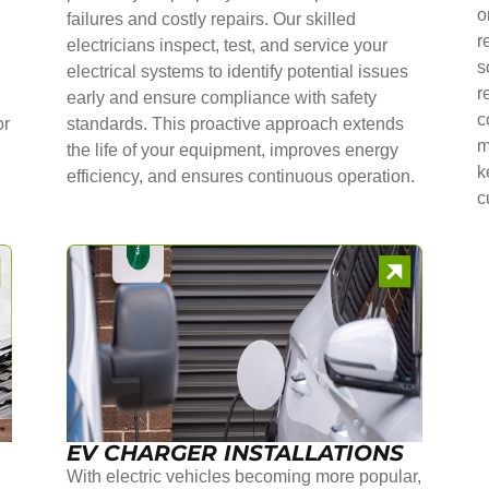
o
failures and costly repairs. Our skilled
r
electricians inspect, test, and service your
s
electrical systems to identify potential issues
r
early and ensure compliance with safety
c
or
standards. This proactive approach extends
m
the life of your equipment, improves energy
k
efficiency, and ensures continuous operation.
c
EV CHARGER INSTALLATIONS
With electric vehicles becoming more popular,