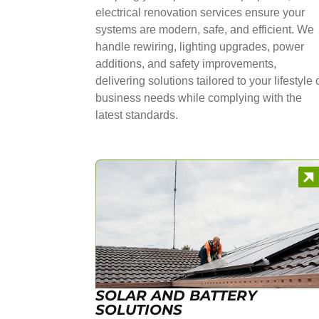
electrical renovation services ensure your
systems are modern, safe, and efficient. We
handle rewiring, lighting upgrades, power
additions, and safety improvements,
delivering solutions tailored to your lifestyle 
business needs while complying with the
latest standards.
SOLAR AND BATTERY
SOLUTIONS