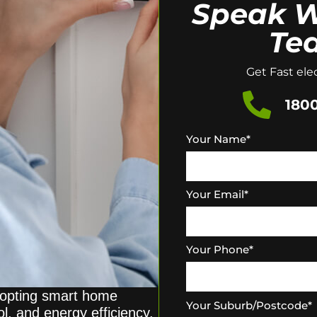
Speak W
Te
Get Fast elec
1800
Your Name
*
Your Email
*
Your Phone
*
opting smart home
Your Suburb/Postcode
*
l, and energy efficiency.