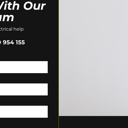
ith Our
am
trical help
 954 155