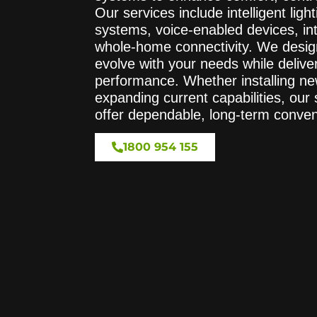
Our services include intelligent lig
systems, voice-enabled devices, in
whole-home connectivity. We desig
evolve with your needs while deliver
performance. Whether installing ne
expanding current capabilities, our
offer dependable, long-term conve
1800 954 155