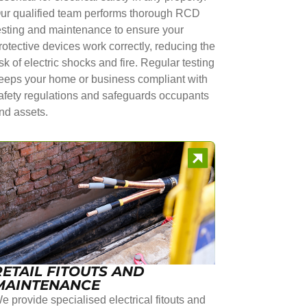
ur qualified team performs thorough RCD
esting and maintenance to ensure your
rotective devices work correctly, reducing the
isk of electric shocks and fire. Regular testing
eeps your home or business compliant with
afety regulations and safeguards occupants
nd assets.
RETAIL FITOUTS AND
MAINTENANCE
e provide specialised electrical fitouts and