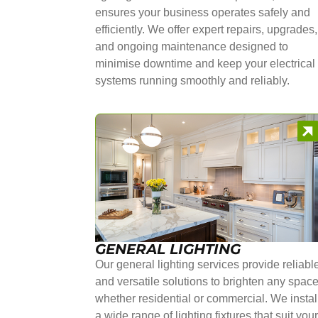
ensures your business operates safely and
efficiently. We offer expert repairs, upgrades,
and ongoing maintenance designed to
minimise downtime and keep your electrical
systems running smoothly and reliably.
GENERAL LIGHTING
Our general lighting services provide reliabl
and versatile solutions to brighten any space
whether residential or commercial. We instal
a wide range of lighting fixtures that suit you