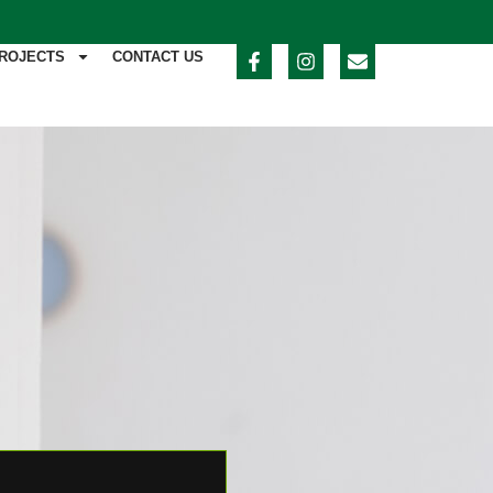
ROJECTS
CONTACT US