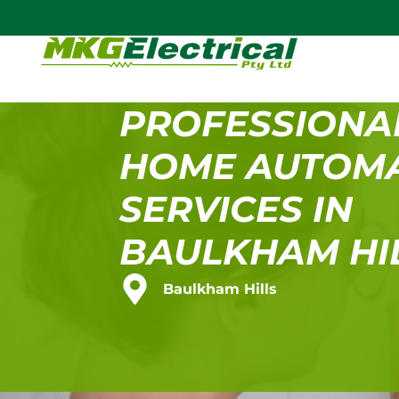
PROFESSIONA
HOME AUTOM
SERVICES IN
BAULKHAM HI
Baulkham Hills