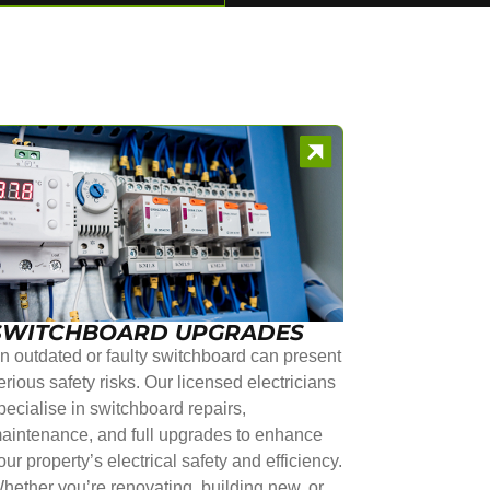
SWITCHBOARD UPGRADES
n outdated or faulty switchboard can present
erious safety risks. Our licensed electricians
pecialise in switchboard repairs,
aintenance, and full upgrades to enhance
our property’s electrical safety and efficiency.
hether you’re renovating, building new, or