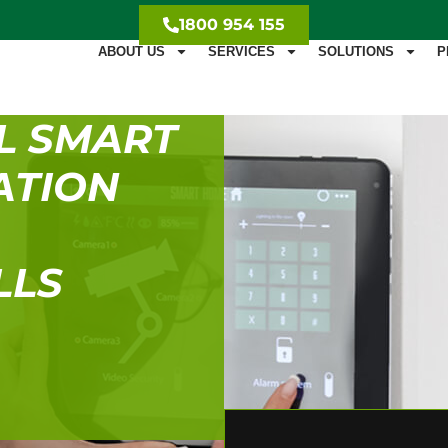
1800 954 155
ABOUT US
SERVICES
SOLUTIONS
P
L SMART
ATION
LLS