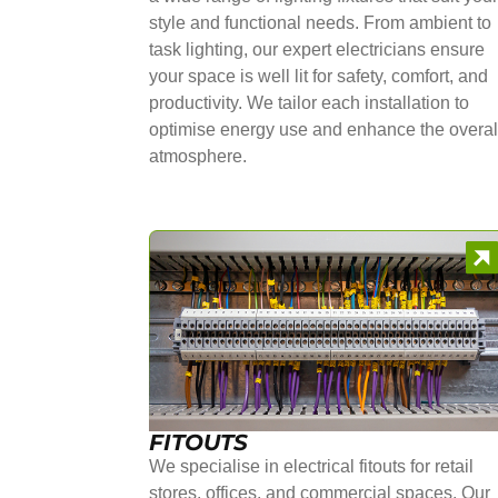
style and functional needs. From ambient to
task lighting, our expert electricians ensure
your space is well lit for safety, comfort, and
productivity. We tailor each installation to
optimise energy use and enhance the overal
atmosphere.
FITOUTS
We specialise in electrical fitouts for retail
stores, offices, and commercial spaces. Our