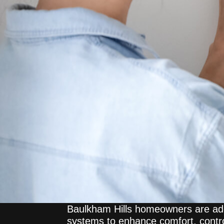
Baulkham Hills homeowners are ad
systems to enhance comfort, contro