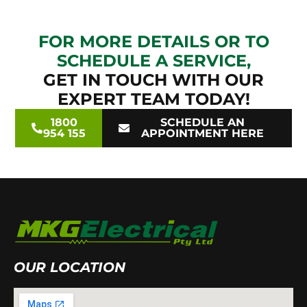
FOR MORE DETAILS OR TO
SCHEDULE A SERVICE,
GET IN TOUCH WITH OUR
EXPERT TEAM TODAY!
1800
SCHEDULE AN
954 155
APPOINTMENT HERE
OUR LOCATION