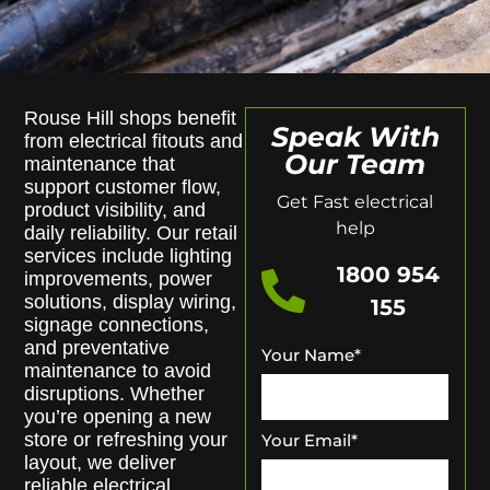
Rouse Hill shops benefit
Speak With
from electrical fitouts and
Our Team
maintenance that
support customer flow,
Get Fast electrical
product visibility, and
help
daily reliability. Our retail
services include lighting
1800 954
improvements, power
solutions, display wiring,
155
signage connections,
and preventative
Your Name
*
maintenance to avoid
disruptions. Whether
you’re opening a new
store or refreshing your
Your Email
*
layout, we deliver
reliable electrical