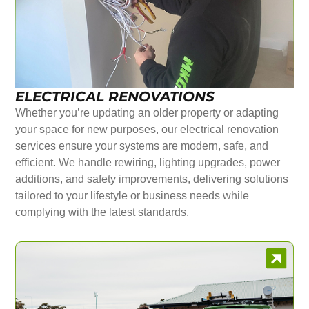
ELECTRICAL RENOVATIONS
Whether you’re updating an older property or adapting
your space for new purposes, our electrical renovation
services ensure your systems are modern, safe, and
efficient. We handle rewiring, lighting upgrades, power
additions, and safety improvements, delivering solutions
tailored to your lifestyle or business needs while
complying with the latest standards.