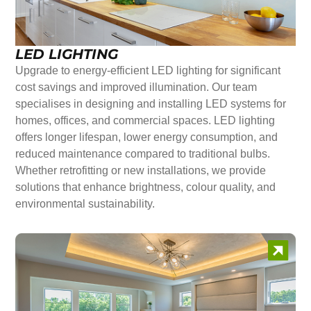
LED LIGHTING
Upgrade to energy-efficient LED lighting for significant
cost savings and improved illumination. Our team
specialises in designing and installing LED systems for
homes, offices, and commercial spaces. LED lighting
offers longer lifespan, lower energy consumption, and
reduced maintenance compared to traditional bulbs.
Whether retrofitting or new installations, we provide
solutions that enhance brightness, colour quality, and
environmental sustainability.