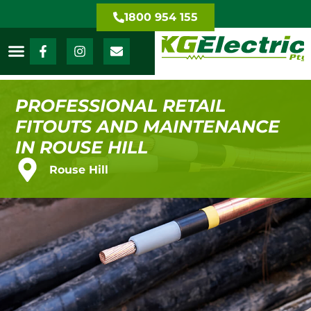
1800 954 155
PROFESSIONAL RETAIL
FITOUTS AND MAINTENANCE
IN ROUSE HILL
Rouse Hill