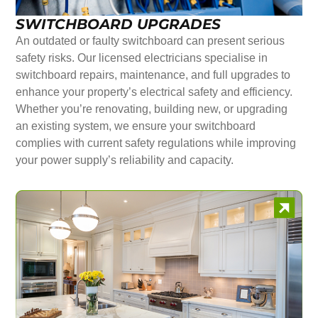
SWITCHBOARD UPGRADES
An outdated or faulty switchboard can present serious
safety risks. Our licensed electricians specialise in
switchboard repairs, maintenance, and full upgrades to
enhance your property’s electrical safety and efficiency.
Whether you’re renovating, building new, or upgrading
an existing system, we ensure your switchboard
complies with current safety regulations while improving
your power supply’s reliability and capacity.