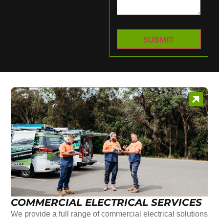
COMMERCIAL ELECTRICAL SERVICES
We provide a full range of commercial electrical solutions