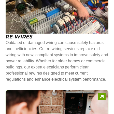
RE-WIRES
Outdated or damaged wiring can cause safety hazards
and inefficiencies. Our re-wiring services replace old
wiring with new, compliant systems to improve safety and
power reliability. Whether for older homes or commercial
buildings, our expert electricians perform clean,
professional rewires designed to meet current
regulations and enhance electrical system performance.