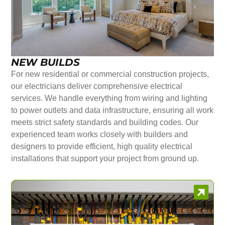
NEW BUILDS
For new residential or commercial construction projects,
our electricians deliver comprehensive electrical
services. We handle everything from wiring and lighting
to power outlets and data infrastructure, ensuring all work
meets strict safety standards and building codes. Our
experienced team works closely with builders and
designers to provide efficient, high quality electrical
installations that support your project from ground up.