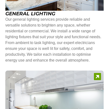
GENERAL LIGHTING
Our general lighting services provide reliable and
versatile solutions to brighten any space, whether
residential or commercial. We install a wide range of
lighting fixtures that suit your style and functional needs.
From ambient to task lighting, our expert electricians
ensure your space is well lit for safety, comfort, and
productivity. We tailor each installation to optimise
energy use and enhance the overall atmosphere.