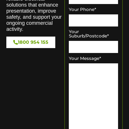
solutions that enhance
Your Phone
*
presentation, improve
safety, and support your
ongoing commercial
activity.
Your
Suburb/Postcode
*
1800 954 155
Your Message
*