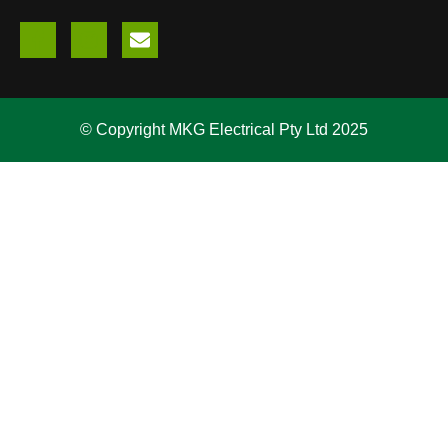
© Copyright MKG Electrical Pty Ltd 2025