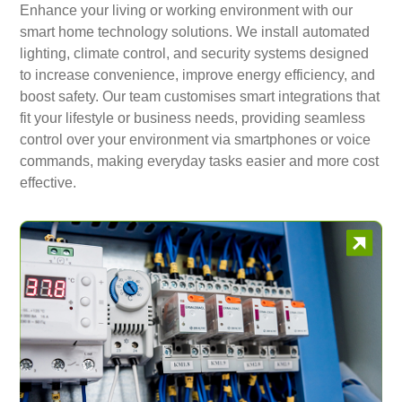
Enhance your living or working environment with our
smart home technology solutions. We install automated
lighting, climate control, and security systems designed
to increase convenience, improve energy efficiency, and
boost safety. Our team customises smart integrations that
fit your lifestyle or business needs, providing seamless
control over your environment via smartphones or voice
commands, making everyday tasks easier and more cost
effective.