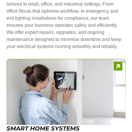
tailored to retail, office, and industrial settings. From
office fitouts that optimise workflow, to emergency and
exit lighting installations for compliance, our team
ensures your business operates safely and efficiently.
We offer expert repairs, upgrades, and ongoing
maintenance designed to minimise downtime and keep
your electrical systems running smoothly and reliably.
SMART HOME SYSTEMS