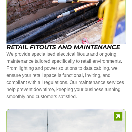
RETAIL FITOUTS AND MAINTENANCE
We provide specialised electrical fitouts and ongoing
maintenance tailored specifically to retail environments.
From lighting and power solutions to data cabling, we
ensure your retail space is functional, inviting, and
compliant with all regulations. Our maintenance services
help prevent downtime, keeping your business running
smoothly and customers satisfied.