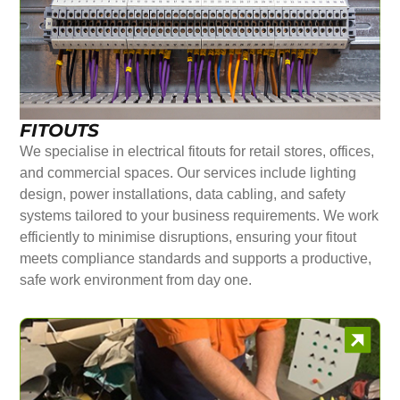
FITOUTS
We specialise in electrical fitouts for retail stores, offices,
and commercial spaces. Our services include lighting
design, power installations, data cabling, and safety
systems tailored to your business requirements. We work
efficiently to minimise disruptions, ensuring your fitout
meets compliance standards and supports a productive,
safe work environment from day one.