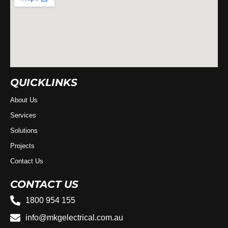
QUICKLINKS
About Us
Services
Solutions
Projects
Contact Us
CONTACT US
1800 954 155
info@mkgelectrical.com.au