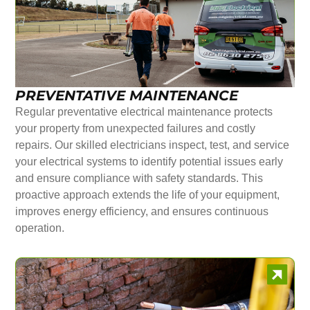
PREVENTATIVE MAINTENANCE
Regular preventative electrical maintenance protects
your property from unexpected failures and costly
repairs. Our skilled electricians inspect, test, and service
your electrical systems to identify potential issues early
and ensure compliance with safety standards. This
proactive approach extends the life of your equipment,
improves energy efficiency, and ensures continuous
operation.