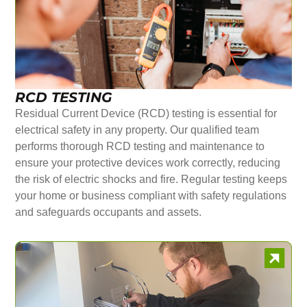
RCD TESTING
Residual Current Device (RCD) testing is essential for
electrical safety in any property. Our qualified team
performs thorough RCD testing and maintenance to
ensure your protective devices work correctly, reducing
the risk of electric shocks and fire. Regular testing keeps
your home or business compliant with safety regulations
and safeguards occupants and assets.