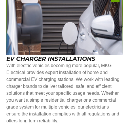
EV CHARGER INSTALLATIONS
With electric vehicles becoming more popular, MKG
Electrical provides expert installation of home and
commercial EV charging stations. We work with leading
charger brands to deliver tailored, safe, and efficient
solutions that meet your specific usage needs. Whether
you want a simple residential charger or a commercial
grade system for multiple vehicles, our electricians
ensure the installation complies with all regulations and
offers long term reliability.