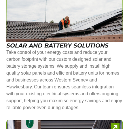
SOLAR AND BATTERY SOLUTIONS
Take control of your energy costs and reduce your
carbon footprint with our custom designed solar and
battery storage systems. We supply and install high
quality solar panels and efficient battery units for homes
and businesses across Western Sydney and
Hawkesbury. Our team ensures seamless integration
with your existing electrical systems and offers ongoing
support, helping you maximise energy savings and enjoy
reliable power even during outages.