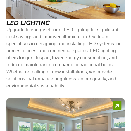
LED LIGHTING
Upgrade to energy-efficient LED lighting for significant
cost savings and improved illumination. Our team
specialises in designing and installing LED systems for
homes, offices, and commercial spaces. LED lighting
offers longer lifespan, lower energy consumption, and
reduced maintenance compared to traditional bulbs.
Whether retrofitting or new installations, we provide
solutions that enhance brightness, colour quality, and
environmental sustainability.