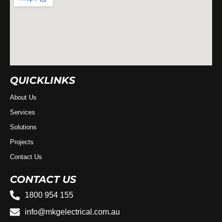
QUICKLINKS
About Us
Services
Solutions
Projects
Contact Us
CONTACT US
1800 954 155
info@mkgelectrical.com.au