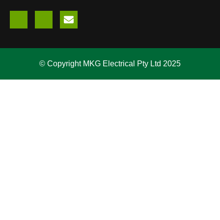
© Copyright MKG Electrical Pty Ltd 2025