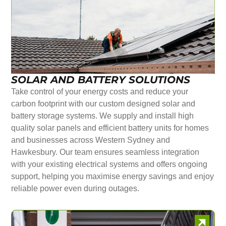
SOLAR AND BATTERY SOLUTIONS
Take control of your energy costs and reduce your
carbon footprint with our custom designed solar and
battery storage systems. We supply and install high
quality solar panels and efficient battery units for homes
and businesses across Western Sydney and
Hawkesbury. Our team ensures seamless integration
with your existing electrical systems and offers ongoing
support, helping you maximise energy savings and enjoy
reliable power even during outages.