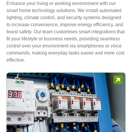
Enhance your living or working environment with our
smart home technology solutions. We install automated
lighting, climate control, and security systems designed
to increase convenience, improve energy efficiency, and
boost safety. Our team customises smart integrations that
fit your lifestyle or business needs, providing seamless
control over your environment via smartphones or voice
commands, making everyday tasks easier and more cost
effective.