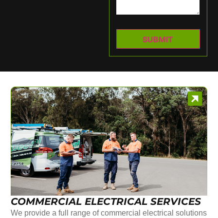
COMMERCIAL ELECTRICAL SERVICES
We provide a full range of commercial electrical solutions