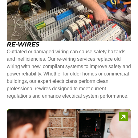
RE-WIRES
Outdated or damaged wiring can cause safety hazards
and inefficiencies. Our re-wiring services replace old
wiring with new, compliant systems to improve safety and
power reliability. Whether for older homes or commercial
buildings, our expert electricians perform clean,
professional rewires designed to meet current
regulations and enhance electrical system performance.