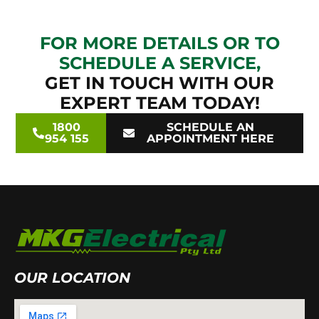
FOR MORE DETAILS OR TO
SCHEDULE A SERVICE,
GET IN TOUCH WITH OUR
EXPERT TEAM TODAY!
1800
SCHEDULE AN
954 155
APPOINTMENT HERE
OUR LOCATION