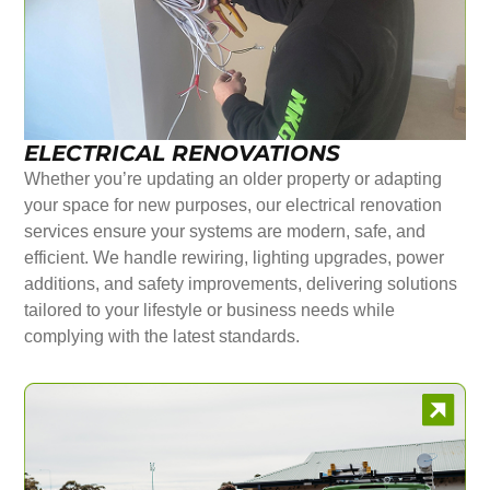
ELECTRICAL RENOVATIONS
Whether you’re updating an older property or adapting
your space for new purposes, our electrical renovation
services ensure your systems are modern, safe, and
efficient. We handle rewiring, lighting upgrades, power
additions, and safety improvements, delivering solutions
tailored to your lifestyle or business needs while
complying with the latest standards.