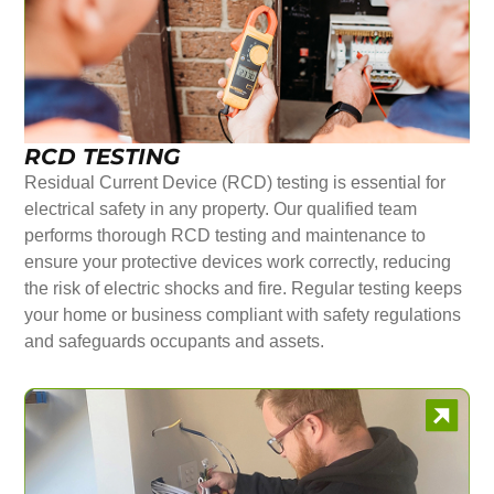
RCD TESTING
Residual Current Device (RCD) testing is essential for
electrical safety in any property. Our qualified team
performs thorough RCD testing and maintenance to
ensure your protective devices work correctly, reducing
the risk of electric shocks and fire. Regular testing keeps
your home or business compliant with safety regulations
and safeguards occupants and assets.