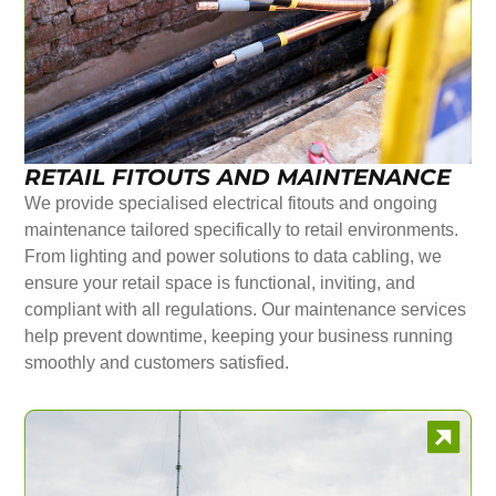
RETAIL FITOUTS AND MAINTENANCE
We provide specialised electrical fitouts and ongoing
maintenance tailored specifically to retail environments.
From lighting and power solutions to data cabling, we
ensure your retail space is functional, inviting, and
compliant with all regulations. Our maintenance services
help prevent downtime, keeping your business running
smoothly and customers satisfied.