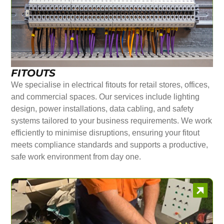
FITOUTS
We specialise in electrical fitouts for retail stores, offices,
and commercial spaces. Our services include lighting
design, power installations, data cabling, and safety
systems tailored to your business requirements. We work
efficiently to minimise disruptions, ensuring your fitout
meets compliance standards and supports a productive,
safe work environment from day one.