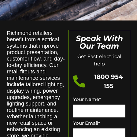
Richmond retailers
Speak With
benefit from electrical
Our Team
systems that improve
product presentation,
Get Fast electrical
customer flow, and day-
help
to-day efficiency. Our
retail fitouts and
1800 954
maintenance services
include tailored lighting,
155
display wiring, power
upgrades, emergency
Your Name
*
lighting support, and
routine maintenance.
Whether launching a
new retail space or
Your Email
*
enhancing an existing
store, we provide