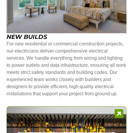
NEW BUILDS
For new residential or commercial construction projects,
our electricians deliver comprehensive electrical
services. We handle everything from wiring and lighting
to power outlets and data infrastructure, ensuring all work
meets strict safety standards and building codes. Our
experienced team works closely with builders and
designers to provide efficient, high quality electrical
installations that support your project from ground up.