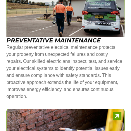
PREVENTATIVE MAINTENANCE
Regular preventative electrical maintenance protects
your property from unexpected failures and costly
repairs. Our skilled electricians inspect, test, and service
your electrical systems to identify potential issues early
and ensure compliance with safety standards. This
proactive approach extends the life of your equipment,
improves energy efficiency, and ensures continuous
operation.