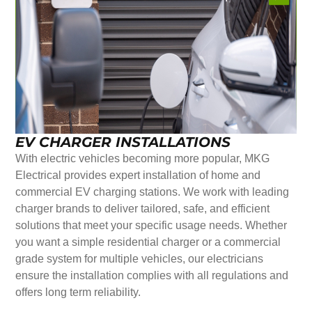
EV CHARGER INSTALLATIONS
With electric vehicles becoming more popular, MKG
Electrical provides expert installation of home and
commercial EV charging stations. We work with leading
charger brands to deliver tailored, safe, and efficient
solutions that meet your specific usage needs. Whether
you want a simple residential charger or a commercial
grade system for multiple vehicles, our electricians
ensure the installation complies with all regulations and
offers long term reliability.