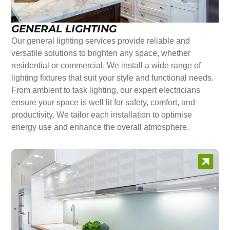
GENERAL LIGHTING
Our general lighting services provide reliable and
versatile solutions to brighten any space, whether
residential or commercial. We install a wide range of
lighting fixtures that suit your style and functional needs.
From ambient to task lighting, our expert electricians
ensure your space is well lit for safety, comfort, and
productivity. We tailor each installation to optimise
energy use and enhance the overall atmosphere.