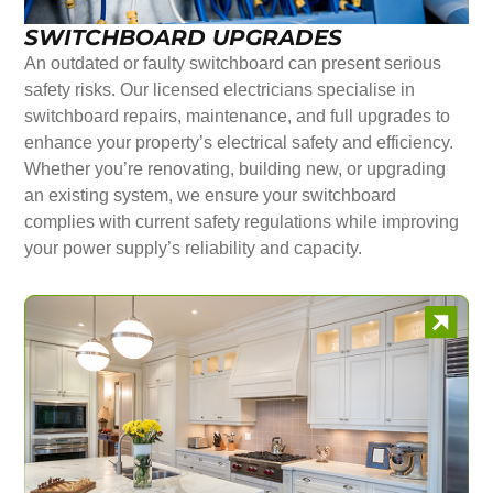
SWITCHBOARD UPGRADES
An outdated or faulty switchboard can present serious
safety risks. Our licensed electricians specialise in
switchboard repairs, maintenance, and full upgrades to
enhance your property’s electrical safety and efficiency.
Whether you’re renovating, building new, or upgrading
an existing system, we ensure your switchboard
complies with current safety regulations while improving
your power supply’s reliability and capacity.