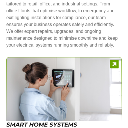
tailored to retail, office, and industrial settings. From
office fitouts that optimise workflow, to emergency and
exit lighting installations for compliance, our team
ensures your business operates safely and efficiently.
We offer expert repairs, upgrades, and ongoing
maintenance designed to minimise downtime and keep
your electrical systems running smoothly and reliably.
SMART HOME SYSTEMS