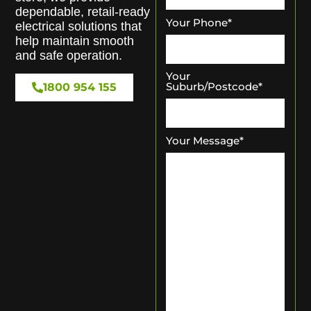
dependable, retail-ready
Your Phone
*
electrical solutions that
help maintain smooth
and safe operation.
Your
Suburb/Postcode
*
1800 954 155
Your Message
*