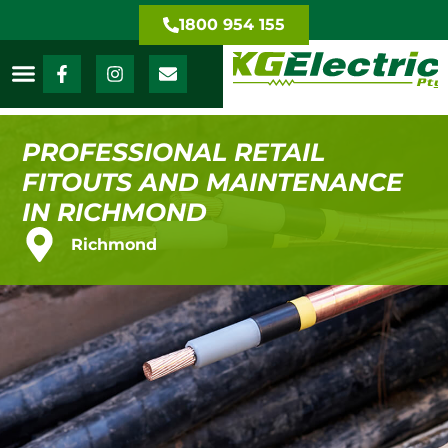
1800 954 155
PROFESSIONAL RETAIL
FITOUTS AND MAINTENANCE
IN RICHMOND
Richmond