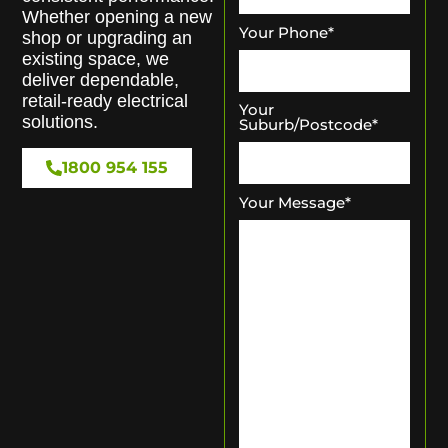
Whether opening a new
Your Phone
*
shop or upgrading an
existing space, we
deliver dependable,
retail-ready electrical
Your
solutions.
Suburb/Postcode
*
1800 954 155
Your Message
*