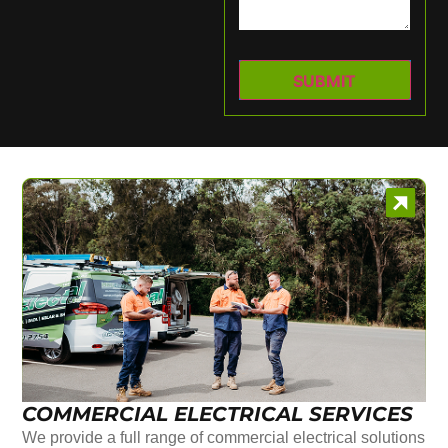
COMMERCIAL ELECTRICAL SERVICES
We provide a full range of commercial electrical solutions