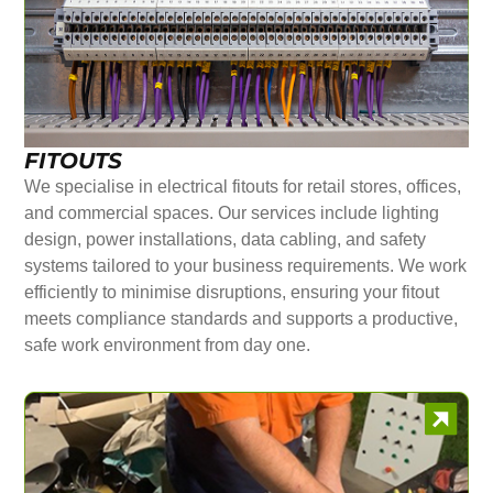
FITOUTS
We specialise in electrical fitouts for retail stores, offices,
and commercial spaces. Our services include lighting
design, power installations, data cabling, and safety
systems tailored to your business requirements. We work
efficiently to minimise disruptions, ensuring your fitout
meets compliance standards and supports a productive,
safe work environment from day one.