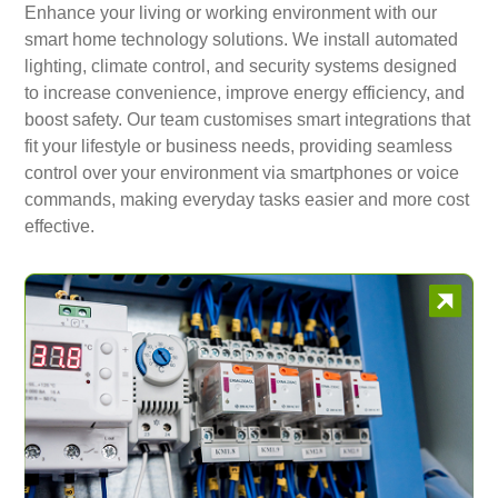
Enhance your living or working environment with our
smart home technology solutions. We install automated
lighting, climate control, and security systems designed
to increase convenience, improve energy efficiency, and
boost safety. Our team customises smart integrations that
fit your lifestyle or business needs, providing seamless
control over your environment via smartphones or voice
commands, making everyday tasks easier and more cost
effective.