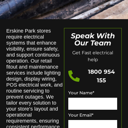
Erskine Park stores
Speak With
require electrical
Our Team
systems that enhance
visibility, ensure safety,
Get Fast electrical
and support continuous
help
operation. Our retail
fitout and maintenance
1800 954
services include lighting
design, display wiring,
155
POS electrical work, and
routine servicing to
Your Name
*
prevent outages. We
tailor every solution to
your store’s layout and
operational
Your Email
*
requirements, ensuring
consistent performance.