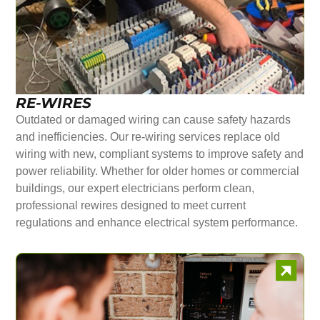
RE-WIRES
Outdated or damaged wiring can cause safety hazards
and inefficiencies. Our re-wiring services replace old
wiring with new, compliant systems to improve safety and
power reliability. Whether for older homes or commercial
buildings, our expert electricians perform clean,
professional rewires designed to meet current
regulations and enhance electrical system performance.