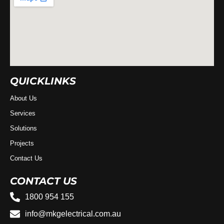
QUICKLINKS
About Us
Services
Solutions
Projects
Contact Us
CONTACT US
1800 954 155
info@mkgelectrical.com.au