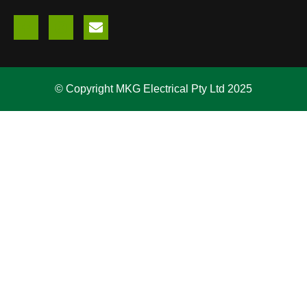
© Copyright MKG Electrical Pty Ltd 2025