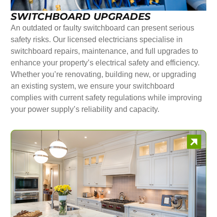
SWITCHBOARD UPGRADES
An outdated or faulty switchboard can present serious
safety risks. Our licensed electricians specialise in
switchboard repairs, maintenance, and full upgrades to
enhance your property’s electrical safety and efficiency.
Whether you’re renovating, building new, or upgrading
an existing system, we ensure your switchboard
complies with current safety regulations while improving
your power supply’s reliability and capacity.