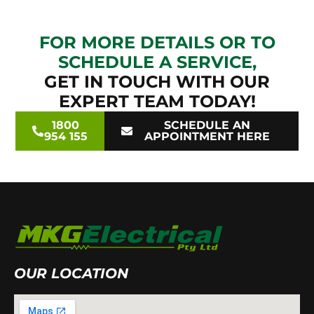
FOR MORE DETAILS OR TO
SCHEDULE A SERVICE,
GET IN TOUCH WITH OUR
EXPERT TEAM TODAY!
1800
SCHEDULE AN
954 155
APPOINTMENT HERE
OUR LOCATION