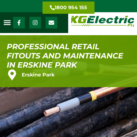
1800 954 155
PROFESSIONAL RETAIL
FITOUTS AND MAINTENANCE
IN ERSKINE PARK
Erskine Park