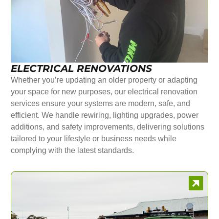
ELECTRICAL RENOVATIONS
Whether you’re updating an older property or adapting
your space for new purposes, our electrical renovation
services ensure your systems are modern, safe, and
efficient. We handle rewiring, lighting upgrades, power
additions, and safety improvements, delivering solutions
tailored to your lifestyle or business needs while
complying with the latest standards.