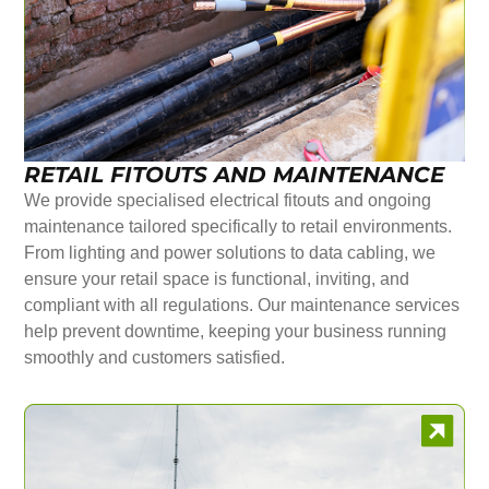
RETAIL FITOUTS AND MAINTENANCE
We provide specialised electrical fitouts and ongoing
maintenance tailored specifically to retail environments.
From lighting and power solutions to data cabling, we
ensure your retail space is functional, inviting, and
compliant with all regulations. Our maintenance services
help prevent downtime, keeping your business running
smoothly and customers satisfied.