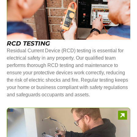
RCD TESTING
Residual Current Device (RCD) testing is essential for
electrical safety in any property. Our qualified team
performs thorough RCD testing and maintenance to
ensure your protective devices work correctly, reducing
the risk of electric shocks and fire. Regular testing keeps
your home or business compliant with safety regulations
and safeguards occupants and assets.