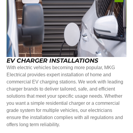
EV CHARGER INSTALLATIONS
With electric vehicles becoming more popular, MKG
Electrical provides expert installation of home and
commercial EV charging stations. We work with leading
charger brands to deliver tailored, safe, and efficient
solutions that meet your specific usage needs. Whether
you want a simple residential charger or a commercial
grade system for multiple vehicles, our electricians
ensure the installation complies with all regulations and
offers long term reliability.