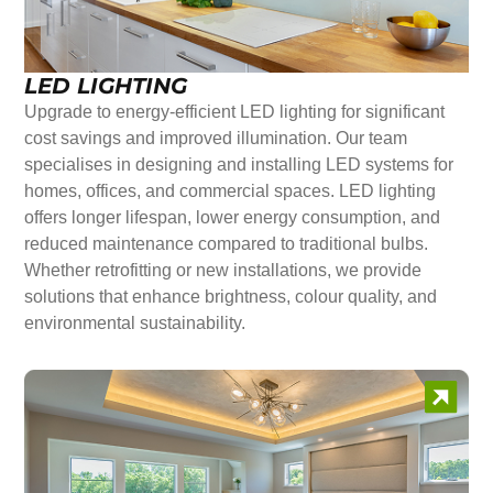
LED LIGHTING
Upgrade to energy-efficient LED lighting for significant
cost savings and improved illumination. Our team
specialises in designing and installing LED systems for
homes, offices, and commercial spaces. LED lighting
offers longer lifespan, lower energy consumption, and
reduced maintenance compared to traditional bulbs.
Whether retrofitting or new installations, we provide
solutions that enhance brightness, colour quality, and
environmental sustainability.