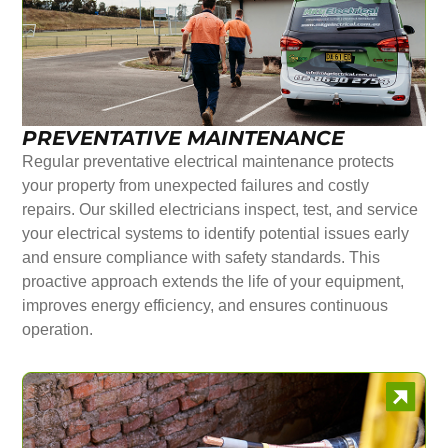
PREVENTATIVE MAINTENANCE
Regular preventative electrical maintenance protects
your property from unexpected failures and costly
repairs. Our skilled electricians inspect, test, and service
your electrical systems to identify potential issues early
and ensure compliance with safety standards. This
proactive approach extends the life of your equipment,
improves energy efficiency, and ensures continuous
operation.