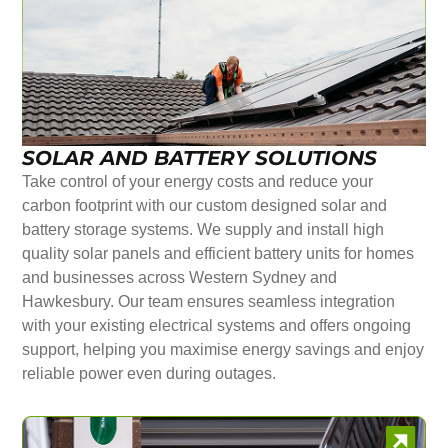
SOLAR AND BATTERY SOLUTIONS
Take control of your energy costs and reduce your
carbon footprint with our custom designed solar and
battery storage systems. We supply and install high
quality solar panels and efficient battery units for homes
and businesses across Western Sydney and
Hawkesbury. Our team ensures seamless integration
with your existing electrical systems and offers ongoing
support, helping you maximise energy savings and enjoy
reliable power even during outages.