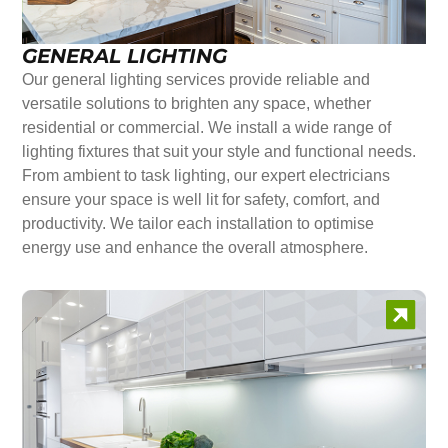
GENERAL LIGHTING
Our general lighting services provide reliable and
versatile solutions to brighten any space, whether
residential or commercial. We install a wide range of
lighting fixtures that suit your style and functional needs.
From ambient to task lighting, our expert electricians
ensure your space is well lit for safety, comfort, and
productivity. We tailor each installation to optimise
energy use and enhance the overall atmosphere.