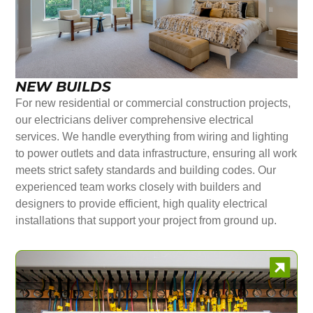
NEW BUILDS
For new residential or commercial construction projects,
our electricians deliver comprehensive electrical
services. We handle everything from wiring and lighting
to power outlets and data infrastructure, ensuring all work
meets strict safety standards and building codes. Our
experienced team works closely with builders and
designers to provide efficient, high quality electrical
installations that support your project from ground up.