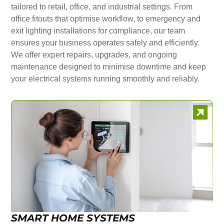
tailored to retail, office, and industrial settings. From
office fitouts that optimise workflow, to emergency and
exit lighting installations for compliance, our team
ensures your business operates safely and efficiently.
We offer expert repairs, upgrades, and ongoing
maintenance designed to minimise downtime and keep
your electrical systems running smoothly and reliably.
SMART HOME SYSTEMS