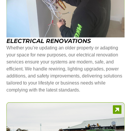
ELECTRICAL RENOVATIONS
Whether you’re updating an older property or adapting
your space for new purposes, our electrical renovation
services ensure your systems are modern, safe, and
efficient. We handle rewiring, lighting upgrades, power
additions, and safety improvements, delivering solutions
tailored to your lifestyle or business needs while
complying with the latest standards.