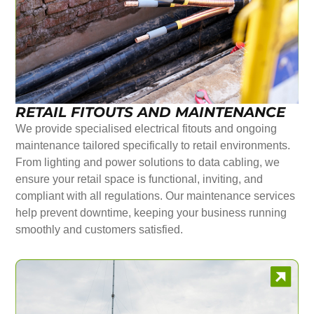
RETAIL FITOUTS AND MAINTENANCE
We provide specialised electrical fitouts and ongoing
maintenance tailored specifically to retail environments.
From lighting and power solutions to data cabling, we
ensure your retail space is functional, inviting, and
compliant with all regulations. Our maintenance services
help prevent downtime, keeping your business running
smoothly and customers satisfied.