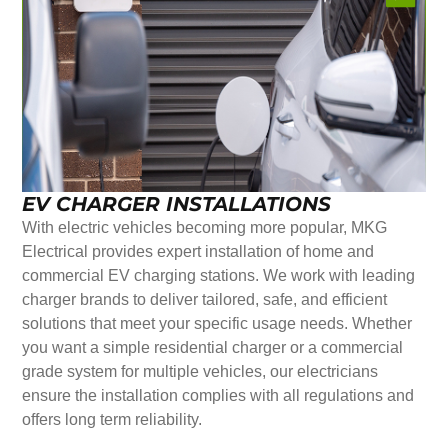
EV CHARGER INSTALLATIONS
With electric vehicles becoming more popular, MKG
Electrical provides expert installation of home and
commercial EV charging stations. We work with leading
charger brands to deliver tailored, safe, and efficient
solutions that meet your specific usage needs. Whether
you want a simple residential charger or a commercial
grade system for multiple vehicles, our electricians
ensure the installation complies with all regulations and
offers long term reliability.