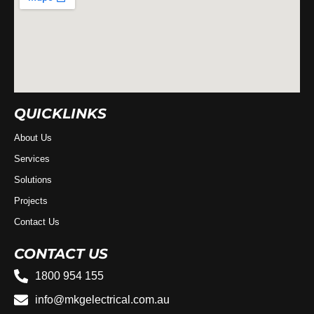
QUICKLINKS
About Us
Services
Solutions
Projects
Contact Us
CONTACT US
1800 954 155
info@mkgelectrical.com.au