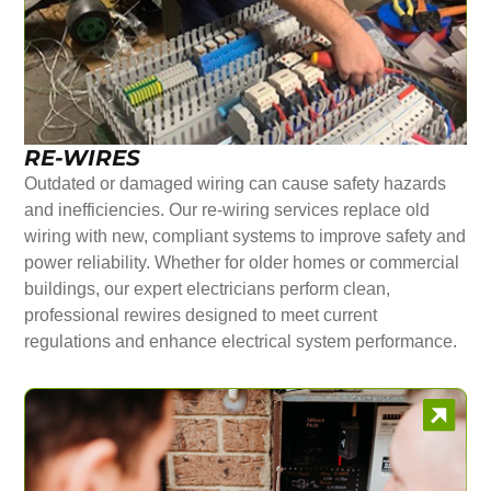
RE-WIRES
Outdated or damaged wiring can cause safety hazards
and inefficiencies. Our re-wiring services replace old
wiring with new, compliant systems to improve safety and
power reliability. Whether for older homes or commercial
buildings, our expert electricians perform clean,
professional rewires designed to meet current
regulations and enhance electrical system performance.