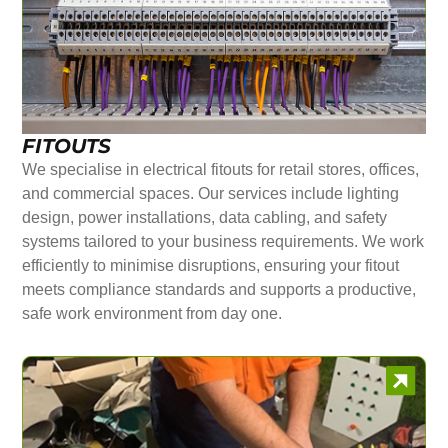
FITOUTS
We specialise in electrical fitouts for retail stores, offices,
and commercial spaces. Our services include lighting
design, power installations, data cabling, and safety
systems tailored to your business requirements. We work
efficiently to minimise disruptions, ensuring your fitout
meets compliance standards and supports a productive,
safe work environment from day one.