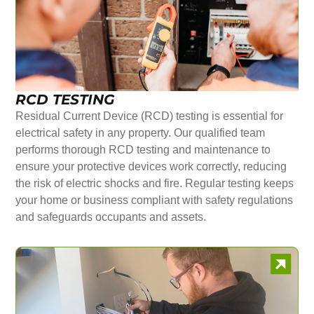
RCD TESTING
Residual Current Device (RCD) testing is essential for
electrical safety in any property. Our qualified team
performs thorough RCD testing and maintenance to
ensure your protective devices work correctly, reducing
the risk of electric shocks and fire. Regular testing keeps
your home or business compliant with safety regulations
and safeguards occupants and assets.