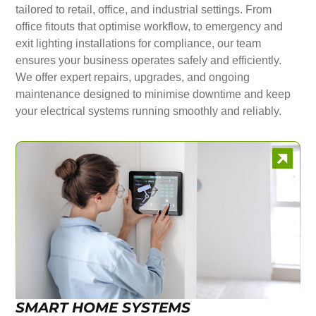
tailored to retail, office, and industrial settings. From
office fitouts that optimise workflow, to emergency and
exit lighting installations for compliance, our team
ensures your business operates safely and efficiently.
We offer expert repairs, upgrades, and ongoing
maintenance designed to minimise downtime and keep
your electrical systems running smoothly and reliably.
SMART HOME SYSTEMS