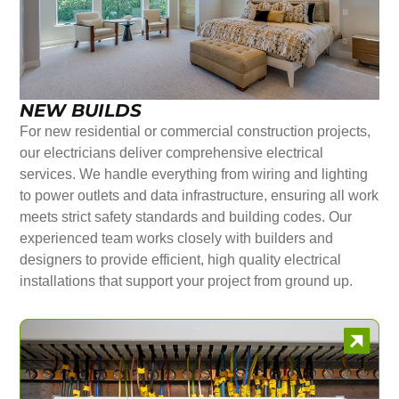
NEW BUILDS
For new residential or commercial construction projects,
our electricians deliver comprehensive electrical
services. We handle everything from wiring and lighting
to power outlets and data infrastructure, ensuring all work
meets strict safety standards and building codes. Our
experienced team works closely with builders and
designers to provide efficient, high quality electrical
installations that support your project from ground up.