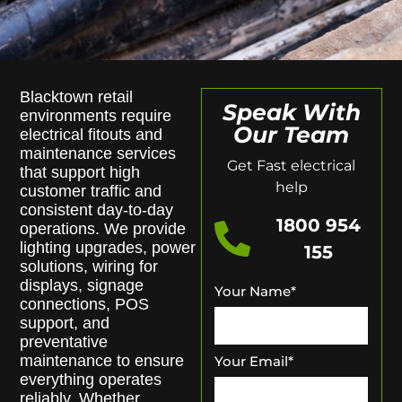
Blacktown retail
Speak With
environments require
Our Team
electrical fitouts and
maintenance services
Get Fast electrical
that support high
help
customer traffic and
consistent day-to-day
1800 954
operations. We provide
lighting upgrades, power
155
solutions, wiring for
displays, signage
Your Name
*
connections, POS
support, and
preventative
maintenance to ensure
Your Email
*
everything operates
reliably. Whether