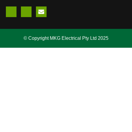
© Copyright MKG Electrical Pty Ltd 2025