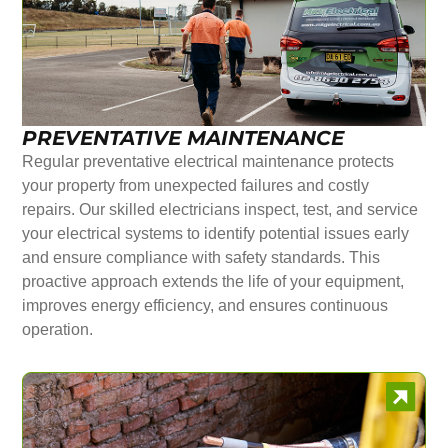
PREVENTATIVE MAINTENANCE
Regular preventative electrical maintenance protects
your property from unexpected failures and costly
repairs. Our skilled electricians inspect, test, and service
your electrical systems to identify potential issues early
and ensure compliance with safety standards. This
proactive approach extends the life of your equipment,
improves energy efficiency, and ensures continuous
operation.