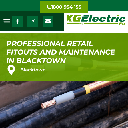
1800 954 155
PROFESSIONAL RETAIL
FITOUTS AND MAINTENANCE
IN BLACKTOWN
Blacktown