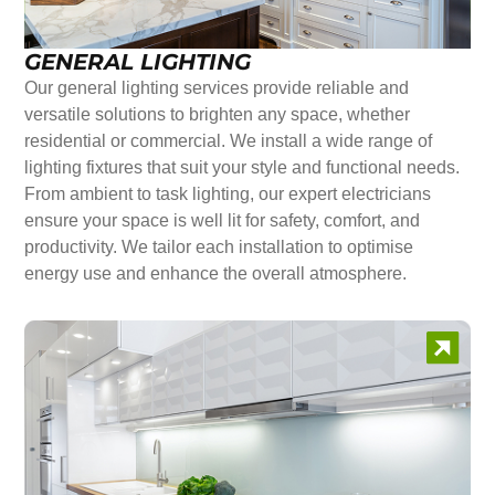
GENERAL LIGHTING
Our general lighting services provide reliable and
versatile solutions to brighten any space, whether
residential or commercial. We install a wide range of
lighting fixtures that suit your style and functional needs.
From ambient to task lighting, our expert electricians
ensure your space is well lit for safety, comfort, and
productivity. We tailor each installation to optimise
energy use and enhance the overall atmosphere.