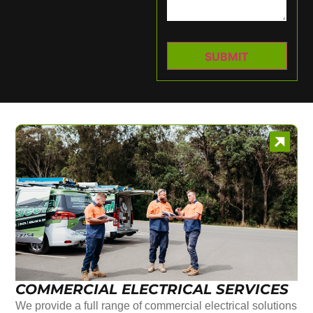
COMMERCIAL ELECTRICAL SERVICES
We provide a full range of commercial electrical solutions