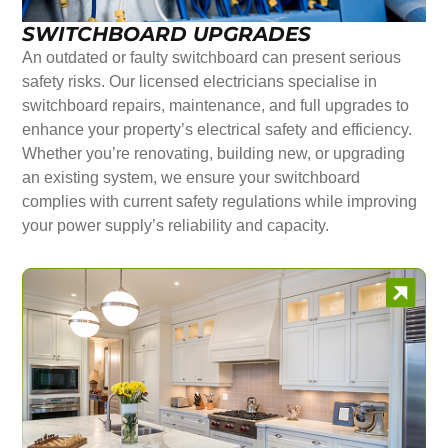
SWITCHBOARD UPGRADES
An outdated or faulty switchboard can present serious
safety risks. Our licensed electricians specialise in
switchboard repairs, maintenance, and full upgrades to
enhance your property’s electrical safety and efficiency.
Whether you’re renovating, building new, or upgrading
an existing system, we ensure your switchboard
complies with current safety regulations while improving
your power supply’s reliability and capacity.