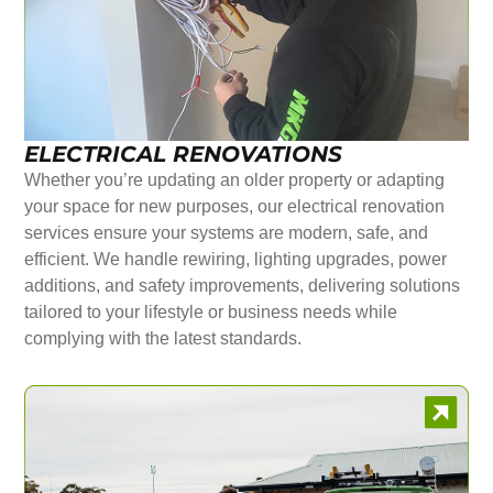
ELECTRICAL RENOVATIONS
Whether you’re updating an older property or adapting
your space for new purposes, our electrical renovation
services ensure your systems are modern, safe, and
efficient. We handle rewiring, lighting upgrades, power
additions, and safety improvements, delivering solutions
tailored to your lifestyle or business needs while
complying with the latest standards.