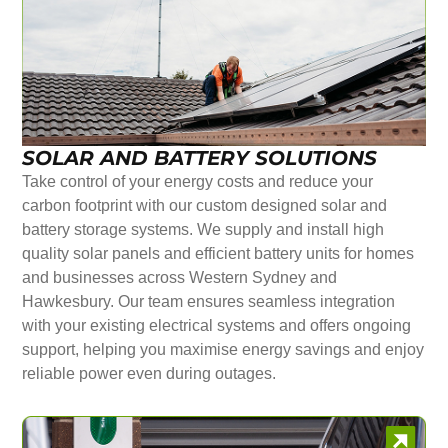
SOLAR AND BATTERY SOLUTIONS
Take control of your energy costs and reduce your
carbon footprint with our custom designed solar and
battery storage systems. We supply and install high
quality solar panels and efficient battery units for homes
and businesses across Western Sydney and
Hawkesbury. Our team ensures seamless integration
with your existing electrical systems and offers ongoing
support, helping you maximise energy savings and enjoy
reliable power even during outages.