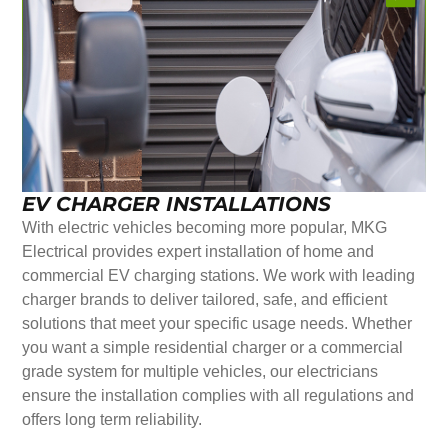
EV CHARGER INSTALLATIONS
With electric vehicles becoming more popular, MKG
Electrical provides expert installation of home and
commercial EV charging stations. We work with leading
charger brands to deliver tailored, safe, and efficient
solutions that meet your specific usage needs. Whether
you want a simple residential charger or a commercial
grade system for multiple vehicles, our electricians
ensure the installation complies with all regulations and
offers long term reliability.