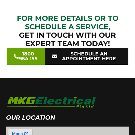
FOR MORE DETAILS OR TO
SCHEDULE A SERVICE,
GET IN TOUCH WITH OUR
EXPERT TEAM TODAY!
1800
SCHEDULE AN
954 155
APPOINTMENT HERE
OUR LOCATION