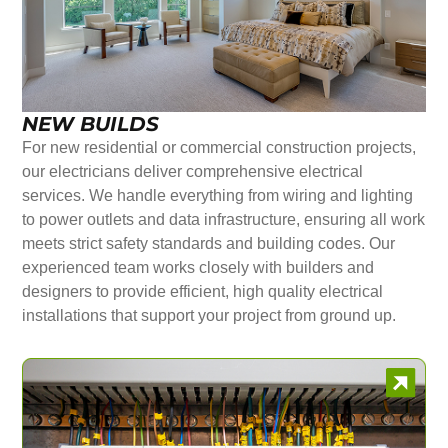
NEW BUILDS
For new residential or commercial construction projects,
our electricians deliver comprehensive electrical
services. We handle everything from wiring and lighting
to power outlets and data infrastructure, ensuring all work
meets strict safety standards and building codes. Our
experienced team works closely with builders and
designers to provide efficient, high quality electrical
installations that support your project from ground up.