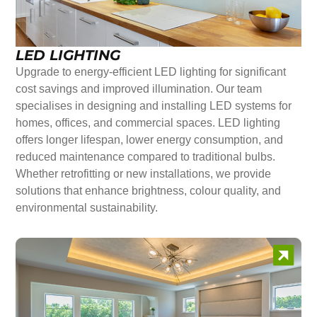
LED LIGHTING
Upgrade to energy-efficient LED lighting for significant
cost savings and improved illumination. Our team
specialises in designing and installing LED systems for
homes, offices, and commercial spaces. LED lighting
offers longer lifespan, lower energy consumption, and
reduced maintenance compared to traditional bulbs.
Whether retrofitting or new installations, we provide
solutions that enhance brightness, colour quality, and
environmental sustainability.