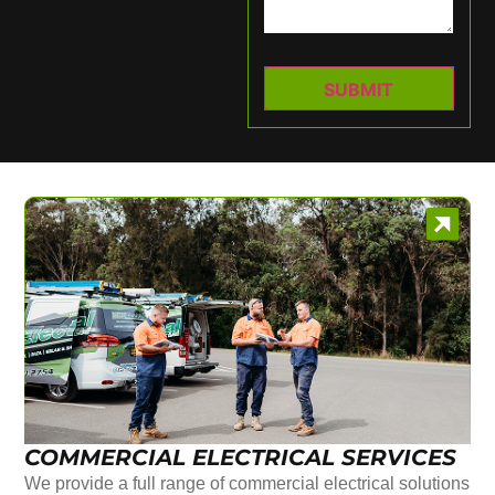
COMMERCIAL ELECTRICAL SERVICES
We provide a full range of commercial electrical solutions