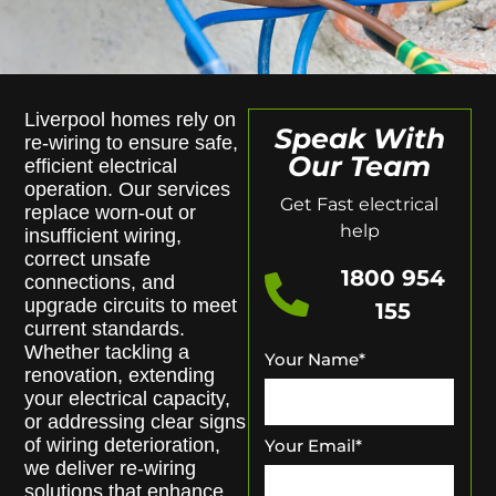
Liverpool homes rely on
Speak With
re-wiring to ensure safe,
Our Team
efficient electrical
operation. Our services
Get Fast electrical
replace worn-out or
help
insufficient wiring,
correct unsafe
1800 954
connections, and
upgrade circuits to meet
155
current standards.
Whether tackling a
Your Name
*
renovation, extending
your electrical capacity,
or addressing clear signs
of wiring deterioration,
Your Email
*
we deliver re-wiring
solutions that enhance