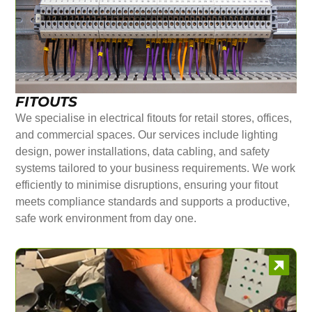
FITOUTS
We specialise in electrical fitouts for retail stores, offices,
and commercial spaces. Our services include lighting
design, power installations, data cabling, and safety
systems tailored to your business requirements. We work
efficiently to minimise disruptions, ensuring your fitout
meets compliance standards and supports a productive,
safe work environment from day one.