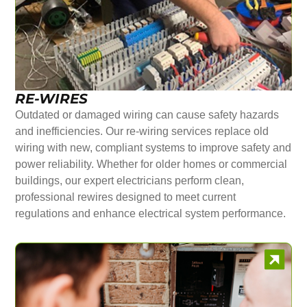
RE-WIRES
Outdated or damaged wiring can cause safety hazards
and inefficiencies. Our re-wiring services replace old
wiring with new, compliant systems to improve safety and
power reliability. Whether for older homes or commercial
buildings, our expert electricians perform clean,
professional rewires designed to meet current
regulations and enhance electrical system performance.