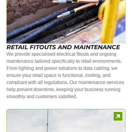
RETAIL FITOUTS AND MAINTENANCE
We provide specialised electrical fitouts and ongoing
maintenance tailored specifically to retail environments.
From lighting and power solutions to data cabling, we
ensure your retail space is functional, inviting, and
compliant with all regulations. Our maintenance services
help prevent downtime, keeping your business running
smoothly and customers satisfied.