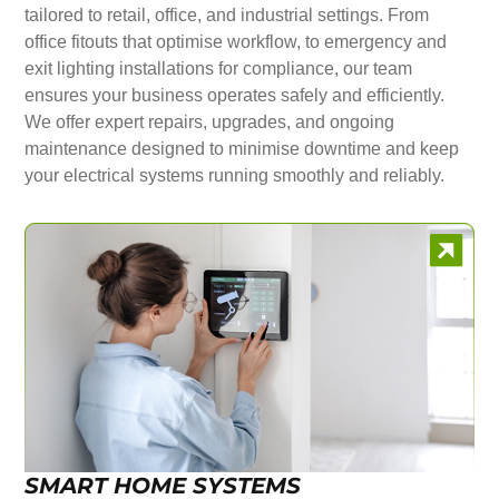
tailored to retail, office, and industrial settings. From
office fitouts that optimise workflow, to emergency and
exit lighting installations for compliance, our team
ensures your business operates safely and efficiently.
We offer expert repairs, upgrades, and ongoing
maintenance designed to minimise downtime and keep
your electrical systems running smoothly and reliably.
SMART HOME SYSTEMS