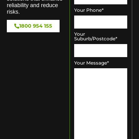
reliability and reduce
Your Phone
*
risks.
1800 954 155
Your
Suburb/Postcode
*
Your Message
*