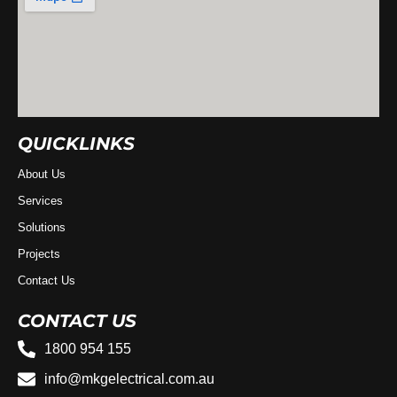
QUICKLINKS
About Us
Services
Solutions
Projects
Contact Us
CONTACT US
1800 954 155
info@mkgelectrical.com.au