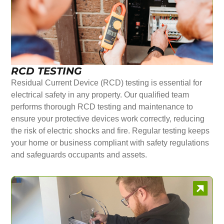
RCD TESTING
Residual Current Device (RCD) testing is essential for
electrical safety in any property. Our qualified team
performs thorough RCD testing and maintenance to
ensure your protective devices work correctly, reducing
the risk of electric shocks and fire. Regular testing keeps
your home or business compliant with safety regulations
and safeguards occupants and assets.