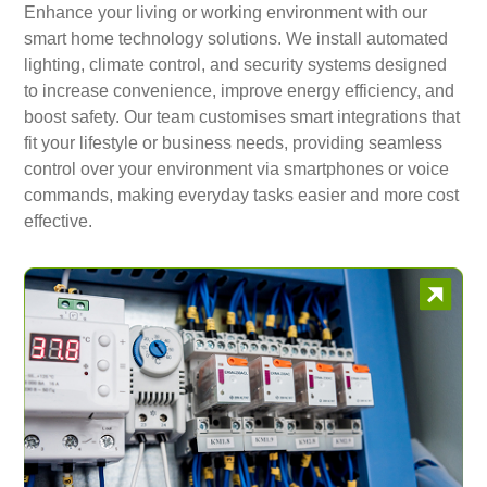
Enhance your living or working environment with our
smart home technology solutions. We install automated
lighting, climate control, and security systems designed
to increase convenience, improve energy efficiency, and
boost safety. Our team customises smart integrations that
fit your lifestyle or business needs, providing seamless
control over your environment via smartphones or voice
commands, making everyday tasks easier and more cost
effective.