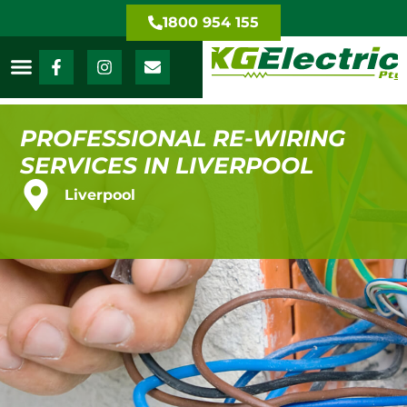
1800 954 155
PROFESSIONAL RE-WIRING
SERVICES IN LIVERPOOL
Liverpool