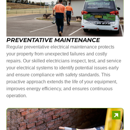
PREVENTATIVE MAINTENANCE
Regular preventative electrical maintenance protects
your property from unexpected failures and costly
repairs. Our skilled electricians inspect, test, and service
your electrical systems to identify potential issues early
and ensure compliance with safety standards. This
proactive approach extends the life of your equipment,
improves energy efficiency, and ensures continuous
operation.