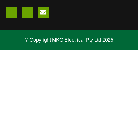
© Copyright MKG Electrical Pty Ltd 2025