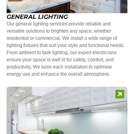
GENERAL LIGHTING
Our general lighting services provide reliable and
versatile solutions to brighten any space, whether
residential or commercial. We install a wide range of
lighting fixtures that suit your style and functional needs.
From ambient to task lighting, our expert electricians
ensure your space is well lit for safety, comfort, and
productivity. We tailor each installation to optimise
energy use and enhance the overall atmosphere.