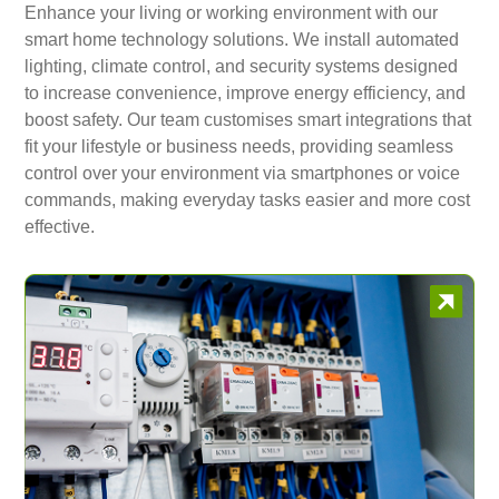
Enhance your living or working environment with our
smart home technology solutions. We install automated
lighting, climate control, and security systems designed
to increase convenience, improve energy efficiency, and
boost safety. Our team customises smart integrations that
fit your lifestyle or business needs, providing seamless
control over your environment via smartphones or voice
commands, making everyday tasks easier and more cost
effective.