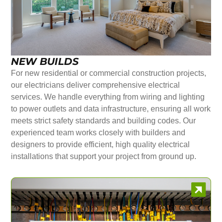
NEW BUILDS
For new residential or commercial construction projects,
our electricians deliver comprehensive electrical
services. We handle everything from wiring and lighting
to power outlets and data infrastructure, ensuring all work
meets strict safety standards and building codes. Our
experienced team works closely with builders and
designers to provide efficient, high quality electrical
installations that support your project from ground up.