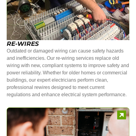
RE-WIRES
Outdated or damaged wiring can cause safety hazards
and inefficiencies. Our re-wiring services replace old
wiring with new, compliant systems to improve safety and
power reliability. Whether for older homes or commercial
buildings, our expert electricians perform clean,
professional rewires designed to meet current
regulations and enhance electrical system performance.