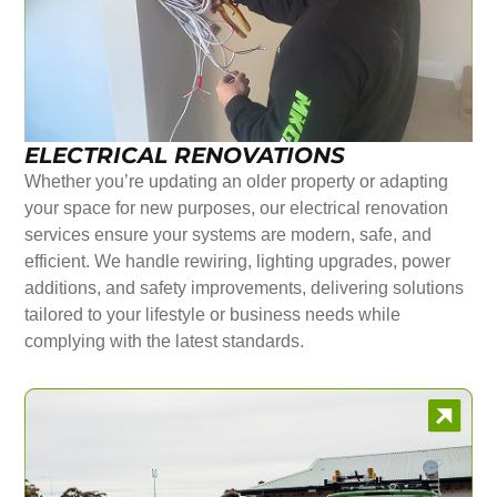
ELECTRICAL RENOVATIONS
Whether you’re updating an older property or adapting
your space for new purposes, our electrical renovation
services ensure your systems are modern, safe, and
efficient. We handle rewiring, lighting upgrades, power
additions, and safety improvements, delivering solutions
tailored to your lifestyle or business needs while
complying with the latest standards.