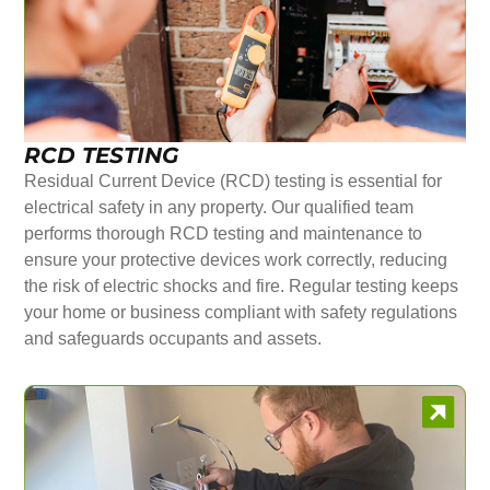
RCD TESTING
Residual Current Device (RCD) testing is essential for
electrical safety in any property. Our qualified team
performs thorough RCD testing and maintenance to
ensure your protective devices work correctly, reducing
the risk of electric shocks and fire. Regular testing keeps
your home or business compliant with safety regulations
and safeguards occupants and assets.