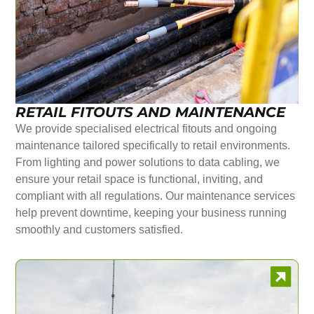
RETAIL FITOUTS AND MAINTENANCE
We provide specialised electrical fitouts and ongoing
maintenance tailored specifically to retail environments.
From lighting and power solutions to data cabling, we
ensure your retail space is functional, inviting, and
compliant with all regulations. Our maintenance services
help prevent downtime, keeping your business running
smoothly and customers satisfied.