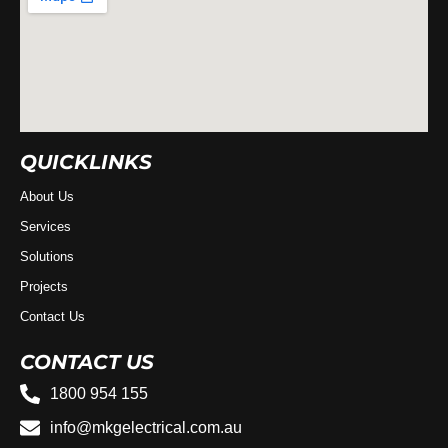
QUICKLINKS
About Us
Services
Solutions
Projects
Contact Us
CONTACT US
1800 954 155
info@mkgelectrical.com.au