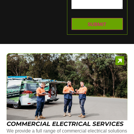
COMMERCIAL ELECTRICAL SERVICES
We provide a full range of commercial electrical solutions