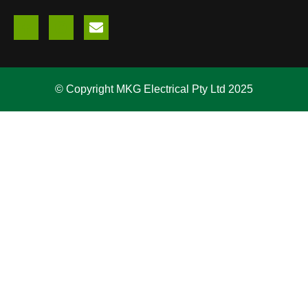
© Copyright MKG Electrical Pty Ltd 2025