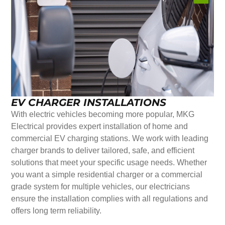
EV CHARGER INSTALLATIONS
With electric vehicles becoming more popular, MKG
Electrical provides expert installation of home and
commercial EV charging stations. We work with leading
charger brands to deliver tailored, safe, and efficient
solutions that meet your specific usage needs. Whether
you want a simple residential charger or a commercial
grade system for multiple vehicles, our electricians
ensure the installation complies with all regulations and
offers long term reliability.