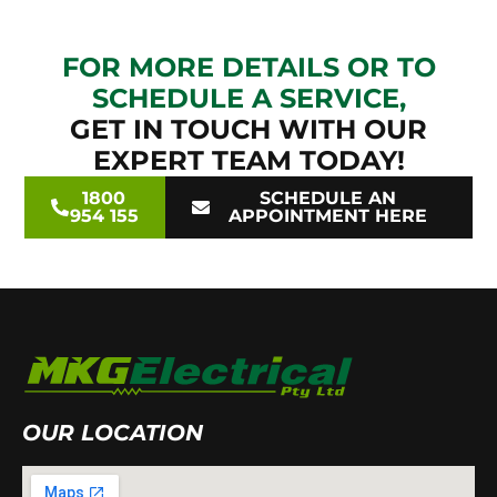
FOR MORE DETAILS OR TO
SCHEDULE A SERVICE,
GET IN TOUCH WITH OUR
EXPERT TEAM TODAY!
1800
SCHEDULE AN
954 155
APPOINTMENT HERE
OUR LOCATION