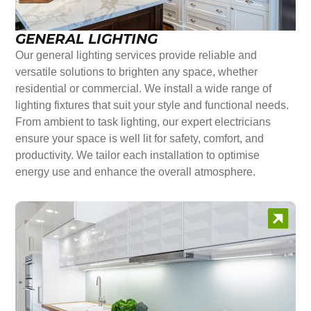
GENERAL LIGHTING
Our general lighting services provide reliable and
versatile solutions to brighten any space, whether
residential or commercial. We install a wide range of
lighting fixtures that suit your style and functional needs.
From ambient to task lighting, our expert electricians
ensure your space is well lit for safety, comfort, and
productivity. We tailor each installation to optimise
energy use and enhance the overall atmosphere.