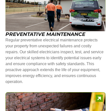
PREVENTATIVE MAINTENANCE
Regular preventative electrical maintenance protects
your property from unexpected failures and costly
repairs. Our skilled electricians inspect, test, and service
your electrical systems to identify potential issues early
and ensure compliance with safety standards. This
proactive approach extends the life of your equipment,
improves energy efficiency, and ensures continuous
operation.