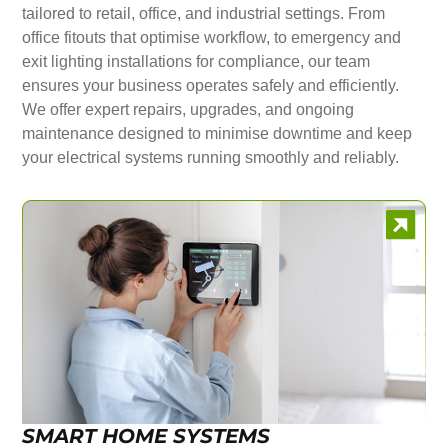
tailored to retail, office, and industrial settings. From
office fitouts that optimise workflow, to emergency and
exit lighting installations for compliance, our team
ensures your business operates safely and efficiently.
We offer expert repairs, upgrades, and ongoing
maintenance designed to minimise downtime and keep
your electrical systems running smoothly and reliably.
SMART HOME SYSTEMS