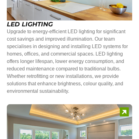
LED LIGHTING
Upgrade to energy-efficient LED lighting for significant
cost savings and improved illumination. Our team
specialises in designing and installing LED systems for
homes, offices, and commercial spaces. LED lighting
offers longer lifespan, lower energy consumption, and
reduced maintenance compared to traditional bulbs.
Whether retrofitting or new installations, we provide
solutions that enhance brightness, colour quality, and
environmental sustainability.