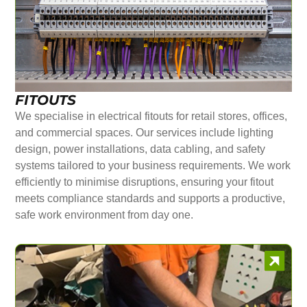
FITOUTS
We specialise in electrical fitouts for retail stores, offices,
and commercial spaces. Our services include lighting
design, power installations, data cabling, and safety
systems tailored to your business requirements. We work
efficiently to minimise disruptions, ensuring your fitout
meets compliance standards and supports a productive,
safe work environment from day one.