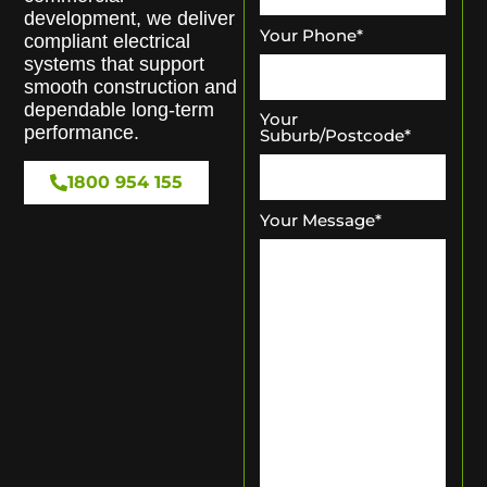
development, we deliver
Your Phone
*
compliant electrical
systems that support
smooth construction and
dependable long-term
Your
performance.
Suburb/Postcode
*
1800 954 155
Your Message
*