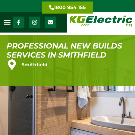
1800 954 155
PROFESSIONAL NEW BUILDS
SERVICES IN SMITHFIELD
Smithfield