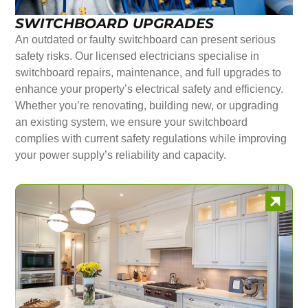
SWITCHBOARD UPGRADES
An outdated or faulty switchboard can present serious
safety risks. Our licensed electricians specialise in
switchboard repairs, maintenance, and full upgrades to
enhance your property’s electrical safety and efficiency.
Whether you’re renovating, building new, or upgrading
an existing system, we ensure your switchboard
complies with current safety regulations while improving
your power supply’s reliability and capacity.