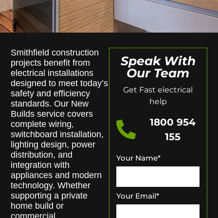
Smithfield construction
Speak With
projects benefit from
Our Team
electrical installations
designed to meet today’s
Get Fast electrical
safety and efficiency
help
standards. Our New
Builds service covers
1800 954
complete wiring,
switchboard installation,
155
lighting design, power
distribution, and
Your Name
*
integration with
appliances and modern
technology. Whether
supporting a private
Your Email
*
home build or
commercial