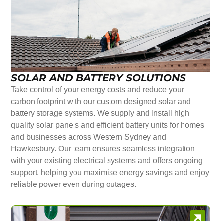
SOLAR AND BATTERY SOLUTIONS
Take control of your energy costs and reduce your
carbon footprint with our custom designed solar and
battery storage systems. We supply and install high
quality solar panels and efficient battery units for homes
and businesses across Western Sydney and
Hawkesbury. Our team ensures seamless integration
with your existing electrical systems and offers ongoing
support, helping you maximise energy savings and enjoy
reliable power even during outages.