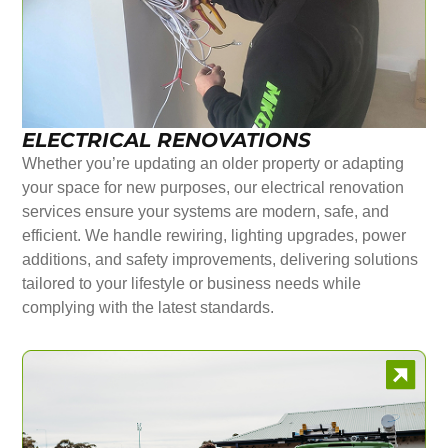
ELECTRICAL RENOVATIONS
Whether you’re updating an older property or adapting
your space for new purposes, our electrical renovation
services ensure your systems are modern, safe, and
efficient. We handle rewiring, lighting upgrades, power
additions, and safety improvements, delivering solutions
tailored to your lifestyle or business needs while
complying with the latest standards.