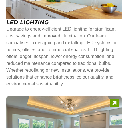
LED LIGHTING
Upgrade to energy-efficient LED lighting for significant
cost savings and improved illumination. Our team
specialises in designing and installing LED systems for
homes, offices, and commercial spaces. LED lighting
offers longer lifespan, lower energy consumption, and
reduced maintenance compared to traditional bulbs.
Whether retrofitting or new installations, we provide
solutions that enhance brightness, colour quality, and
environmental sustainability.