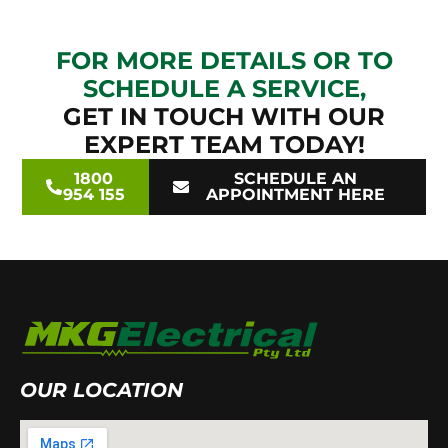
FOR MORE DETAILS OR TO
SCHEDULE A SERVICE,
GET IN TOUCH WITH OUR
EXPERT TEAM TODAY!
1800
SCHEDULE AN
954 155
APPOINTMENT HERE
OUR LOCATION