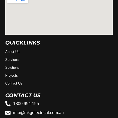
QUICKLINKS
About Us
Services
Solutions
Projects
Contact Us
CONTACT US
1800 954 155
info@mkgelectrical.com.au