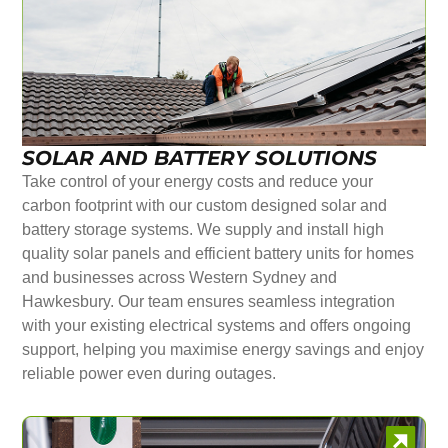
SOLAR AND BATTERY SOLUTIONS
Take control of your energy costs and reduce your
carbon footprint with our custom designed solar and
battery storage systems. We supply and install high
quality solar panels and efficient battery units for homes
and businesses across Western Sydney and
Hawkesbury. Our team ensures seamless integration
with your existing electrical systems and offers ongoing
support, helping you maximise energy savings and enjoy
reliable power even during outages.