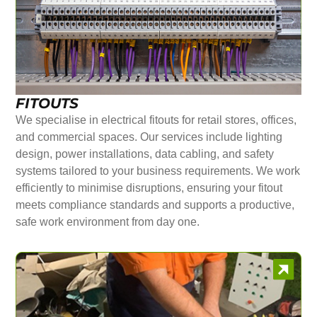
FITOUTS
We specialise in electrical fitouts for retail stores, offices,
and commercial spaces. Our services include lighting
design, power installations, data cabling, and safety
systems tailored to your business requirements. We work
efficiently to minimise disruptions, ensuring your fitout
meets compliance standards and supports a productive,
safe work environment from day one.