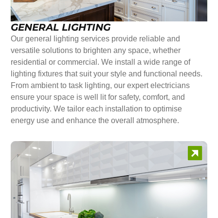
GENERAL LIGHTING
Our general lighting services provide reliable and
versatile solutions to brighten any space, whether
residential or commercial. We install a wide range of
lighting fixtures that suit your style and functional needs.
From ambient to task lighting, our expert electricians
ensure your space is well lit for safety, comfort, and
productivity. We tailor each installation to optimise
energy use and enhance the overall atmosphere.