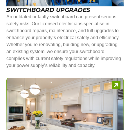
SWITCHBOARD UPGRADES
An outdated or faulty switchboard can present serious
safety risks. Our licensed electricians specialise in
switchboard repairs, maintenance, and full upgrades to
enhance your property’s electrical safety and efficiency.
Whether you’re renovating, building new, or upgrading
an existing system, we ensure your switchboard
complies with current safety regulations while improving
your power supply’s reliability and capacity.