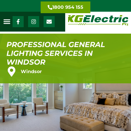
1800 954 155
PROFESSIONAL GENERAL
LIGHTING SERVICES IN
WINDSOR
Windsor