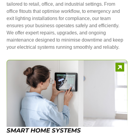
tailored to retail, office, and industrial settings. From
office fitouts that optimise workflow, to emergency and
exit lighting installations for compliance, our team
ensures your business operates safely and efficiently.
We offer expert repairs, upgrades, and ongoing
maintenance designed to minimise downtime and keep
your electrical systems running smoothly and reliably.
SMART HOME SYSTEMS