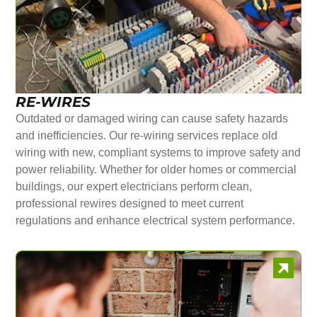
RE-WIRES
Outdated or damaged wiring can cause safety hazards
and inefficiencies. Our re-wiring services replace old
wiring with new, compliant systems to improve safety and
power reliability. Whether for older homes or commercial
buildings, our expert electricians perform clean,
professional rewires designed to meet current
regulations and enhance electrical system performance.