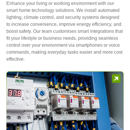
Enhance your living or working environment with our
smart home technology solutions. We install automated
lighting, climate control, and security systems designed
to increase convenience, improve energy efficiency, and
boost safety. Our team customises smart integrations that
fit your lifestyle or business needs, providing seamless
control over your environment via smartphones or voice
commands, making everyday tasks easier and more cost
effective.