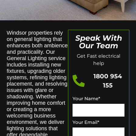
Windsor properties rely
Speak With
on general lighting that
Our Team
enhances both ambience
and practicality. Our
Get Fast electrical
General Lighting service
help
includes installing new
fixtures, upgrading older
1800 954
systems, refining lighting
placement, and resolving
155
issues with glare or
shadowing. Whether
Your Name
*
improving home comfort
or creating a more
welcoming business
environment, we deliver
Your Email
*
lighting solutions that
offer dependable