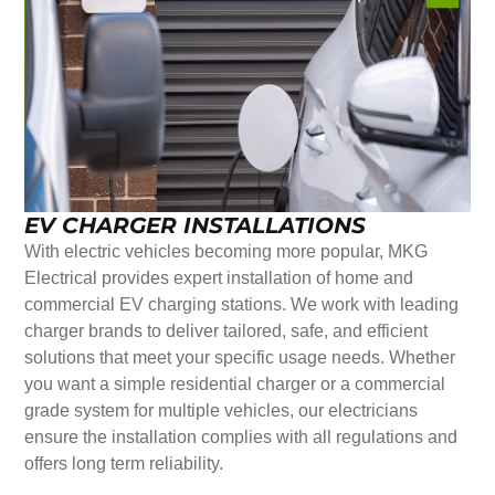
EV CHARGER INSTALLATIONS
With electric vehicles becoming more popular, MKG
Electrical provides expert installation of home and
commercial EV charging stations. We work with leading
charger brands to deliver tailored, safe, and efficient
solutions that meet your specific usage needs. Whether
you want a simple residential charger or a commercial
grade system for multiple vehicles, our electricians
ensure the installation complies with all regulations and
offers long term reliability.