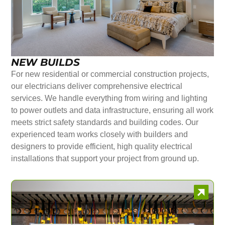
NEW BUILDS
For new residential or commercial construction projects,
our electricians deliver comprehensive electrical
services. We handle everything from wiring and lighting
to power outlets and data infrastructure, ensuring all work
meets strict safety standards and building codes. Our
experienced team works closely with builders and
designers to provide efficient, high quality electrical
installations that support your project from ground up.