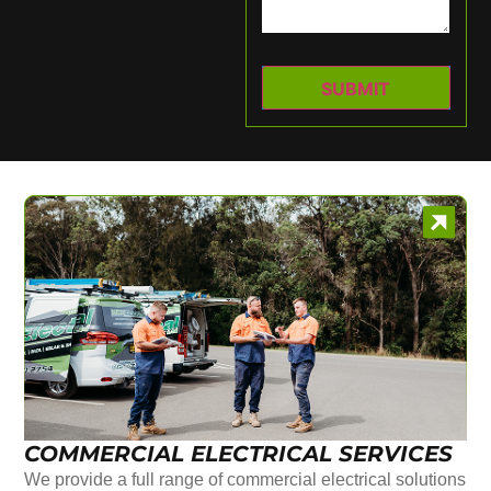
COMMERCIAL ELECTRICAL SERVICES
We provide a full range of commercial electrical solutions