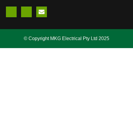
© Copyright MKG Electrical Pty Ltd 2025