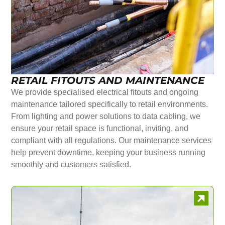
RETAIL FITOUTS AND MAINTENANCE
We provide specialised electrical fitouts and ongoing
maintenance tailored specifically to retail environments.
From lighting and power solutions to data cabling, we
ensure your retail space is functional, inviting, and
compliant with all regulations. Our maintenance services
help prevent downtime, keeping your business running
smoothly and customers satisfied.