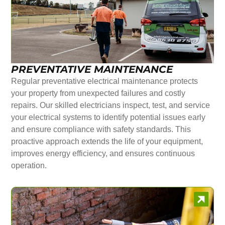
PREVENTATIVE MAINTENANCE
Regular preventative electrical maintenance protects
your property from unexpected failures and costly
repairs. Our skilled electricians inspect, test, and service
your electrical systems to identify potential issues early
and ensure compliance with safety standards. This
proactive approach extends the life of your equipment,
improves energy efficiency, and ensures continuous
operation.