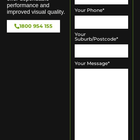
performance and
Your Phone
*
improved visual quality.
1800 954 155
Your
Suburb/Postcode
*
Your Message
*