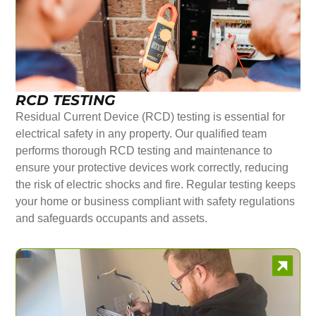
RCD TESTING
Residual Current Device (RCD) testing is essential for
electrical safety in any property. Our qualified team
performs thorough RCD testing and maintenance to
ensure your protective devices work correctly, reducing
the risk of electric shocks and fire. Regular testing keeps
your home or business compliant with safety regulations
and safeguards occupants and assets.