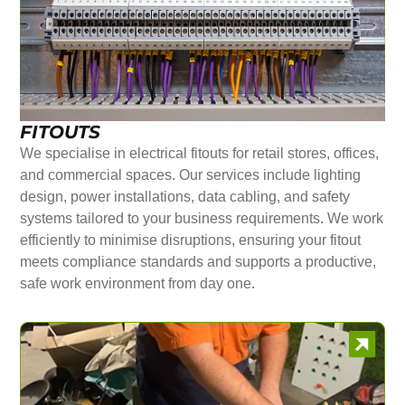
FITOUTS
We specialise in electrical fitouts for retail stores, offices,
and commercial spaces. Our services include lighting
design, power installations, data cabling, and safety
systems tailored to your business requirements. We work
efficiently to minimise disruptions, ensuring your fitout
meets compliance standards and supports a productive,
safe work environment from day one.