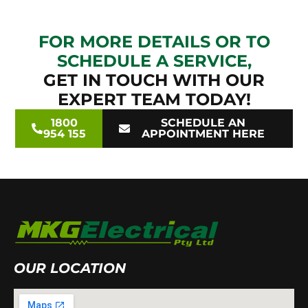
FOR MORE DETAILS OR TO
SCHEDULE A SERVICE,
GET IN TOUCH WITH OUR
EXPERT TEAM TODAY!
1800
SCHEDULE AN
954 155
APPOINTMENT HERE
OUR LOCATION