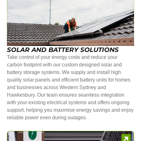
SOLAR AND BATTERY SOLUTIONS
Take control of your energy costs and reduce your
carbon footprint with our custom designed solar and
battery storage systems. We supply and install high
quality solar panels and efficient battery units for homes
and businesses across Western Sydney and
Hawkesbury. Our team ensures seamless integration
with your existing electrical systems and offers ongoing
support, helping you maximise energy savings and enjoy
reliable power even during outages.