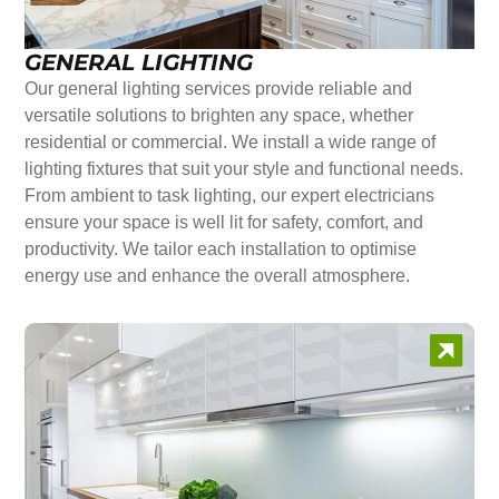
GENERAL LIGHTING
Our general lighting services provide reliable and
versatile solutions to brighten any space, whether
residential or commercial. We install a wide range of
lighting fixtures that suit your style and functional needs.
From ambient to task lighting, our expert electricians
ensure your space is well lit for safety, comfort, and
productivity. We tailor each installation to optimise
energy use and enhance the overall atmosphere.