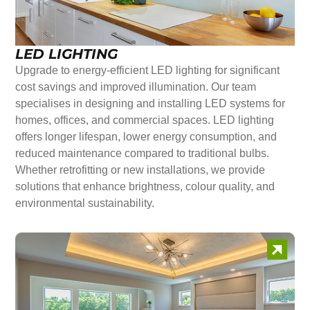
LED LIGHTING
Upgrade to energy-efficient LED lighting for significant
cost savings and improved illumination. Our team
specialises in designing and installing LED systems for
homes, offices, and commercial spaces. LED lighting
offers longer lifespan, lower energy consumption, and
reduced maintenance compared to traditional bulbs.
Whether retrofitting or new installations, we provide
solutions that enhance brightness, colour quality, and
environmental sustainability.