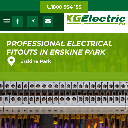
1800 954 155
PROFESSIONAL ELECTRICAL
FITOUTS IN ERSKINE PARK
Erskine Park