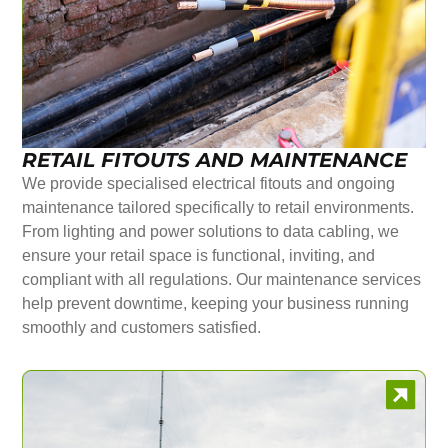
RETAIL FITOUTS AND MAINTENANCE
We provide specialised electrical fitouts and ongoing
maintenance tailored specifically to retail environments.
From lighting and power solutions to data cabling, we
ensure your retail space is functional, inviting, and
compliant with all regulations. Our maintenance services
help prevent downtime, keeping your business running
smoothly and customers satisfied.