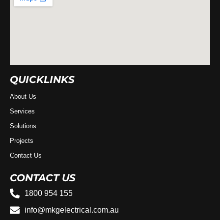
QUICKLINKS
About Us
Services
Solutions
Projects
Contact Us
CONTACT US
1800 954 155
info@mkgelectrical.com.au