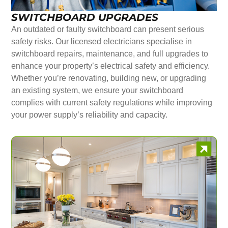
SWITCHBOARD UPGRADES
An outdated or faulty switchboard can present serious
safety risks. Our licensed electricians specialise in
switchboard repairs, maintenance, and full upgrades to
enhance your property’s electrical safety and efficiency.
Whether you’re renovating, building new, or upgrading
an existing system, we ensure your switchboard
complies with current safety regulations while improving
your power supply’s reliability and capacity.