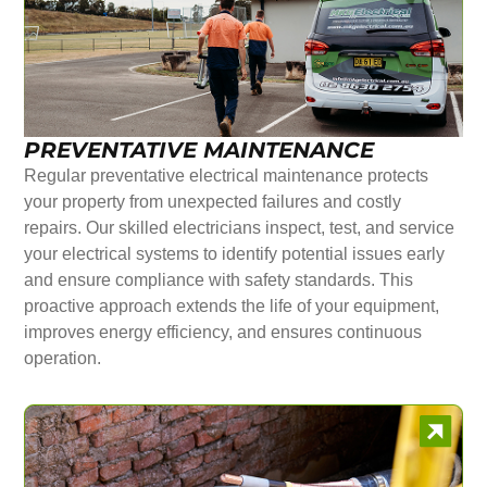
PREVENTATIVE MAINTENANCE
Regular preventative electrical maintenance protects
your property from unexpected failures and costly
repairs. Our skilled electricians inspect, test, and service
your electrical systems to identify potential issues early
and ensure compliance with safety standards. This
proactive approach extends the life of your equipment,
improves energy efficiency, and ensures continuous
operation.