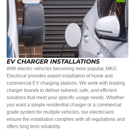
EV CHARGER INSTALLATIONS
With electric vehicles becoming more popular, MKG
Electrical provides expert installation of home and
commercial EV charging stations. We work with leading
charger brands to deliver tailored, safe, and efficient
solutions that meet your specific usage needs. Whether
you want a simple residential charger or a commercial
grade system for multiple vehicles, our electricians
ensure the installation complies with all regulations and
offers long term reliability.