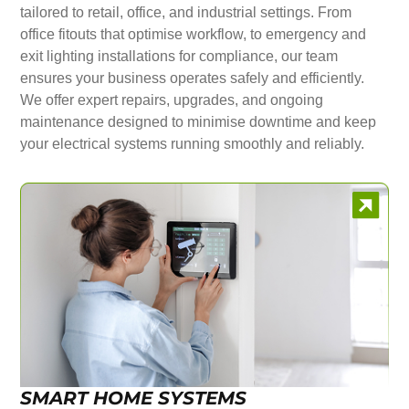
tailored to retail, office, and industrial settings. From
office fitouts that optimise workflow, to emergency and
exit lighting installations for compliance, our team
ensures your business operates safely and efficiently.
We offer expert repairs, upgrades, and ongoing
maintenance designed to minimise downtime and keep
your electrical systems running smoothly and reliably.
SMART HOME SYSTEMS