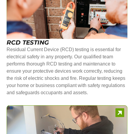
RCD TESTING
Residual Current Device (RCD) testing is essential for
electrical safety in any property. Our qualified team
performs thorough RCD testing and maintenance to
ensure your protective devices work correctly, reducing
the risk of electric shocks and fire. Regular testing keeps
your home or business compliant with safety regulations
and safeguards occupants and assets.