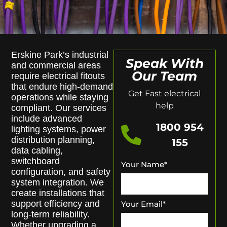
Erskine Park’s industrial
Speak With
and commercial areas
Our Team
require electrical fitouts
that endure high-demand
Get Fast electrical
operations while staying
help
compliant. Our services
include advanced
1800 954
lighting systems, power
distribution planning,
155
data cabling,
switchboard
Your Name
*
configuration, and safety
system integration. We
create installations that
support efficiency and
Your Email
*
long-term reliability.
Whether upgrading a