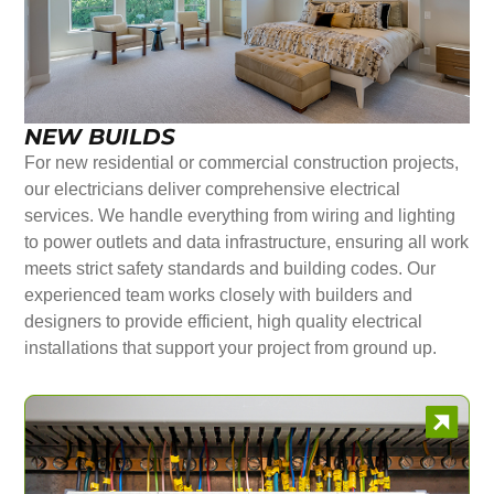
NEW BUILDS
For new residential or commercial construction projects,
our electricians deliver comprehensive electrical
services. We handle everything from wiring and lighting
to power outlets and data infrastructure, ensuring all work
meets strict safety standards and building codes. Our
experienced team works closely with builders and
designers to provide efficient, high quality electrical
installations that support your project from ground up.