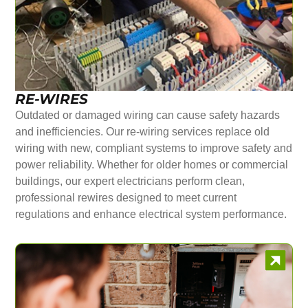
RE-WIRES
Outdated or damaged wiring can cause safety hazards
and inefficiencies. Our re-wiring services replace old
wiring with new, compliant systems to improve safety and
power reliability. Whether for older homes or commercial
buildings, our expert electricians perform clean,
professional rewires designed to meet current
regulations and enhance electrical system performance.