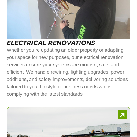
ELECTRICAL RENOVATIONS
Whether you’re updating an older property or adapting
your space for new purposes, our electrical renovation
services ensure your systems are modern, safe, and
efficient. We handle rewiring, lighting upgrades, power
additions, and safety improvements, delivering solutions
tailored to your lifestyle or business needs while
complying with the latest standards.