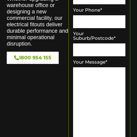
warehouse office or
Your Phone
*
designing a new
commercial facility, our
electrical fitouts deliver
durable performance and
Your
minimal operational
Suburb/Postcode
*
disruption.
1800 954 155
Your Message
*