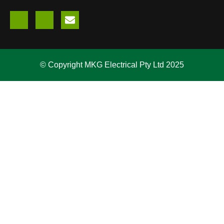
© Copyright MKG Electrical Pty Ltd 2025