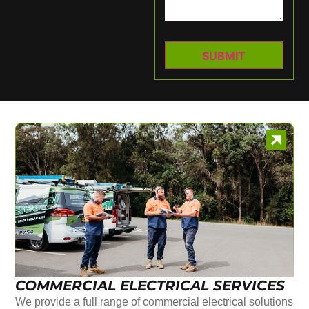
COMMERCIAL ELECTRICAL SERVICES
We provide a full range of commercial electrical solutions