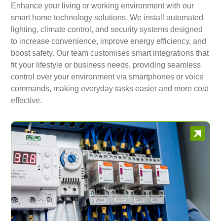
Enhance your living or working environment with our
smart home technology solutions. We install automated
lighting, climate control, and security systems designed
to increase convenience, improve energy efficiency, and
boost safety. Our team customises smart integrations that
fit your lifestyle or business needs, providing seamless
control over your environment via smartphones or voice
commands, making everyday tasks easier and more cost
effective.