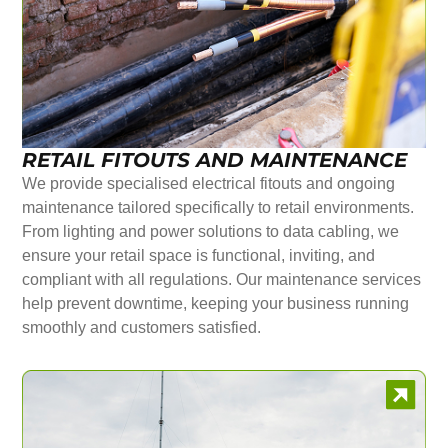
RETAIL FITOUTS AND MAINTENANCE
We provide specialised electrical fitouts and ongoing
maintenance tailored specifically to retail environments.
From lighting and power solutions to data cabling, we
ensure your retail space is functional, inviting, and
compliant with all regulations. Our maintenance services
help prevent downtime, keeping your business running
smoothly and customers satisfied.