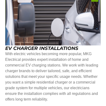
EV CHARGER INSTALLATIONS
With electric vehicles becoming more popular, MKG
Electrical provides expert installation of home and
commercial EV charging stations. We work with leading
charger brands to deliver tailored, safe, and efficient
solutions that meet your specific usage needs. Whether
you want a simple residential charger or a commercial
grade system for multiple vehicles, our electricians
ensure the installation complies with all regulations and
offers long term reliability.