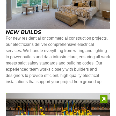
NEW BUILDS
For new residential or commercial construction projects,
our electricians deliver comprehensive electrical
services. We handle everything from wiring and lighting
to power outlets and data infrastructure, ensuring all work
meets strict safety standards and building codes. Our
experienced team works closely with builders and
designers to provide efficient, high quality electrical
installations that support your project from ground up.