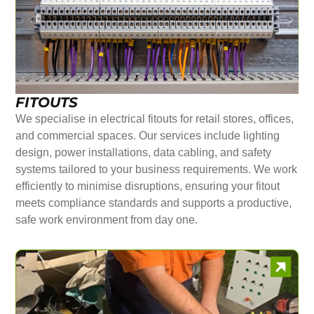
FITOUTS
We specialise in electrical fitouts for retail stores, offices,
and commercial spaces. Our services include lighting
design, power installations, data cabling, and safety
systems tailored to your business requirements. We work
efficiently to minimise disruptions, ensuring your fitout
meets compliance standards and supports a productive,
safe work environment from day one.