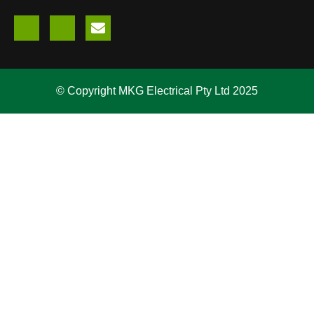
© Copyright MKG Electrical Pty Ltd 2025