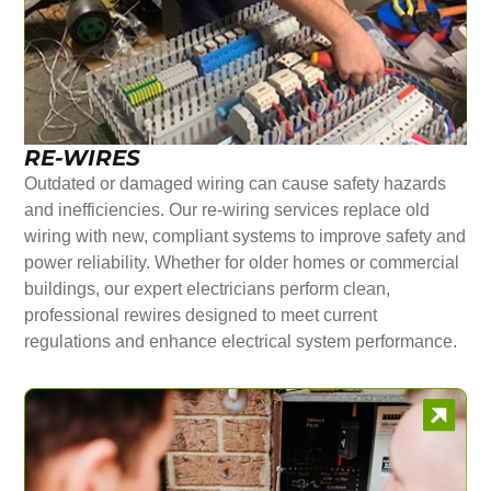
RE-WIRES
Outdated or damaged wiring can cause safety hazards
and inefficiencies. Our re-wiring services replace old
wiring with new, compliant systems to improve safety and
power reliability. Whether for older homes or commercial
buildings, our expert electricians perform clean,
professional rewires designed to meet current
regulations and enhance electrical system performance.