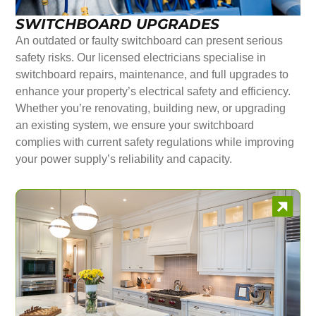
SWITCHBOARD UPGRADES
An outdated or faulty switchboard can present serious
safety risks. Our licensed electricians specialise in
switchboard repairs, maintenance, and full upgrades to
enhance your property’s electrical safety and efficiency.
Whether you’re renovating, building new, or upgrading
an existing system, we ensure your switchboard
complies with current safety regulations while improving
your power supply’s reliability and capacity.