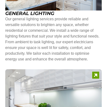
GENERAL LIGHTING
Our general lighting services provide reliable and
versatile solutions to brighten any space, whether
residential or commercial. We install a wide range of
lighting fixtures that suit your style and functional needs.
From ambient to task lighting, our expert electricians
ensure your space is well lit for safety, comfort, and
productivity. We tailor each installation to optimise
energy use and enhance the overall atmosphere.