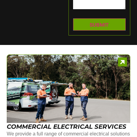
COMMERCIAL ELECTRICAL SERVICES
We provide a full range of commercial electrical solutions