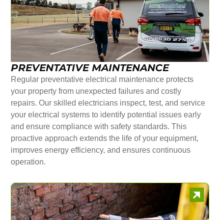
PREVENTATIVE MAINTENANCE
Regular preventative electrical maintenance protects
your property from unexpected failures and costly
repairs. Our skilled electricians inspect, test, and service
your electrical systems to identify potential issues early
and ensure compliance with safety standards. This
proactive approach extends the life of your equipment,
improves energy efficiency, and ensures continuous
operation.