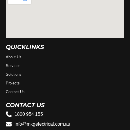
QUICKLINKS
About Us
Services
Solutions
Projects
Contact Us
CONTACT US
1800 954 155
info@mkgelectrical.com.au