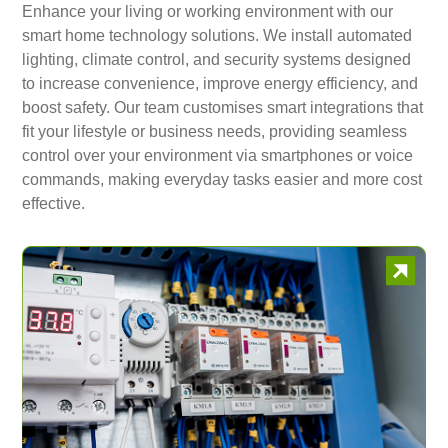
Enhance your living or working environment with our
smart home technology solutions. We install automated
lighting, climate control, and security systems designed
to increase convenience, improve energy efficiency, and
boost safety. Our team customises smart integrations that
fit your lifestyle or business needs, providing seamless
control over your environment via smartphones or voice
commands, making everyday tasks easier and more cost
effective.