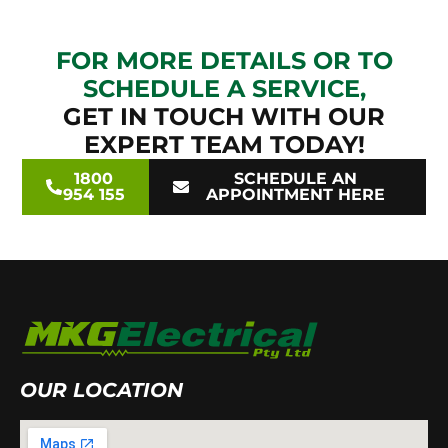
FOR MORE DETAILS OR TO
SCHEDULE A SERVICE,
GET IN TOUCH WITH OUR
EXPERT TEAM TODAY!
1800
SCHEDULE AN
954 155
APPOINTMENT HERE
OUR LOCATION