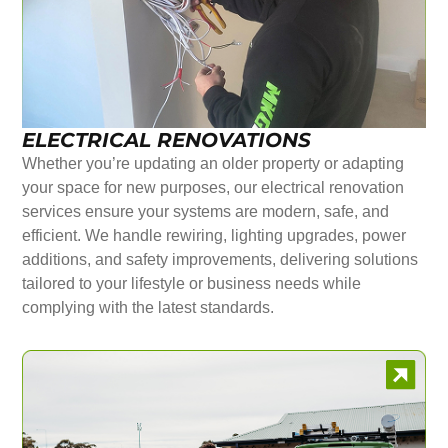
ELECTRICAL RENOVATIONS
Whether you’re updating an older property or adapting
your space for new purposes, our electrical renovation
services ensure your systems are modern, safe, and
efficient. We handle rewiring, lighting upgrades, power
additions, and safety improvements, delivering solutions
tailored to your lifestyle or business needs while
complying with the latest standards.