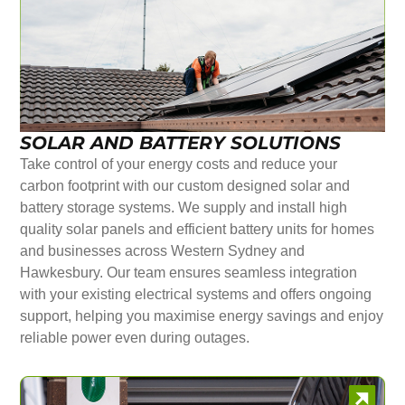
SOLAR AND BATTERY SOLUTIONS
Take control of your energy costs and reduce your
carbon footprint with our custom designed solar and
battery storage systems. We supply and install high
quality solar panels and efficient battery units for homes
and businesses across Western Sydney and
Hawkesbury. Our team ensures seamless integration
with your existing electrical systems and offers ongoing
support, helping you maximise energy savings and enjoy
reliable power even during outages.