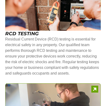
RCD TESTING
Residual Current Device (RCD) testing is essential for
electrical safety in any property. Our qualified team
performs thorough RCD testing and maintenance to
ensure your protective devices work correctly, reducing
the risk of electric shocks and fire. Regular testing keeps
your home or business compliant with safety regulations
and safeguards occupants and assets.