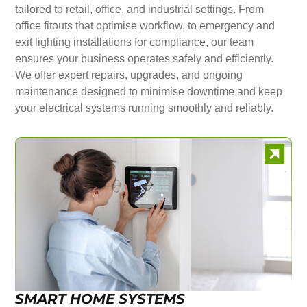
tailored to retail, office, and industrial settings. From
office fitouts that optimise workflow, to emergency and
exit lighting installations for compliance, our team
ensures your business operates safely and efficiently.
We offer expert repairs, upgrades, and ongoing
maintenance designed to minimise downtime and keep
your electrical systems running smoothly and reliably.
SMART HOME SYSTEMS