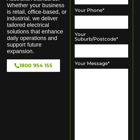
Whether your business
Your Phone
*
is retail, office-based, or
industrial, we deliver
tailored electrical
solutions that enhance
Your
daily operations and
Suburb/Postcode
*
support future
expansion.
Your Message
*
1800 954 155