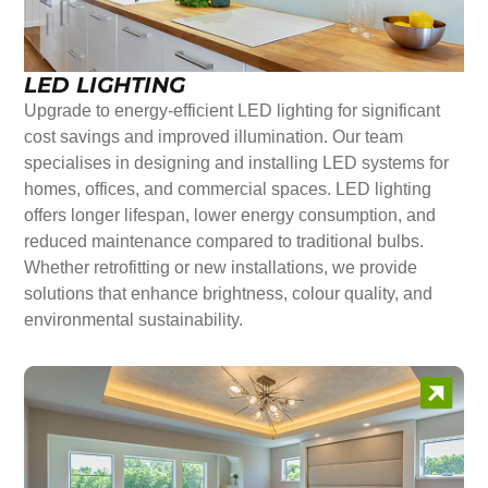
LED LIGHTING
Upgrade to energy-efficient LED lighting for significant
cost savings and improved illumination. Our team
specialises in designing and installing LED systems for
homes, offices, and commercial spaces. LED lighting
offers longer lifespan, lower energy consumption, and
reduced maintenance compared to traditional bulbs.
Whether retrofitting or new installations, we provide
solutions that enhance brightness, colour quality, and
environmental sustainability.