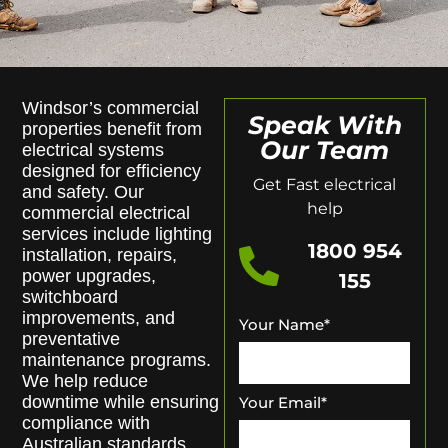
Windsor’s commercial
Speak With
properties benefit from
Our Team
electrical systems
designed for efficiency
Get Fast electrical
and safety. Our
help
commercial electrical
services include lighting
1800 954
installation, repairs,
power upgrades,
155
switchboard
improvements, and
Your Name
*
preventative
maintenance programs.
We help reduce
downtime while ensuring
Your Email
*
compliance with
Australian standards.