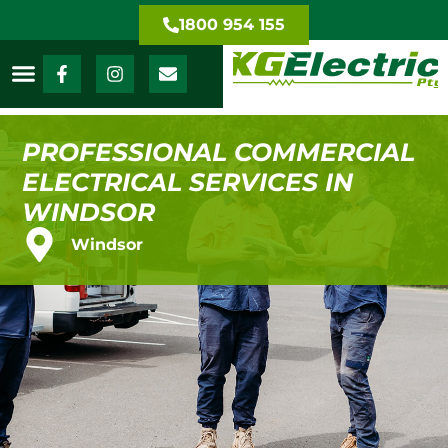
1800 954 155
PROFESSIONAL COMMERCIAL
ELECTRICAL SERVICES IN
WINDSOR
Windsor