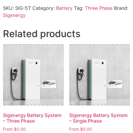
SKU:
SIG-5T
Category:
Battery
Tag:
Three Phase
Brand:
Sigenergy
Related products
Sigenergy Battery System
Sigenergy Battery System
– Three Phase
– Single Phase
From
$
0.00
From
$
0.00