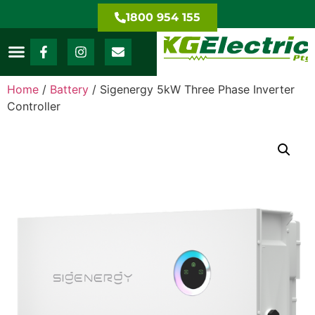
1800 954 155
Home
/
Battery
/ Sigenergy 5kW Three Phase Inverter
Controller