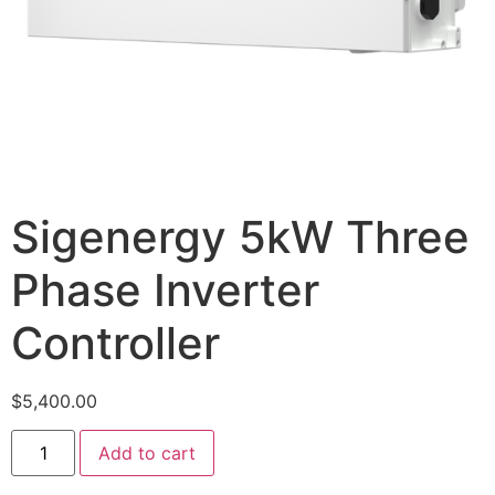
Sigenergy 5kW Three
Phase Inverter
Controller
$
5,400.00
Add to cart