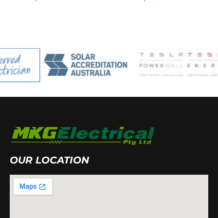
OUR LOCATION