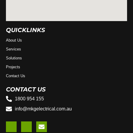
QUICKLINKS
About Us
Services
Solutions
Projects
Contact Us
CONTACT US
1800 954 155
info@mkgelectrical.com.au