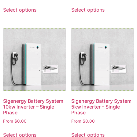
Select options
Select options
Sigenergy Battery System
Sigenergy Battery System
10kw Inverter – Single
5kw Inverter – Single
Phase
Phase
From
$
0.00
From
$
0.00
Select options
Select options