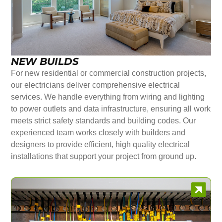
NEW BUILDS
For new residential or commercial construction projects,
our electricians deliver comprehensive electrical
services. We handle everything from wiring and lighting
to power outlets and data infrastructure, ensuring all work
meets strict safety standards and building codes. Our
experienced team works closely with builders and
designers to provide efficient, high quality electrical
installations that support your project from ground up.