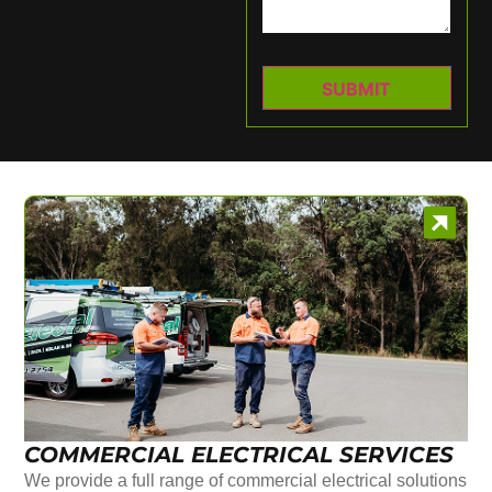
COMMERCIAL ELECTRICAL SERVICES
We provide a full range of commercial electrical solutions