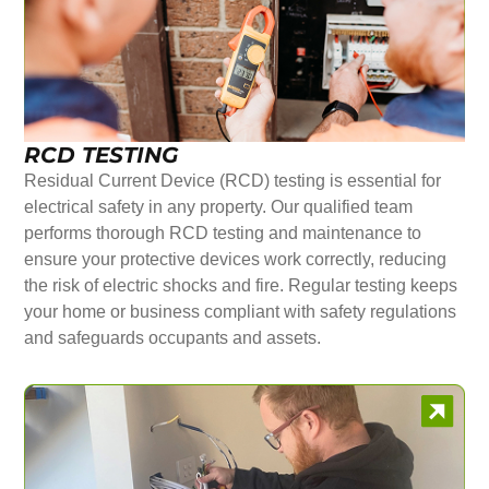
RCD TESTING
Residual Current Device (RCD) testing is essential for
electrical safety in any property. Our qualified team
performs thorough RCD testing and maintenance to
ensure your protective devices work correctly, reducing
the risk of electric shocks and fire. Regular testing keeps
your home or business compliant with safety regulations
and safeguards occupants and assets.