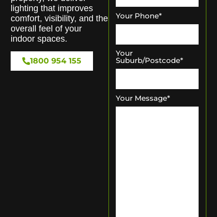
lighting that improves
Your Phone
*
comfort, visibility, and the
overall feel of your
indoor spaces.
Your
Suburb/Postcode
*
1800 954 155
Your Message
*