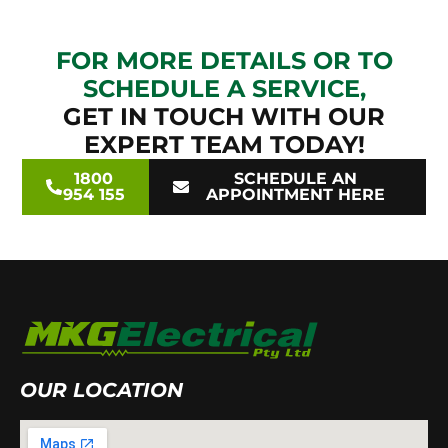
FOR MORE DETAILS OR TO
SCHEDULE A SERVICE,
GET IN TOUCH WITH OUR
EXPERT TEAM TODAY!
1800
SCHEDULE AN
954 155
APPOINTMENT HERE
OUR LOCATION