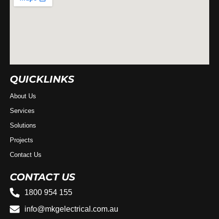
QUICKLINKS
About Us
Services
Solutions
Projects
Contact Us
CONTACT US
1800 954 155
info@mkgelectrical.com.au