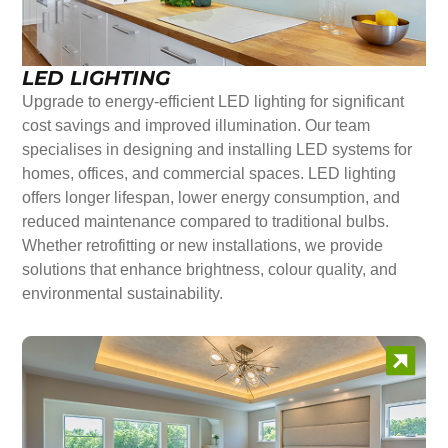
LED LIGHTING
Upgrade to energy-efficient LED lighting for significant
cost savings and improved illumination. Our team
specialises in designing and installing LED systems for
homes, offices, and commercial spaces. LED lighting
offers longer lifespan, lower energy consumption, and
reduced maintenance compared to traditional bulbs.
Whether retrofitting or new installations, we provide
solutions that enhance brightness, colour quality, and
environmental sustainability.