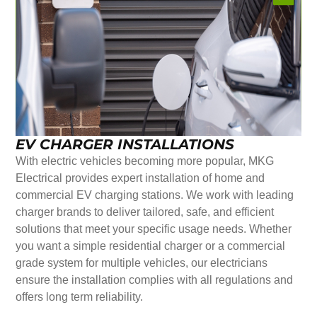
EV CHARGER INSTALLATIONS
With electric vehicles becoming more popular, MKG
Electrical provides expert installation of home and
commercial EV charging stations. We work with leading
charger brands to deliver tailored, safe, and efficient
solutions that meet your specific usage needs. Whether
you want a simple residential charger or a commercial
grade system for multiple vehicles, our electricians
ensure the installation complies with all regulations and
offers long term reliability.