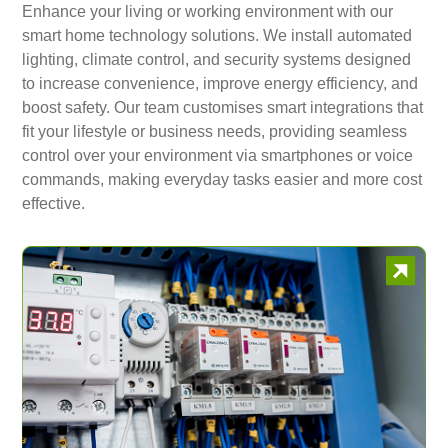
Enhance your living or working environment with our
smart home technology solutions. We install automated
lighting, climate control, and security systems designed
to increase convenience, improve energy efficiency, and
boost safety. Our team customises smart integrations that
fit your lifestyle or business needs, providing seamless
control over your environment via smartphones or voice
commands, making everyday tasks easier and more cost
effective.