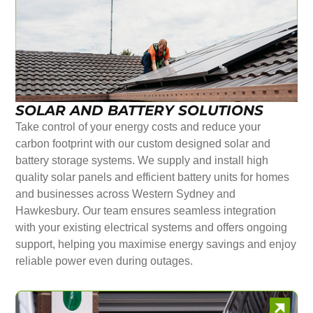
SOLAR AND BATTERY SOLUTIONS
Take control of your energy costs and reduce your
carbon footprint with our custom designed solar and
battery storage systems. We supply and install high
quality solar panels and efficient battery units for homes
and businesses across Western Sydney and
Hawkesbury. Our team ensures seamless integration
with your existing electrical systems and offers ongoing
support, helping you maximise energy savings and enjoy
reliable power even during outages.