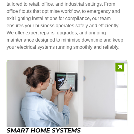
tailored to retail, office, and industrial settings. From
office fitouts that optimise workflow, to emergency and
exit lighting installations for compliance, our team
ensures your business operates safely and efficiently.
We offer expert repairs, upgrades, and ongoing
maintenance designed to minimise downtime and keep
your electrical systems running smoothly and reliably.
SMART HOME SYSTEMS