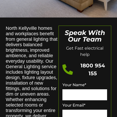
North Kellyville homes
Speak With
and workplaces benefit
Our Team
from general lighting that
delivers balanced
Get Fast electrical
brightness, improved
help
ambience, and reliable
everyday usability. Our
1800 954
General Lighting service
includes lighting layout
155
design, fixture upgrades,
installation of new
Your Name
*
fittings, and solutions for
dim or uneven areas.
Whether enhancing
selected rooms or
Your Email
*
transforming your entire
property, we deliver