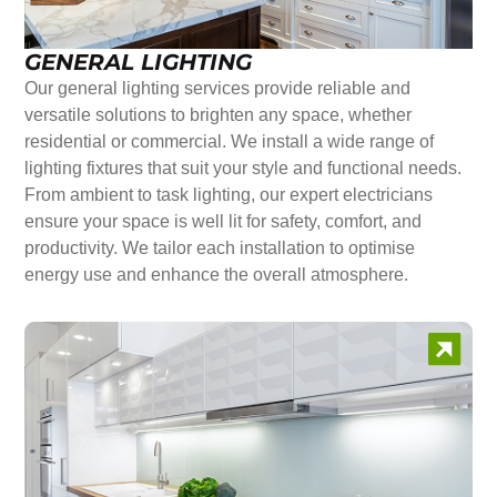
GENERAL LIGHTING
Our general lighting services provide reliable and
versatile solutions to brighten any space, whether
residential or commercial. We install a wide range of
lighting fixtures that suit your style and functional needs.
From ambient to task lighting, our expert electricians
ensure your space is well lit for safety, comfort, and
productivity. We tailor each installation to optimise
energy use and enhance the overall atmosphere.