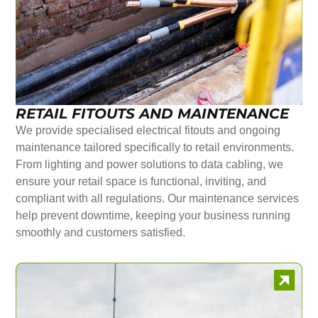
RETAIL FITOUTS AND MAINTENANCE
We provide specialised electrical fitouts and ongoing
maintenance tailored specifically to retail environments.
From lighting and power solutions to data cabling, we
ensure your retail space is functional, inviting, and
compliant with all regulations. Our maintenance services
help prevent downtime, keeping your business running
smoothly and customers satisfied.