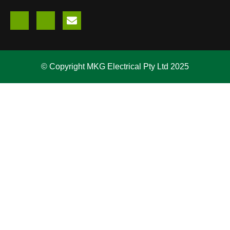
© Copyright MKG Electrical Pty Ltd 2025