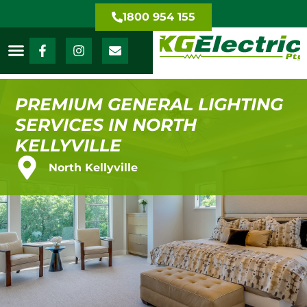
1800 954 155
PREMIUM GENERAL LIGHTING
SERVICES IN NORTH
KELLYVILLE
North Kellyville