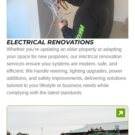
ELECTRICAL RENOVATIONS
Whether you’re updating an older property or adapting
your space for new purposes, our electrical renovation
services ensure your systems are modern, safe, and
efficient. We handle rewiring, lighting upgrades, power
additions, and safety improvements, delivering solutions
tailored to your lifestyle or business needs while
complying with the latest standards.