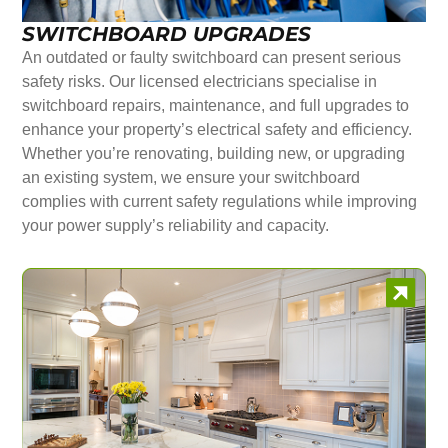
SWITCHBOARD UPGRADES
An outdated or faulty switchboard can present serious
safety risks. Our licensed electricians specialise in
switchboard repairs, maintenance, and full upgrades to
enhance your property’s electrical safety and efficiency.
Whether you’re renovating, building new, or upgrading
an existing system, we ensure your switchboard
complies with current safety regulations while improving
your power supply’s reliability and capacity.