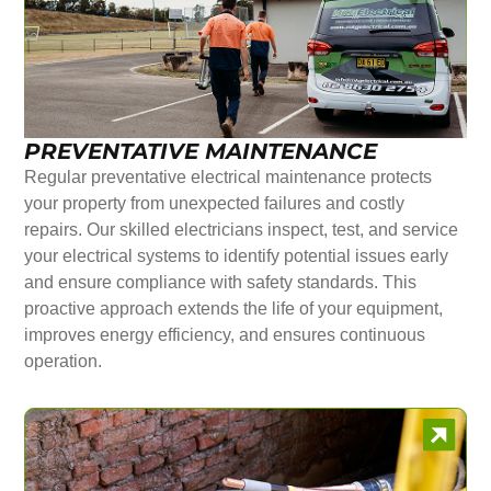
PREVENTATIVE MAINTENANCE
Regular preventative electrical maintenance protects
your property from unexpected failures and costly
repairs. Our skilled electricians inspect, test, and service
your electrical systems to identify potential issues early
and ensure compliance with safety standards. This
proactive approach extends the life of your equipment,
improves energy efficiency, and ensures continuous
operation.