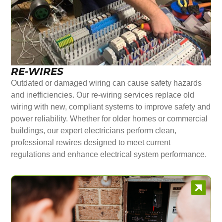
RE-WIRES
Outdated or damaged wiring can cause safety hazards
and inefficiencies. Our re-wiring services replace old
wiring with new, compliant systems to improve safety and
power reliability. Whether for older homes or commercial
buildings, our expert electricians perform clean,
professional rewires designed to meet current
regulations and enhance electrical system performance.