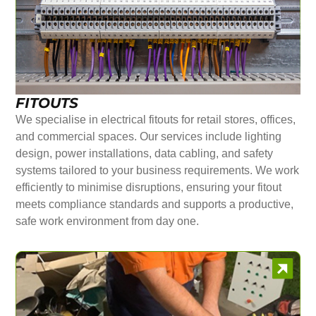
FITOUTS
We specialise in electrical fitouts for retail stores, offices,
and commercial spaces. Our services include lighting
design, power installations, data cabling, and safety
systems tailored to your business requirements. We work
efficiently to minimise disruptions, ensuring your fitout
meets compliance standards and supports a productive,
safe work environment from day one.