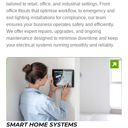
tailored to retail, office, and industrial settings. From
office fitouts that optimise workflow, to emergency and
exit lighting installations for compliance, our team
ensures your business operates safely and efficiently.
We offer expert repairs, upgrades, and ongoing
maintenance designed to minimise downtime and keep
your electrical systems running smoothly and reliably.
SMART HOME SYSTEMS