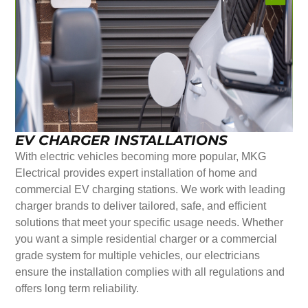
EV CHARGER INSTALLATIONS
With electric vehicles becoming more popular, MKG
Electrical provides expert installation of home and
commercial EV charging stations. We work with leading
charger brands to deliver tailored, safe, and efficient
solutions that meet your specific usage needs. Whether
you want a simple residential charger or a commercial
grade system for multiple vehicles, our electricians
ensure the installation complies with all regulations and
offers long term reliability.