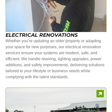
ELECTRICAL RENOVATIONS
Whether you’re updating an older property or adapting
your space for new purposes, our electrical renovation
services ensure your systems are modern, safe, and
efficient. We handle rewiring, lighting upgrades, power
additions, and safety improvements, delivering solutions
tailored to your lifestyle or business needs while
complying with the latest standards.