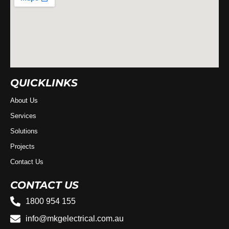
QUICKLINKS
About Us
Services
Solutions
Projects
Contact Us
CONTACT US
1800 954 155
info@mkgelectrical.com.au