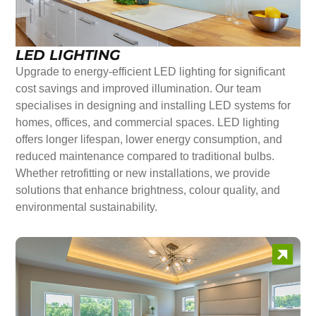
LED LIGHTING
Upgrade to energy-efficient LED lighting for significant
cost savings and improved illumination. Our team
specialises in designing and installing LED systems for
homes, offices, and commercial spaces. LED lighting
offers longer lifespan, lower energy consumption, and
reduced maintenance compared to traditional bulbs.
Whether retrofitting or new installations, we provide
solutions that enhance brightness, colour quality, and
environmental sustainability.