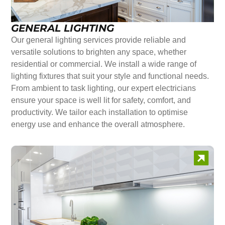
GENERAL LIGHTING
Our general lighting services provide reliable and
versatile solutions to brighten any space, whether
residential or commercial. We install a wide range of
lighting fixtures that suit your style and functional needs.
From ambient to task lighting, our expert electricians
ensure your space is well lit for safety, comfort, and
productivity. We tailor each installation to optimise
energy use and enhance the overall atmosphere.