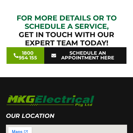
FOR MORE DETAILS OR TO
SCHEDULE A SERVICE,
GET IN TOUCH WITH OUR
EXPERT TEAM TODAY!
1800
SCHEDULE AN
954 155
APPOINTMENT HERE
OUR LOCATION