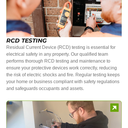
RCD TESTING
Residual Current Device (RCD) testing is essential for
electrical safety in any property. Our qualified team
performs thorough RCD testing and maintenance to
ensure your protective devices work correctly, reducing
the risk of electric shocks and fire. Regular testing keeps
your home or business compliant with safety regulations
and safeguards occupants and assets.