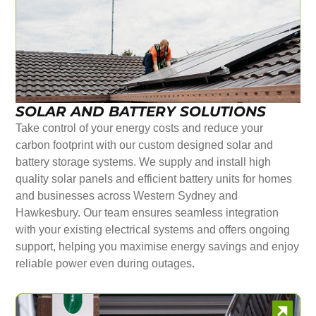
SOLAR AND BATTERY SOLUTIONS
Take control of your energy costs and reduce your
carbon footprint with our custom designed solar and
battery storage systems. We supply and install high
quality solar panels and efficient battery units for homes
and businesses across Western Sydney and
Hawkesbury. Our team ensures seamless integration
with your existing electrical systems and offers ongoing
support, helping you maximise energy savings and enjoy
reliable power even during outages.