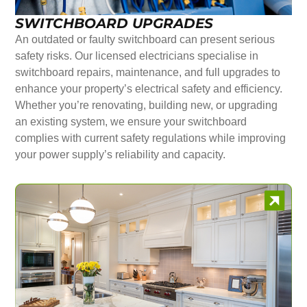
SWITCHBOARD UPGRADES
An outdated or faulty switchboard can present serious
safety risks. Our licensed electricians specialise in
switchboard repairs, maintenance, and full upgrades to
enhance your property’s electrical safety and efficiency.
Whether you’re renovating, building new, or upgrading
an existing system, we ensure your switchboard
complies with current safety regulations while improving
your power supply’s reliability and capacity.