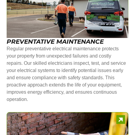
PREVENTATIVE MAINTENANCE
Regular preventative electrical maintenance protects
your property from unexpected failures and costly
repairs. Our skilled electricians inspect, test, and service
your electrical systems to identify potential issues early
and ensure compliance with safety standards. This
proactive approach extends the life of your equipment,
improves energy efficiency, and ensures continuous
operation.