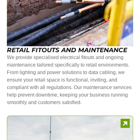
RETAIL FITOUTS AND MAINTENANCE
We provide specialised electrical fitouts and ongoing
maintenance tailored specifically to retail environments.
From lighting and power solutions to data cabling, we
ensure your retail space is functional, inviting, and
compliant with all regulations. Our maintenance services
help prevent downtime, keeping your business running
smoothly and customers satisfied.