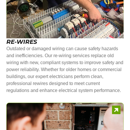
RE-WIRES
Outdated or damaged wiring can cause safety hazards
and inefficiencies. Our re-wiring services replace old
wiring with new, compliant systems to improve safety and
power reliability. Whether for older homes or commercial
buildings, our expert electricians perform clean,
professional rewires designed to meet current
regulations and enhance electrical system performance.