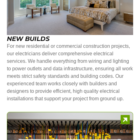
NEW BUILDS
For new residential or commercial construction projects,
our electricians deliver comprehensive electrical
services. We handle everything from wiring and lighting
to power outlets and data infrastructure, ensuring all work
meets strict safety standards and building codes. Our
experienced team works closely with builders and
designers to provide efficient, high quality electrical
installations that support your project from ground up.