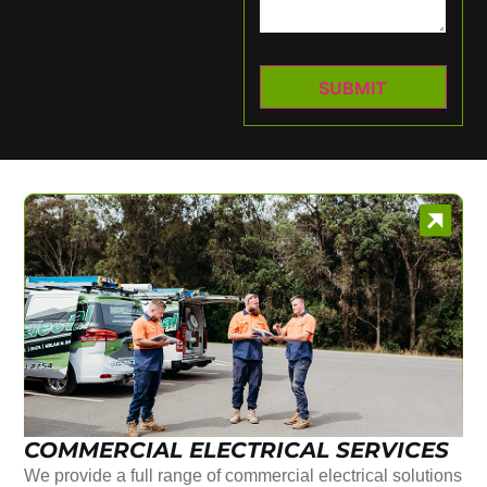
COMMERCIAL ELECTRICAL SERVICES
We provide a full range of commercial electrical solutions