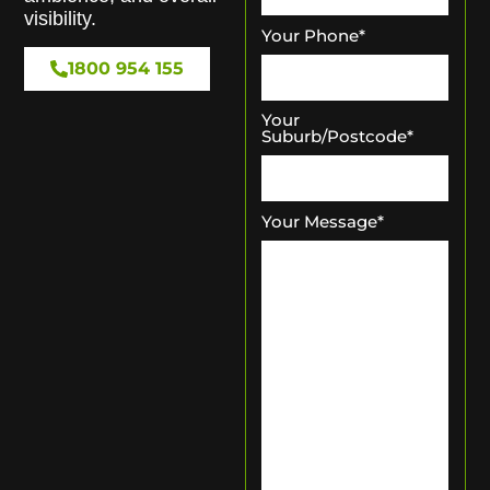
visibility.
Your Phone
*
1800 954 155
Your
Suburb/Postcode
*
Your Message
*