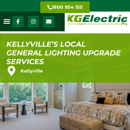
1800 954 155
KELLYVILLE’S LOCAL
GENERAL LIGHTING UPGRADE
SERVICES
Kellyville