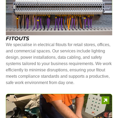
FITOUTS
We specialise in electrical fitouts for retail stores, offices,
and commercial spaces. Our services include lighting
design, power installations, data cabling, and safety
systems tailored to your business requirements. We work
efficiently to minimise disruptions, ensuring your fitout
meets compliance standards and supports a productive,
safe work environment from day one.