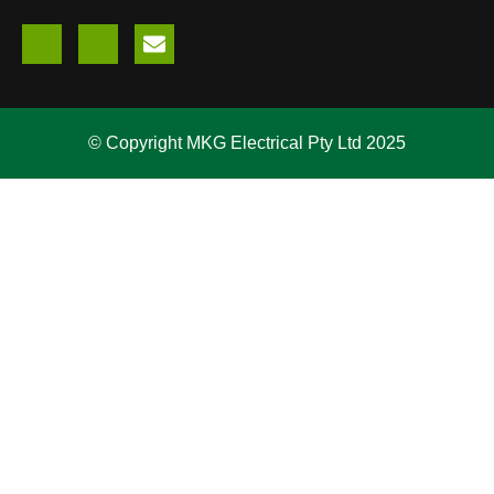
© Copyright MKG Electrical Pty Ltd 2025