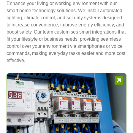
Enhance your living or working environment with our
smart home technology solutions. We install automated
lighting, climate control, and security systems designed
to increase convenience, improve energy efficiency, and
boost safety. Our team customises smart integrations that
fit your lifestyle or business needs, providing seamless
control over your environment via smartphones or voice
commands, making everyday tasks easier and more cost
effective.