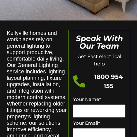
Kellyville homes and
Speak With
workplaces rely on
Our Team
general lighting to
support productive,
Get Fast electrical
comfortable daily living.
help
Our General Lighting
service includes lighting
1800 954
layout planning, fixture
upgrades, installation,
155
and integration with
modern control systems.
Your Name
*
Whether replacing older
fittings or reworking your
property’s lighting
scheme, our solutions
Your Email
*
improve efficiency,
ambience, and overall