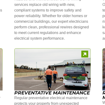
services replace old wiring with new,
O
ms
compliant systems to improve safety and
t
power reliability. Whether for older homes or
p
commercial buildings, our expert electricians
r
perform clean, professional rewires designed
k
to meet current regulations and enhance
s
electrical system performance.
a
PREVENTATIVE MAINTENANCE
r
Regular preventative electrical maintenance
W
protects your property from unexpected