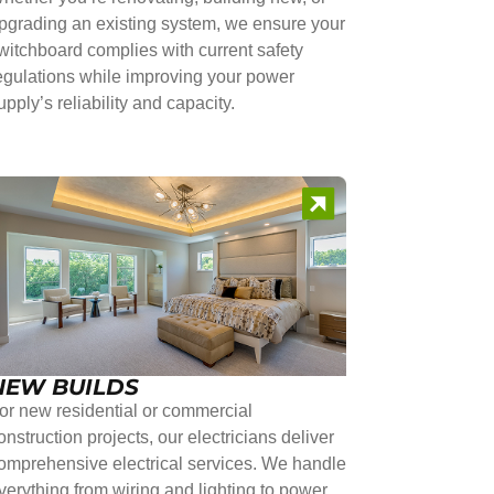
pgrading an existing system, we ensure your
witchboard complies with current safety
egulations while improving your power
upply’s reliability and capacity.
NEW BUILDS
or new residential or commercial
onstruction projects, our electricians deliver
omprehensive electrical services. We handle
verything from wiring and lighting to power