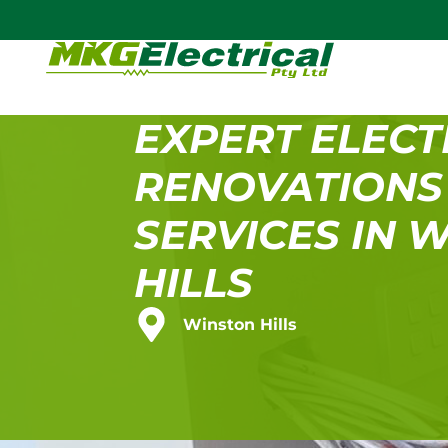
EXPERT ELECT
RENOVATIONS
SERVICES IN 
HILLS
Winston Hills