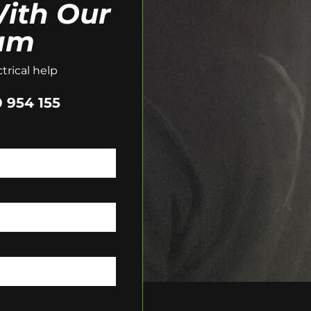
ith Our
am
trical help
 954 155