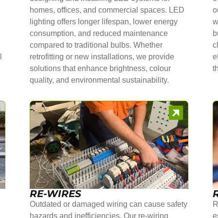
homes, offices, and commercial spaces. LED
o
lighting offers longer lifespan, lower energy
w
consumption, and reduced maintenance
b
compared to traditional bulbs. Whether
c
l
retrofitting or new installations, we provide
e
solutions that enhance brightness, colour
t
quality, and environmental sustainability.
RE-WIRES
Outdated or damaged wiring can cause safety
R
hazards and inefficiencies. Our re-wiring
e