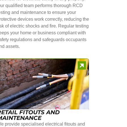
ur qualified team performs thorough RCD
esting and maintenance to ensure your
rotective devices work correctly, reducing the
isk of electric shocks and fire. Regular testing
eeps your home or business compliant with
afety regulations and safeguards occupants
nd assets.
RETAIL FITOUTS AND
MAINTENANCE
e provide specialised electrical fitouts and