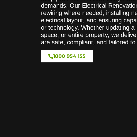
demands. Our Electrical Renovation
rewiring where needed, installing n
electrical layout, and ensuring cap
or technology. Whether updating a k
space, or entire property, we deliver
are safe, compliant, and tailored t
1800 954 155