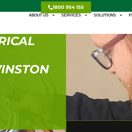
1800 954 155
ABOUT US
SERVICES
SOLUTIONS
P
RICAL
WINSTON