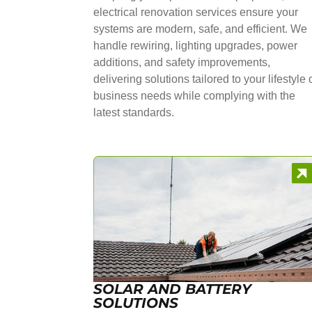
electrical renovation services ensure your
systems are modern, safe, and efficient. We
handle rewiring, lighting upgrades, power
additions, and safety improvements,
delivering solutions tailored to your lifestyle 
business needs while complying with the
latest standards.
SOLAR AND BATTERY
SOLUTIONS