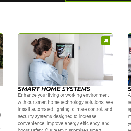
SMART HOME SYSTEMS
Enhance your living or working environment
A
with our smart home technology solutions. We
s
install automated lighting, climate control, and
s
t
security systems designed to increase
m
convenience, improve energy efficiency, and
y
m
boost safety. Our team customises smart
W