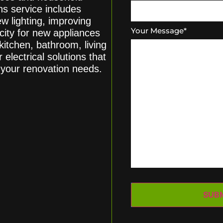
s service includes
ew lighting, improving
Your Message
*
acity for new appliances
itchen, bathroom, living
 electrical solutions that
o your renovation needs.