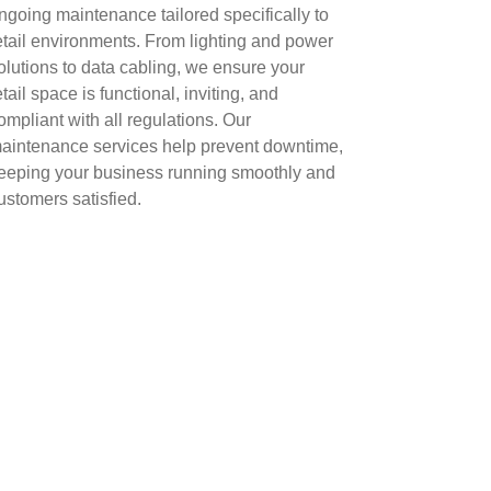
ngoing maintenance tailored specifically to
etail environments. From lighting and power
olutions to data cabling, we ensure your
etail space is functional, inviting, and
ompliant with all regulations. Our
aintenance services help prevent downtime,
eeping your business running smoothly and
ustomers satisfied.