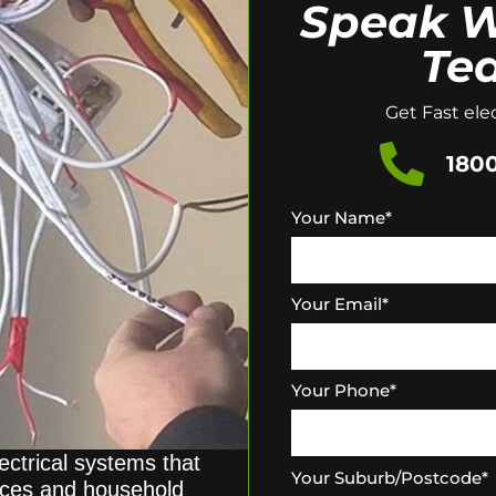
Speak W
Te
Get Fast elec
1800
Your Name
*
Your Email
*
Your Phone
*
ectrical systems that
Your Suburb/Postcode
*
ices and household