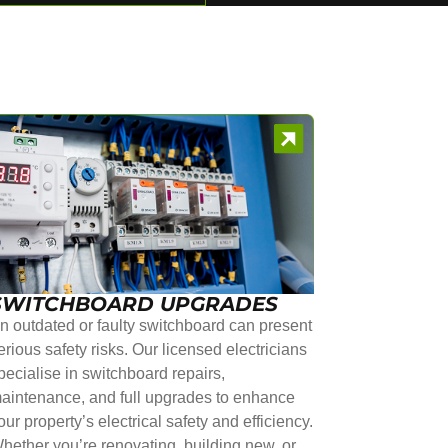
SWITCHBOARD UPGRADES
n outdated or faulty switchboard can present
erious safety risks. Our licensed electricians
pecialise in switchboard repairs,
aintenance, and full upgrades to enhance
our property’s electrical safety and efficiency.
hether you’re renovating, building new, or