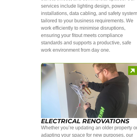
services include lighting design, power
installations, data cabling, and safety syste
tailored to your business requirements. We
work efficiently to minimise disruptions,
ensuring your fitout meets compliance
standards and supports a productive, safe
work environment from day one.
ELECTRICAL RENOVATIONS
Whether you’re updating an older property o
adapting your space for new purposes, our