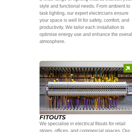
style and functional needs. From ambient to
task lighting, our expert electricians ensure
your space is well lit for safety, comfort, and
productivity. We tailor each installation to
optimise energy use and enhance the overal
atmosphere.
FITOUTS
We specialise in electrical fitouts for retail
stores, offices, and commercial spaces. Our