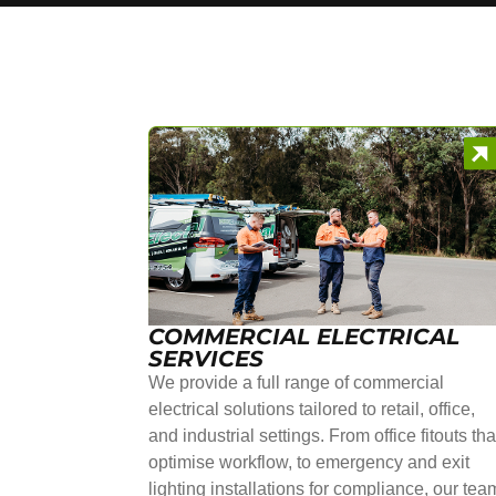
COMMERCIAL ELECTRICAL
SERVICES
We provide a full range of commercial
electrical solutions tailored to retail, office,
and industrial settings. From office fitouts tha
optimise workflow, to emergency and exit
lighting installations for compliance, our tea