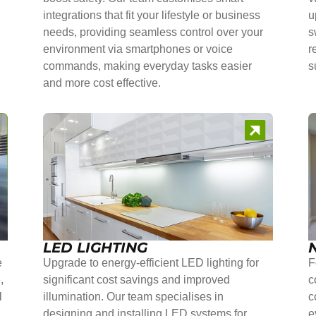
integrations that fit your lifestyle or business
u
needs, providing seamless control over your
s
environment via smartphones or voice
r
commands, making everyday tasks easier
s
and more cost effective.
LED LIGHTING
e
Upgrade to energy-efficient LED lighting for
F
,
significant cost savings and improved
c
l
illumination. Our team specialises in
c
r
designing and installing LED systems for
e