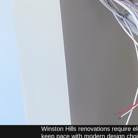
Winston Hills renovations require el
keep pace with modern design cho