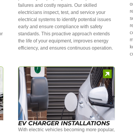
o
failures and costly repairs. Our skilled
r
electricians inspect, test, and service your
s
electrical systems to identify potential issues
r
early and ensure compliance with safety
c
or
standards. This proactive approach extends
m
the life of your equipment, improves energy
k
efficiency, and ensures continuous operation.
c
EV CHARGER INSTALLATIONS
With electric vehicles becoming more popular,