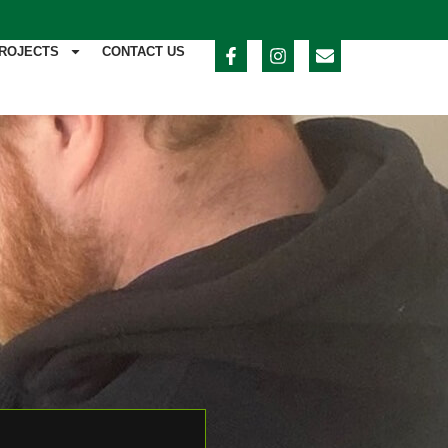
ROJECTS
CONTACT US