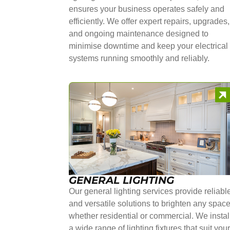
ensures your business operates safely and
efficiently. We offer expert repairs, upgrades,
and ongoing maintenance designed to
minimise downtime and keep your electrical
systems running smoothly and reliably.
GENERAL LIGHTING
Our general lighting services provide reliabl
and versatile solutions to brighten any space
whether residential or commercial. We instal
a wide range of lighting fixtures that suit you