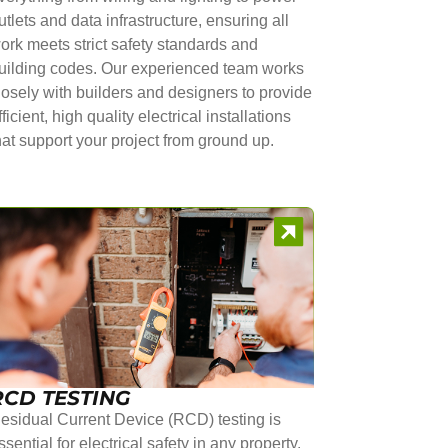
utlets and data infrastructure, ensuring all
ork meets strict safety standards and
uilding codes. Our experienced team works
losely with builders and designers to provide
fficient, high quality electrical installations
hat support your project from ground up.
RCD TESTING
esidual Current Device (RCD) testing is
ssential for electrical safety in any property.