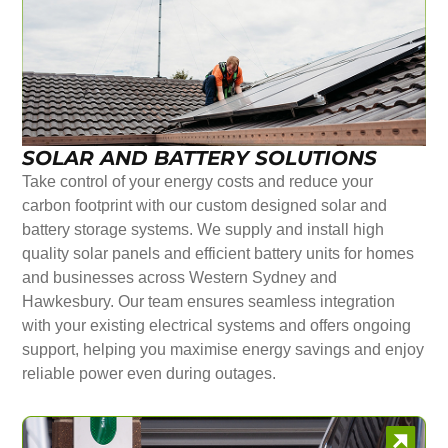
SOLAR AND BATTERY SOLUTIONS
Take control of your energy costs and reduce your
carbon footprint with our custom designed solar and
battery storage systems. We supply and install high
quality solar panels and efficient battery units for homes
and businesses across Western Sydney and
Hawkesbury. Our team ensures seamless integration
with your existing electrical systems and offers ongoing
support, helping you maximise energy savings and enjoy
reliable power even during outages.