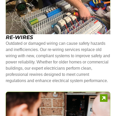
RE-WIRES
Outdated or damaged wiring can cause safety hazards
and inefficiencies. Our re-wiring services replace old
wiring with new, compliant systems to improve safety and
power reliability. Whether for older homes or commercial
buildings, our expert electricians perform clean,
professional rewires designed to meet current
regulations and enhance electrical system performance.