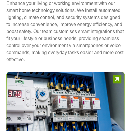
Enhance your living or working environment with our
smart home technology solutions. We install automated
lighting, climate control, and security systems designed
to increase convenience, improve energy efficiency, and
boost safety. Our team customises smart integrations that
fit your lifestyle or business needs, providing seamless
control over your environment via smartphones or voice
commands, making everyday tasks easier and more cost
effective.