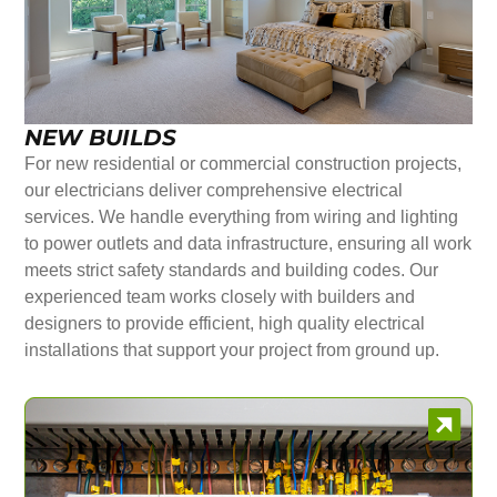
NEW BUILDS
For new residential or commercial construction projects,
our electricians deliver comprehensive electrical
services. We handle everything from wiring and lighting
to power outlets and data infrastructure, ensuring all work
meets strict safety standards and building codes. Our
experienced team works closely with builders and
designers to provide efficient, high quality electrical
installations that support your project from ground up.