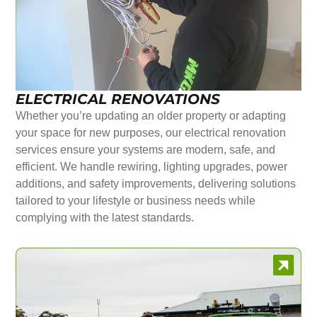
ELECTRICAL RENOVATIONS
Whether you’re updating an older property or adapting
your space for new purposes, our electrical renovation
services ensure your systems are modern, safe, and
efficient. We handle rewiring, lighting upgrades, power
additions, and safety improvements, delivering solutions
tailored to your lifestyle or business needs while
complying with the latest standards.