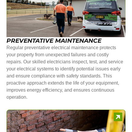
PREVENTATIVE MAINTENANCE
Regular preventative electrical maintenance protects
your property from unexpected failures and costly
repairs. Our skilled electricians inspect, test, and service
your electrical systems to identify potential issues early
and ensure compliance with safety standards. This
proactive approach extends the life of your equipment,
improves energy efficiency, and ensures continuous
operation.