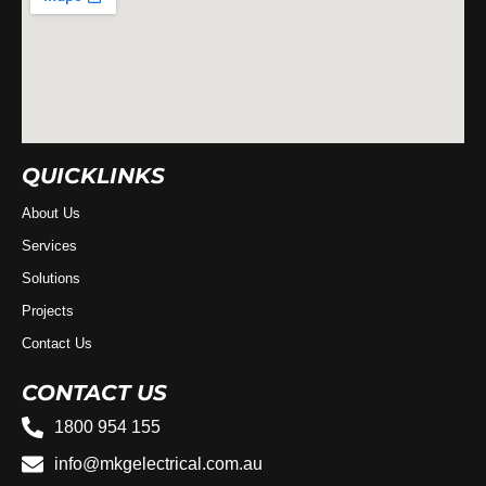
QUICKLINKS
About Us
Services
Solutions
Projects
Contact Us
CONTACT US
1800 954 155
info@mkgelectrical.com.au