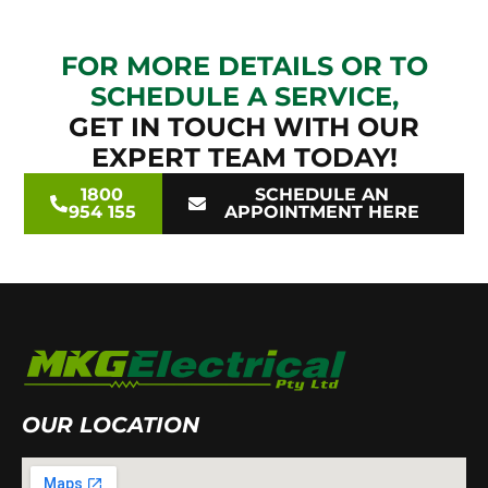
FOR MORE DETAILS OR TO
SCHEDULE A SERVICE,
GET IN TOUCH WITH OUR
EXPERT TEAM TODAY!
1800
SCHEDULE AN
954 155
APPOINTMENT HERE
OUR LOCATION