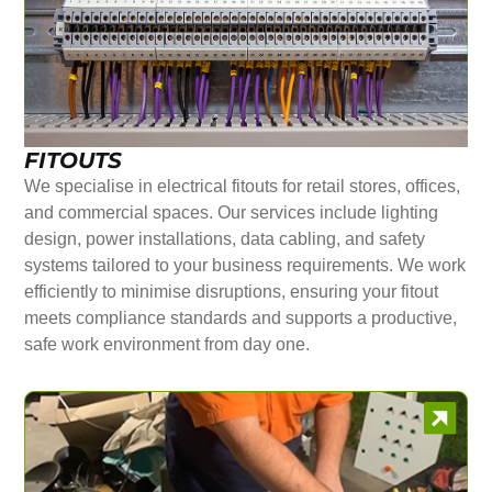
FITOUTS
We specialise in electrical fitouts for retail stores, offices,
and commercial spaces. Our services include lighting
design, power installations, data cabling, and safety
systems tailored to your business requirements. We work
efficiently to minimise disruptions, ensuring your fitout
meets compliance standards and supports a productive,
safe work environment from day one.