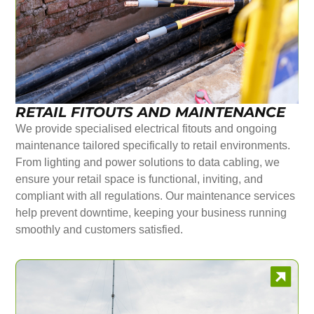
RETAIL FITOUTS AND MAINTENANCE
We provide specialised electrical fitouts and ongoing
maintenance tailored specifically to retail environments.
From lighting and power solutions to data cabling, we
ensure your retail space is functional, inviting, and
compliant with all regulations. Our maintenance services
help prevent downtime, keeping your business running
smoothly and customers satisfied.