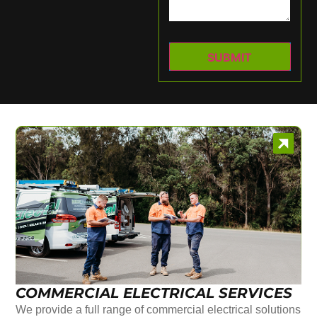
COMMERCIAL ELECTRICAL SERVICES
We provide a full range of commercial electrical solutions