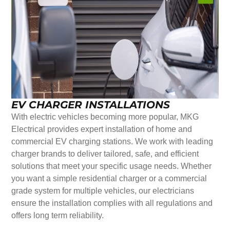
EV CHARGER INSTALLATIONS
With electric vehicles becoming more popular, MKG
Electrical provides expert installation of home and
commercial EV charging stations. We work with leading
charger brands to deliver tailored, safe, and efficient
solutions that meet your specific usage needs. Whether
you want a simple residential charger or a commercial
grade system for multiple vehicles, our electricians
ensure the installation complies with all regulations and
offers long term reliability.