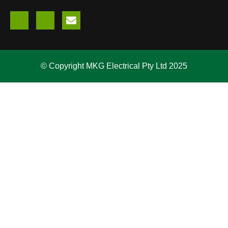
© Copyright MKG Electrical Pty Ltd 2025