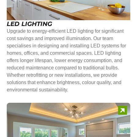
LED LIGHTING
Upgrade to energy-efficient LED lighting for significant
cost savings and improved illumination. Our team
specialises in designing and installing LED systems for
homes, offices, and commercial spaces. LED lighting
offers longer lifespan, lower energy consumption, and
reduced maintenance compared to traditional bulbs.
Whether retrofitting or new installations, we provide
solutions that enhance brightness, colour quality, and
environmental sustainability.