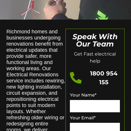
Richmond homes and
Speak With
businesses undergoing
Our Team
renovations benefit from
electrical updates that
Get Fast electrical
provide safer, more
help
functional living and
working areas. Our
1800 954
Electrical Renovations
service includes rewiring,
155
new lighting installation,
circuit expansion, and
Your Name
*
repositioning electrical
points to suit modern
layouts. Whether
refreshing older wiring or
Your Email
*
redesigning entire
rooms, we deliver