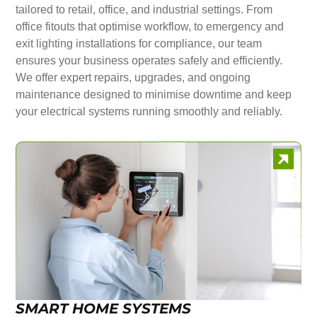
tailored to retail, office, and industrial settings. From
office fitouts that optimise workflow, to emergency and
exit lighting installations for compliance, our team
ensures your business operates safely and efficiently.
We offer expert repairs, upgrades, and ongoing
maintenance designed to minimise downtime and keep
your electrical systems running smoothly and reliably.
SMART HOME SYSTEMS