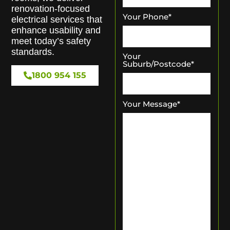
renovation-focused
Your Phone
*
electrical services that
enhance usability and
meet today’s safety
standards.
Your
Suburb/Postcode
*
1800 954 155
Your Message
*