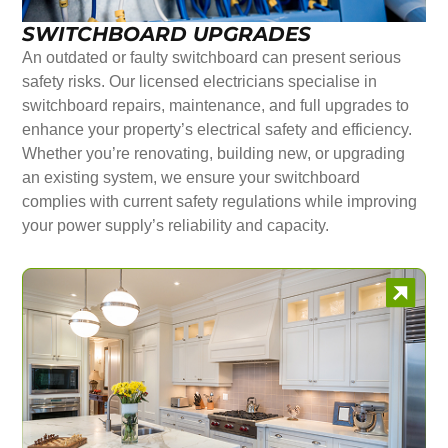
SWITCHBOARD UPGRADES
An outdated or faulty switchboard can present serious
safety risks. Our licensed electricians specialise in
switchboard repairs, maintenance, and full upgrades to
enhance your property’s electrical safety and efficiency.
Whether you’re renovating, building new, or upgrading
an existing system, we ensure your switchboard
complies with current safety regulations while improving
your power supply’s reliability and capacity.