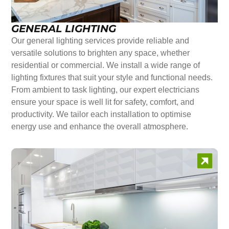
GENERAL LIGHTING
Our general lighting services provide reliable and
versatile solutions to brighten any space, whether
residential or commercial. We install a wide range of
lighting fixtures that suit your style and functional needs.
From ambient to task lighting, our expert electricians
ensure your space is well lit for safety, comfort, and
productivity. We tailor each installation to optimise
energy use and enhance the overall atmosphere.