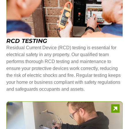
RCD TESTING
Residual Current Device (RCD) testing is essential for
electrical safety in any property. Our qualified team
performs thorough RCD testing and maintenance to
ensure your protective devices work correctly, reducing
the risk of electric shocks and fire. Regular testing keeps
your home or business compliant with safety regulations
and safeguards occupants and assets.