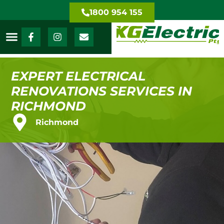
1800 954 155
EXPERT ELECTRICAL
RENOVATIONS SERVICES IN
RICHMOND
Richmond