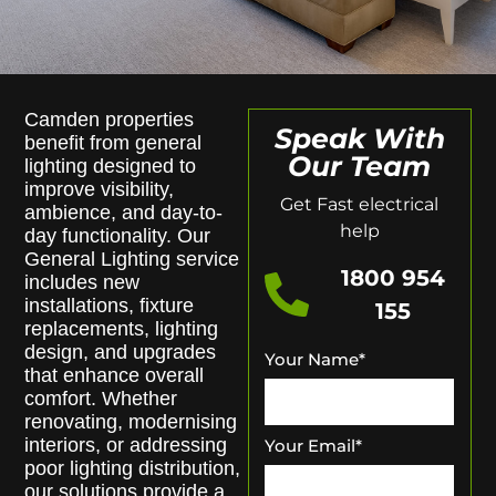
Camden properties
Speak With
benefit from general
Our Team
lighting designed to
improve visibility,
Get Fast electrical
ambience, and day-to-
help
day functionality. Our
General Lighting service
1800 954
includes new
installations, fixture
155
replacements, lighting
design, and upgrades
Your Name
*
that enhance overall
comfort. Whether
renovating, modernising
interiors, or addressing
Your Email
*
poor lighting distribution,
our solutions provide a