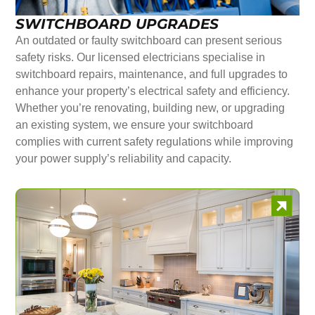
SWITCHBOARD UPGRADES
An outdated or faulty switchboard can present serious
safety risks. Our licensed electricians specialise in
switchboard repairs, maintenance, and full upgrades to
enhance your property’s electrical safety and efficiency.
Whether you’re renovating, building new, or upgrading
an existing system, we ensure your switchboard
complies with current safety regulations while improving
your power supply’s reliability and capacity.