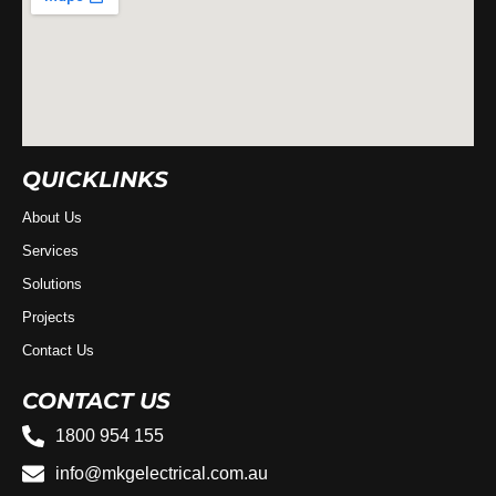
QUICKLINKS
About Us
Services
Solutions
Projects
Contact Us
CONTACT US
1800 954 155
info@mkgelectrical.com.au