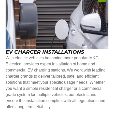
EV CHARGER INSTALLATIONS
With electric vehicles becoming more popular, MKG
Electrical provides expert installation of home and
commercial EV charging stations. We work with leading
charger brands to deliver tailored, safe, and efficient
solutions that meet your specific usage needs. Whether
you want a simple residential charger or a commercial
grade system for multiple vehicles, our electricians
ensure the installation complies with all regulations and
offers long term reliability.