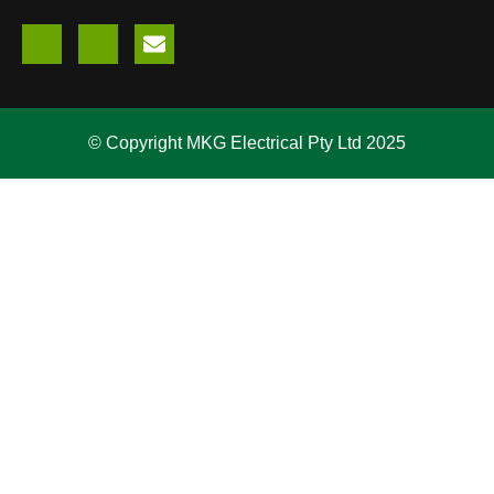
© Copyright MKG Electrical Pty Ltd 2025