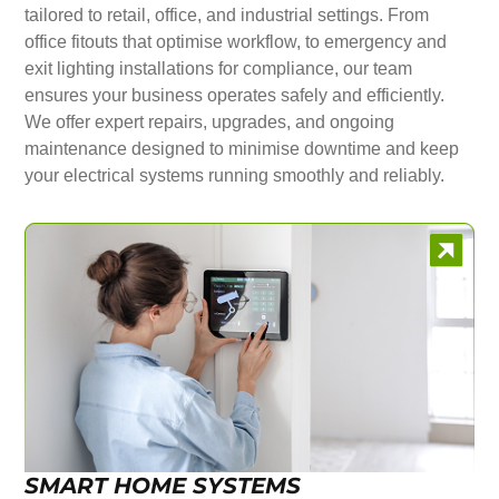
tailored to retail, office, and industrial settings. From
office fitouts that optimise workflow, to emergency and
exit lighting installations for compliance, our team
ensures your business operates safely and efficiently.
We offer expert repairs, upgrades, and ongoing
maintenance designed to minimise downtime and keep
your electrical systems running smoothly and reliably.
SMART HOME SYSTEMS