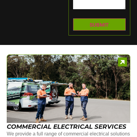
COMMERCIAL ELECTRICAL SERVICES
We provide a full range of commercial electrical solutions