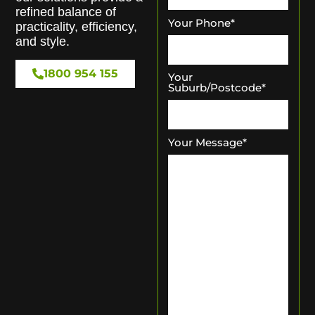
refined balance of
Your Phone
*
practicality, efficiency,
and style.
1800 954 155
Your
Suburb/Postcode
*
Your Message
*