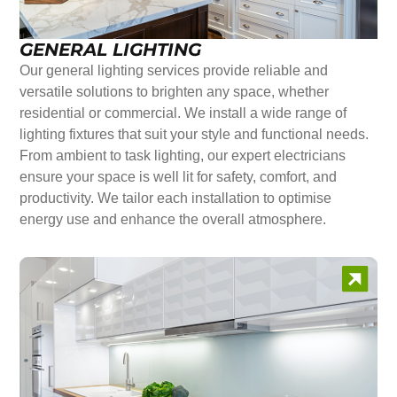
GENERAL LIGHTING
Our general lighting services provide reliable and
versatile solutions to brighten any space, whether
residential or commercial. We install a wide range of
lighting fixtures that suit your style and functional needs.
From ambient to task lighting, our expert electricians
ensure your space is well lit for safety, comfort, and
productivity. We tailor each installation to optimise
energy use and enhance the overall atmosphere.