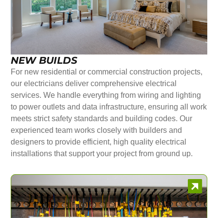
NEW BUILDS
For new residential or commercial construction projects,
our electricians deliver comprehensive electrical
services. We handle everything from wiring and lighting
to power outlets and data infrastructure, ensuring all work
meets strict safety standards and building codes. Our
experienced team works closely with builders and
designers to provide efficient, high quality electrical
installations that support your project from ground up.