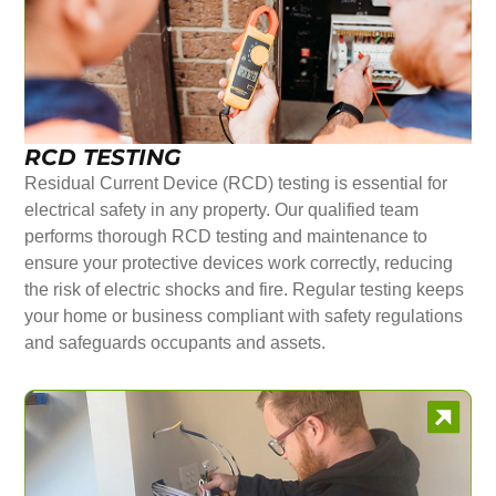
RCD TESTING
Residual Current Device (RCD) testing is essential for
electrical safety in any property. Our qualified team
performs thorough RCD testing and maintenance to
ensure your protective devices work correctly, reducing
the risk of electric shocks and fire. Regular testing keeps
your home or business compliant with safety regulations
and safeguards occupants and assets.