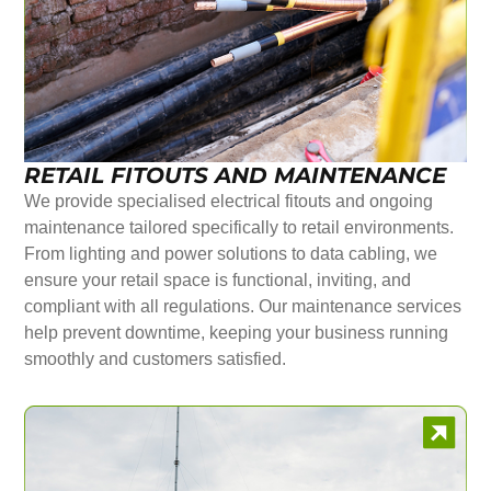
RETAIL FITOUTS AND MAINTENANCE
We provide specialised electrical fitouts and ongoing
maintenance tailored specifically to retail environments.
From lighting and power solutions to data cabling, we
ensure your retail space is functional, inviting, and
compliant with all regulations. Our maintenance services
help prevent downtime, keeping your business running
smoothly and customers satisfied.