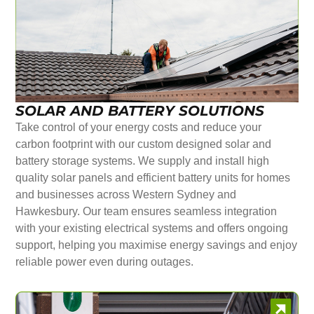
SOLAR AND BATTERY SOLUTIONS
Take control of your energy costs and reduce your
carbon footprint with our custom designed solar and
battery storage systems. We supply and install high
quality solar panels and efficient battery units for homes
and businesses across Western Sydney and
Hawkesbury. Our team ensures seamless integration
with your existing electrical systems and offers ongoing
support, helping you maximise energy savings and enjoy
reliable power even during outages.