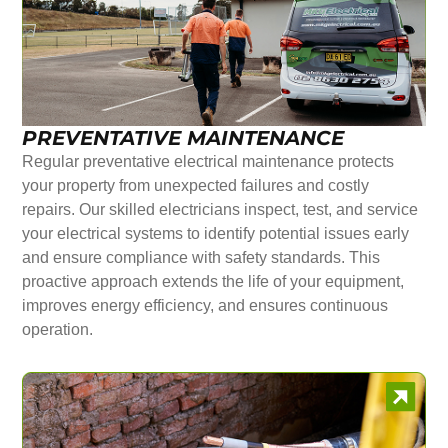
PREVENTATIVE MAINTENANCE
Regular preventative electrical maintenance protects
your property from unexpected failures and costly
repairs. Our skilled electricians inspect, test, and service
your electrical systems to identify potential issues early
and ensure compliance with safety standards. This
proactive approach extends the life of your equipment,
improves energy efficiency, and ensures continuous
operation.