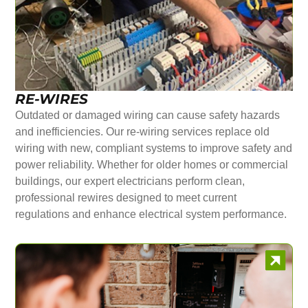
RE-WIRES
Outdated or damaged wiring can cause safety hazards
and inefficiencies. Our re-wiring services replace old
wiring with new, compliant systems to improve safety and
power reliability. Whether for older homes or commercial
buildings, our expert electricians perform clean,
professional rewires designed to meet current
regulations and enhance electrical system performance.