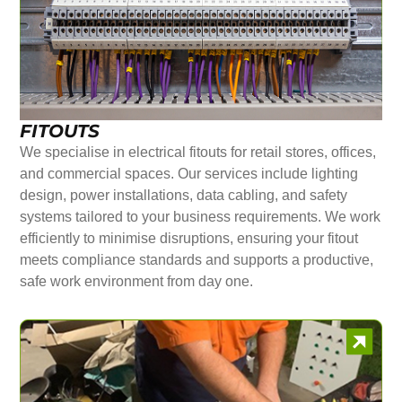
FITOUTS
We specialise in electrical fitouts for retail stores, offices,
and commercial spaces. Our services include lighting
design, power installations, data cabling, and safety
systems tailored to your business requirements. We work
efficiently to minimise disruptions, ensuring your fitout
meets compliance standards and supports a productive,
safe work environment from day one.