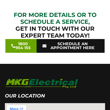
FOR MORE DETAILS OR TO
SCHEDULE A SERVICE,
GET IN TOUCH WITH OUR
EXPERT TEAM TODAY!
1800
SCHEDULE AN
954 155
APPOINTMENT HERE
OUR LOCATION