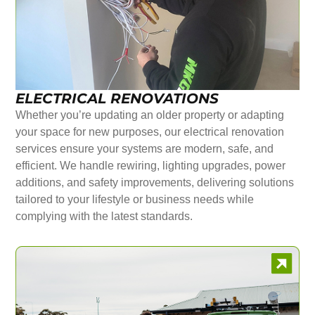
ELECTRICAL RENOVATIONS
Whether you’re updating an older property or adapting
your space for new purposes, our electrical renovation
services ensure your systems are modern, safe, and
efficient. We handle rewiring, lighting upgrades, power
additions, and safety improvements, delivering solutions
tailored to your lifestyle or business needs while
complying with the latest standards.