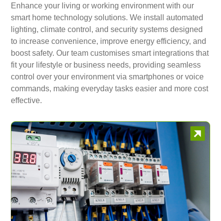
Enhance your living or working environment with our
smart home technology solutions. We install automated
lighting, climate control, and security systems designed
to increase convenience, improve energy efficiency, and
boost safety. Our team customises smart integrations that
fit your lifestyle or business needs, providing seamless
control over your environment via smartphones or voice
commands, making everyday tasks easier and more cost
effective.