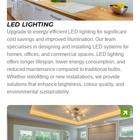
LED LIGHTING
Upgrade to energy-efficient LED lighting for significant
cost savings and improved illumination. Our team
specialises in designing and installing LED systems for
homes, offices, and commercial spaces. LED lighting
offers longer lifespan, lower energy consumption, and
reduced maintenance compared to traditional bulbs.
Whether retrofitting or new installations, we provide
solutions that enhance brightness, colour quality, and
environmental sustainability.