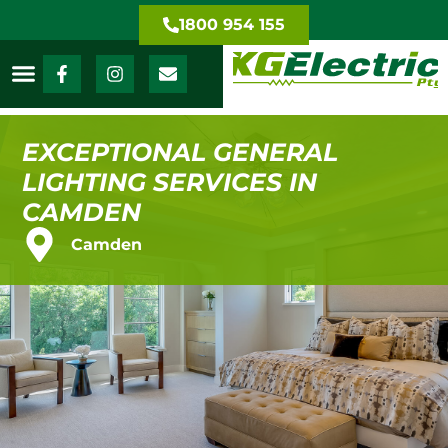
1800 954 155
EXCEPTIONAL GENERAL
LIGHTING SERVICES IN
CAMDEN
Camden