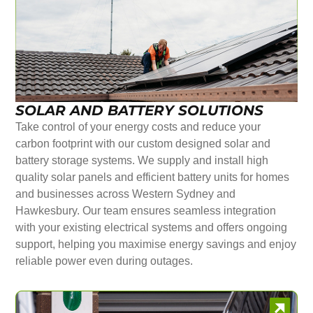
SOLAR AND BATTERY SOLUTIONS
Take control of your energy costs and reduce your
carbon footprint with our custom designed solar and
battery storage systems. We supply and install high
quality solar panels and efficient battery units for homes
and businesses across Western Sydney and
Hawkesbury. Our team ensures seamless integration
with your existing electrical systems and offers ongoing
support, helping you maximise energy savings and enjoy
reliable power even during outages.