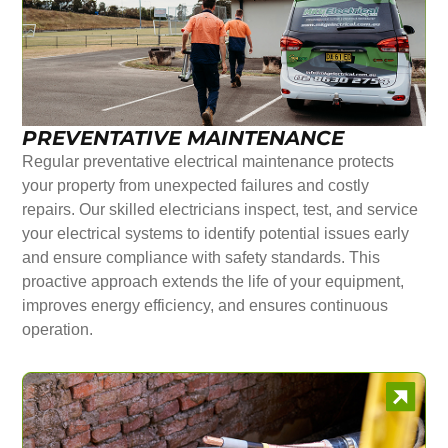
PREVENTATIVE MAINTENANCE
Regular preventative electrical maintenance protects
your property from unexpected failures and costly
repairs. Our skilled electricians inspect, test, and service
your electrical systems to identify potential issues early
and ensure compliance with safety standards. This
proactive approach extends the life of your equipment,
improves energy efficiency, and ensures continuous
operation.