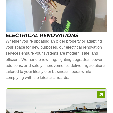
ELECTRICAL RENOVATIONS
Whether you’re updating an older property or adapting
your space for new purposes, our electrical renovation
services ensure your systems are modern, safe, and
efficient. We handle rewiring, lighting upgrades, power
additions, and safety improvements, delivering solutions
tailored to your lifestyle or business needs while
complying with the latest standards.