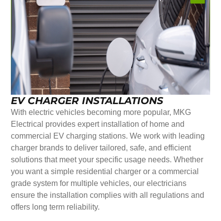
EV CHARGER INSTALLATIONS
With electric vehicles becoming more popular, MKG
Electrical provides expert installation of home and
commercial EV charging stations. We work with leading
charger brands to deliver tailored, safe, and efficient
solutions that meet your specific usage needs. Whether
you want a simple residential charger or a commercial
grade system for multiple vehicles, our electricians
ensure the installation complies with all regulations and
offers long term reliability.