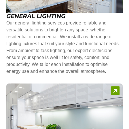
GENERAL LIGHTING
Our general lighting services provide reliable and
versatile solutions to brighten any space, whether
residential or commercial. We install a wide range of
lighting fixtures that suit your style and functional needs.
From ambient to task lighting, our expert electricians
ensure your space is well lit for safety, comfort, and
productivity. We tailor each installation to optimise
energy use and enhance the overall atmosphere.