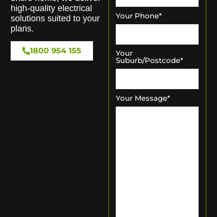
high-quality electrical
Your Phone
*
solutions suited to your
plans.
1800 954 155
Your
Suburb/Postcode
*
Your Message
*