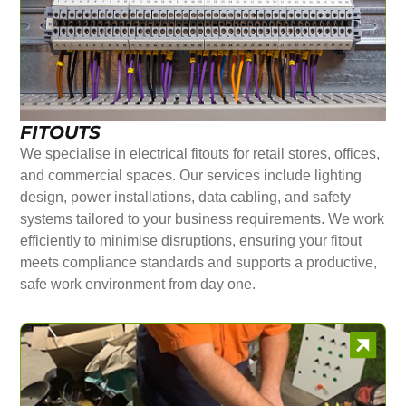
FITOUTS
We specialise in electrical fitouts for retail stores, offices,
and commercial spaces. Our services include lighting
design, power installations, data cabling, and safety
systems tailored to your business requirements. We work
efficiently to minimise disruptions, ensuring your fitout
meets compliance standards and supports a productive,
safe work environment from day one.