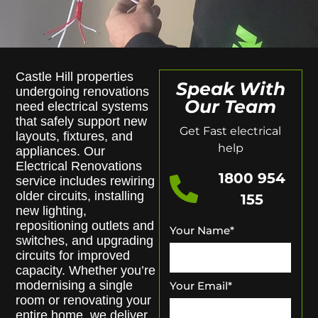
Castle Hill properties
Speak With
undergoing renovations
Our Team
need electrical systems
that safely support new
Get Fast electrical
layouts, fixtures, and
help
appliances. Our
Electrical Renovations
1800 954
service includes rewiring
older circuits, installing
155
new lighting,
repositioning outlets and
Your Name
*
switches, and upgrading
circuits for improved
capacity. Whether you’re
modernising a single
Your Email
*
room or renovating your
entire home, we deliver