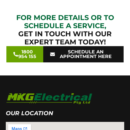
FOR MORE DETAILS OR TO
SCHEDULE A SERVICE,
GET IN TOUCH WITH OUR
EXPERT TEAM TODAY!
1800
SCHEDULE AN
954 155
APPOINTMENT HERE
OUR LOCATION