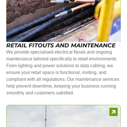
RETAIL FITOUTS AND MAINTENANCE
We provide specialised electrical fitouts and ongoing
maintenance tailored specifically to retail environments.
From lighting and power solutions to data cabling, we
ensure your retail space is functional, inviting, and
compliant with all regulations. Our maintenance services
help prevent downtime, keeping your business running
smoothly and customers satisfied.