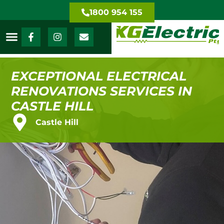
1800 954 155
EXCEPTIONAL ELECTRICAL
RENOVATIONS SERVICES IN
CASTLE HILL
Castle Hill