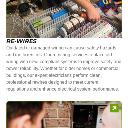
RE-WIRES
Outdated or damaged wiring can cause safety hazards
and inefficiencies. Our re-wiring services replace old
wiring with new, compliant systems to improve safety and
power reliability. Whether for older homes or commercial
buildings, our expert electricians perform clean,
professional rewires designed to meet current
regulations and enhance electrical system performance.