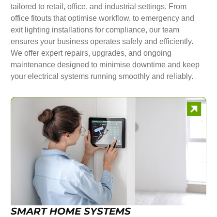
tailored to retail, office, and industrial settings. From
office fitouts that optimise workflow, to emergency and
exit lighting installations for compliance, our team
ensures your business operates safely and efficiently.
We offer expert repairs, upgrades, and ongoing
maintenance designed to minimise downtime and keep
your electrical systems running smoothly and reliably.
SMART HOME SYSTEMS