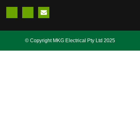
© Copyright MKG Electrical Pty Ltd 2025