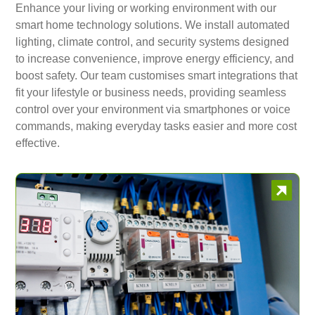
Enhance your living or working environment with our
smart home technology solutions. We install automated
lighting, climate control, and security systems designed
to increase convenience, improve energy efficiency, and
boost safety. Our team customises smart integrations that
fit your lifestyle or business needs, providing seamless
control over your environment via smartphones or voice
commands, making everyday tasks easier and more cost
effective.