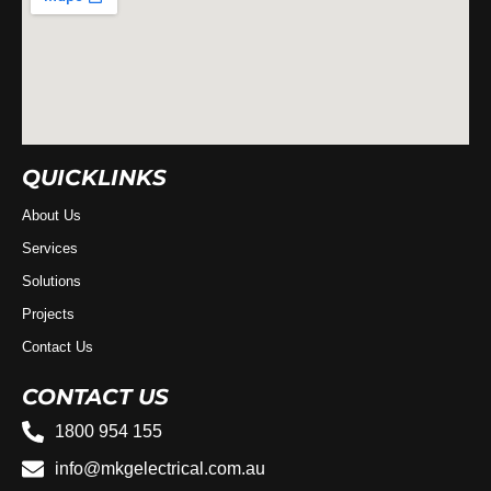
QUICKLINKS
About Us
Services
Solutions
Projects
Contact Us
CONTACT US
1800 954 155
info@mkgelectrical.com.au