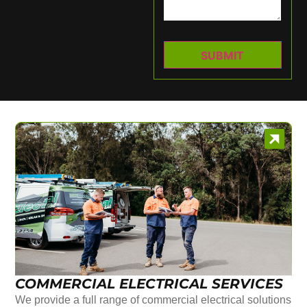
COMMERCIAL ELECTRICAL SERVICES
We provide a full range of commercial electrical solutions