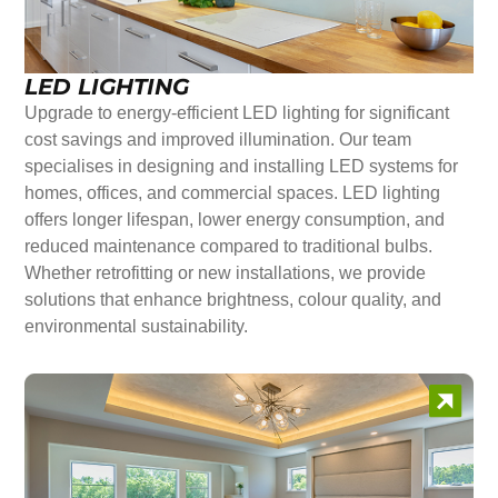
LED LIGHTING
Upgrade to energy-efficient LED lighting for significant
cost savings and improved illumination. Our team
specialises in designing and installing LED systems for
homes, offices, and commercial spaces. LED lighting
offers longer lifespan, lower energy consumption, and
reduced maintenance compared to traditional bulbs.
Whether retrofitting or new installations, we provide
solutions that enhance brightness, colour quality, and
environmental sustainability.