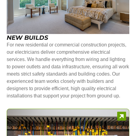
NEW BUILDS
For new residential or commercial construction projects,
our electricians deliver comprehensive electrical
services. We handle everything from wiring and lighting
to power outlets and data infrastructure, ensuring all work
meets strict safety standards and building codes. Our
experienced team works closely with builders and
designers to provide efficient, high quality electrical
installations that support your project from ground up.