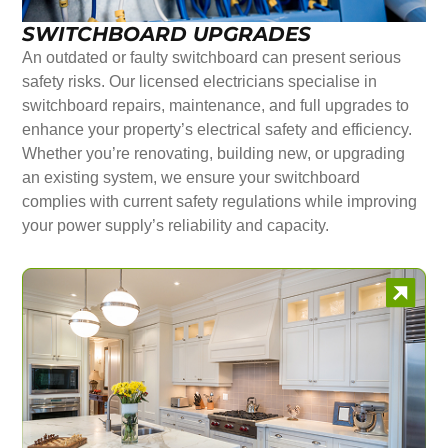
SWITCHBOARD UPGRADES
An outdated or faulty switchboard can present serious
safety risks. Our licensed electricians specialise in
switchboard repairs, maintenance, and full upgrades to
enhance your property’s electrical safety and efficiency.
Whether you’re renovating, building new, or upgrading
an existing system, we ensure your switchboard
complies with current safety regulations while improving
your power supply’s reliability and capacity.