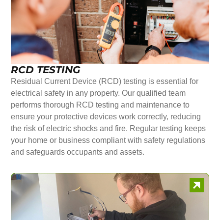
RCD TESTING
Residual Current Device (RCD) testing is essential for
electrical safety in any property. Our qualified team
performs thorough RCD testing and maintenance to
ensure your protective devices work correctly, reducing
the risk of electric shocks and fire. Regular testing keeps
your home or business compliant with safety regulations
and safeguards occupants and assets.